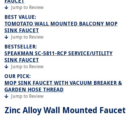
FAUCET
Jump to Review
BEST VALUE:
TOMOTATO WALL MOUNTED BALCONY MOP
SINK FAUCET
Jump to Review
BESTSELLER:
SPEAKMAN SC-5811-RCP SERVICE/UTILITY
SINK FAUCET
Jump to Review
OUR PICK:
MOP SINK FAUCET WITH VACUUM BREAKER &
GARDEN HOSE THREAD
Jump to Review
Zinc Alloy Wall Mounted Faucet