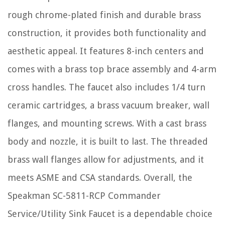
rough chrome-plated finish and durable brass
construction, it provides both functionality and
aesthetic appeal. It features 8-inch centers and
comes with a brass top brace assembly and 4-arm
cross handles. The faucet also includes 1/4 turn
ceramic cartridges, a brass vacuum breaker, wall
flanges, and mounting screws. With a cast brass
body and nozzle, it is built to last. The threaded
brass wall flanges allow for adjustments, and it
meets ASME and CSA standards. Overall, the
Speakman SC-5811-RCP Commander
Service/Utility Sink Faucet is a dependable choice