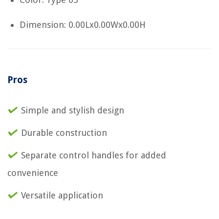
Dimension: 0.00Lx0.00Wx0.00H
Pros
Simple and stylish design
Durable construction
Separate control handles for added
convenience
Versatile application