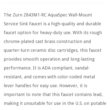
The Zurn Z843M1-RC AquaSpec Wall-Mount
Service Sink Faucet is a high-quality and durable
faucet option for heavy-duty use. With its rough
chrome-plated cast brass construction and
quarter-turn ceramic disc cartridges, this faucet
provides smooth operation and long-lasting
performance. It is ADA compliant, vandal-
resistant, and comes with color-coded metal
lever handles for easy use. However, it is
important to note that this faucet contains lead,
making it unsuitable for use in the U.S. on potable