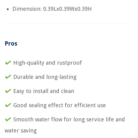
Dimension: 0.39Lx0.39Wx0.39H
Pros
High-quality and rustproof
Durable and long-lasting
Easy to install and clean
Good sealing effect for efficient use
Smooth water flow for long service life and
water saving