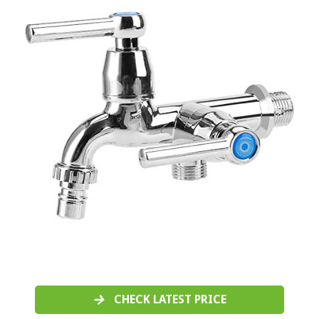
CHECK LATEST PRICE