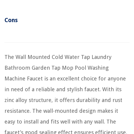
Cons
The Wall Mounted Cold Water Tap Laundry
Bathroom Garden Tap Mop Pool Washing
Machine Faucet is an excellent choice for anyone
in need of a reliable and stylish faucet. With its
zinc alloy structure, it offers durability and rust
resistance. The wall-mounted design makes it
easy to install and fits well with any wall. The
faucet’s good sealing effect ensures efficient use,