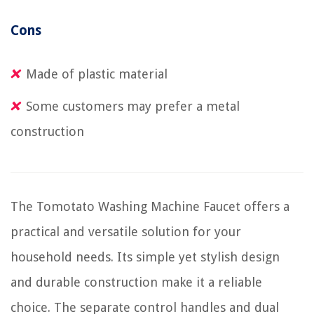
Cons
Made of plastic material
Some customers may prefer a metal
construction
The Tomotato Washing Machine Faucet offers a
practical and versatile solution for your
household needs. Its simple yet stylish design
and durable construction make it a reliable
choice. The separate control handles and dual