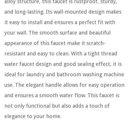
alloy structure, this faucet is rustproof, sturdy,
and long-lasting. Its wall-mounted design makes
it easy to install and ensures a perfect fit with
your wall. The smooth surface and beautiful
appearance of this faucet make it scratch-
resistant and easy to clean. With a tight thread
water faucet design and good sealing effect, it is
ideal for laundry and bathroom washing machine
use. The elegant handle allows for easy operation
and ensures a smooth water flow. This faucet is
not only functional but also adds a touch of
elegance to your home.