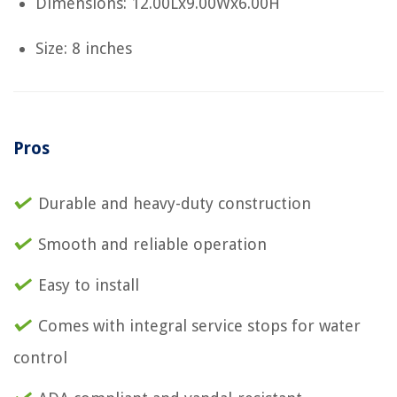
Dimensions: 12.00Lx9.00Wx6.00H
Size: 8 inches
Pros
Durable and heavy-duty construction
Smooth and reliable operation
Easy to install
Comes with integral service stops for water
control