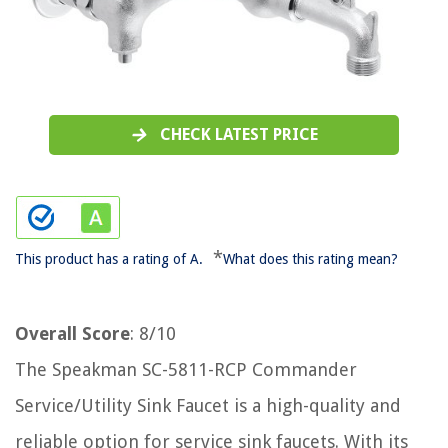
CHECK LATEST PRICE
*
This product has a rating of A.
What does this rating mean?
Overall Score
: 8/10
The Speakman SC-5811-RCP Commander
Service/Utility Sink Faucet is a high-quality and
reliable option for service sink faucets. With its