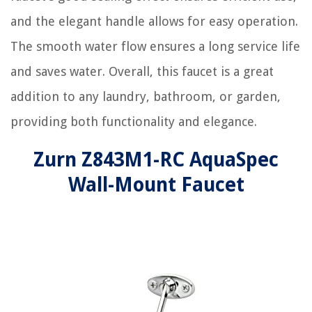
and the elegant handle allows for easy operation.
The smooth water flow ensures a long service life
and saves water. Overall, this faucet is a great
addition to any laundry, bathroom, or garden,
providing both functionality and elegance.
Zurn Z843M1-RC AquaSpec
Wall-Mount Faucet