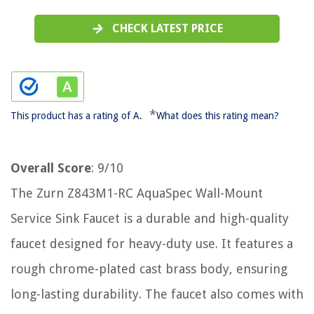
CHECK LATEST PRICE
*
This product has a rating of A.
What does this rating mean?
Overall Score
: 9/10
The Zurn Z843M1-RC AquaSpec Wall-Mount
Service Sink Faucet is a durable and high-quality
faucet designed for heavy-duty use. It features a
rough chrome-plated cast brass body, ensuring
long-lasting durability. The faucet also comes with