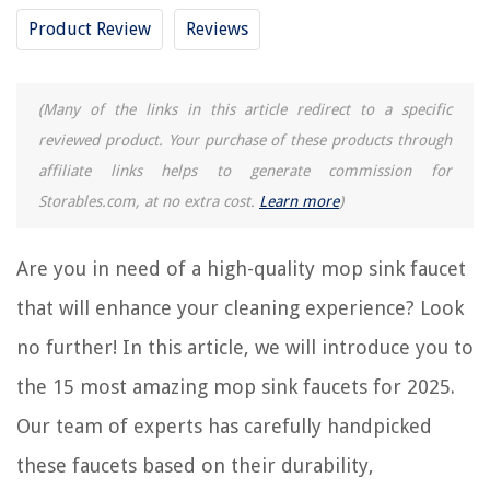
Buyer's Guide: Mop Sink Faucet
Product Review
Reviews
Frequently Asked Questions about 15 Amazing Mop Sink Faucet For 2025
(Many of the links in this article redirect to a specific
RELATED ARTICLES
reviewed product. Your purchase of these products through
affiliate links helps to generate commission for
15 Amazing Over The Sink Shelf for 2025
Storables.com, at no extra cost.
Learn more
)
8 Amazing Sink Water Filter Faucet for 2025
11 Amazing Kitchen Sink Faucet With Sprayer for 2025
Are you in need of a high-quality mop sink faucet
15 Amazing Faucet Hole Cover for 2025
that will enhance your cleaning experience? Look
15 Amazing Garden Tub Faucet for 2025
no further! In this article, we will introduce you to
the 15 most amazing mop sink faucets for 2025.
REVIEWS
Our team of experts has carefully handpicked
The Rise of Pet-Conscious Home Design: 4 Ways It's Changing Modern
these faucets based on their durability,
Homes