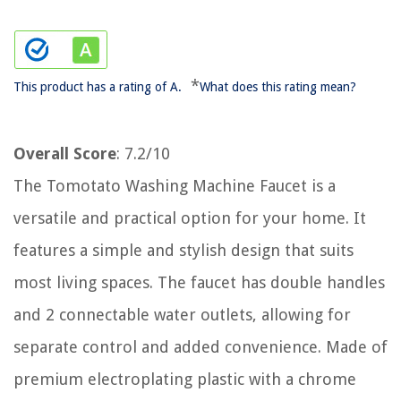
*
This product has a rating of A.
What does this rating mean?
Overall Score
: 7.2/10
The Tomotato Washing Machine Faucet is a
versatile and practical option for your home. It
features a simple and stylish design that suits
most living spaces. The faucet has double handles
and 2 connectable water outlets, allowing for
separate control and added convenience. Made of
premium electroplating plastic with a chrome