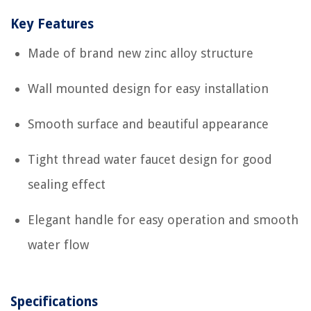
Key Features
Made of brand new zinc alloy structure
Wall mounted design for easy installation
Smooth surface and beautiful appearance
Tight thread water faucet design for good
sealing effect
Elegant handle for easy operation and smooth
water flow
Specifications