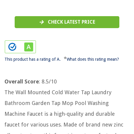
CHECK LATEST PRICE
*
This product has a rating of A.
What does this rating mean?
Overall Score
: 8.5/10
The Wall Mounted Cold Water Tap Laundry
Bathroom Garden Tap Mop Pool Washing
Machine Faucet is a high-quality and durable
faucet for various uses. Made of brand new zinc