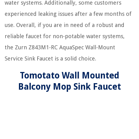
water systems. Additionally, some customers
experienced leaking issues after a few months of
use. Overall, if you are in need of a robust and
reliable faucet for non-potable water systems,
the Zurn Z843M1-RC AquaSpec Wall-Mount
Service Sink Faucet is a solid choice.
Tomotato Wall Mounted
Balcony Mop Sink Faucet