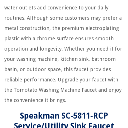
water outlets add convenience to your daily
routines. Although some customers may prefer a
metal construction, the premium electroplating
plastic with a chrome surface ensures smooth
operation and longevity. Whether you need it for
your washing machine, kitchen sink, bathroom
basin, or outdoor space, this faucet provides
reliable performance. Upgrade your faucet with
the Tomotato Washing Machine Faucet and enjoy
the convenience it brings.
Speakman SC-5811-RCP
Service/Utility Sink Faucet