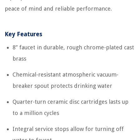
peace of mind and reliable performance.
Key Features
8” faucet in durable, rough chrome-plated cast
brass
Chemical-resistant atmospheric vacuum-
breaker spout protects drinking water
Quarter-turn ceramic disc cartridges lasts up
to a million cycles
Integral service stops allow for turning off