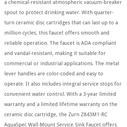
a chemical-resistant atmospheric vacuum-breaker
spout to protect drinking water. With quarter-
turn ceramic disc cartridges that can last up to a
million cycles, this faucet offers smooth and
reliable operation. The faucet is ADA compliant
and vandal-resistant, making it suitable for
commercial or industrial applications. The metal
lever handles are color-coded and easy to
operate. It also includes integral service stops for
convenient water control. With a 3-year limited
warranty and a limited lifetime warranty on the
ceramic disc cartridge, the Zurn Z843M1-RC
AquaSpec Wall-Mount Service Sink Faucet offers