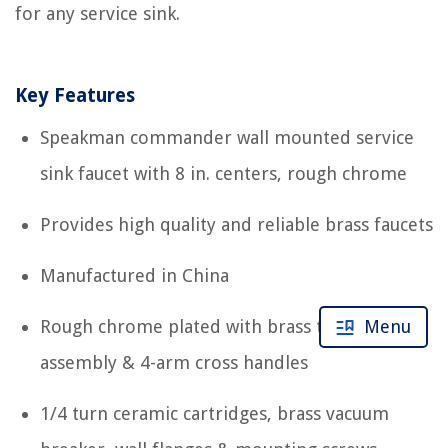
for any service sink.
Key Features
Speakman commander wall mounted service
sink faucet with 8 in. centers, rough chrome
Provides high quality and reliable brass faucets
Manufactured in China
Menu
Rough chrome plated with brass top brace
assembly & 4-arm cross handles
1/4 turn ceramic cartridges, brass vacuum