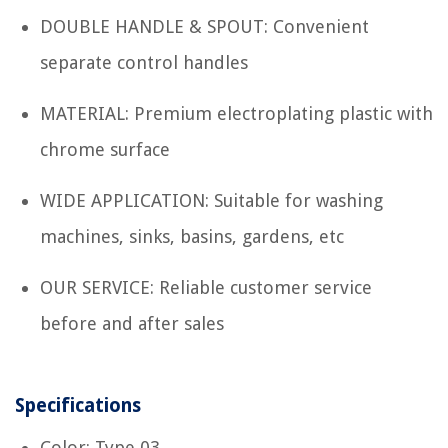
DOUBLE HANDLE & SPOUT: Convenient
separate control handles
MATERIAL: Premium electroplating plastic with
chrome surface
WIDE APPLICATION: Suitable for washing
machines, sinks, basins, gardens, etc
OUR SERVICE: Reliable customer service
before and after sales
Specifications
Color: Type 03