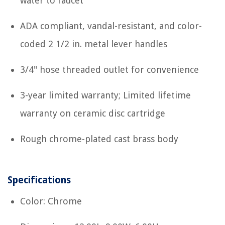
water to faucet
ADA compliant, vandal-resistant, and color-
coded 2 1/2 in. metal lever handles
3/4" hose threaded outlet for convenience
3-year limited warranty; Limited lifetime
warranty on ceramic disc cartridge
Rough chrome-plated cast brass body
Specifications
Color: Chrome