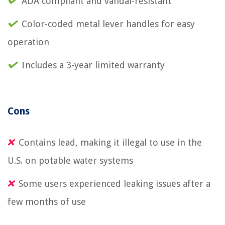
ADA compliant and vandal-resistant
Color-coded metal lever handles for easy
operation
Includes a 3-year limited warranty
Cons
Contains lead, making it illegal to use in the
U.S. on potable water systems
Some users experienced leaking issues after a
few months of use