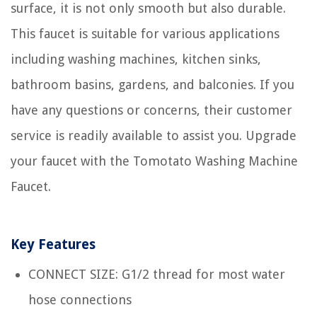
surface, it is not only smooth but also durable.
This faucet is suitable for various applications
including washing machines, kitchen sinks,
bathroom basins, gardens, and balconies. If you
have any questions or concerns, their customer
service is readily available to assist you. Upgrade
your faucet with the Tomotato Washing Machine
Faucet.
Key Features
CONNECT SIZE: G1/2 thread for most water
hose connections