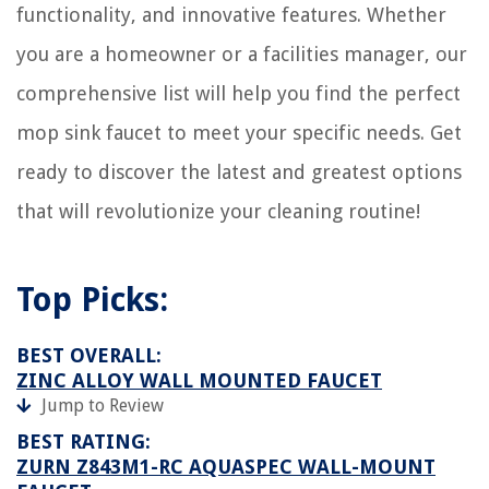
functionality, and innovative features. Whether
Where To Place A Shed
you are a homeowner or a facilities manager, our
How Do I Get Rid Of Ice In My Gutters
These Are The 7 Most Calming Entryway Colors To Create A Serene
comprehensive list will help you find the perfect
Entrance To Your Home
mop sink faucet to meet your specific needs. Get
8 Best Diaper Pails For A Better Way Of Cleaning Baby's Bums
ready to discover the latest and greatest options
that will revolutionize your cleaning routine!
Top Picks:
BEST OVERALL:
ZINC ALLOY WALL MOUNTED FAUCET
Jump to Review
BEST RATING:
ZURN Z843M1-RC AQUASPEC WALL-MOUNT