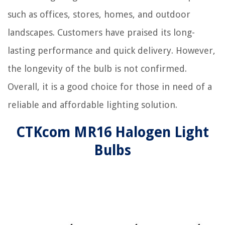
such as offices, stores, homes, and outdoor
landscapes. Customers have praised its long-
lasting performance and quick delivery. However,
the longevity of the bulb is not confirmed.
Overall, it is a good choice for those in need of a
reliable and affordable lighting solution.
CTKcom MR16 Halogen Light
Bulbs