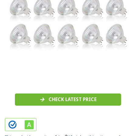
CHECK LATEST PRICE