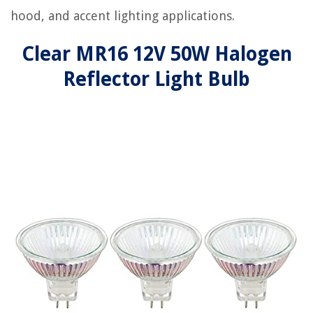
hood, and accent lighting applications.
Clear MR16 12V 50W Halogen
Reflector Light Bulb