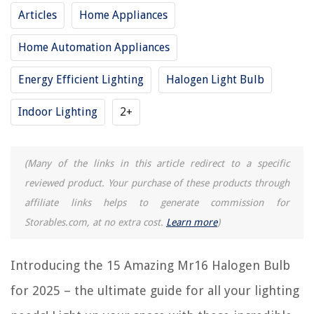
Articles
Home Appliances
Home Automation Appliances
RELATED ARTICLES
Energy Efficient Lighting
Halogen Light Bulb
14 Amazing Small Halogen Bulb for 2025
15 Best 150 Watt Halogen Bulb for 2025
Indoor Lighting
2+
15 Best H4 Halogen Bulb for 2025
11 Amazing Philips Halogen Bulb for 2025
(Many of the links in this article redirect to a specific
14 Amazing 75W Halogen Bulb for 2025
reviewed product. Your purchase of these products through
affiliate links helps to generate commission for
REVIEWS
Storables.com, at no extra cost.
Learn more
)
The Rise of Pet-Conscious Home Design: 4 Ways It's Changing Modern
Introducing the 15 Amazing Mr16 Halogen Bulb
Homes
for 2025 – the ultimate guide for all your lighting
How Long Does It Take To Grow An Orange Tree From A Seed
How To Remove Scuff Marks From Floor