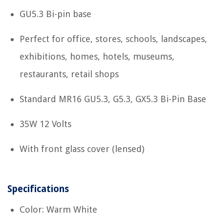
GU5.3 Bi-pin base
Perfect for office, stores, schools, landscapes,
exhibitions, homes, hotels, museums,
restaurants, retail shops
Standard MR16 GU5.3, G5.3, GX5.3 Bi-Pin Base
35W 12 Volts
With front glass cover (lensed)
Specifications
Color: Warm White