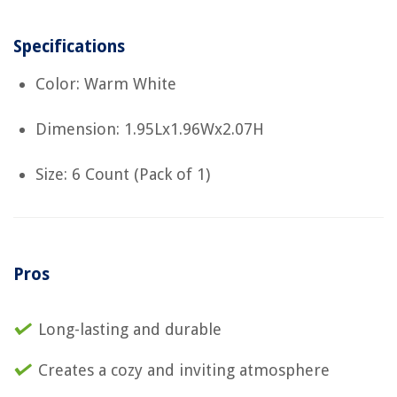
Specifications
Color: Warm White
Dimension: 1.95Lx1.96Wx2.07H
Size: 6 Count (Pack of 1)
Pros
Long-lasting and durable
Creates a cozy and inviting atmosphere