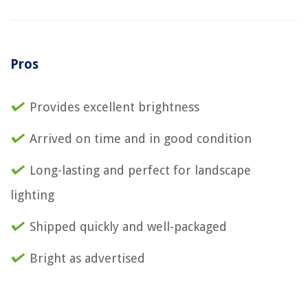
Pros
Provides excellent brightness
Arrived on time and in good condition
Long-lasting and perfect for landscape
lighting
Shipped quickly and well-packaged
Bright as advertised