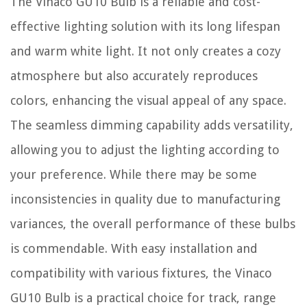
The Vinaco GU10 Bulb is a reliable and cost-
effective lighting solution with its long lifespan
and warm white light. It not only creates a cozy
atmosphere but also accurately reproduces
colors, enhancing the visual appeal of any space.
The seamless dimming capability adds versatility,
allowing you to adjust the lighting according to
your preference. While there may be some
inconsistencies in quality due to manufacturing
variances, the overall performance of these bulbs
is commendable. With easy installation and
compatibility with various fixtures, the Vinaco
GU10 Bulb is a practical choice for track, range