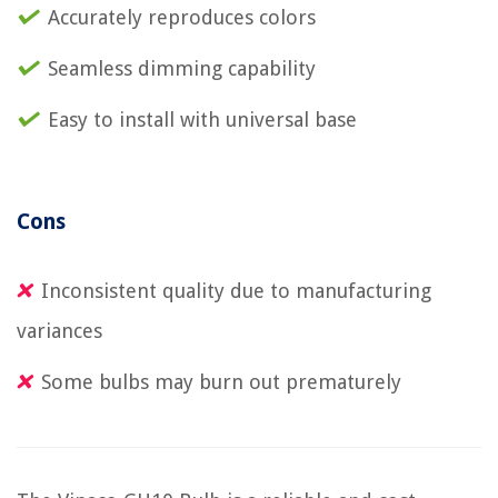
Accurately reproduces colors
Seamless dimming capability
Easy to install with universal base
Cons
Inconsistent quality due to manufacturing
variances
Some bulbs may burn out prematurely