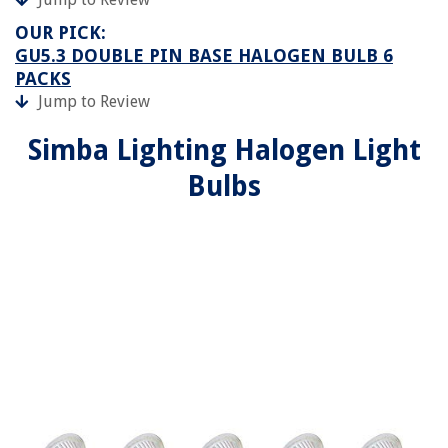
OUR PICK:
GU5.3 DOUBLE PIN BASE HALOGEN BULB 6
PACKS
Jump to Review
Simba Lighting Halogen Light
Bulbs