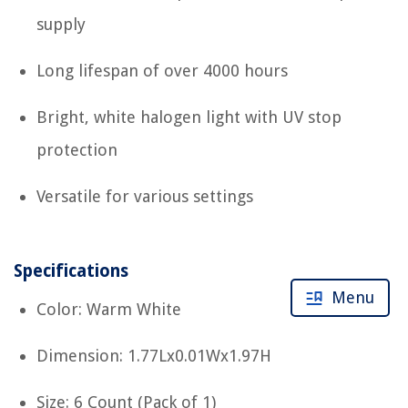
supply
Long lifespan of over 4000 hours
Bright, white halogen light with UV stop
protection
Versatile for various settings
Specifications
Menu
Color: Warm White
Dimension: 1.77Lx0.01Wx1.97H
Size: 6 Count (Pack of 1)