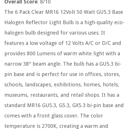
Overall Score
: 8/10
The 6 Pack Clear MR16 12Volt 50 Watt GU5.3 Base
Halogen Reflector Light Bulb is a high-quality eco-
halogen bulb designed for various uses. It
features a low voltage of 12 Volts A/C or D/C and
provides 800 Lumens of warm white light with a
narrow 38° beam angle. The bulb has a GU5.3 bi-
pin base and is perfect for use in offices, stores,
schools, landscapes, exhibitions, homes, hotels,
museums, restaurants, and retail shops. It has a
standard MR16 GU5.3, G5.3, GX5.3 bi-pin base and
comes with a front glass cover. The color
temperature is 2700K, creating a warm and