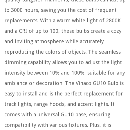
to 3000 hours, saving you the cost of frequent
replacements. With a warm white light of 2800K
and a CRI of up to 100, these bulbs create a cozy
and inviting atmosphere while accurately
reproducing the colors of objects. The seamless
dimming capability allows you to adjust the light
intensity between 10% and 100%, suitable for any
ambiance or decoration. The Vinaco GU10 Bulb is
easy to install and is the perfect replacement for
track lights, range hoods, and accent lights. It
comes with a universal GU10 base, ensuring
compatibility with various fixtures. Plus, it is