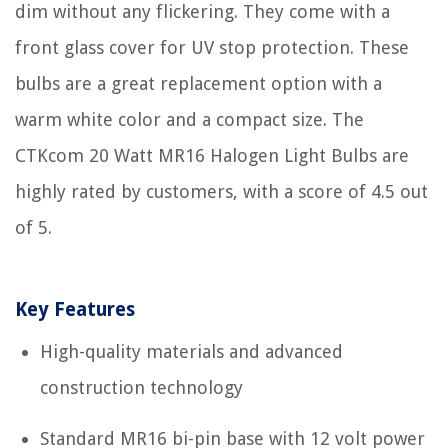
dim without any flickering. They come with a
front glass cover for UV stop protection. These
bulbs are a great replacement option with a
warm white color and a compact size. The
CTKcom 20 Watt MR16 Halogen Light Bulbs are
highly rated by customers, with a score of 4.5 out
of 5.
Key Features
High-quality materials and advanced
construction technology
Standard MR16 bi-pin base with 12 volt power