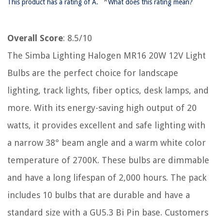
*
This product has a rating of A.
What does this rating mean?
Overall Score
: 8.5/10
The Simba Lighting Halogen MR16 20W 12V Light
Bulbs are the perfect choice for landscape
lighting, track lights, fiber optics, desk lamps, and
more. With its energy-saving high output of 20
watts, it provides excellent and safe lighting with
a narrow 38° beam angle and a warm white color
temperature of 2700K. These bulbs are dimmable
and have a long lifespan of 2,000 hours. The pack
includes 10 bulbs that are durable and have a
standard size with a GU5.3 Bi Pin base. Customers