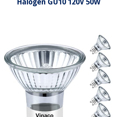
Halogen GU10 120V 50W