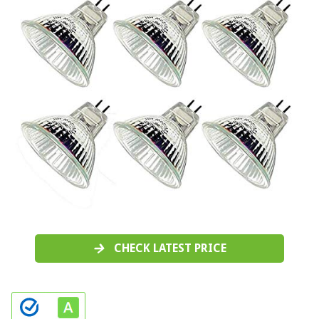
CHECK LATEST PRICE