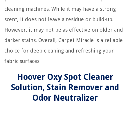
cleaning machines. While it may have a strong
scent, it does not leave a residue or build-up.
However, it may not be as effective on older and
darker stains. Overall, Carpet Miracle is a reliable
choice for deep cleaning and refreshing your
fabric surfaces.
Hoover Oxy Spot Cleaner
Solution, Stain Remover and
Odor Neutralizer