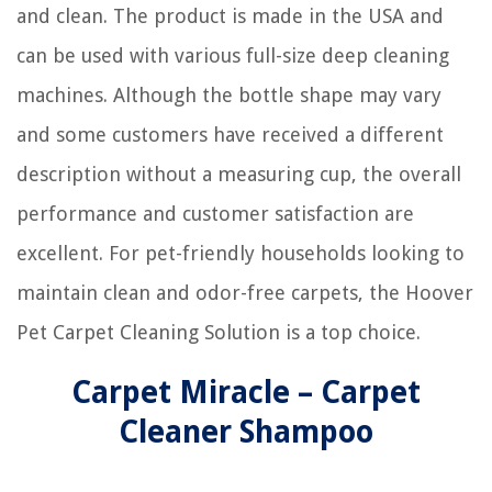
and clean. The product is made in the USA and
can be used with various full-size deep cleaning
machines. Although the bottle shape may vary
and some customers have received a different
description without a measuring cup, the overall
performance and customer satisfaction are
excellent. For pet-friendly households looking to
maintain clean and odor-free carpets, the Hoover
Pet Carpet Cleaning Solution is a top choice.
Carpet Miracle – Carpet
Cleaner Shampoo