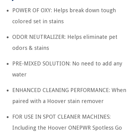
POWER OF OXY: Helps break down tough
colored set in stains
ODOR NEUTRALIZER: Helps eliminate pet
odors & stains
PRE-MIXED SOLUTION: No need to add any
water
ENHANCED CLEANING PERFORMANCE: When
paired with a Hoover stain remover
FOR USE IN SPOT CLEANER MACHINES:
Including the Hoover ONEPWR Spotless Go