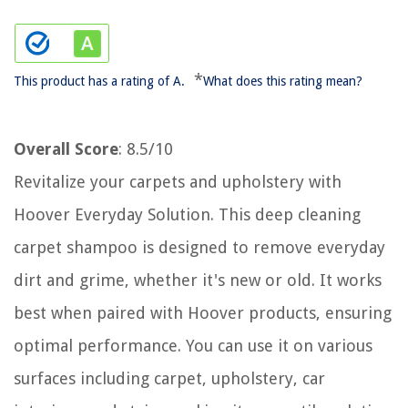
*
This product has a rating of A.
What does this rating mean?
Overall Score
: 8.5/10
Revitalize your carpets and upholstery with
Hoover Everyday Solution. This deep cleaning
carpet shampoo is designed to remove everyday
dirt and grime, whether it's new or old. It works
best when paired with Hoover products, ensuring
optimal performance. You can use it on various
surfaces including carpet, upholstery, car