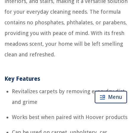
interiors, and stairs, making it a versatile solution
for your everyday cleaning needs. The formula
contains no phosphates, phthalates, or parabens,
providing you with peace of mind. With its fresh
meadows scent, your home will be left smelling
clean and refreshed.
Key Features
Revitalizes carpets by removing everyday dirt
Menu
and grime
Works best when paired with Hoover products
Can be used on carpet, upholstery, car