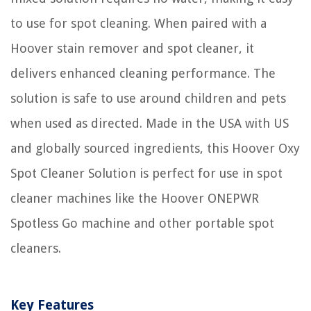
to use for spot cleaning. When paired with a
Hoover stain remover and spot cleaner, it
delivers enhanced cleaning performance. The
solution is safe to use around children and pets
when used as directed. Made in the USA with US
and globally sourced ingredients, this Hoover Oxy
Spot Cleaner Solution is perfect for use in spot
cleaner machines like the Hoover ONEPWR
Spotless Go machine and other portable spot
cleaners.
Key Features