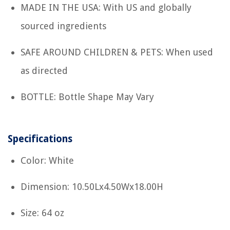
MADE IN THE USA: With US and globally
sourced ingredients
SAFE AROUND CHILDREN & PETS: When used
as directed
BOTTLE: Bottle Shape May Vary
Specifications
Color: White
Dimension: 10.50Lx4.50Wx18.00H
Size: 64 oz