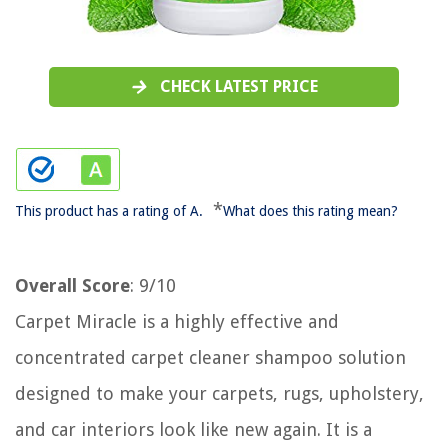
CHECK LATEST PRICE
*
This product has a rating of A.
What does this rating mean?
Overall Score
: 9/10
Carpet Miracle is a highly effective and
concentrated carpet cleaner shampoo solution
designed to make your carpets, rugs, upholstery,
and car interiors look like new again. It is a