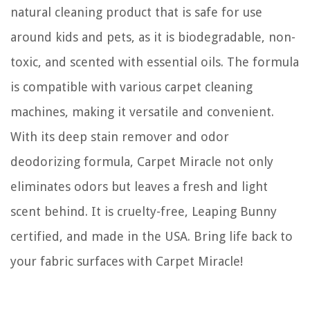
natural cleaning product that is safe for use
around kids and pets, as it is biodegradable, non-
toxic, and scented with essential oils. The formula
is compatible with various carpet cleaning
machines, making it versatile and convenient.
With its deep stain remover and odor
deodorizing formula, Carpet Miracle not only
eliminates odors but leaves a fresh and light
scent behind. It is cruelty-free, Leaping Bunny
certified, and made in the USA. Bring life back to
your fabric surfaces with Carpet Miracle!