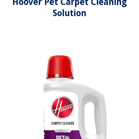
Hoover Pet Carpet Cleaning
Solution