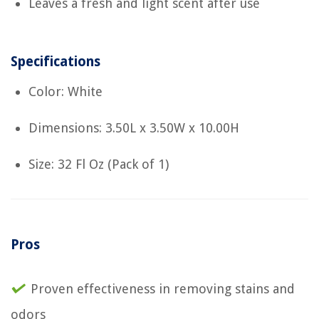
Leaves a fresh and light scent after use
Specifications
Color: White
Dimensions: 3.50L x 3.50W x 10.00H
Size: 32 Fl Oz (Pack of 1)
Pros
Proven effectiveness in removing stains and
odors