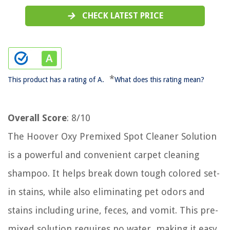
CHECK LATEST PRICE
*
This product has a rating of A.
What does this rating mean?
Overall Score
: 8/10
The Hoover Oxy Premixed Spot Cleaner Solution
is a powerful and convenient carpet cleaning
shampoo. It helps break down tough colored set-
in stains, while also eliminating pet odors and
stains including urine, feces, and vomit. This pre-
mixed solution requires no water, making it easy