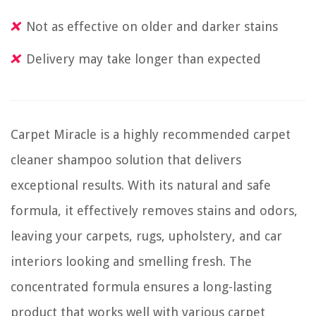
Not as effective on older and darker stains
Delivery may take longer than expected
Carpet Miracle is a highly recommended carpet
cleaner shampoo solution that delivers
exceptional results. With its natural and safe
formula, it effectively removes stains and odors,
leaving your carpets, rugs, upholstery, and car
interiors looking and smelling fresh. The
concentrated formula ensures a long-lasting
product that works well with various carpet