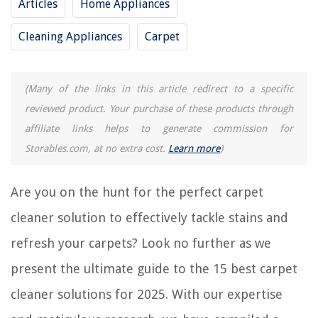
2025
Articles
Home Appliances
Cleaning Appliances
Carpet
RELATED ARTICLES
(Many of the links in this article redirect to a specific
13 Best Lightweight Vacuum Cleaner For Carpet And Floor For 2025
reviewed product. Your purchase of these products through
9 Best Hand Held Carpet Steam Cleaner For 2025
affiliate links helps to generate commission for
15 Best Fish Tank Vacuum Cleaner For 2025
Storables.com, at no extra cost.
Learn more
)
15 Best Rug Shampooers And Steam Cleaner For 2025
9 Superior Steam Carpet Cleaner for 2025
Are you on the hunt for the perfect carpet
cleaner solution to effectively tackle stains and
REVIEWS
refresh your carpets? Look no further as we
The Rise of Pet-Conscious Home Design: 4 Ways It's Changing Modern
present the ultimate guide to the 15 best carpet
Homes
cleaner solutions for 2025. With our expertise
How To Connect Iphone To Epson Projector