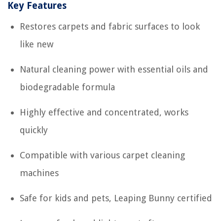
Key Features
Restores carpets and fabric surfaces to look
like new
Natural cleaning power with essential oils and
biodegradable formula
Highly effective and concentrated, works
quickly
Compatible with various carpet cleaning
machines
Safe for kids and pets, Leaping Bunny certified