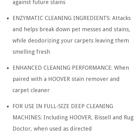
against future stains
ENZYMATIC CLEANING INGREDIENTS: Attacks
and helps break down pet messes and stains,
while deodorizing your carpets leaving them
smelling fresh
ENHANCED CLEANING PERFORMANCE: When
paired with a HOOVER stain remover and
carpet cleaner
FOR USE IN FULL-SIZE DEEP CLEANING
MACHINES: Including HOOVER, Bissell and Rug
Doctor, when used as directed