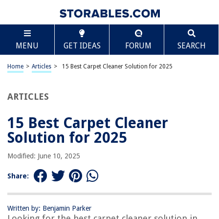
TABLE OF CONTENTS
Scroll
15 Best Carpet Cleaner Solution for 2025
MENU
GET IDEAS
FORUM
SEARCH
BEST OVERALL:
Hoover Pet Carpet Cleaning Solution
Home
>
Articles
>
15 Best Carpet Cleaner Solution for 2025
Jump to Review
ARTICLES
BEST RATING:
Carpet Miracle – Carpet Cleaner Shampoo
Jump to Review
15 Best Carpet Cleaner
Solution for 2025
BEST VALUE:
Hoover Oxy Spot Cleaner Solution, Stain Remover and
Modified: June 10, 2025
Odor Neutralizer
Jump to Review
Share:
BESTSELLER:
Hoover Everyday Solution Carpet Shampoo
Written by: Benjamin Parker
Jump to Review
Looking for the best carpet cleaner solution in