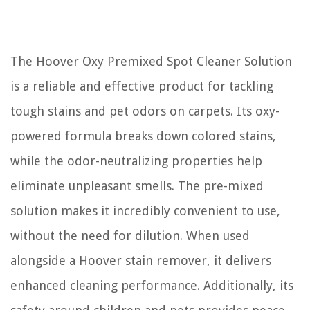
The Hoover Oxy Premixed Spot Cleaner Solution
is a reliable and effective product for tackling
tough stains and pet odors on carpets. Its oxy-
powered formula breaks down colored stains,
while the odor-neutralizing properties help
eliminate unpleasant smells. The pre-mixed
solution makes it incredibly convenient to use,
without the need for dilution. When used
alongside a Hoover stain remover, it delivers
enhanced cleaning performance. Additionally, its