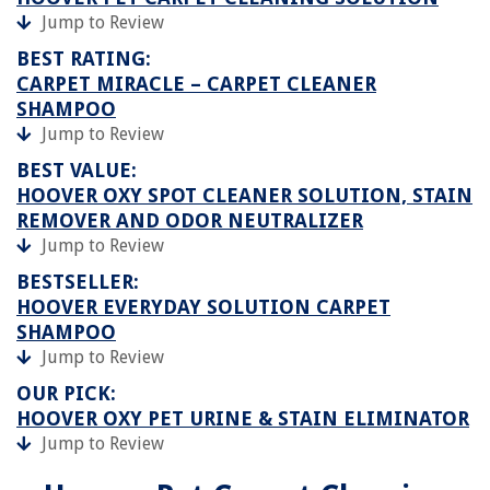
Jump to Review
BEST RATING:
CARPET MIRACLE – CARPET CLEANER
SHAMPOO
Jump to Review
BEST VALUE:
HOOVER OXY SPOT CLEANER SOLUTION, STAIN
REMOVER AND ODOR NEUTRALIZER
Jump to Review
BESTSELLER:
HOOVER EVERYDAY SOLUTION CARPET
SHAMPOO
Jump to Review
OUR PICK:
HOOVER OXY PET URINE & STAIN ELIMINATOR
Jump to Review