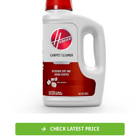
CHECK LATEST PRICE