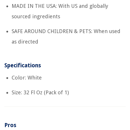
MADE IN THE USA: With US and globally
sourced ingredients
SAFE AROUND CHILDREN & PETS: When used
as directed
Specifications
Color: White
Size: 32 Fl Oz (Pack of 1)
Pros