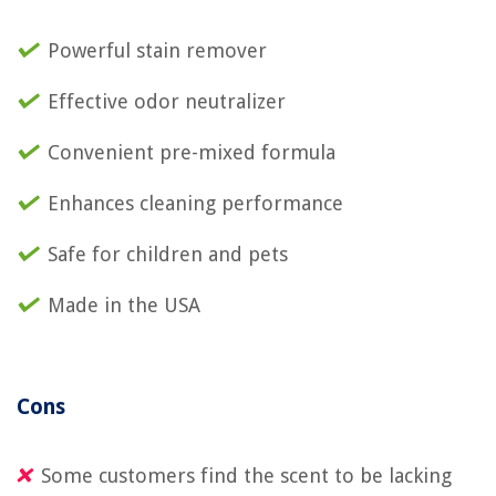
Powerful stain remover
Effective odor neutralizer
Convenient pre-mixed formula
Enhances cleaning performance
Safe for children and pets
Made in the USA
Cons
Some customers find the scent to be lacking