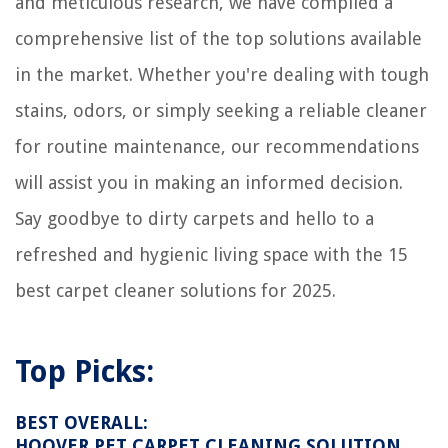
and meticulous research, we have compiled a
How To Use Folk Art Home Decor Wax
8 Amazing Freezer Divider For 2025
comprehensive list of the top solutions available
How To Vent A Dryer In The Basement
in the market. Whether you're dealing with tough
stains, odors, or simply seeking a reliable cleaner
for routine maintenance, our recommendations
will assist you in making an informed decision.
Say goodbye to dirty carpets and hello to a
refreshed and hygienic living space with the 15
best carpet cleaner solutions for 2025.
Top Picks:
BEST OVERALL:
HOOVER PET CARPET CLEANING SOLUTION