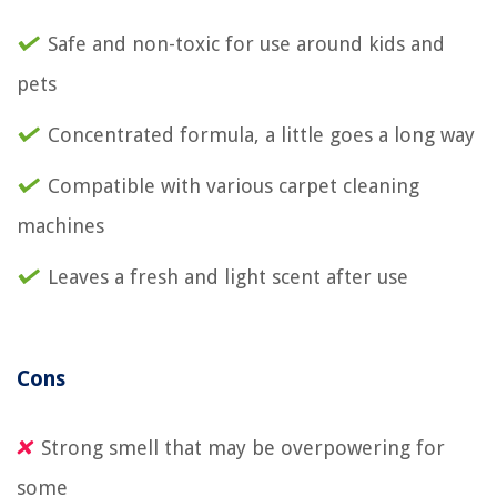
Safe and non-toxic for use around kids and
pets
Concentrated formula, a little goes a long way
Compatible with various carpet cleaning
machines
Leaves a fresh and light scent after use
Cons
Strong smell that may be overpowering for
some