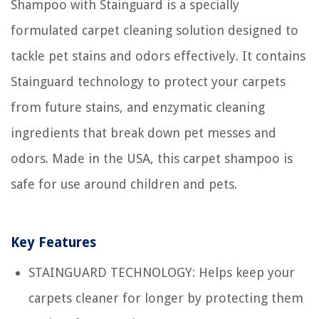
Shampoo with Stainguard is a specially
formulated carpet cleaning solution designed to
tackle pet stains and odors effectively. It contains
Stainguard technology to protect your carpets
from future stains, and enzymatic cleaning
ingredients that break down pet messes and
odors. Made in the USA, this carpet shampoo is
safe for use around children and pets.
Key Features
STAINGUARD TECHNOLOGY: Helps keep your
carpets cleaner for longer by protecting them