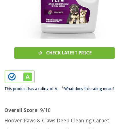
CHECK LATEST PRICE
*
This product has a rating of A.
What does this rating mean?
Overall Score
: 9/10
Hoover Paws & Claws Deep Cleaning Carpet