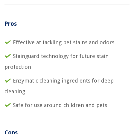
Pros
Effective at tackling pet stains and odors
Stainguard technology for future stain
protection
Enzymatic cleaning ingredients for deep
cleaning
Safe for use around children and pets
Cons