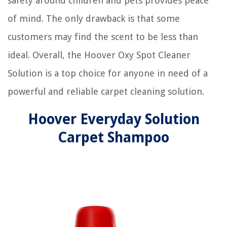
safety around children and pets provides peace
of mind. The only drawback is that some
customers may find the scent to be less than
ideal. Overall, the Hoover Oxy Spot Cleaner
Solution is a top choice for anyone in need of a
powerful and reliable carpet cleaning solution.
Hoover Everyday Solution
Carpet Shampoo