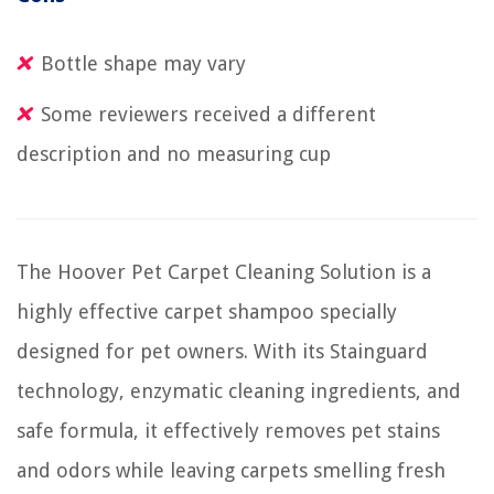
Bottle shape may vary
Some reviewers received a different
description and no measuring cup
The Hoover Pet Carpet Cleaning Solution is a
highly effective carpet shampoo specially
designed for pet owners. With its Stainguard
technology, enzymatic cleaning ingredients, and
safe formula, it effectively removes pet stains
and odors while leaving carpets smelling fresh