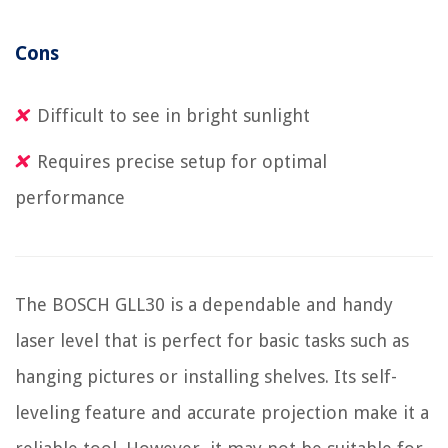
Cons
Difficult to see in bright sunlight
Requires precise setup for optimal
performance
The BOSCH GLL30 is a dependable and handy
laser level that is perfect for basic tasks such as
hanging pictures or installing shelves. Its self-
leveling feature and accurate projection make it a