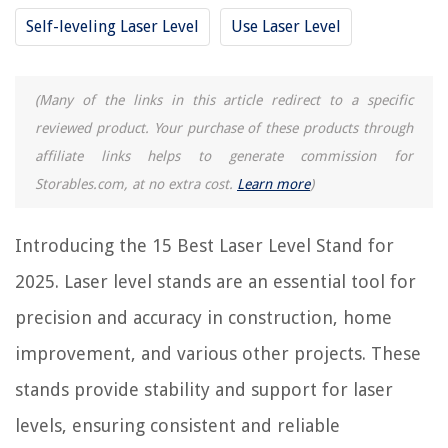
Self-leveling Laser Level
Use Laser Level
RELATED ARTICLES
(Many of the links in this article redirect to a specific
8 Best Kobalt Laser Level for 2025
reviewed product. Your purchase of these products through
10 Best Line Laser Level for 2025
affiliate links helps to generate commission for
11 Best Stanley Laser Level for 2025
Storables.com, at no extra cost.
Learn more
)
9 Best Multipurpose Laser Level for 2025
13 Best Hilti Laser Level for 2025
Introducing the 15 Best Laser Level Stand for
2025. Laser level stands are an essential tool for
REVIEWS
precision and accuracy in construction, home
improvement, and various other projects. These
The Rise of Pet-Conscious Home Design: 4 Ways It's Changing Modern
Homes
stands provide stability and support for laser
How To Make A Wedding Reception Table Centerpiece
levels, ensuring consistent and reliable
How To Store Walnuts In Freezer