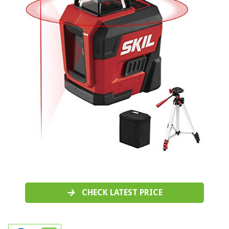
CHECK LATEST PRICE