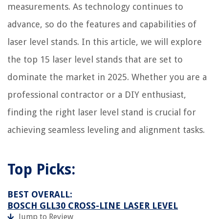
measurements. As technology continues to
How To Remove An Electrical Plug From A Socket
advance, so do the features and capabilities of
What Can I Put On An Electrical Cord To Keep Puppy From Biting
laser level stands. In this article, we will explore
the top 15 laser level stands that are set to
dominate the market in 2025. Whether you are a
professional contractor or a DIY enthusiast,
finding the right laser level stand is crucial for
achieving seamless leveling and alignment tasks.
Top Picks:
BEST OVERALL:
BOSCH GLL30 CROSS-LINE LASER LEVEL
Jump to Review