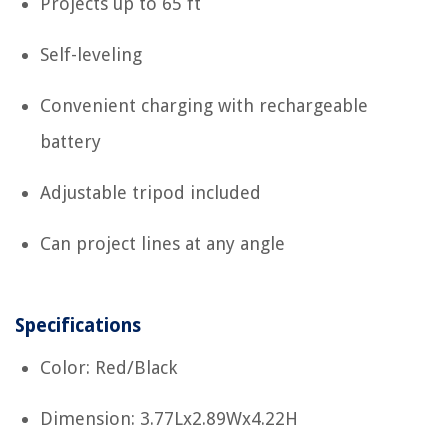
Projects up to 65 ft
Self-leveling
Convenient charging with rechargeable
battery
Adjustable tripod included
Can project lines at any angle
Specifications
Color: Red/Black
Dimension: 3.77Lx2.89Wx4.22H