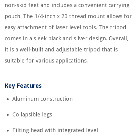
non-skid feet and includes a convenient carrying
pouch. The 1/4-inch x 20 thread mount allows for
easy attachment of laser level tools. The tripod
comes in a sleek black and silver design. Overall,
it is a well-built and adjustable tripod that is
suitable for various applications.
Key Features
Aluminum construction
Collapsible legs
Tilting head with integrated level