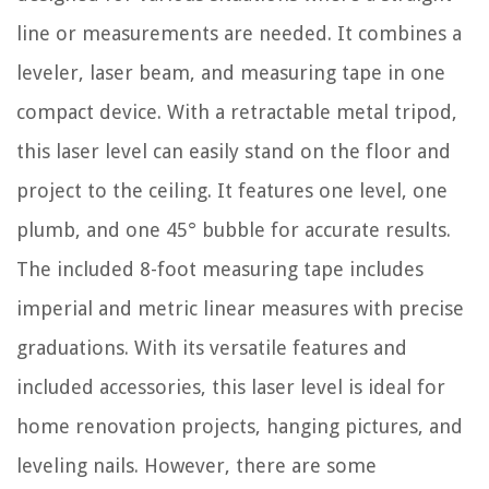
line or measurements are needed. It combines a
leveler, laser beam, and measuring tape in one
compact device. With a retractable metal tripod,
this laser level can easily stand on the floor and
project to the ceiling. It features one level, one
plumb, and one 45° bubble for accurate results.
The included 8-foot measuring tape includes
imperial and metric linear measures with precise
graduations. With its versatile features and
included accessories, this laser level is ideal for
home renovation projects, hanging pictures, and
leveling nails. However, there are some