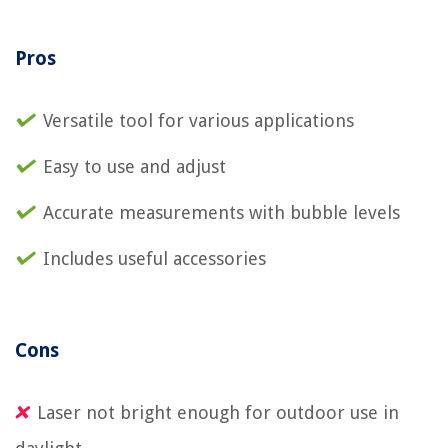
Pros
Versatile tool for various applications
Easy to use and adjust
Accurate measurements with bubble levels
Includes useful accessories
Cons
Laser not bright enough for outdoor use in