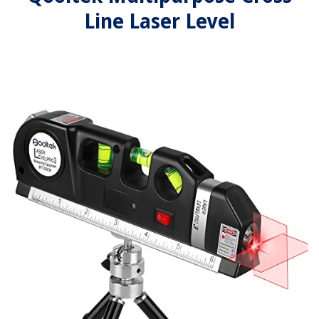
Line Laser Level