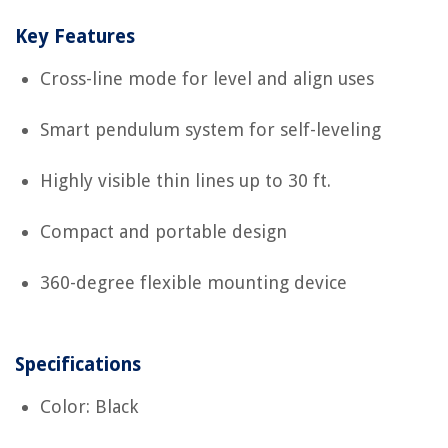
Key Features
Cross-line mode for level and align uses
Smart pendulum system for self-leveling
Highly visible thin lines up to 30 ft.
Compact and portable design
360-degree flexible mounting device
Specifications
Color: Black