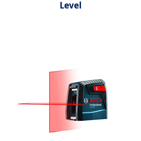
Level