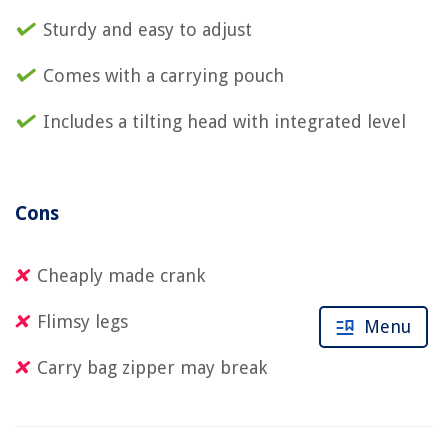
Sturdy and easy to adjust
Comes with a carrying pouch
Includes a tilting head with integrated level
Cons
Cheaply made crank
Flimsy legs
Menu
Carry bag zipper may break