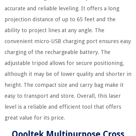
accurate and reliable leveling. It offers a long
projection distance of up to 65 feet and the
ability to project lines at any angle. The
convenient micro-USB charging port ensures easy
charging of the rechargeable battery. The
adjustable tripod allows for secure positioning,
although it may be of lower quality and shorter in
height. The compact size and carry bag make it
easy to transport and store. Overall, this laser
level is a reliable and efficient tool that offers
great value for its price.
Qooltek Multipurpose Cross