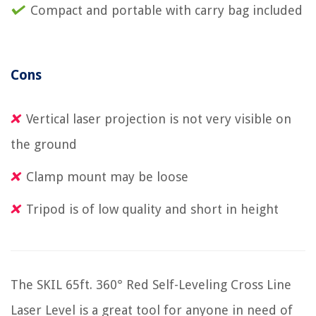
Compact and portable with carry bag included
Cons
Vertical laser projection is not very visible on
the ground
Clamp mount may be loose
Tripod is of low quality and short in height
The SKIL 65ft. 360° Red Self-Leveling Cross Line
Laser Level is a great tool for anyone in need of