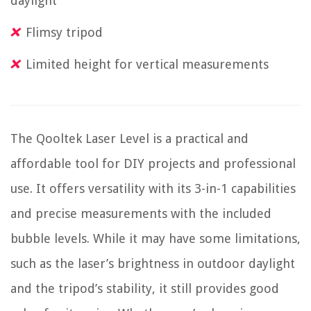
daylight
Flimsy tripod
Limited height for vertical measurements
The Qooltek Laser Level is a practical and
affordable tool for DIY projects and professional
use. It offers versatility with its 3-in-1 capabilities
and precise measurements with the included
bubble levels. While it may have some limitations,
such as the laser’s brightness in outdoor daylight
and the tripod’s stability, it still provides good