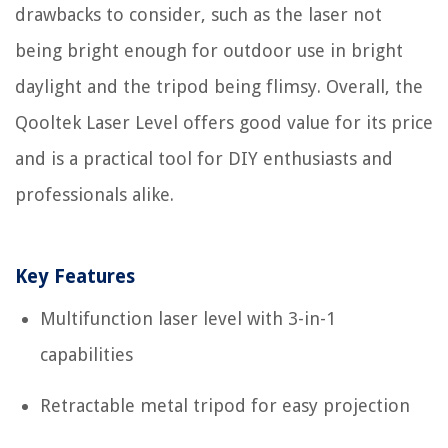
drawbacks to consider, such as the laser not
being bright enough for outdoor use in bright
daylight and the tripod being flimsy. Overall, the
Qooltek Laser Level offers good value for its price
and is a practical tool for DIY enthusiasts and
professionals alike.
Key Features
Multifunction laser level with 3-in-1
capabilities
Retractable metal tripod for easy projection