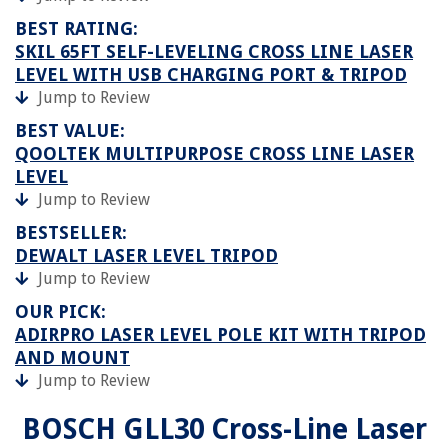
BEST RATING:
SKIL 65FT SELF-LEVELING CROSS LINE LASER
LEVEL WITH USB CHARGING PORT & TRIPOD
Jump to Review
BEST VALUE:
QOOLTEK MULTIPURPOSE CROSS LINE LASER
LEVEL
Jump to Review
BESTSELLER:
DEWALT LASER LEVEL TRIPOD
Jump to Review
OUR PICK:
ADIRPRO LASER LEVEL POLE KIT WITH TRIPOD
AND MOUNT
Jump to Review
BOSCH GLL30 Cross-Line Laser