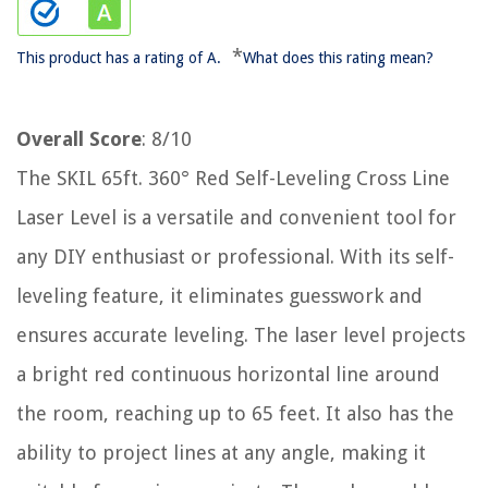
*
This product has a rating of A.
What does this rating mean?
Overall Score
: 8/10
The SKIL 65ft. 360° Red Self-Leveling Cross Line
Laser Level is a versatile and convenient tool for
any DIY enthusiast or professional. With its self-
leveling feature, it eliminates guesswork and
ensures accurate leveling. The laser level projects
a bright red continuous horizontal line around
the room, reaching up to 65 feet. It also has the
ability to project lines at any angle, making it