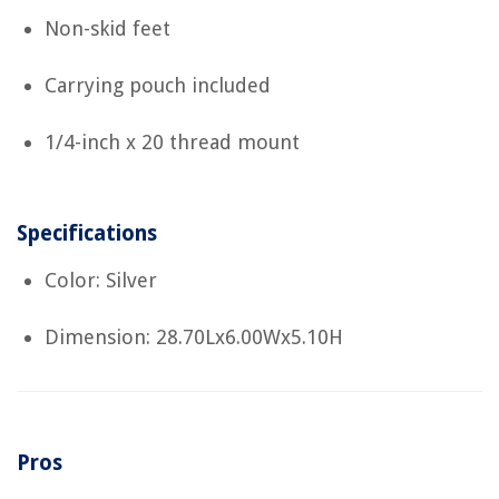
Non-skid feet
Carrying pouch included
1/4-inch x 20 thread mount
Specifications
Color: Silver
Dimension: 28.70Lx6.00Wx5.10H
Pros