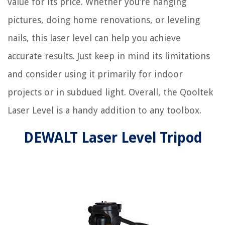
value for its price. Whether you’re hanging
pictures, doing home renovations, or leveling
nails, this laser level can help you achieve
accurate results. Just keep in mind its limitations
and consider using it primarily for indoor
projects or in subdued light. Overall, the Qooltek
Laser Level is a handy addition to any toolbox.
DEWALT Laser Level Tripod