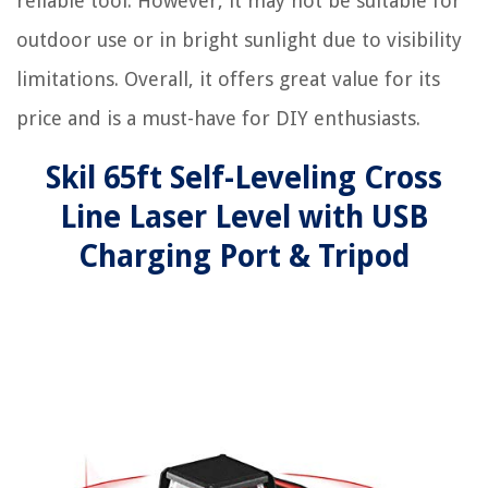
reliable tool. However, it may not be suitable for
outdoor use or in bright sunlight due to visibility
limitations. Overall, it offers great value for its
price and is a must-have for DIY enthusiasts.
Skil 65ft Self-Leveling Cross
Line Laser Level with USB
Charging Port & Tripod