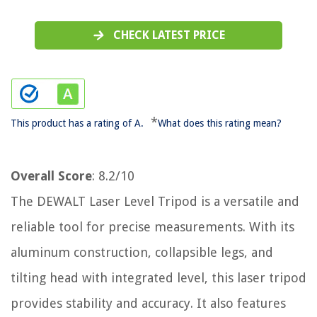
CHECK LATEST PRICE
*
This product has a rating of A.
What does this rating mean?
Overall Score
: 8.2/10
The DEWALT Laser Level Tripod is a versatile and
reliable tool for precise measurements. With its
aluminum construction, collapsible legs, and
tilting head with integrated level, this laser tripod
provides stability and accuracy. It also features