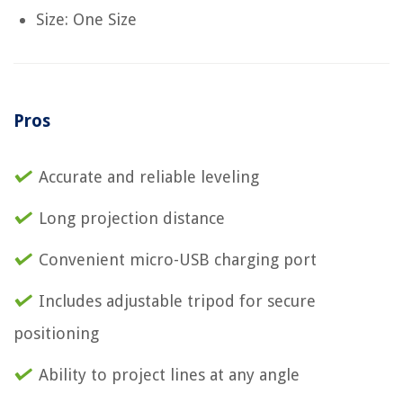
Size: One Size
Pros
Accurate and reliable leveling
Long projection distance
Convenient micro-USB charging port
Includes adjustable tripod for secure
positioning
Ability to project lines at any angle