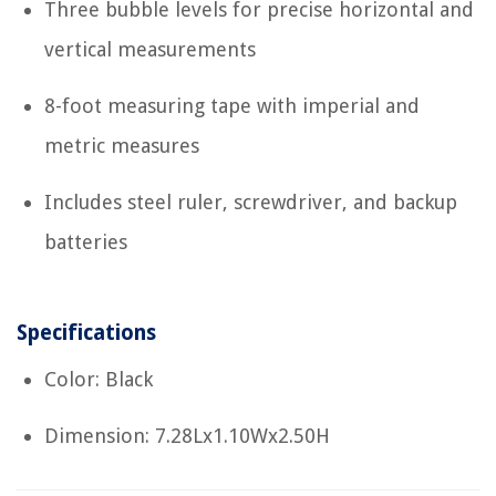
Three bubble levels for precise horizontal and
vertical measurements
8-foot measuring tape with imperial and
metric measures
Includes steel ruler, screwdriver, and backup
batteries
Specifications
Color: Black
Dimension: 7.28Lx1.10Wx2.50H