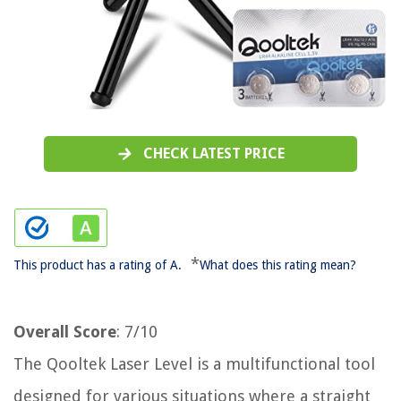
CHECK LATEST PRICE
*
This product has a rating of A.
What does this rating mean?
Overall Score
: 7/10
The Qooltek Laser Level is a multifunctional tool
designed for various situations where a straight