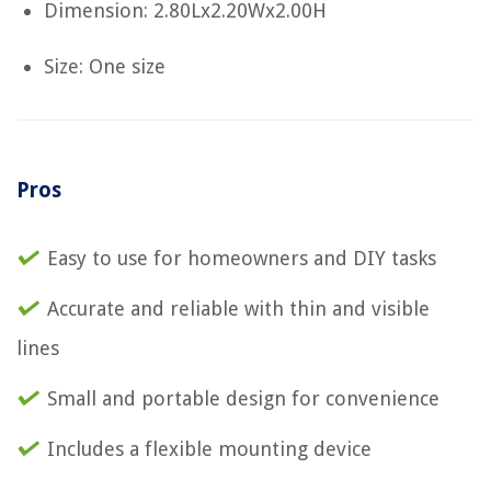
Dimension: 2.80Lx2.20Wx2.00H
Size: One size
Pros
Easy to use for homeowners and DIY tasks
Accurate and reliable with thin and visible
lines
Small and portable design for convenience
Includes a flexible mounting device