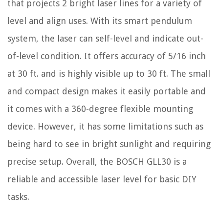
that projects 2 bright laser lines for a variety of
level and align uses. With its smart pendulum
system, the laser can self-level and indicate out-
of-level condition. It offers accuracy of 5/16 inch
at 30 ft. and is highly visible up to 30 ft. The small
and compact design makes it easily portable and
it comes with a 360-degree flexible mounting
device. However, it has some limitations such as
being hard to see in bright sunlight and requiring
precise setup. Overall, the BOSCH GLL30 is a
reliable and accessible laser level for basic DIY
tasks.