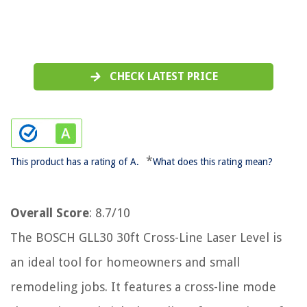
CHECK LATEST PRICE
*
This product has a rating of A.
What does this rating mean?
Overall Score
: 8.7/10
The BOSCH GLL30 30ft Cross-Line Laser Level is
an ideal tool for homeowners and small
remodeling jobs. It features a cross-line mode