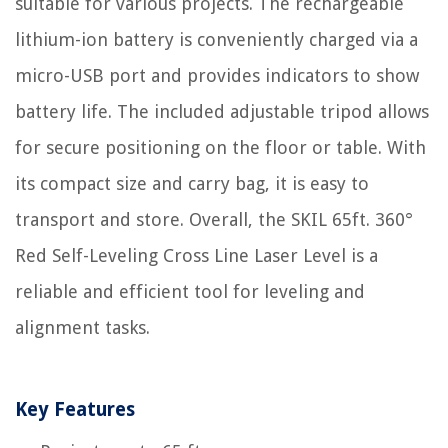
suitable for various projects. The rechargeable
lithium-ion battery is conveniently charged via a
micro-USB port and provides indicators to show
battery life. The included adjustable tripod allows
for secure positioning on the floor or table. With
its compact size and carry bag, it is easy to
transport and store. Overall, the SKIL 65ft. 360°
Red Self-Leveling Cross Line Laser Level is a
reliable and efficient tool for leveling and
alignment tasks.
Key Features