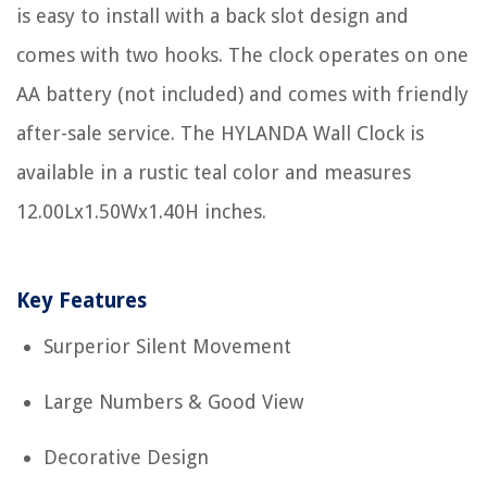
is easy to install with a back slot design and
comes with two hooks. The clock operates on one
AA battery (not included) and comes with friendly
after-sale service. The HYLANDA Wall Clock is
available in a rustic teal color and measures
12.00Lx1.50Wx1.40H inches.
Key Features
Surperior Silent Movement
Large Numbers & Good View
Decorative Design