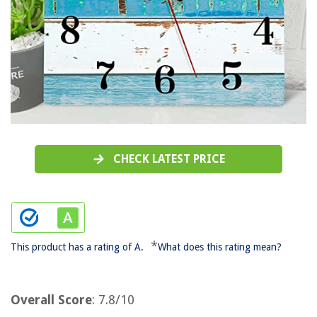
CHECK LATEST PRICE
*
This product has a rating of A.
What does this rating mean?
Overall Score
: 7.8/10