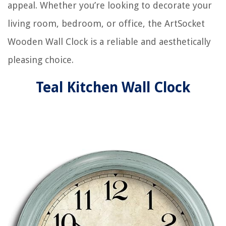
appeal. Whether you’re looking to decorate your
living room, bedroom, or office, the ArtSocket
Wooden Wall Clock is a reliable and aesthetically
pleasing choice.
Teal Kitchen Wall Clock