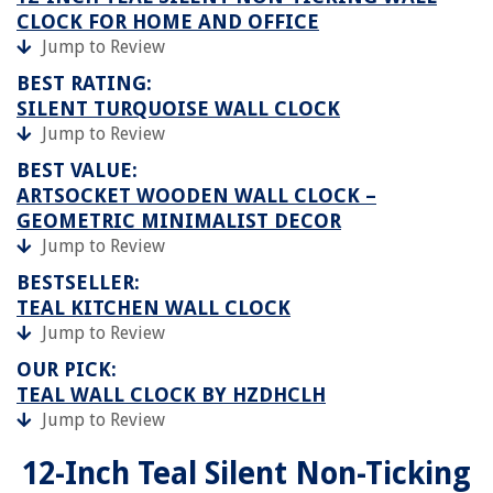
CLOCK FOR HOME AND OFFICE
Jump to Review
BEST RATING:
SILENT TURQUOISE WALL CLOCK
Jump to Review
BEST VALUE:
ARTSOCKET WOODEN WALL CLOCK –
GEOMETRIC MINIMALIST DECOR
Jump to Review
BESTSELLER:
TEAL KITCHEN WALL CLOCK
Jump to Review
OUR PICK:
TEAL WALL CLOCK BY HZDHCLH
Jump to Review
12-Inch Teal Silent Non-Ticking