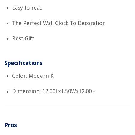
Easy to read
The Perfect Wall Clock To Decoration
Best Gift
Specifications
Color: Modern K
Dimension: 12.00Lx1.50Wx12.00H
Pros