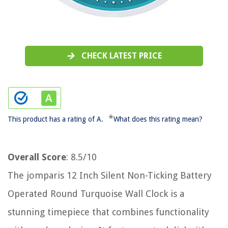
CHECK LATEST PRICE
*
This product has a rating of A.
What does this rating mean?
Overall Score
: 8.5/10
The jomparis 12 Inch Silent Non-Ticking Battery
Operated Round Turquoise Wall Clock is a
stunning timepiece that combines functionality