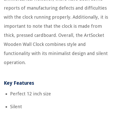
reports of manufacturing defects and difficulties
with the clock running properly. Additionally, it is
important to note that the clock is made from
thick, pressed cardboard. Overall, the ArtSocket
Wooden Wall Clock combines style and
functionality with its minimalist design and silent
operation.
Key Features
Perfect 12 inch size
Silent