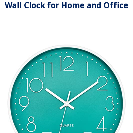
Wall Clock for Home and Office