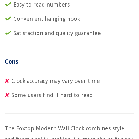
Easy to read numbers
Convenient hanging hook
Satisfaction and quality guarantee
Cons
Clock accuracy may vary over time
Some users find it hard to read
The Foxtop Modern Wall Clock combines style