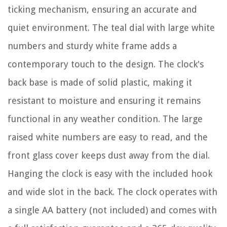
ticking mechanism, ensuring an accurate and
quiet environment. The teal dial with large white
numbers and sturdy white frame adds a
contemporary touch to the design. The clock's
back base is made of solid plastic, making it
resistant to moisture and ensuring it remains
functional in any weather condition. The large
raised white numbers are easy to read, and the
front glass cover keeps dust away from the dial.
Hanging the clock is easy with the included hook
and wide slot in the back. The clock operates with
a single AA battery (not included) and comes with