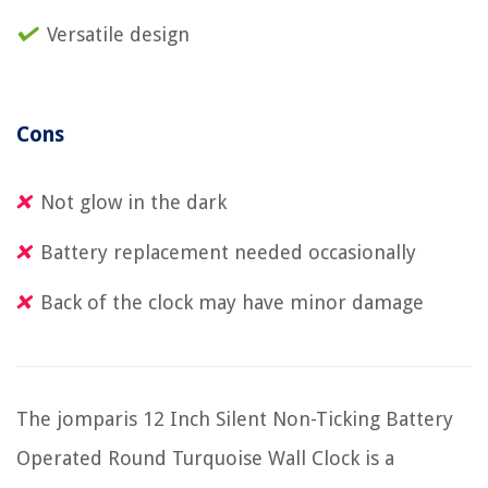
Versatile design
Cons
Not glow in the dark
Battery replacement needed occasionally
Back of the clock may have minor damage
The jomparis 12 Inch Silent Non-Ticking Battery
Operated Round Turquoise Wall Clock is a