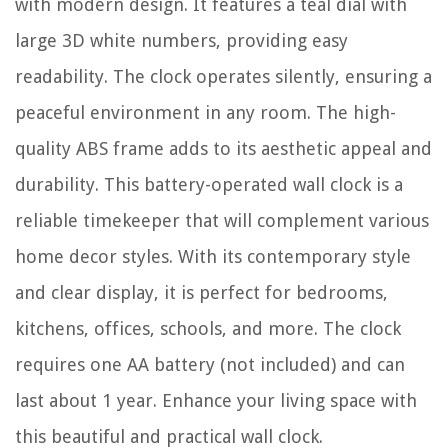
with modern design. It features a teal dial with
large 3D white numbers, providing easy
readability. The clock operates silently, ensuring a
peaceful environment in any room. The high-
quality ABS frame adds to its aesthetic appeal and
durability. This battery-operated wall clock is a
reliable timekeeper that will complement various
home decor styles. With its contemporary style
and clear display, it is perfect for bedrooms,
kitchens, offices, schools, and more. The clock
requires one AA battery (not included) and can
last about 1 year. Enhance your living space with
this beautiful and practical wall clock.