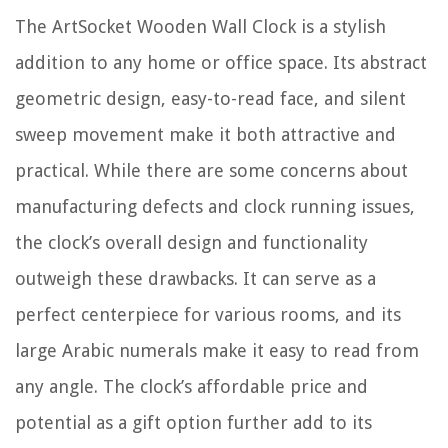
The ArtSocket Wooden Wall Clock is a stylish
addition to any home or office space. Its abstract
geometric design, easy-to-read face, and silent
sweep movement make it both attractive and
practical. While there are some concerns about
manufacturing defects and clock running issues,
the clock’s overall design and functionality
outweigh these drawbacks. It can serve as a
perfect centerpiece for various rooms, and its
large Arabic numerals make it easy to read from
any angle. The clock’s affordable price and
potential as a gift option further add to its