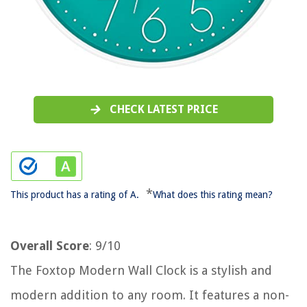
CHECK LATEST PRICE
*
This product has a rating of A.
What does this rating mean?
Overall Score
: 9/10
The Foxtop Modern Wall Clock is a stylish and
modern addition to any room. It features a non-