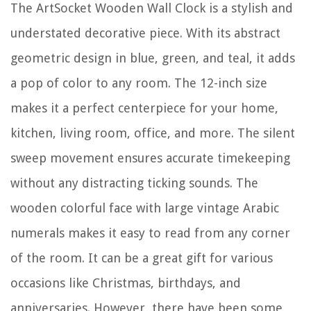
The ArtSocket Wooden Wall Clock is a stylish and
understated decorative piece. With its abstract
geometric design in blue, green, and teal, it adds
a pop of color to any room. The 12-inch size
makes it a perfect centerpiece for your home,
kitchen, living room, office, and more. The silent
sweep movement ensures accurate timekeeping
without any distracting ticking sounds. The
wooden colorful face with large vintage Arabic
numerals makes it easy to read from any corner
of the room. It can be a great gift for various
occasions like Christmas, birthdays, and
anniversaries. However, there have been some