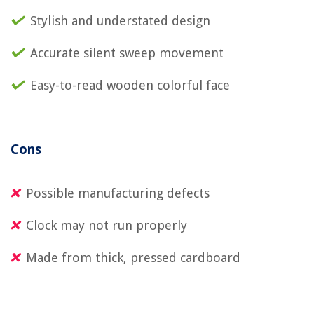
Stylish and understated design
Accurate silent sweep movement
Easy-to-read wooden colorful face
Cons
Possible manufacturing defects
Clock may not run properly
Made from thick, pressed cardboard