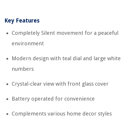
Key Features
Completely Silent movement for a peaceful
environment
Modern design with teal dial and large white
numbers
Crystal-clear view with front glass cover
Battery operated for convenience
Complements various home decor styles