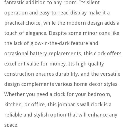
fantastic addition to any room. Its silent
operation and easy-to-read display make it a
practical choice, while the modern design adds a
touch of elegance. Despite some minor cons like
the lack of glow-in-the-dark feature and
occasional battery replacements, this clock offers
excellent value for money. Its high-quality
construction ensures durability, and the versatile
design complements various home decor styles.
Whether you need a clock for your bedroom,
kitchen, or office, this jomparis wall clock is a
reliable and stylish option that will enhance any
space.