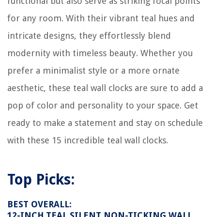
functional but also serve as striking focal points
How To Install Penny Floor
for any room. With their vibrant teal hues and
How To Store Belt
intricate designs, they effortlessly blend
13 Amazing Power Washer Accessories For 2025
modernity with timeless beauty. Whether you
prefer a minimalist style or a more ornate
aesthetic, these teal wall clocks are sure to add a
pop of color and personality to your space. Get
ready to make a statement and stay on schedule
with these 15 incredible teal wall clocks.
Top Picks:
BEST OVERALL:
12-INCH TEAL SILENT NON-TICKING WALL