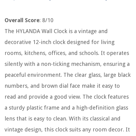
Overall Score
: 8/10
The HYLANDA Wall Clock is a vintage and
decorative 12-inch clock designed for living
rooms, kitchens, offices, and schools. It operates
silently with a non-ticking mechanism, ensuring a
peaceful environment. The clear glass, large black
numbers, and brown dial face make it easy to
read and provide a good view. The clock features
a sturdy plastic frame and a high-definition glass
lens that is easy to clean. With its classical and
vintage design, this clock suits any room decor. It