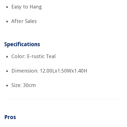
Easy to Hang
After Sales
Specifications
Color: E-rustic Teal
Dimension: 12.00Lx1.50Wx1.40H
Size: 30cm
Pros