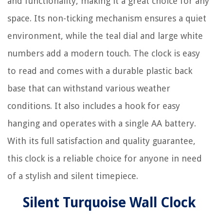
and functionality, making it a great choice for any
space. Its non-ticking mechanism ensures a quiet
environment, while the teal dial and large white
numbers add a modern touch. The clock is easy
to read and comes with a durable plastic back
base that can withstand various weather
conditions. It also includes a hook for easy
hanging and operates with a single AA battery.
With its full satisfaction and quality guarantee,
this clock is a reliable choice for anyone in need
of a stylish and silent timepiece.
Silent Turquoise Wall Clock