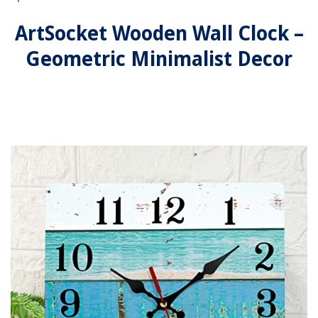
ArtSocket Wooden Wall Clock –
Geometric Minimalist Decor