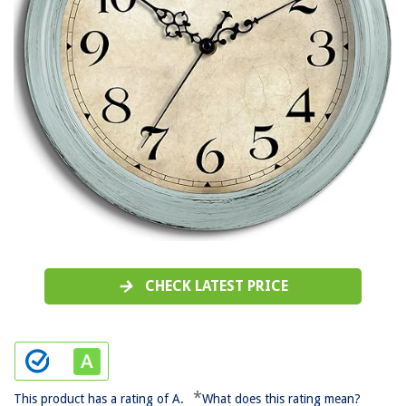
CHECK LATEST PRICE
*
This product has a rating of A.
What does this rating mean?