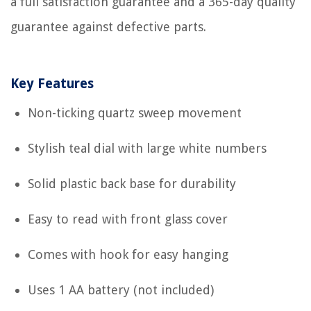
a full satisfaction guarantee and a 365-day quality
guarantee against defective parts.
Key Features
Non-ticking quartz sweep movement
Stylish teal dial with large white numbers
Solid plastic back base for durability
Easy to read with front glass cover
Comes with hook for easy hanging
Uses 1 AA battery (not included)