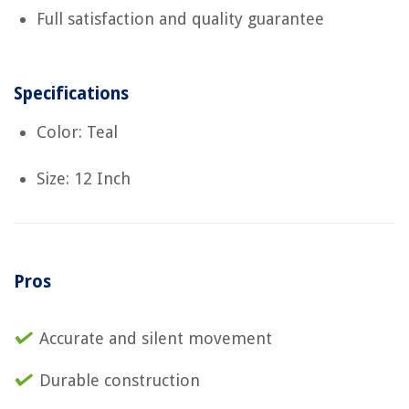
Full satisfaction and quality guarantee
Specifications
Color: Teal
Size: 12 Inch
Pros
Accurate and silent movement
Durable construction