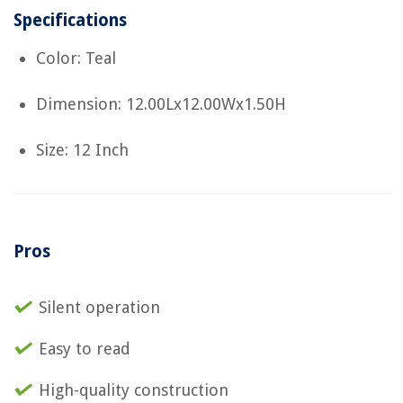
Specifications
Color: Teal
Dimension: 12.00Lx12.00Wx1.50H
Size: 12 Inch
Pros
Silent operation
Easy to read
High-quality construction