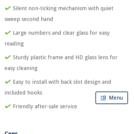
Silent non-ticking mechanism with quiet
sweep second hand
Large numbers and clear glass for easy
reading
Sturdy plastic frame and HD glass lens for
easy cleaning
Easy to install with back slot design and
included hooks
Menu
Friendly after-sale service
Cons