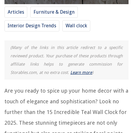
Frequently Asked Questions about 15 Incredible Teal Wall Clock For 2025
Articles
Furniture & Design
Interior Design Trends
Wall clock
RELATED ARTICLES
15 Best Digital Wall Clock Large Display for 2025
(Many of the links in this article redirect to a specific
15 Incredible Dining Room Wall Decor For 2025
reviewed product. Your purchase of these products through
15 Incredible Wall Mounted Range Hood For 2025
affiliate links helps to generate commission for
Storables.com, at no extra cost.
Learn more
)
11 Incredible Sharp Alarm Clock for 2025
How To Make A Wall Clock
Are you ready to spice up your home decor with a
touch of elegance and sophistication? Look no
REVIEWS
further than the 15 Incredible Teal Wall Clock for
The Rise of Pet-Conscious Home Design: 4 Ways It's Changing Modern
2025. These stunning timepieces are not only
Homes
Where Can You Dispose Of Home Improvement Debris