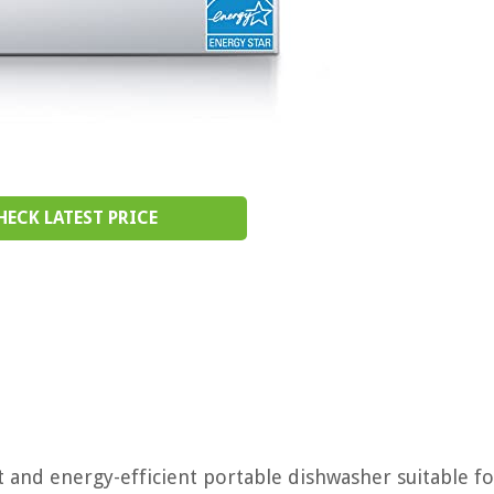
HECK LATEST PRICE
and energy-efficient portable dishwasher suitable fo