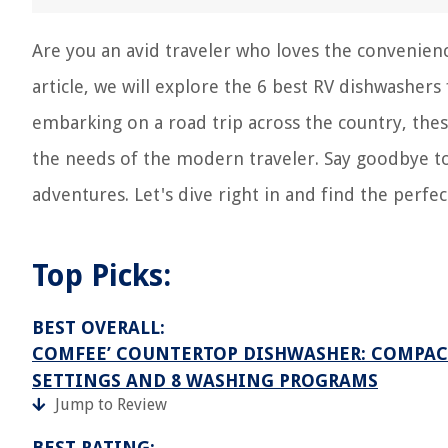
Are you an avid traveler who loves the convenienc
article, we will explore the 6 best RV dishwasher
embarking on a road trip across the country, thes
the needs of the modern traveler. Say goodbye t
adventures. Let's dive right in and find the perfe
Top Picks:
BEST OVERALL:
COMFEE’ COUNTERTOP DISHWASHER: COMPACT
SETTINGS AND 8 WASHING PROGRAMS
Jump to Review
BEST RATING: