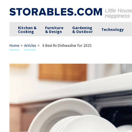
Little Hous
Happiness
Kitchen &
Furniture
Gardening
Technology
Cooking
& Design
& Outdoor
Home
>
Articles
>
6 Best Rv Dishwasher for 2025