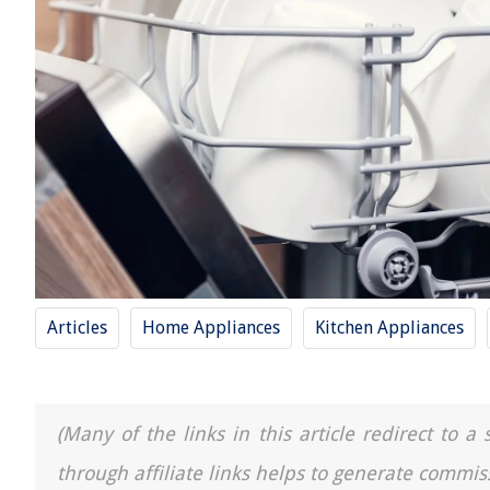
Articles
Home Appliances
Kitchen Appliances
(Many of the links in this article redirect to 
through affiliate links helps to generate commis