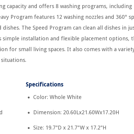
ing capacity and offers 8 washing programs, including
avy Program features 12 washing nozzles and 360° sp
d dishes. The Speed Program can clean all dishes in ju
ts simple installation and flexible placement options, t
on for small living spaces. It also comes with a variet
situations.
Specifications
Color: Whole White
d
Dimension: 20.60Lx21.60Wx17.20H
Size: 19.7"D x 21.7"W x 17.2"H