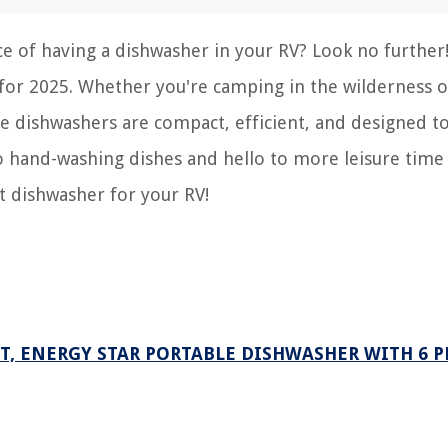
e of having a dishwasher in your RV? Look no further!
s for 2025. Whether you're camping in the wilderness o
e dishwashers are compact, efficient, and designed to
o hand-washing dishes and hello to more leisure time
ct dishwasher for your RV!
, ENERGY STAR PORTABLE DISHWASHER WITH 6 P