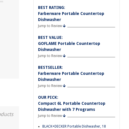
BEST RATING:
Farberware Portable Countertop
Dishwasher
Jump to Review
BEST VALUE:
GOFLAME Portable Countertop
Dishwasher
Jump to Review
BESTSELLER:
Farberware Portable Countertop
Dishwasher
Jump to Review
OUR PICK:
Compact 6L Portable Countertop
Dishwasher with 7 Programs
oducts
Jump to Review
BLACK+DECKER Portable Dishwasher, 18