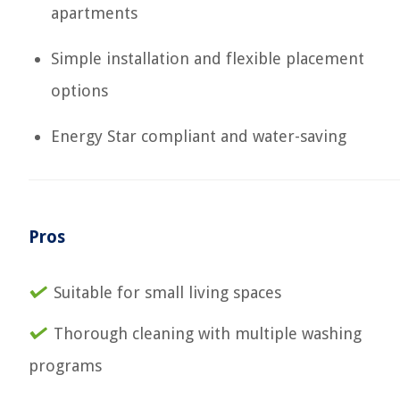
apartments
Simple installation and flexible placement
options
Energy Star compliant and water-saving
Pros
Suitable for small living spaces
Thorough cleaning with multiple washing
programs