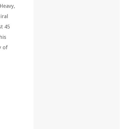
 Heavy,
iral
st 45
his
y of