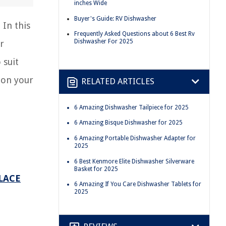
inches Wide
Buyer's Guide: RV Dishwasher
 In this
Frequently Asked Questions about 6 Best Rv
Dishwasher For 2025
r
 suit
 on your
RELATED ARTICLES
6 Amazing Dishwasher Tailpiece for 2025
6 Amazing Bisque Dishwasher for 2025
6 Amazing Portable Dishwasher Adapter for
2025
6 Best Kenmore Elite Dishwasher Silverware
Basket for 2025
LACE
6 Amazing If You Care Dishwasher Tablets for
2025