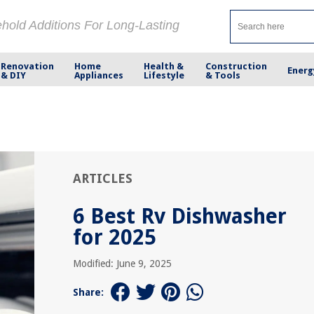
ehold Additions For Long-Lasting
Renovation
Home
Health &
Construction
Energ
& DIY
Appliances
Lifestyle
& Tools
ARTICLES
6 Best Rv Dishwasher
for 2025
Modified: June 9, 2025
Share: