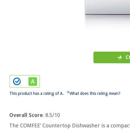
C
*
This product has a rating of A.
What does this rating mean?
Overall Score
: 8.5/10
The COMFEE’ Countertop Dishwasher is a compact 