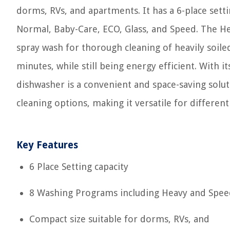
dorms, RVs, and apartments. It has a 6-place sett
Normal, Baby-Care, ECO, Glass, and Speed. The He
spray wash for thorough cleaning of heavily soile
minutes, while still being energy efficient. With i
dishwasher is a convenient and space-saving soluti
cleaning options, making it versatile for different 
Key Features
6 Place Setting capacity
8 Washing Programs including Heavy and Spee
Compact size suitable for dorms, RVs, and