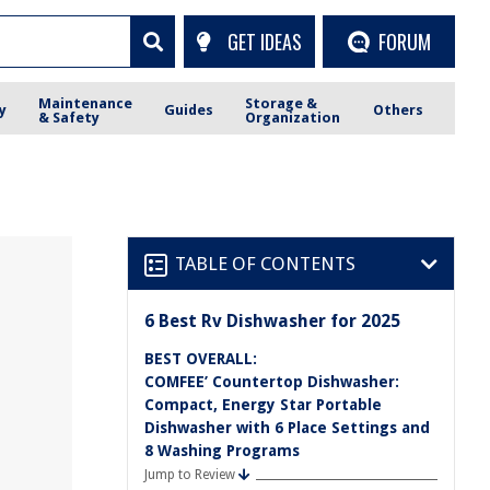
GET IDEAS
FORUM
Maintenance
Storage &
y
Guides
Others
& Safety
Organization
TABLE OF CONTENTS
6 Best Rv Dishwasher for 2025
BEST OVERALL:
COMFEE’ Countertop Dishwasher:
Compact, Energy Star Portable
Dishwasher with 6 Place Settings and
8 Washing Programs
Jump to Review