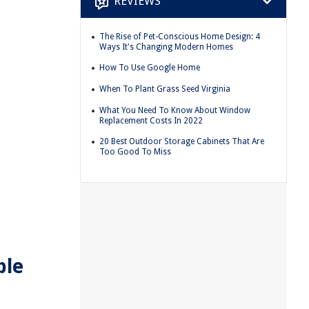
REVIEWS
The Rise of Pet-Conscious Home Design: 4
Ways It's Changing Modern Homes
How To Use Google Home
When To Plant Grass Seed Virginia
What You Need To Know About Window
Replacement Costs In 2022
20 Best Outdoor Storage Cabinets That Are
Too Good To Miss
ble