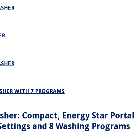
ASHER
ER
ASHER
SHER WITH 7 PROGRAMS
her: Compact, Energy Star Porta
Settings and 8 Washing Programs