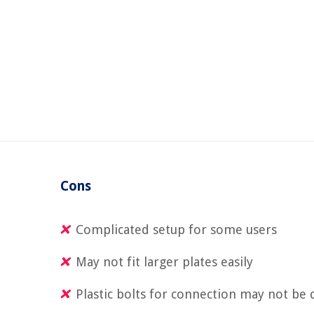
Cons
Complicated setup for some users
May not fit larger plates easily
Plastic bolts for connection may not be 