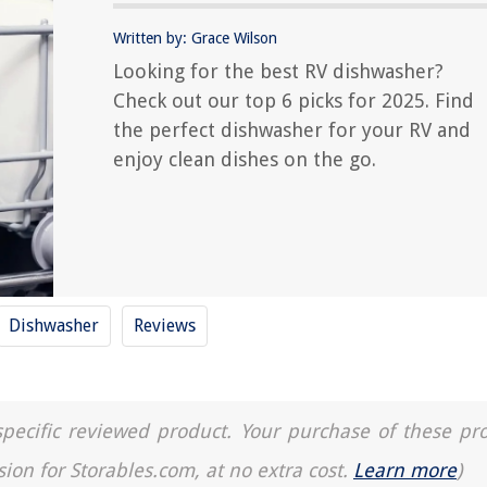
Written by: Grace Wilson
Looking for the best RV dishwasher?
Check out our top 6 picks for 2025. Find
the perfect dishwasher for your RV and
enjoy clean dishes on the go.
Dishwasher
Reviews
a specific reviewed product. Your purchase of these pr
sion for Storables.com, at no extra cost.
Learn more
)