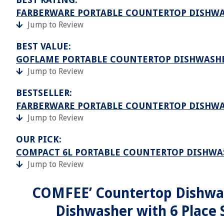
FARBERWARE PORTABLE COUNTERTOP DISHW
Jump to Review
BEST VALUE:
GOFLAME PORTABLE COUNTERTOP DISHWASH
Jump to Review
BESTSELLER:
FARBERWARE PORTABLE COUNTERTOP DISHW
Jump to Review
OUR PICK:
COMPACT 6L PORTABLE COUNTERTOP DISHWA
Jump to Review
COMFEE’ Countertop Dishwas
Dishwasher with 6 Place 