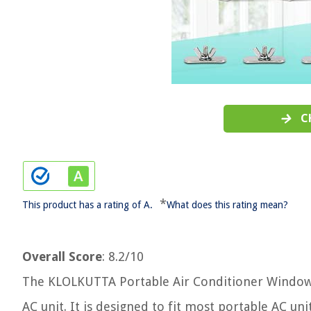
C
*
This product has a rating of A.
What does this rating mean?
Overall Score
: 8.2/10
The KLOLKUTTA Portable Air Conditioner Window Ki
AC unit. It is designed to fit most portable AC un