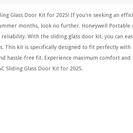
ng Glass Door Kit for 2025! If you're seeking an effic
summer months, look no further. Honeywell Portable 
liability. With the sliding glass door kit, you can eas
 This kit is specifically designed to fit perfectly with
nd hassle-free fit. Experience maximum comfort and
 Sliding Glass Door Kit for 2025.