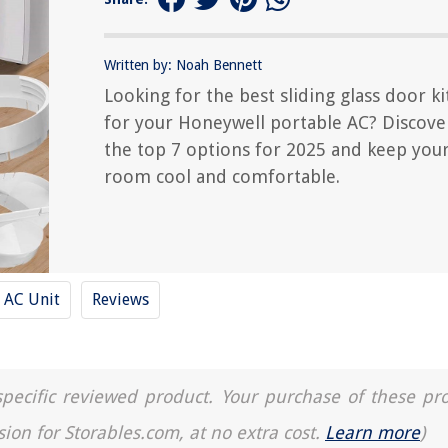
Written by: Noah Bennett
Looking for the best sliding glass door ki
for your Honeywell portable AC? Discove
the top 7 options for 2025 and keep you
room cool and comfortable.
AC Unit
Reviews
a specific reviewed product. Your purchase of these pr
sion for Storables.com, at no extra cost.
Learn more
)