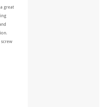
 a great
ving
 and
ion.
d screw