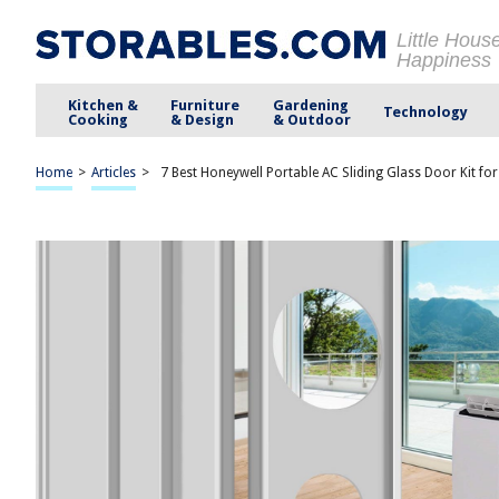
Little Hous
Happiness
Kitchen &
Furniture
Gardening
Technology
Cooking
& Design
& Outdoor
Home
>
Articles
>
7 Best Honeywell Portable AC Sliding Glass Door Kit fo