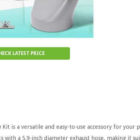
HECK LATEST PRICE
t is a versatile and easy-to-use accessory for your 
its with a 5.9-inch diameter exhaust hose, making it su