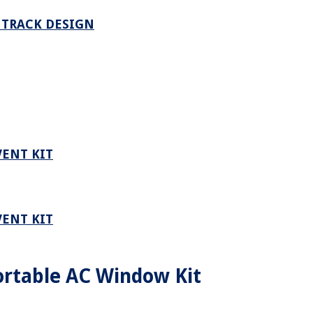
 TRACK DESIGN
VENT KIT
VENT KIT
rtable AC Window Kit