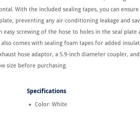
ontal. With the included sealing tapes, you can ensure
late, preventing any air-conditioning leakage and sa
th easy screwing of the hose to holes in the seal plate
It also comes with sealing foam tapes for added insulat
xhaust hose adaptor, a 5.9-inch diameter coupler, an
ow size before purchasing.
Specifications
Color: White