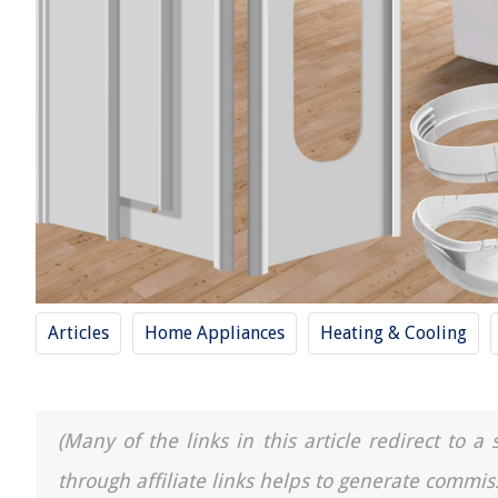
Articles
Home Appliances
Heating & Cooling
(Many of the links in this article redirect to 
through affiliate links helps to generate commis