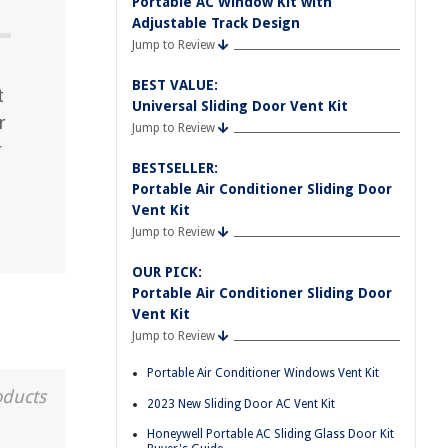
Portable AC Window Kit with
Adjustable Track Design
Jump to Review
BEST VALUE:
t
Universal Sliding Door Vent Kit
r
Jump to Review
r
BESTSELLER:
Portable Air Conditioner Sliding Door
Vent Kit
Jump to Review
OUR PICK:
Portable Air Conditioner Sliding Door
Vent Kit
Jump to Review
Portable Air Conditioner Windows Vent Kit
oducts
2023 New Sliding Door AC Vent Kit
Honeywell Portable AC Sliding Glass Door Kit