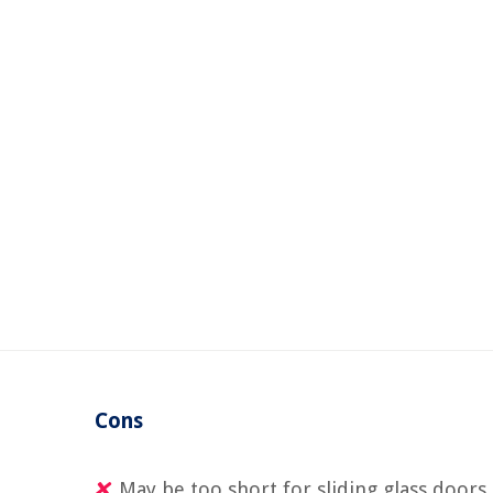
Cons
May be too short for sliding glass doors