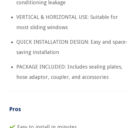
conditioning leakage
VERTICAL & HORIZONTAL USE: Suitable for
most sliding windows
QUICK INSTALLATION DESIGN: Easy and space-
saving installation
PACKAGE INCLUDED: Includes sealing plates,
hose adaptor, coupler, and accessories
Pros
Easy to install in minutes