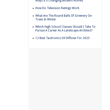
Ways It's Changing Modern Homes
How Do Television Ratings Work
What Are The Round Balls Of Greenery On
Trees In Winter
Which High School Classes Should I Take To
Pursue A Career As A Landscape Architect?
12 Best Taotronics Oil Diffuser For 2025