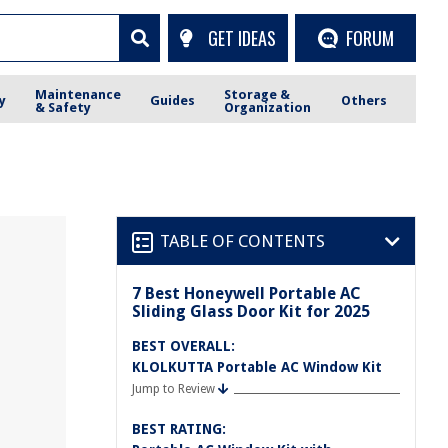
GET IDEAS
FORUM
Maintenance
Storage &
y
Guides
Others
& Safety
Organization
TABLE OF CONTENTS
7 Best Honeywell Portable AC
Sliding Glass Door Kit for 2025
BEST OVERALL:
KLOLKUTTA Portable AC Window Kit
Jump to Review
BEST RATING: