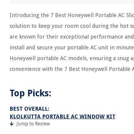
Introducing the 7 Best Honeywell Portable AC Slidi
solution to keep your room cool during the hot 
are known for their exceptional performance and re
install and secure your portable AC unit in minutes.
Honeywell portable AC models, ensuring a snug a
convenience with the 7 Best Honeywell Portable AC
Top Picks:
BEST OVERALL:
KLOLKUTTA PORTABLE AC WINDOW KIT
Jump to Review