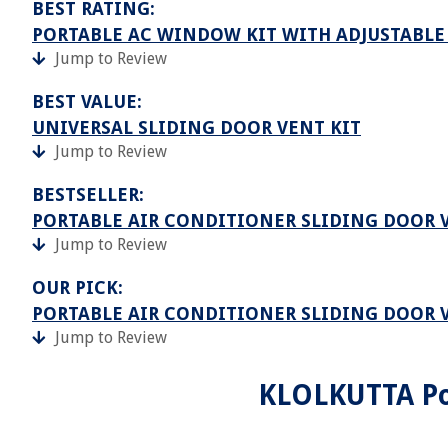
BEST RATING:
PORTABLE AC WINDOW KIT WITH ADJUSTABLE
Jump to Review
BEST VALUE:
UNIVERSAL SLIDING DOOR VENT KIT
Jump to Review
BESTSELLER:
PORTABLE AIR CONDITIONER SLIDING DOOR 
Jump to Review
OUR PICK:
PORTABLE AIR CONDITIONER SLIDING DOOR 
Jump to Review
KLOLKUTTA Po