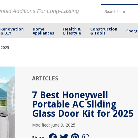
ehold Additions For Long-Lasting
Renovation
Home
Health &
Construction
Energ
& DIY
Appliances
Lifestyle
& Tools
r 2025
ARTICLES
7 Best Honeywell
Portable AC Sliding
Glass Door Kit for 2025
Modified: June 9, 2025
Share: