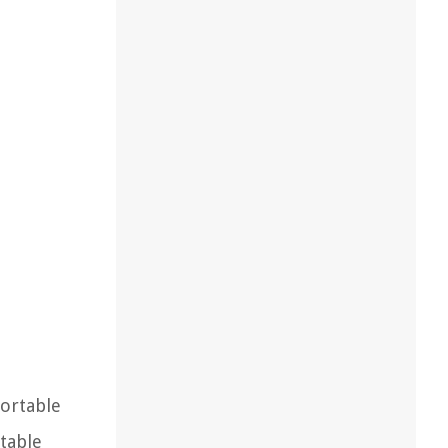
portable
itable