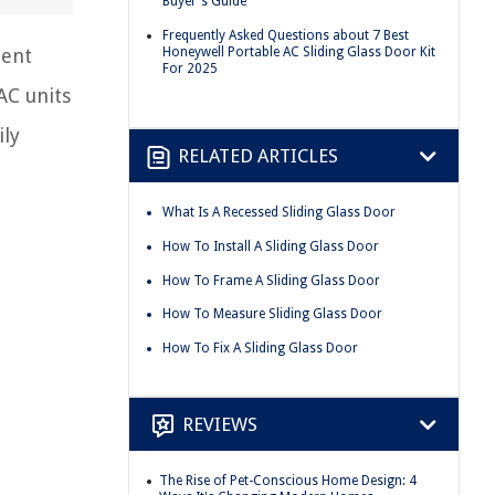
Buyer's Guide
Frequently Asked Questions about 7 Best
Honeywell Portable AC Sliding Glass Door Kit
ient
For 2025
AC units
ily
RELATED ARTICLES
What Is A Recessed Sliding Glass Door
How To Install A Sliding Glass Door
How To Frame A Sliding Glass Door
How To Measure Sliding Glass Door
How To Fix A Sliding Glass Door
REVIEWS
The Rise of Pet-Conscious Home Design: 4