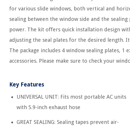
for various slide windows, both vertical and horiz
sealing between the window side and the sealing p
power. The kit offers quick installation design wi
adjusting the seal plates for the desired length. 
The package includes 4 window sealing plates, 1 e
accessories. Please make sure to check your wind
Key Features
UNIVERSAL UNIT: Fits most portable AC units
with 5.9-inch exhaust hose
GREAT SEALING: Sealing tapes prevent air-