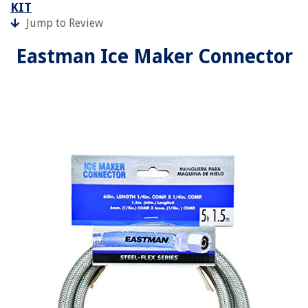
KIT
Jump to Review
Eastman Ice Maker Connector