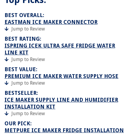
BEST OVERALL:
EASTMAN ICE MAKER CONNECTOR
Jump to Review
BEST RATING:
ISPRING ICEK ULTRA SAFE FRIDGE WATER
LINE KIT
Jump to Review
BEST VALUE:
PREMIUM ICE MAKER WATER SUPPLY HOSE
Jump to Review
BESTSELLER:
ICE MAKER SUPPLY LINE AND HUMIDIFIER
INSTALLATION KIT
Jump to Review
OUR PICK:
METPURE ICE MAKER FRIDGE INSTALLATION