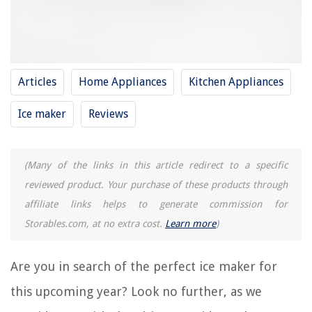
REVIEWS
The Rise of Pet-Conscious Home Design: 4 Ways It's Changing Modern
Homes
Articles
Home Appliances
Kitchen Appliances
Smart Light Switch Sunset/Sunrise Timing for Automatic Lighting
Ice maker
Reviews
What Are The Best Alarm Systems With Android
How To Declutter And Organize The Area Under The Bed
How To Keep Samsung Ice Maker From Freezing Up
(Many of the links in this article redirect to a specific
reviewed product. Your purchase of these products through
affiliate links helps to generate commission for
Storables.com, at no extra cost.
Learn more
)
Are you in search of the perfect ice maker for
this upcoming year? Look no further, as we