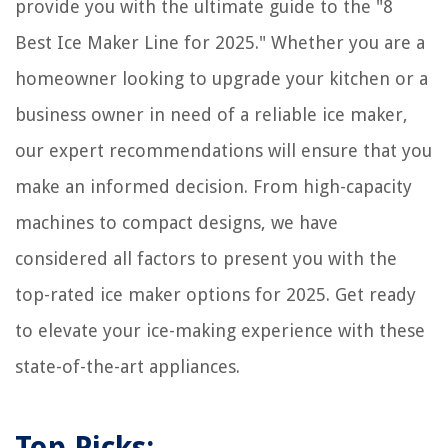
provide you with the ultimate guide to the "8
Best Ice Maker Line for 2025." Whether you are a
homeowner looking to upgrade your kitchen or a
business owner in need of a reliable ice maker,
our expert recommendations will ensure that you
make an informed decision. From high-capacity
machines to compact designs, we have
considered all factors to present you with the
top-rated ice maker options for 2025. Get ready
to elevate your ice-making experience with these
state-of-the-art appliances.
Top Picks: