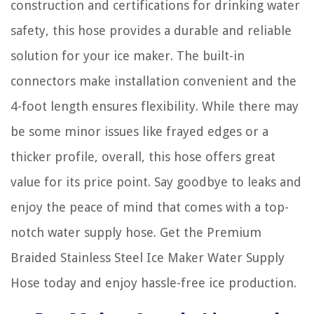
construction and certifications for drinking water
safety, this hose provides a durable and reliable
solution for your ice maker. The built-in
connectors make installation convenient and the
4-foot length ensures flexibility. While there may
be some minor issues like frayed edges or a
thicker profile, overall, this hose offers great
value for its price point. Say goodbye to leaks and
enjoy the peace of mind that comes with a top-
notch water supply hose. Get the Premium
Braided Stainless Steel Ice Maker Water Supply
Hose today and enjoy hassle-free ice production.