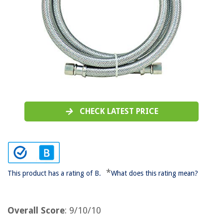
CHECK LATEST PRICE
*
This product has a rating of B.
What does this rating mean?
Overall Score
: 9/10/10