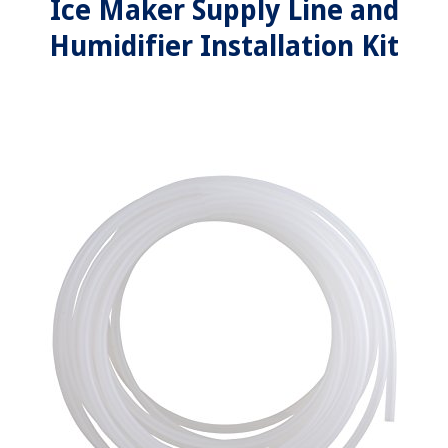
Ice Maker Supply Line and
Humidifier Installation Kit