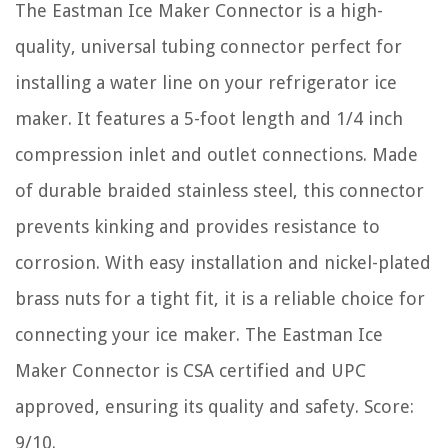
The Eastman Ice Maker Connector is a high-
quality, universal tubing connector perfect for
installing a water line on your refrigerator ice
maker. It features a 5-foot length and 1/4 inch
compression inlet and outlet connections. Made
of durable braided stainless steel, this connector
prevents kinking and provides resistance to
corrosion. With easy installation and nickel-plated
brass nuts for a tight fit, it is a reliable choice for
connecting your ice maker. The Eastman Ice
Maker Connector is CSA certified and UPC
approved, ensuring its quality and safety. Score:
9/10.