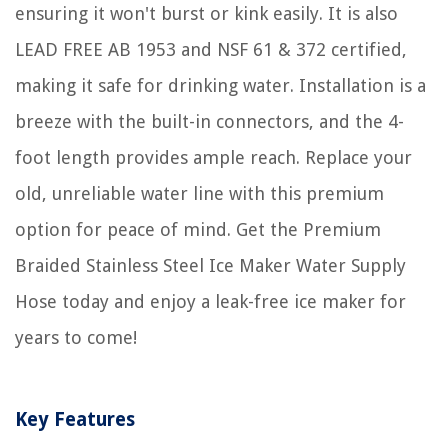
ensuring it won't burst or kink easily. It is also
LEAD FREE AB 1953 and NSF 61 & 372 certified,
making it safe for drinking water. Installation is a
breeze with the built-in connectors, and the 4-
foot length provides ample reach. Replace your
old, unreliable water line with this premium
option for peace of mind. Get the Premium
Braided Stainless Steel Ice Maker Water Supply
Hose today and enjoy a leak-free ice maker for
years to come!
Key Features