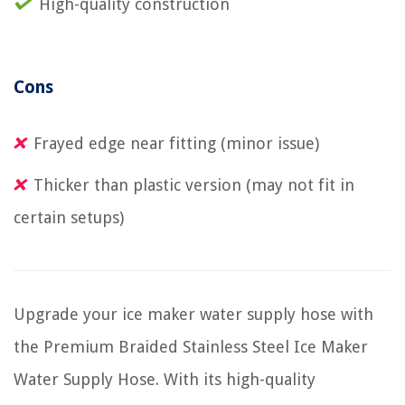
High-quality construction
Cons
Frayed edge near fitting (minor issue)
Thicker than plastic version (may not fit in
certain setups)
Upgrade your ice maker water supply hose with
the Premium Braided Stainless Steel Ice Maker
Water Supply Hose. With its high-quality