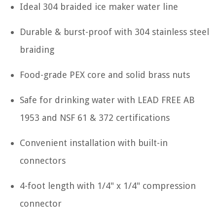
Ideal 304 braided ice maker water line
Durable & burst-proof with 304 stainless steel
braiding
Food-grade PEX core and solid brass nuts
Safe for drinking water with LEAD FREE AB
1953 and NSF 61 & 372 certifications
Convenient installation with built-in
connectors
4-foot length with 1/4" x 1/4" compression
connector