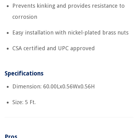
Prevents kinking and provides resistance to
corrosion
Easy installation with nickel-plated brass nuts
CSA certified and UPC approved
Specifications
Dimension: 60.00Lx0.56Wx0.56H
Size: 5 Ft.
Pros