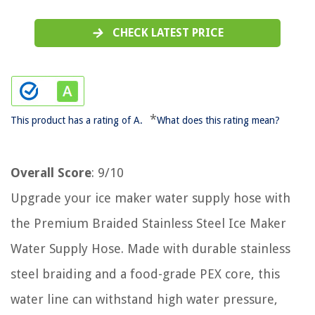
CHECK LATEST PRICE
*
This product has a rating of A.
What does this rating mean?
Overall Score
: 9/10
Upgrade your ice maker water supply hose with
the Premium Braided Stainless Steel Ice Maker
Water Supply Hose. Made with durable stainless
steel braiding and a food-grade PEX core, this
water line can withstand high water pressure,