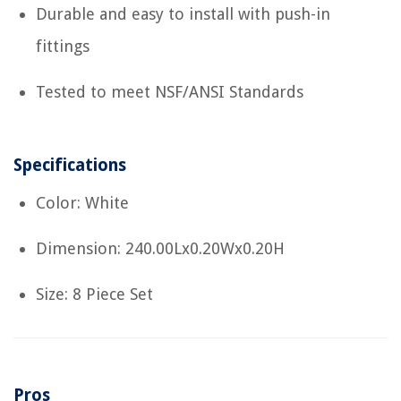
Durable and easy to install with push-in
fittings
Tested to meet NSF/ANSI Standards
Specifications
Color: White
Dimension: 240.00Lx0.20Wx0.20H
Size: 8 Piece Set
Pros