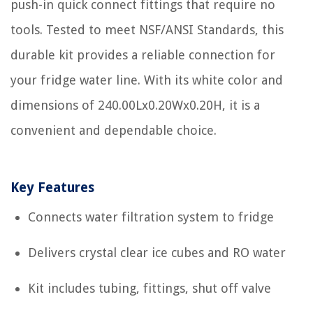
push-in quick connect fittings that require no
tools. Tested to meet NSF/ANSI Standards, this
durable kit provides a reliable connection for
your fridge water line. With its white color and
dimensions of 240.00Lx0.20Wx0.20H, it is a
convenient and dependable choice.
Key Features
Connects water filtration system to fridge
Delivers crystal clear ice cubes and RO water
Kit includes tubing, fittings, shut off valve