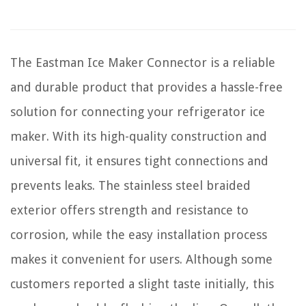
The Eastman Ice Maker Connector is a reliable
and durable product that provides a hassle-free
solution for connecting your refrigerator ice
maker. With its high-quality construction and
universal fit, it ensures tight connections and
prevents leaks. The stainless steel braided
exterior offers strength and resistance to
corrosion, while the easy installation process
makes it convenient for users. Although some
customers reported a slight taste initially, this