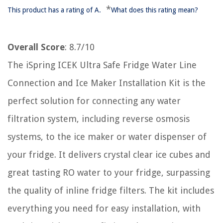
*
This product has a rating of A.
What does this rating mean?
Overall Score
: 8.7/10
The iSpring ICEK Ultra Safe Fridge Water Line
Connection and Ice Maker Installation Kit is the
perfect solution for connecting any water
filtration system, including reverse osmosis
systems, to the ice maker or water dispenser of
your fridge. It delivers crystal clear ice cubes and
great tasting RO water to your fridge, surpassing
the quality of inline fridge filters. The kit includes
everything you need for easy installation, with