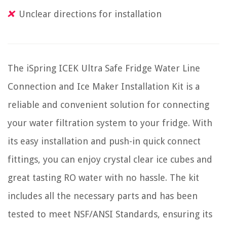
Unclear directions for installation
The iSpring ICEK Ultra Safe Fridge Water Line
Connection and Ice Maker Installation Kit is a
reliable and convenient solution for connecting
your water filtration system to your fridge. With
its easy installation and push-in quick connect
fittings, you can enjoy crystal clear ice cubes and
great tasting RO water with no hassle. The kit
includes all the necessary parts and has been
tested to meet NSF/ANSI Standards, ensuring its