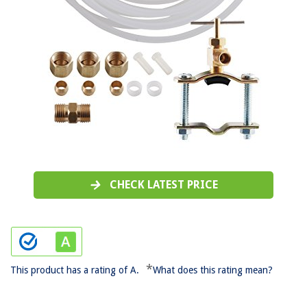
CHECK LATEST PRICE
*
This product has a rating of A.
What does this rating mean?