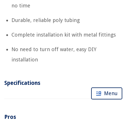
no time
Durable, reliable poly tubing
Complete installation kit with metal fittings
No need to turn off water, easy DIY
installation
Specifications
Menu
Pros