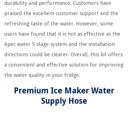
durability and performance. Customers have
praised the excellent customer support and the
refreshing taste of the water. However, some
users have found that it is not as effective as the
Apec water 5 stage system and the installation
directions could be clearer. Overall, this kit offers
a convenient and effective solution for improving
the water quality in your fridge.
Premium Ice Maker Water
Supply Hose