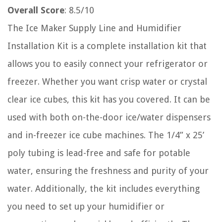
Overall Score
: 8.5/10
The Ice Maker Supply Line and Humidifier
Installation Kit is a complete installation kit that
allows you to easily connect your refrigerator or
freezer. Whether you want crisp water or crystal
clear ice cubes, this kit has you covered. It can be
used with both on-the-door ice/water dispensers
and in-freezer ice cube machines. The 1/4” x 25’
poly tubing is lead-free and safe for potable
water, ensuring the freshness and purity of your
water. Additionally, the kit includes everything
you need to set up your humidifier or