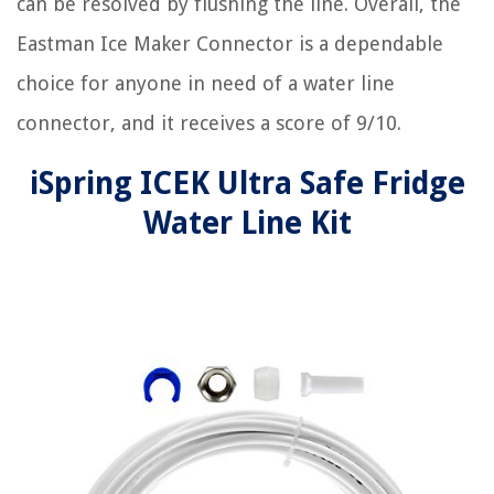
can be resolved by flushing the line. Overall, the
Eastman Ice Maker Connector is a dependable
choice for anyone in need of a water line
connector, and it receives a score of 9/10.
iSpring ICEK Ultra Safe Fridge
Water Line Kit