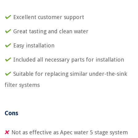
Excellent customer support
Great tasting and clean water
Easy installation
Included all necessary parts for installation
Suitable for replacing similar under-the-sink
filter systems
Cons
Not as effective as Apec water 5 stage system