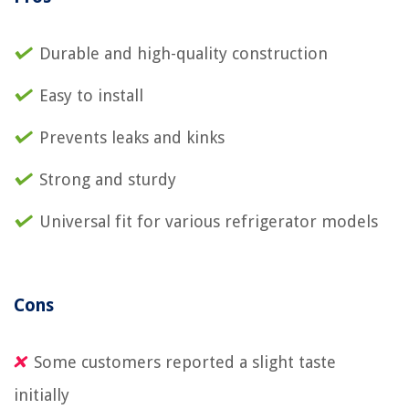
Durable and high-quality construction
Easy to install
Prevents leaks and kinks
Strong and sturdy
Universal fit for various refrigerator models
Cons
Some customers reported a slight taste
initially