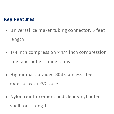
Key Features
Universal ice maker tubing connector, 5 feet
length
1/4 inch compression x 1/4 inch compression
inlet and outlet connections
High-impact braided 304 stainless steel
exterior with PVC core
Nylon reinforcement and clear vinyl outer
shell for strength