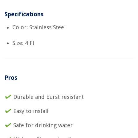
Specifications
Color: Stainless Steel
Size: 4 Ft
Pros
Durable and burst resistant
Easy to install
Safe for drinking water