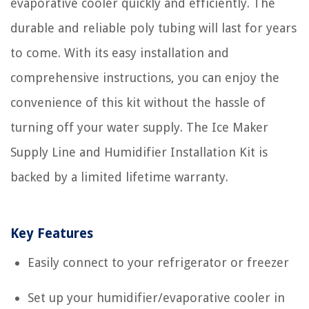
evaporative cooler quickly and efficiently. The
durable and reliable poly tubing will last for years
to come. With its easy installation and
comprehensive instructions, you can enjoy the
convenience of this kit without the hassle of
turning off your water supply. The Ice Maker
Supply Line and Humidifier Installation Kit is
backed by a limited lifetime warranty.
Key Features
Easily connect to your refrigerator or freezer
Set up your humidifier/evaporative cooler in