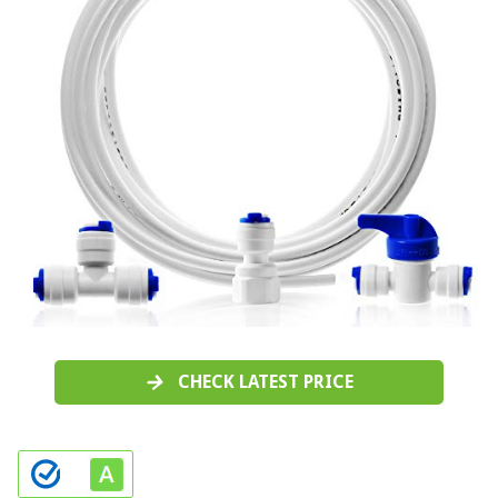
CHECK LATEST PRICE