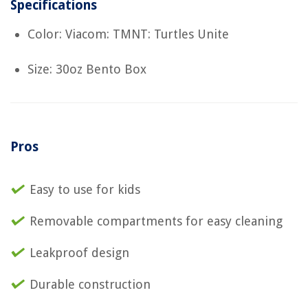
Specifications
Color: Viacom: TMNT: Turtles Unite
Size: 30oz Bento Box
Pros
Easy to use for kids
Removable compartments for easy cleaning
Leakproof design
Durable construction