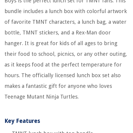
Boys is the perfect lunch set for TMNT fans. This
bundle includes a lunch box with colorful artwork
of favorite TMNT characters, a lunch bag, a water
bottle, TMNT stickers, and a Rex-Man door
hanger. It is great for kids of all ages to bring
their food to school, picnics, or any other outing,
as it keeps food at the perfect temperature for
hours. The officially licensed lunch box set also
makes a fantastic gift for anyone who loves
Teenage Mutant Ninja Turtles.
Key Features