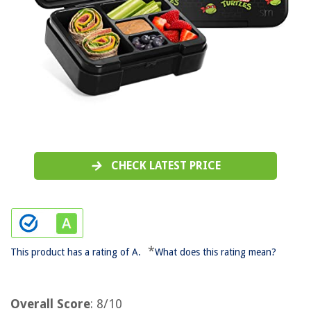
CHECK LATEST PRICE
*
This product has a rating of A.
What does this rating mean?
Overall Score
: 8/10