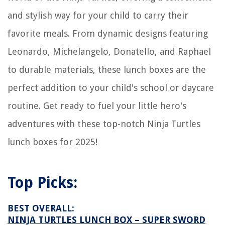
and stylish way for your child to carry their
favorite meals. From dynamic designs featuring
Leonardo, Michelangelo, Donatello, and Raphael
to durable materials, these lunch boxes are the
perfect addition to your child's school or daycare
routine. Get ready to fuel your little hero's
adventures with these top-notch Ninja Turtles
lunch boxes for 2025!
Top Picks:
BEST OVERALL:
NINJA TURTLES LUNCH BOX – SUPER SWORD