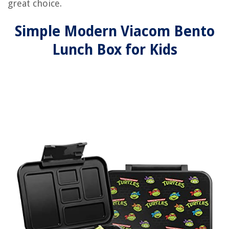
great choice.
Simple Modern Viacom Bento
Lunch Box for Kids