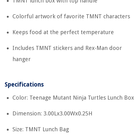
TMNT lunch box with top handle
Colorful artwork of favorite TMNT characters
Keeps food at the perfect temperature
Includes TMNT stickers and Rex-Man door
hanger
Specifications
Color: Teenage Mutant Ninja Turtles Lunch Box
Dimension: 3.00Lx3.00Wx0.25H
Size: TMNT Lunch Bag