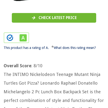
CHECK LATEST PRICE
*
This product has a rating of A.
What does this rating mean?
Overall Score
: 8/10
The INTIMO Nickelodeon Teenage Mutant Ninja
Turtles Got Pizza? Leonardo Raphael Donatello
Michelangelo 2 Pc Lunch Box Backpack Set is the
perfect combination of style and functionality for