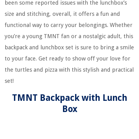
been some reported issues with the lunchbox’s
size and stitching, overall, it offers a fun and
functional way to carry your belongings. Whether
you’re a young TMNT fan or a nostalgic adult, this
backpack and lunchbox set is sure to bring a smile
to your face. Get ready to show off your love for
the turtles and pizza with this stylish and practical
set!
TMNT Backpack with Lunch
Box