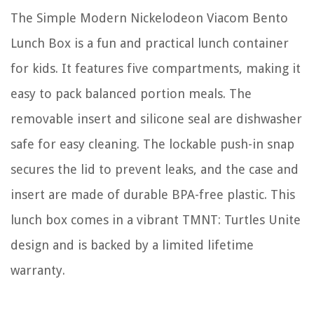
The Simple Modern Nickelodeon Viacom Bento
Lunch Box is a fun and practical lunch container
for kids. It features five compartments, making it
easy to pack balanced portion meals. The
removable insert and silicone seal are dishwasher
safe for easy cleaning. The lockable push-in snap
secures the lid to prevent leaks, and the case and
insert are made of durable BPA-free plastic. This
lunch box comes in a vibrant TMNT: Turtles Unite
design and is backed by a limited lifetime
warranty.