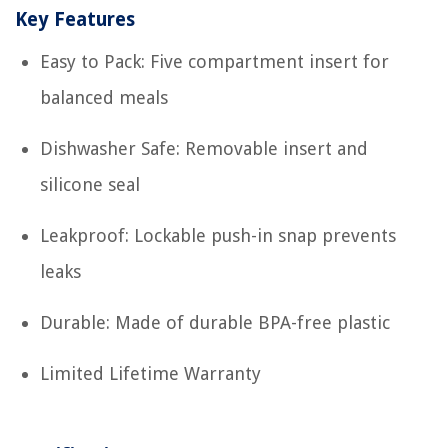
Key Features
Easy to Pack: Five compartment insert for
balanced meals
Dishwasher Safe: Removable insert and
silicone seal
Leakproof: Lockable push-in snap prevents
leaks
Durable: Made of durable BPA-free plastic
Limited Lifetime Warranty