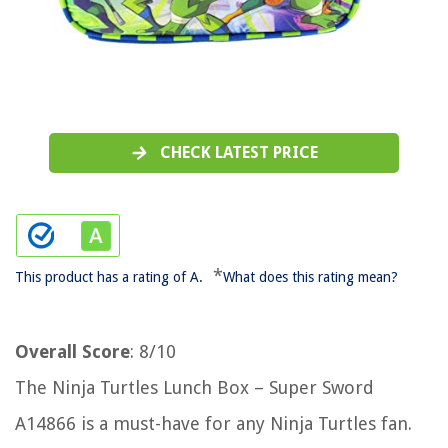
CHECK LATEST PRICE
*
This product has a rating of A.
What does this rating mean?
Overall Score
: 8/10
The Ninja Turtles Lunch Box – Super Sword
A14866 is a must-have for any Ninja Turtles fan.