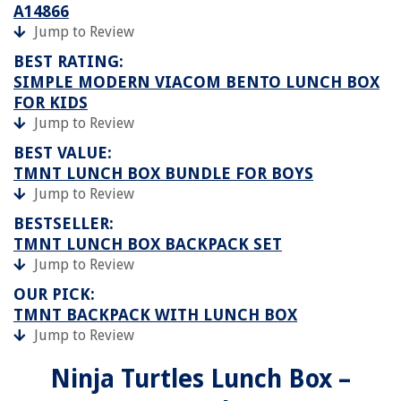
A14866
Jump to Review
BEST RATING:
SIMPLE MODERN VIACOM BENTO LUNCH BOX
FOR KIDS
Jump to Review
BEST VALUE:
TMNT LUNCH BOX BUNDLE FOR BOYS
Jump to Review
BESTSELLER:
TMNT LUNCH BOX BACKPACK SET
Jump to Review
OUR PICK:
TMNT BACKPACK WITH LUNCH BOX
Jump to Review
Ninja Turtles Lunch Box –