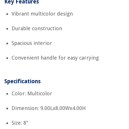
Key Features
Vibrant multicolor design
Durable construction
Spacious interior
Convenient handle for easy carrying
Specifications
Color: Multicolor
Dimension: 9.00Lx8.00Wx4.00H
Size: 8"