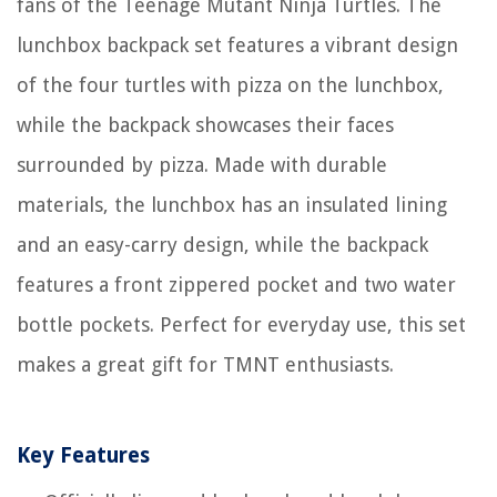
fans of the Teenage Mutant Ninja Turtles. The
lunchbox backpack set features a vibrant design
of the four turtles with pizza on the lunchbox,
while the backpack showcases their faces
surrounded by pizza. Made with durable
materials, the lunchbox has an insulated lining
and an easy-carry design, while the backpack
features a front zippered pocket and two water
bottle pockets. Perfect for everyday use, this set
makes a great gift for TMNT enthusiasts.
Key Features