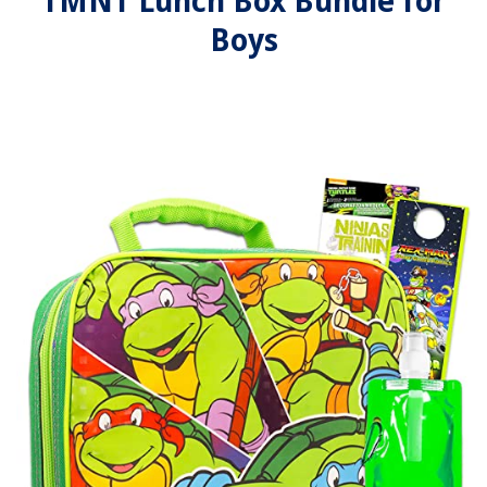
TMNT Lunch Box Bundle for
Boys