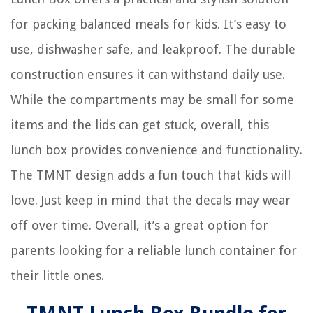
for packing balanced meals for kids. It’s easy to
use, dishwasher safe, and leakproof. The durable
construction ensures it can withstand daily use.
While the compartments may be small for some
items and the lids can get stuck, overall, this
lunch box provides convenience and functionality.
The TMNT design adds a fun touch that kids will
love. Just keep in mind that the decals may wear
off over time. Overall, it’s a great option for
parents looking for a reliable lunch container for
their little ones.