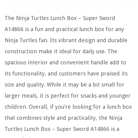
The Ninja Turtles Lunch Box – Super Sword
A14866 is a fun and practical lunch box for any
Ninja Turtles fan. Its vibrant design and durable
construction make it ideal for daily use. The
spacious interior and convenient handle add to
its functionality, and customers have praised its
size and quality. While it may be a bit small for
larger meals, it is perfect for snacks and younger
children. Overall, if you’re looking for a lunch box
that combines style and practicality, the Ninja
Turtles Lunch Box – Super Sword A14866 is a