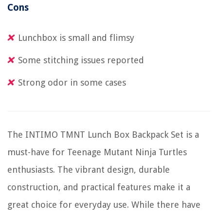
Cons
Lunchbox is small and flimsy
Some stitching issues reported
Strong odor in some cases
The INTIMO TMNT Lunch Box Backpack Set is a
must-have for Teenage Mutant Ninja Turtles
enthusiasts. The vibrant design, durable
construction, and practical features make it a
great choice for everyday use. While there have