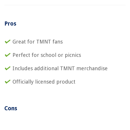
Pros
Great for TMNT fans
Perfect for school or picnics
Includes additional TMNT merchandise
Officially licensed product
Cons