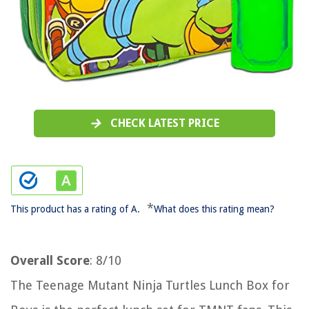
CHECK LATEST PRICE
*
This product has a rating of A.
What does this rating mean?
Overall Score
: 8/10
The Teenage Mutant Ninja Turtles Lunch Box for