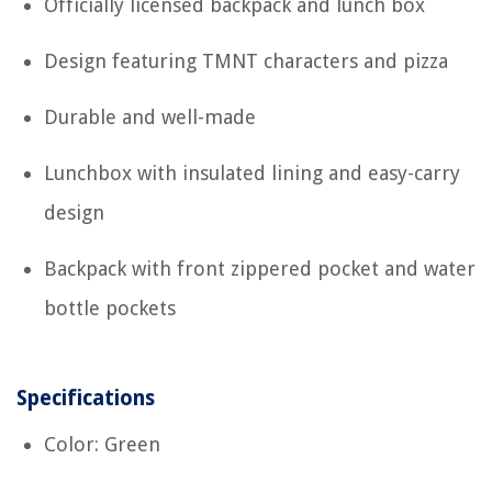
Officially licensed backpack and lunch box
Design featuring TMNT characters and pizza
Durable and well-made
Lunchbox with insulated lining and easy-carry
design
Backpack with front zippered pocket and water
bottle pockets
Specifications
Color: Green