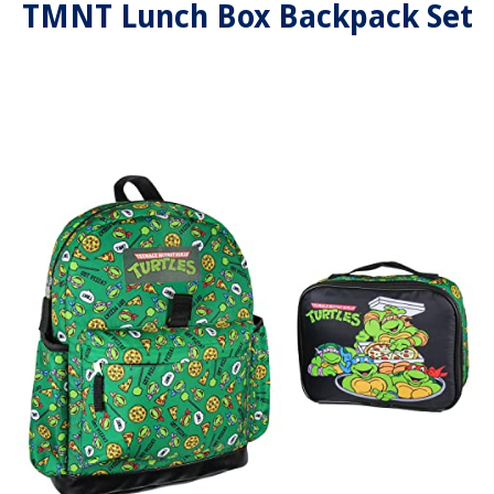
TMNT Lunch Box Backpack Set