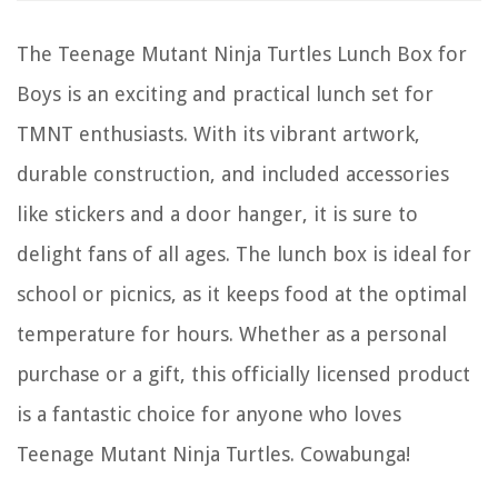
The Teenage Mutant Ninja Turtles Lunch Box for
Boys is an exciting and practical lunch set for
TMNT enthusiasts. With its vibrant artwork,
durable construction, and included accessories
like stickers and a door hanger, it is sure to
delight fans of all ages. The lunch box is ideal for
school or picnics, as it keeps food at the optimal
temperature for hours. Whether as a personal
purchase or a gift, this officially licensed product
is a fantastic choice for anyone who loves
Teenage Mutant Ninja Turtles. Cowabunga!