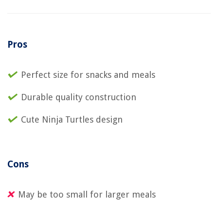
Pros
Perfect size for snacks and meals
Durable quality construction
Cute Ninja Turtles design
Cons
May be too small for larger meals