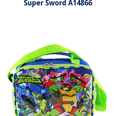
Super Sword A14866