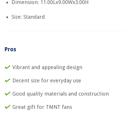
Dimension: 11.00Lx9.00Wx3.00H
Size: Standard
Pros
Vibrant and appealing design
Decent size for everyday use
Good quality materials and construction
Great gift for TMNT fans