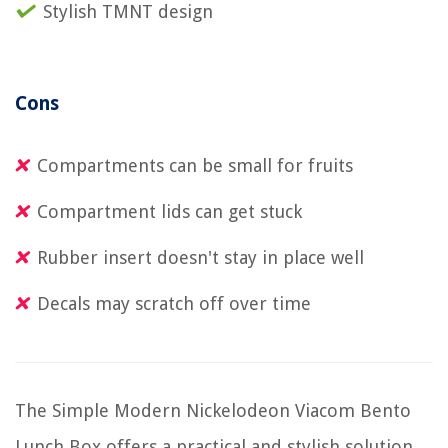
Stylish TMNT design
Cons
Compartments can be small for fruits
Compartment lids can get stuck
Rubber insert doesn't stay in place well
Decals may scratch off over time
The Simple Modern Nickelodeon Viacom Bento
Lunch Box offers a practical and stylish solution