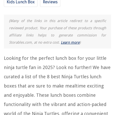
Kids Lunch Box
Reviews
8 Amazing Seahawks Lunch Box for 2025
(Many of the links in this article redirect to a specific
REVIEWS
reviewed product. Your purchase of these products through
affiliate links helps to generate commission for
The Rise of Pet-Conscious Home Design: 4 Ways It's Changing Modern
Homes
Storables.com, at no extra cost.
Learn more
)
What Type Of Mattress Is Best For Degenerative Disc Disease
How To Get Alcohol Smell Out Of A Carpet
Looking for the perfect lunch box for your little
9 Amazing Double Sided Wall Clock for 2025
ninja turtle fan in 2025? Look no further! We have
Who Makes Expert Grills
curated a list of the 8 best Ninja Turtles lunch
boxes that are sure to make mealtime exciting
and enjoyable. These lunch boxes combine
functionality with the vibrant and action-packed
world of the Ninja Turtles, offering a convenient