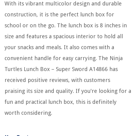
With its vibrant multicolor design and durable
construction, it is the perfect lunch box for
school or on the go. The lunch box is 8 inches in
size and features a spacious interior to hold all
your snacks and meals. It also comes with a
convenient handle for easy carrying. The Ninja
Turtles Lunch Box – Super Sword A14866 has
received positive reviews, with customers
praising its size and quality. If you're looking for a
fun and practical lunch box, this is definitely
worth considering.