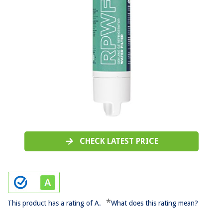
CHECK LATEST PRICE
*
This product has a rating of A.
What does this rating mean?