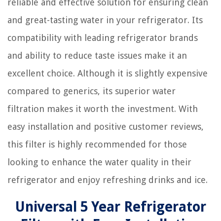
reliable and effective solution for ensuring clean
and great-tasting water in your refrigerator. Its
compatibility with leading refrigerator brands
and ability to reduce taste issues make it an
excellent choice. Although it is slightly expensive
compared to generics, its superior water
filtration makes it worth the investment. With
easy installation and positive customer reviews,
this filter is highly recommended for those
looking to enhance the water quality in their
refrigerator and enjoy refreshing drinks and ice.
Universal 5 Year Refrigerator