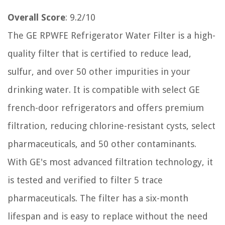
Overall Score
: 9.2/10
The GE RPWFE Refrigerator Water Filter is a high-
quality filter that is certified to reduce lead,
sulfur, and over 50 other impurities in your
drinking water. It is compatible with select GE
french-door refrigerators and offers premium
filtration, reducing chlorine-resistant cysts, select
pharmaceuticals, and 50 other contaminants.
With GE's most advanced filtration technology, it
is tested and verified to filter 5 trace
pharmaceuticals. The filter has a six-month
lifespan and is easy to replace without the need