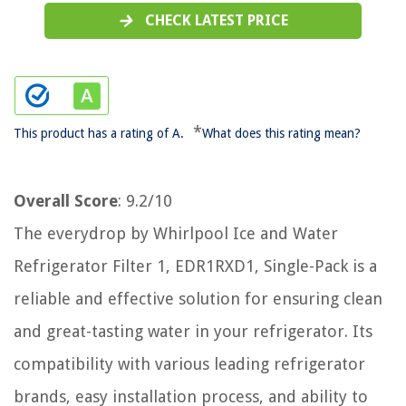
CHECK LATEST PRICE
*
This product has a rating of A.
What does this rating mean?
Overall Score
: 9.2/10
The everydrop by Whirlpool Ice and Water
Refrigerator Filter 1, EDR1RXD1, Single-Pack is a
reliable and effective solution for ensuring clean
and great-tasting water in your refrigerator. Its
compatibility with various leading refrigerator
brands, easy installation process, and ability to