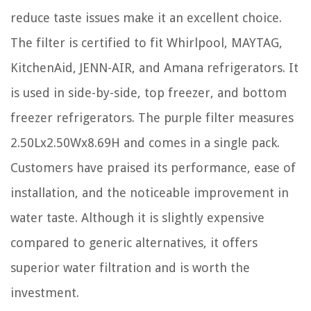
reduce taste issues make it an excellent choice.
The filter is certified to fit Whirlpool, MAYTAG,
KitchenAid, JENN-AIR, and Amana refrigerators. It
is used in side-by-side, top freezer, and bottom
freezer refrigerators. The purple filter measures
2.50Lx2.50Wx8.69H and comes in a single pack.
Customers have praised its performance, ease of
installation, and the noticeable improvement in
water taste. Although it is slightly expensive
compared to generic alternatives, it offers
superior water filtration and is worth the
investment.