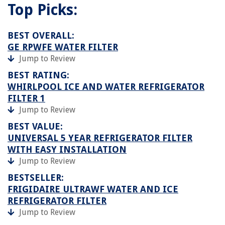
Top Picks:
BEST OVERALL:
GE RPWFE WATER FILTER
Jump to Review
BEST RATING:
WHIRLPOOL ICE AND WATER REFRIGERATOR
FILTER 1
Jump to Review
BEST VALUE:
UNIVERSAL 5 YEAR REFRIGERATOR FILTER
WITH EASY INSTALLATION
Jump to Review
BESTSELLER:
FRIGIDAIRE ULTRAWF WATER AND ICE
REFRIGERATOR FILTER
Jump to Review