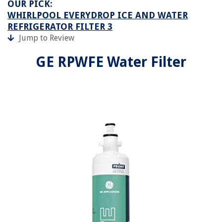
OUR PICK:
WHIRLPOOL EVERYDROP ICE AND WATER
REFRIGERATOR FILTER 3
Jump to Review
GE RPWFE Water Filter