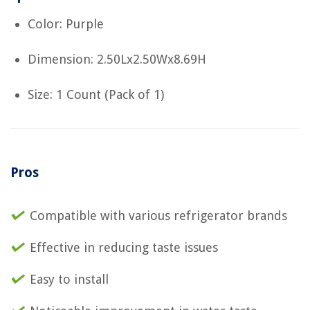
Color: Purple
Dimension: 2.50Lx2.50Wx8.69H
Size: 1 Count (Pack of 1)
Pros
Compatible with various refrigerator brands
Effective in reducing taste issues
Easy to install