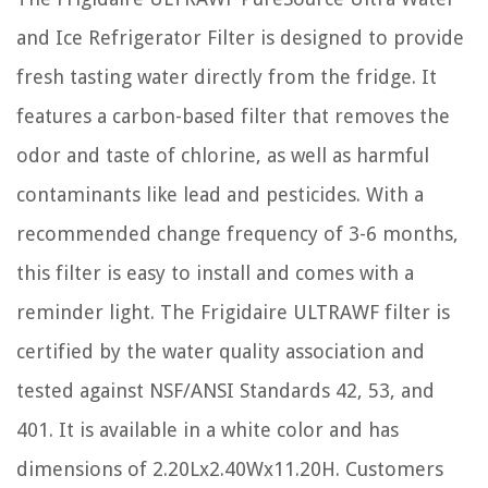
and Ice Refrigerator Filter is designed to provide
fresh tasting water directly from the fridge. It
features a carbon-based filter that removes the
odor and taste of chlorine, as well as harmful
contaminants like lead and pesticides. With a
recommended change frequency of 3-6 months,
this filter is easy to install and comes with a
reminder light. The Frigidaire ULTRAWF filter is
certified by the water quality association and
tested against NSF/ANSI Standards 42, 53, and
401. It is available in a white color and has
dimensions of 2.20Lx2.40Wx11.20H. Customers