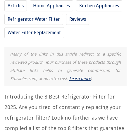
Articles
Home Appliances
Kitchen Appliances
REVIEWS
Refrigerator Water Filter
Reviews
The Rise of Pet-Conscious Home Design: 4 Ways It's Changing Modern
Homes
Water Filter Replacement
2-Liter Bottle Ring Toss Game: How Do You Play?
How To Clean Oxidized Outdoor Lights
(Many of the links in this article redirect to a specific
13 Amazing Compact Washer Machine For 2025
reviewed product. Your purchase of these products through
11 Best Wooden Storage For 2025
affiliate links helps to generate commission for
Storables.com, at no extra cost.
Learn more
)
Introducing the 8 Best Refrigerator Filter for
2025. Are you tired of constantly replacing your
refrigerator filter? Look no further as we have
compiled a list of the top 8 filters that guarantee