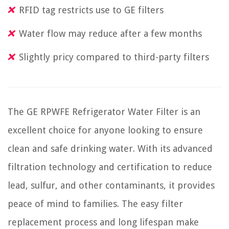
RFID tag restricts use to GE filters
Water flow may reduce after a few months
Slightly pricy compared to third-party filters
The GE RPWFE Refrigerator Water Filter is an
excellent choice for anyone looking to ensure
clean and safe drinking water. With its advanced
filtration technology and certification to reduce
lead, sulfur, and other contaminants, it provides
peace of mind to families. The easy filter
replacement process and long lifespan make