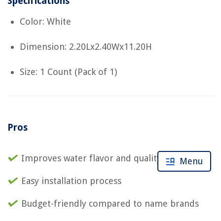
Specifications
Color: White
Dimension: 2.20Lx2.40Wx11.20H
Size: 1 Count (Pack of 1)
Pros
Improves water flavor and quality
Menu
Easy installation process
Budget-friendly compared to name brands