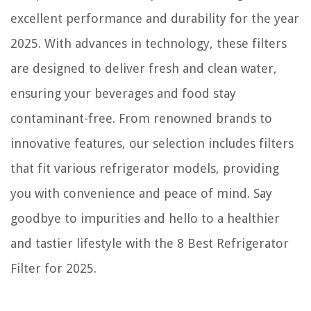
excellent performance and durability for the year
2025. With advances in technology, these filters
are designed to deliver fresh and clean water,
ensuring your beverages and food stay
contaminant-free. From renowned brands to
innovative features, our selection includes filters
that fit various refrigerator models, providing
you with convenience and peace of mind. Say
goodbye to impurities and hello to a healthier
and tastier lifestyle with the 8 Best Refrigerator
Filter for 2025.