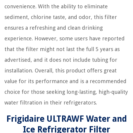
convenience. With the ability to eliminate
sediment, chlorine taste, and odor, this filter
ensures a refreshing and clean drinking
experience. However, some users have reported
that the filter might not last the full 5 years as
advertised, and it does not include tubing for
installation. Overall, this product offers great
value for its performance and is a recommended
choice for those seeking long-lasting, high-quality
water filtration in their refrigerators.
Frigidaire ULTRAWF Water and
Ice Refrigerator Filter