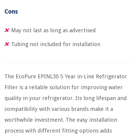
Cons
May not last as long as advertised
Tubing not included for installation
The EcoPure EPINL30 5 Year in-Line Refrigerator
Filter is a reliable solution for improving water
quality in your refrigerator. Its long lifespan and
compatibility with various brands make it a
worthwhile investment. The easy installation
process with different fitting options adds