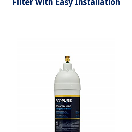
Filter with Easy Installation