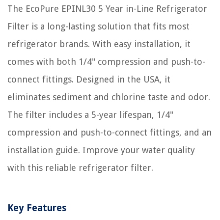
The EcoPure EPINL30 5 Year in-Line Refrigerator
Filter is a long-lasting solution that fits most
refrigerator brands. With easy installation, it
comes with both 1/4" compression and push-to-
connect fittings. Designed in the USA, it
eliminates sediment and chlorine taste and odor.
The filter includes a 5-year lifespan, 1/4"
compression and push-to-connect fittings, and an
installation guide. Improve your water quality
with this reliable refrigerator filter.
Key Features