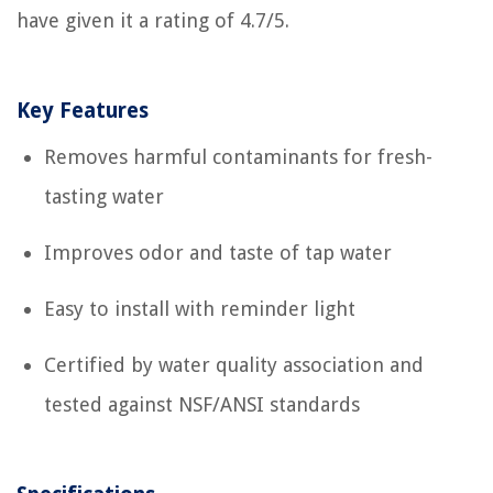
have given it a rating of 4.7/5.
Key Features
Removes harmful contaminants for fresh-
tasting water
Improves odor and taste of tap water
Easy to install with reminder light
Certified by water quality association and
tested against NSF/ANSI standards