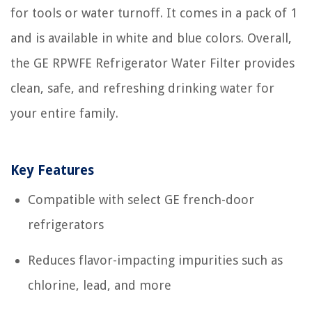
for tools or water turnoff. It comes in a pack of 1
and is available in white and blue colors. Overall,
the GE RPWFE Refrigerator Water Filter provides
clean, safe, and refreshing drinking water for
your entire family.
Key Features
Compatible with select GE french-door
refrigerators
Reduces flavor-impacting impurities such as
chlorine, lead, and more