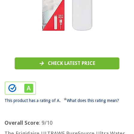
CHECK LATEST PRICE
*
This product has a rating of A.
What does this rating mean?
Overall Score
: 9/10
The Frigidaire ULTRAWF PureSource Ultra Water