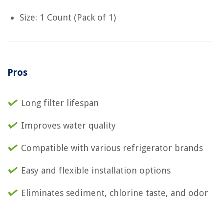
Size: 1 Count (Pack of 1)
Pros
Long filter lifespan
Improves water quality
Compatible with various refrigerator brands
Easy and flexible installation options
Eliminates sediment, chlorine taste, and odor