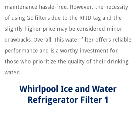
maintenance hassle-free. However, the necessity
of using GE filters due to the RFID tag and the
slightly higher price may be considered minor
drawbacks. Overall, this water filter offers reliable
performance and is a worthy investment for
those who prioritize the quality of their drinking
water.
Whirlpool Ice and Water
Refrigerator Filter 1