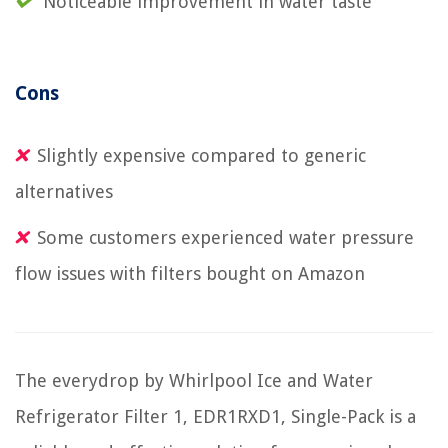
Noticeable improvement in water taste
Cons
Slightly expensive compared to generic
alternatives
Some customers experienced water pressure
flow issues with filters bought on Amazon
The everydrop by Whirlpool Ice and Water
Refrigerator Filter 1, EDR1RXD1, Single-Pack is a