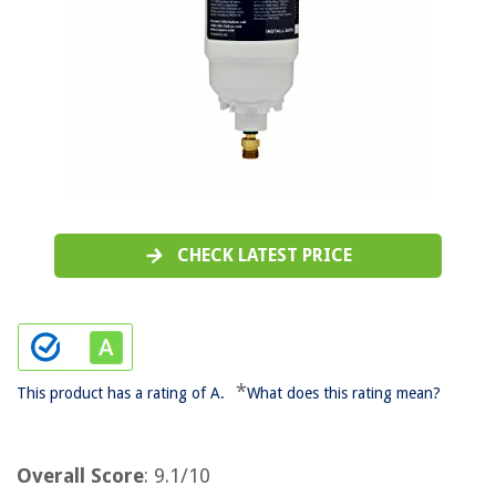
CHECK LATEST PRICE
*
This product has a rating of A.
What does this rating mean?
Overall Score
: 9.1/10