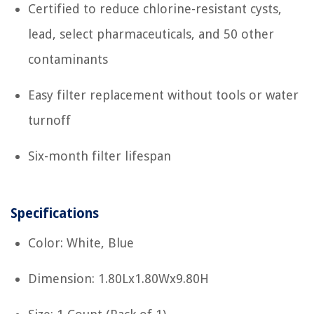
Certified to reduce chlorine-resistant cysts,
lead, select pharmaceuticals, and 50 other
contaminants
Easy filter replacement without tools or water
turnoff
Six-month filter lifespan
Specifications
Color: White, Blue
Dimension: 1.80Lx1.80Wx9.80H