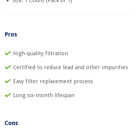
Size: 1 Count (Pack of 1)
Pros
High-quality filtration
Certified to reduce lead and other impurities
Easy filter replacement process
Long six-month lifespan
Cons