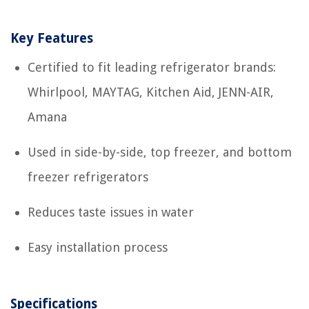
Key Features
Certified to fit leading refrigerator brands:
Whirlpool, MAYTAG, Kitchen Aid, JENN-AIR,
Amana
Used in side-by-side, top freezer, and bottom
freezer refrigerators
Reduces taste issues in water
Easy installation process
Specifications