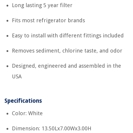
Long lasting 5 year filter
Fits most refrigerator brands
Easy to install with different fittings included
Removes sediment, chlorine taste, and odor
Designed, engineered and assembled in the
USA
Specifications
Color: White
Dimension: 13.50Lx7.00Wx3.00H