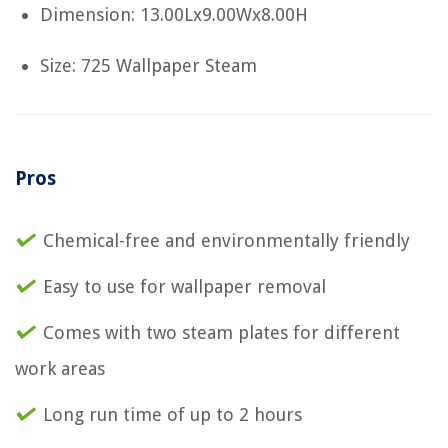
Dimension: 13.00Lx9.00Wx8.00H
Size: 725 Wallpaper Steam
Pros
Chemical-free and environmentally friendly
Easy to use for wallpaper removal
Comes with two steam plates for different
work areas
Long run time of up to 2 hours