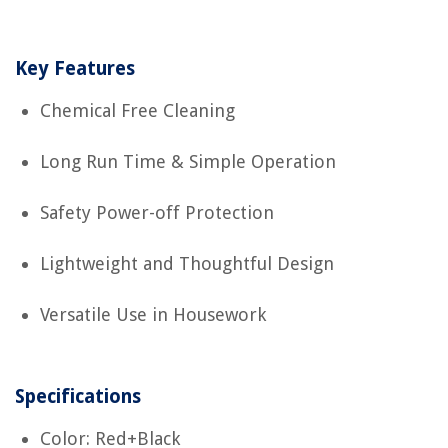
Key Features
Chemical Free Cleaning
Long Run Time & Simple Operation
Safety Power-off Protection
Lightweight and Thoughtful Design
Versatile Use in Housework
Specifications
Color: Red+Black