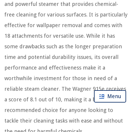
and powerful steamer that provides chemical-
free cleaning for various surfaces. It is particularly
effective for wallpaper removal and comes with
18 attachments for versatile use. While it has
some drawbacks such as the longer preparation
time and potential durability issues, its overall
performance and effectiveness make it a
worthwhile investment for those in need of a
reliable steam cleaner. The Wagner 915e receives
Menu
a score of 8.1 out of 10, making it a highly
recommended choice for anyone looking to
tackle their cleaning tasks with ease and without
the need for harmful chemicals.