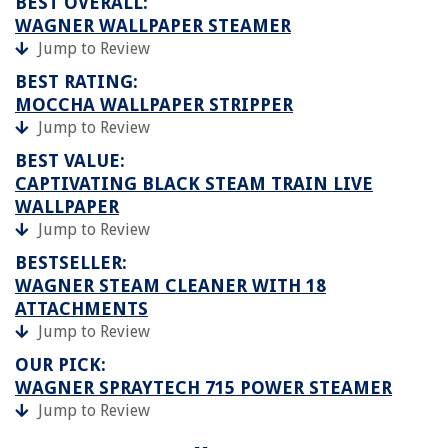
BEST OVERALL:
WAGNER WALLPAPER STEAMER
Jump to Review
BEST RATING:
MOCCHA WALLPAPER STRIPPER
Jump to Review
BEST VALUE:
CAPTIVATING BLACK STEAM TRAIN LIVE
WALLPAPER
Jump to Review
BESTSELLER:
WAGNER STEAM CLEANER WITH 18
ATTACHMENTS
Jump to Review
OUR PICK:
WAGNER SPRAYTECH 715 POWER STEAMER
Jump to Review