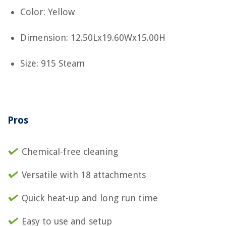
Color: Yellow
Dimension: 12.50Lx19.60Wx15.00H
Size: 915 Steam
Pros
Chemical-free cleaning
Versatile with 18 attachments
Quick heat-up and long run time
Easy to use and setup