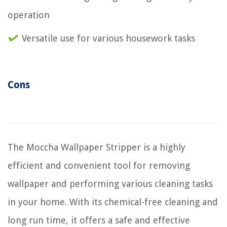
operation
Versatile use for various housework tasks
Cons
The Moccha Wallpaper Stripper is a highly
efficient and convenient tool for removing
wallpaper and performing various cleaning tasks
in your home. With its chemical-free cleaning and
long run time, it offers a safe and effective