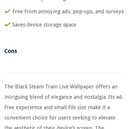
Free from annoying ads, pop-ups, and surveys
Saves device storage space
Cons
The Black Steam Train Live Wallpaper offers an
intriguing blend of elegance and nostalgia. Its ad-
free experience and small file size make it a
convenient choice for users seeking to elevate
the aesthetic of their device’s screen. The