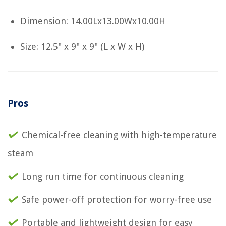
Dimension: 14.00Lx13.00Wx10.00H
Size: 12.5" x 9" x 9" (L x W x H)
Pros
Chemical-free cleaning with high-temperature
steam
Long run time for continuous cleaning
Safe power-off protection for worry-free use
Portable and lightweight design for easy