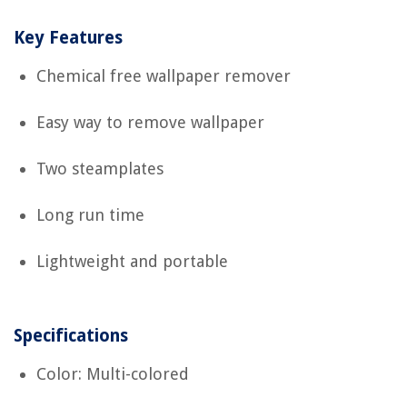
Key Features
Chemical free wallpaper remover
Easy way to remove wallpaper
Two steamplates
Long run time
Lightweight and portable
Specifications
Color: Multi-colored