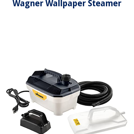
Wagner Wallpaper Steamer