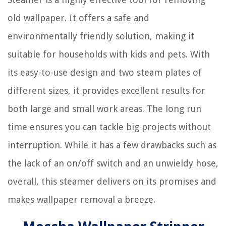
old wallpaper. It offers a safe and
environmentally friendly solution, making it
suitable for households with kids and pets. With
its easy-to-use design and two steam plates of
different sizes, it provides excellent results for
both large and small work areas. The long run
time ensures you can tackle big projects without
interruption. While it has a few drawbacks such as
the lack of an on/off switch and an unwieldy hose,
overall, this steamer delivers on its promises and
makes wallpaper removal a breeze.