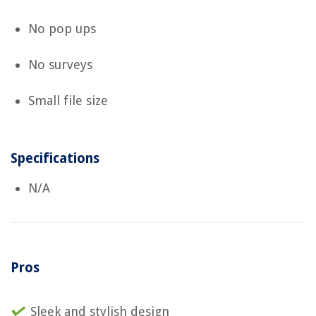
No pop ups
No surveys
Small file size
Specifications
N/A
Pros
Sleek and stylish design