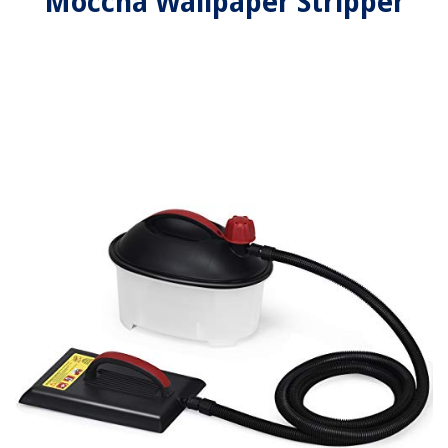
Moccha Wallpaper Stripper