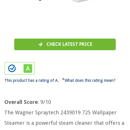
CHECK LATEST PRICE
*
This product has a rating of A.
What does this rating mean?
Overall Score
: 9/10
The Wagner Spraytech 2439019 725 Wallpaper
Steamer is a powerful steam cleaner that offers a