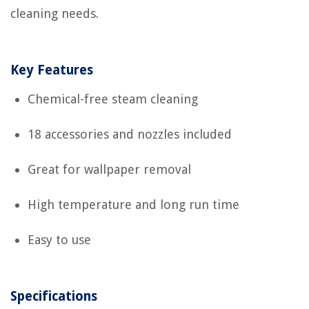
cleaning needs.
Key Features
Chemical-free steam cleaning
18 accessories and nozzles included
Great for wallpaper removal
High temperature and long run time
Easy to use
Specifications