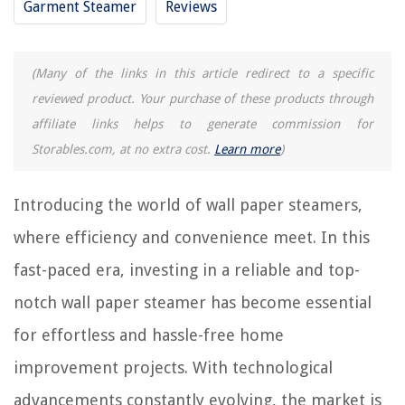
Garment Steamer
Reviews
9 Amazing Handheld Steamer Cleaner for 2025
9 Amazing Joy Mangano Steamer for 2025
(Many of the links in this article redirect to a specific
reviewed product. Your purchase of these products through
REVIEWS
affiliate links helps to generate commission for
Storables.com, at no extra cost.
Learn more
)
The Rise of Pet-Conscious Home Design: 4 Ways It's Changing Modern
Homes
How To Wash A Backpack In The Washing Machine
Introducing the world of wall paper steamers,
How Tall Is A Wine Glass
where efficiency and convenience meet. In this
15 Incredible Tortilla Toaster For 2025
fast-paced era, investing in a reliable and top-
5 Amazing AC Filter 20X25X1 for 2025
notch wall paper steamer has become essential
for effortless and hassle-free home
improvement projects. With technological
advancements constantly evolving, the market is