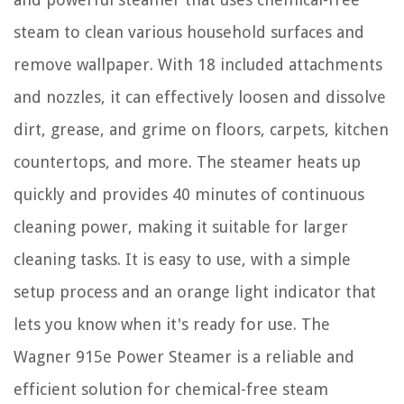
steam to clean various household surfaces and
remove wallpaper. With 18 included attachments
and nozzles, it can effectively loosen and dissolve
dirt, grease, and grime on floors, carpets, kitchen
countertops, and more. The steamer heats up
quickly and provides 40 minutes of continuous
cleaning power, making it suitable for larger
cleaning tasks. It is easy to use, with a simple
setup process and an orange light indicator that
lets you know when it's ready for use. The
Wagner 915e Power Steamer is a reliable and
efficient solution for chemical-free steam