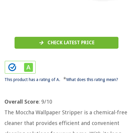
CHECK LATEST PRICE
*
This product has a rating of A.
What does this rating mean?
Overall Score
: 9/10
The Moccha Wallpaper Stripper is a chemical-free
cleaner that provides efficient and convenient