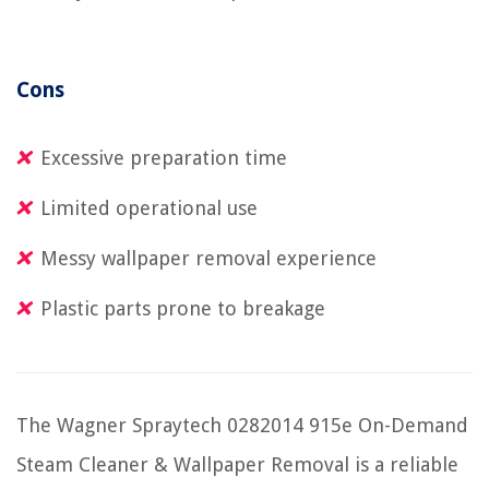
Cons
Excessive preparation time
Limited operational use
Messy wallpaper removal experience
Plastic parts prone to breakage
The Wagner Spraytech 0282014 915e On-Demand
Steam Cleaner & Wallpaper Removal is a reliable