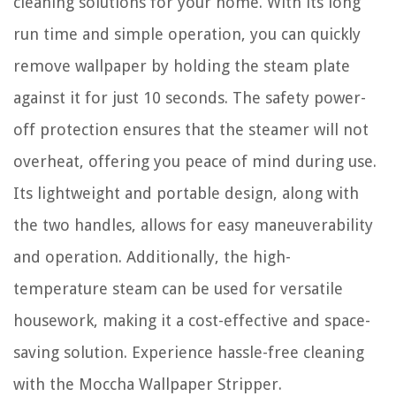
cleaning solutions for your home. With its long
run time and simple operation, you can quickly
remove wallpaper by holding the steam plate
against it for just 10 seconds. The safety power-
off protection ensures that the steamer will not
overheat, offering you peace of mind during use.
Its lightweight and portable design, along with
the two handles, allows for easy maneuverability
and operation. Additionally, the high-
temperature steam can be used for versatile
housework, making it a cost-effective and space-
saving solution. Experience hassle-free cleaning
with the Moccha Wallpaper Stripper.