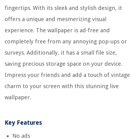
fingertips. With its sleek and stylish design, it
offers a unique and mesmerizing visual
experience. The wallpaper is ad-free and
completely free from any annoying pop-ups or
surveys. Additionally, it has a small file size,
saving precious storage space on your device.
Impress your friends and add a touch of vintage
charm to your screen with this stunning live
wallpaper.
Key Features
No ads