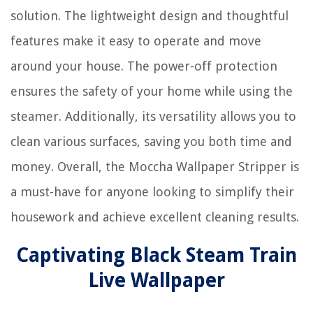
solution. The lightweight design and thoughtful
features make it easy to operate and move
around your house. The power-off protection
ensures the safety of your home while using the
steamer. Additionally, its versatility allows you to
clean various surfaces, saving you both time and
money. Overall, the Moccha Wallpaper Stripper is
a must-have for anyone looking to simplify their
housework and achieve excellent cleaning results.
Captivating Black Steam Train
Live Wallpaper