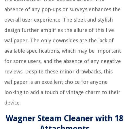
absence of any pop-ups or surveys enhances the
overall user experience. The sleek and stylish
design further amplifies the allure of this live
wallpaper. The only downsides are the lack of
available specifications, which may be important
for some users, and the absence of any negative
reviews. Despite these minor drawbacks, this
wallpaper is an excellent choice for anyone
looking to add a touch of vintage charm to their
device.
Wagner Steam Cleaner with 18
Attachments