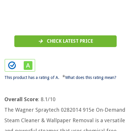
CHECK LATEST PRICE
*
This product has a rating of A.
What does this rating mean?
Overall Score
: 8.1/10
The Wagner Spraytech 0282014 915e On-Demand
Steam Cleaner & Wallpaper Removal is a versatile
and powerful steamer that uses chemical-free