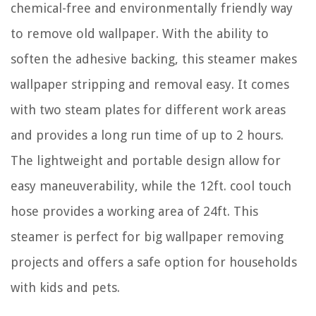
chemical-free and environmentally friendly way
to remove old wallpaper. With the ability to
soften the adhesive backing, this steamer makes
wallpaper stripping and removal easy. It comes
with two steam plates for different work areas
and provides a long run time of up to 2 hours.
The lightweight and portable design allow for
easy maneuverability, while the 12ft. cool touch
hose provides a working area of 24ft. This
steamer is perfect for big wallpaper removing
projects and offers a safe option for households
with kids and pets.