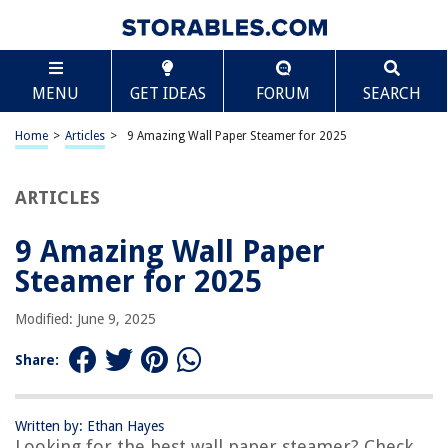
TABLE OF CONTENTS
Scroll
9 Amazing Wall Paper Steamer for 2025
MENU
GET IDEAS
FORUM
SEARCH
BEST OVERALL:
Wagner Wallpaper Steamer
Home
>
Articles
>
9 Amazing Wall Paper Steamer for 2025
Jump to Review
ARTICLES
BEST RATING:
Moccha Wallpaper Stripper
Jump to Review
9 Amazing Wall Paper
Steamer for 2025
BEST VALUE:
Captivating Black Steam Train Live Wallpaper
Modified: June 9, 2025
Jump to Review
Share:
BESTSELLER:
Wagner Steam Cleaner with 18 Attachments
Jump to Review
Written by: Ethan Hayes
Looking for the best wall paper steamer? Check
OUR PICK: