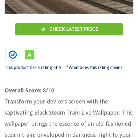
CHECK LATEST PRICE
*
This product has a rating of A.
What does this rating mean?
Overall Score
: 8/10
Transform your device's screen with the
captivating Black Steam Train Live Wallpaper. This
wallpaper brings the essence of an old-fashioned
steam train, enveloped in darkness, right to your