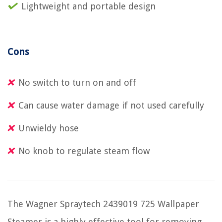
Lightweight and portable design
Cons
No switch to turn on and off
Can cause water damage if not used carefully
Unwieldy hose
No knob to regulate steam flow
The Wagner Spraytech 2439019 725 Wallpaper
Steamer is a highly effective tool for removing