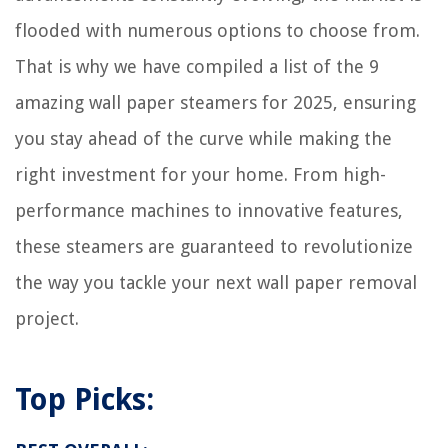
flooded with numerous options to choose from.
That is why we have compiled a list of the 9
amazing wall paper steamers for 2025, ensuring
you stay ahead of the curve while making the
right investment for your home. From high-
performance machines to innovative features,
these steamers are guaranteed to revolutionize
the way you tackle your next wall paper removal
project.
Top Picks: