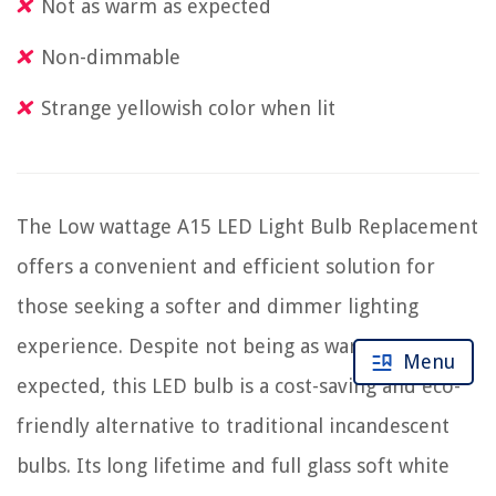
Not as warm as expected
Non-dimmable
Strange yellowish color when lit
The Low wattage A15 LED Light Bulb Replacement
offers a convenient and efficient solution for
those seeking a softer and dimmer lighting
experience. Despite not being as warm as
Menu
expected, this LED bulb is a cost-saving and eco-
friendly alternative to traditional incandescent
bulbs. Its long lifetime and full glass soft white