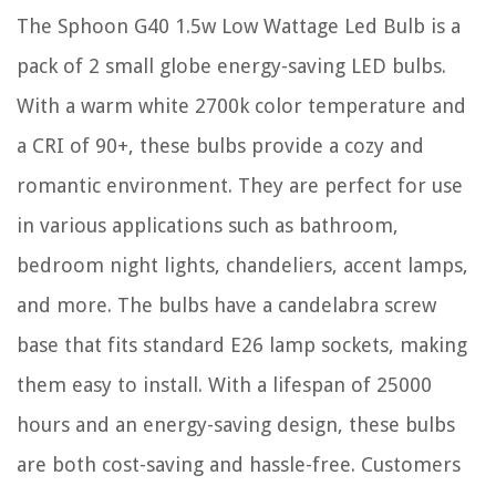
The Sphoon G40 1.5w Low Wattage Led Bulb is a
pack of 2 small globe energy-saving LED bulbs.
With a warm white 2700k color temperature and
a CRI of 90+, these bulbs provide a cozy and
romantic environment. They are perfect for use
in various applications such as bathroom,
bedroom night lights, chandeliers, accent lamps,
and more. The bulbs have a candelabra screw
base that fits standard E26 lamp sockets, making
them easy to install. With a lifespan of 25000
hours and an energy-saving design, these bulbs
are both cost-saving and hassle-free. Customers