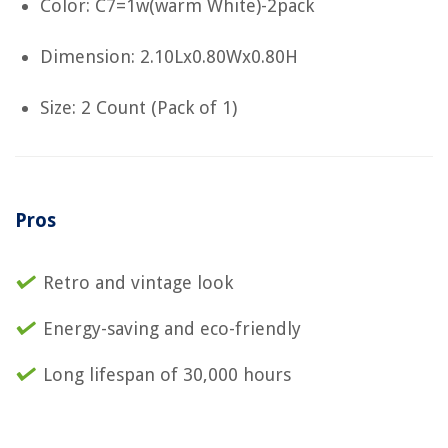
Color: C7=1w(warm White)-2pack
Dimension: 2.10Lx0.80Wx0.80H
Size: 2 Count (Pack of 1)
Pros
Retro and vintage look
Energy-saving and eco-friendly
Long lifespan of 30,000 hours