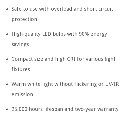
Safe to use with overload and short circuit
protection
High-quality LED bulbs with 90% energy
savings
Compact size and high CRI for various light
fixtures
Warm white light without flickering or UV/IR
emission
25,000 hours lifespan and two-year warranty