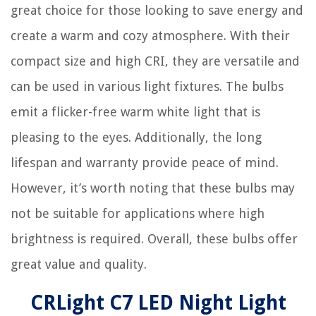
great choice for those looking to save energy and
create a warm and cozy atmosphere. With their
compact size and high CRI, they are versatile and
can be used in various light fixtures. The bulbs
emit a flicker-free warm white light that is
pleasing to the eyes. Additionally, the long
lifespan and warranty provide peace of mind.
However, it’s worth noting that these bulbs may
not be suitable for applications where high
brightness is required. Overall, these bulbs offer
great value and quality.
CRLight C7 LED Night Light