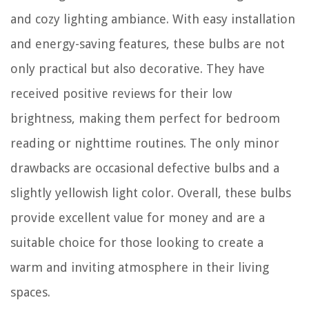
and cozy lighting ambiance. With easy installation
and energy-saving features, these bulbs are not
only practical but also decorative. They have
received positive reviews for their low
brightness, making them perfect for bedroom
reading or nighttime routines. The only minor
drawbacks are occasional defective bulbs and a
slightly yellowish light color. Overall, these bulbs
provide excellent value for money and are a
suitable choice for those looking to create a
warm and inviting atmosphere in their living
spaces.