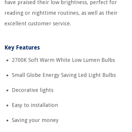
have praised their low brightness, perfect for
reading or nighttime routines, as well as their
excellent customer service.
Key Features
2700K Soft Warm White Low Lumen Bulbs
Small Globe Energy Saving Led Light Bulbs
Decorative lights
Easy to installation
Saving your money