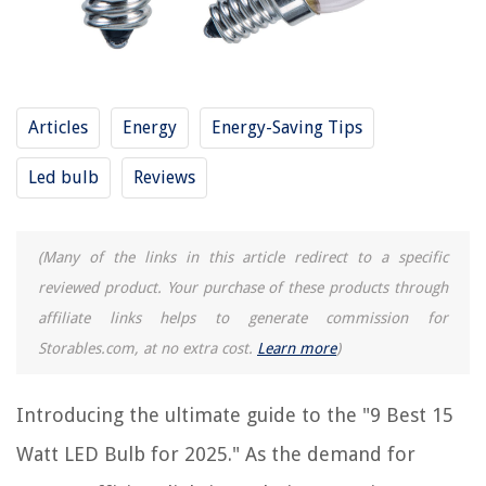
9 Best 3757 LED Bulb for 2025
9 Best 1141 LED Bulb for 2025
REVIEWS
Articles
Energy
Energy-Saving Tips
The Rise of Pet-Conscious Home Design: 4 Ways It's Changing Modern
Led bulb
Reviews
Homes
Why Do Kittens Meow When Using The Litter Box
8 Amazing Electrical Hand Tools for 2025
(Many of the links in this article redirect to a specific
5 Feng Shui Bedroom Mistakes And The Ways To Swerve Them
reviewed product. Your purchase of these products through
11 Best Ear Bud Case Storage For 2025
affiliate links helps to generate commission for
Storables.com, at no extra cost.
Learn more
)
Introducing the ultimate guide to the "9 Best 15
Watt LED Bulb for 2025." As the demand for