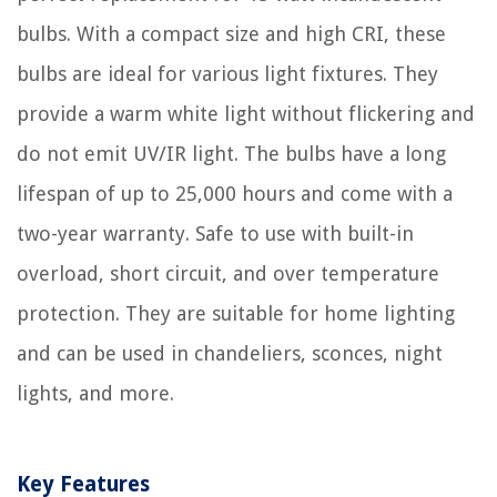
bulbs. With a compact size and high CRI, these
bulbs are ideal for various light fixtures. They
provide a warm white light without flickering and
do not emit UV/IR light. The bulbs have a long
lifespan of up to 25,000 hours and come with a
two-year warranty. Safe to use with built-in
overload, short circuit, and over temperature
protection. They are suitable for home lighting
and can be used in chandeliers, sconces, night
lights, and more.
Key Features