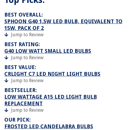
BEST OVERALL:
SPHOON G40 1.5W LED BULB, EQUIVALENT TO
15W, PACK OF 2
Jump to Review
BEST RATING:
G40 LOW WATT SMALL LED BULBS
Jump to Review
BEST VALUE:
CRLIGHT C7 LED NIGHT LIGHT BULBS
Jump to Review
BESTSELLER:
LOW WATTAGE A15 LED LIGHT BULB
REPLACEMENT
Jump to Review
OUR PICK:
FROSTED LED CANDELABRA BULBS