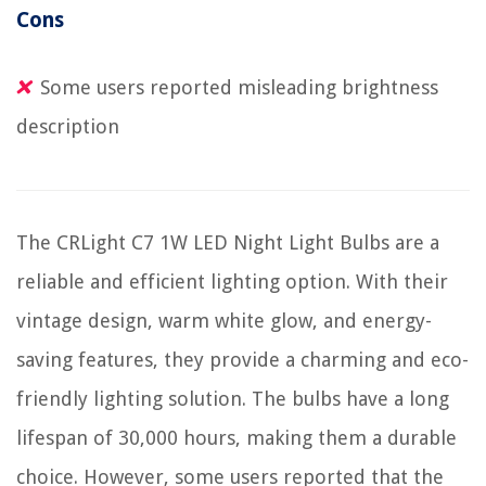
Cons
Some users reported misleading brightness
description
The CRLight C7 1W LED Night Light Bulbs are a
reliable and efficient lighting option. With their
vintage design, warm white glow, and energy-
saving features, they provide a charming and eco-
friendly lighting solution. The bulbs have a long
lifespan of 30,000 hours, making them a durable
choice. However, some users reported that the