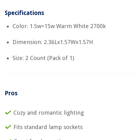
Specifications
Color: 1.5w=15w Warm White 2700k
Dimension: 2.36Lx1.57Wx1.57H
Size: 2 Count (Pack of 1)
Pros
Cozy and romantic lighting
Fits standard lamp sockets