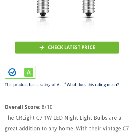
CHECK LATEST PRICE
*
This product has a rating of A.
What does this rating mean?
Overall Score
: 8/10
The CRLight C7 1W LED Night Light Bulbs are a
great addition to any home. With their vintage C7