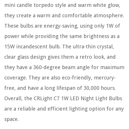
mini candle torpedo style and warm white glow,
they create a warm and comfortable atmosphere.
These bulbs are energy-saving, using only 1W of
power while providing the same brightness as a
15W incandescent bulb. The ultra-thin crystal,
clear glass design gives them a retro look, and
they have a 360-degree beam angle for maximum
coverage. They are also eco-friendly, mercury-
free, and have a long lifespan of 30,000 hours.
Overall, the CRLight C7 1W LED Night Light Bulbs
are a reliable and efficient lighting option for any
space.