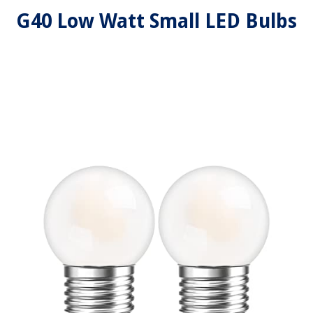
G40 Low Watt Small LED Bulbs