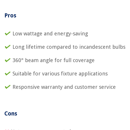
Pros
Low wattage and energy-saving
Long lifetime compared to incandescent bulbs
360° beam angle for full coverage
Suitable for various fixture applications
Responsive warranty and customer service
Cons