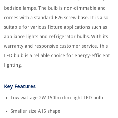
bedside lamps. The bulb is non-dimmable and
comes with a standard E26 screw base. It is also
suitable for various fixture applications such as
appliance lights and refrigerator bulbs. With its
warranty and responsive customer service, this
LED bulb is a reliable choice for energy-efficient
lighting.
Key Features
Low wattage 2W 150lm dim light LED bulb
Smaller size A15 shape