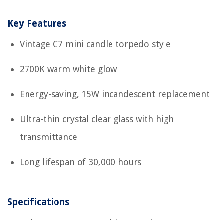
Key Features
Vintage C7 mini candle torpedo style
2700K warm white glow
Energy-saving, 15W incandescent replacement
Ultra-thin crystal clear glass with high
transmittance
Long lifespan of 30,000 hours
Specifications