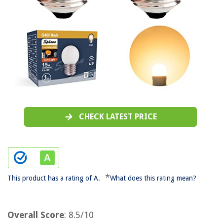
CHECK LATEST PRICE
*
This product has a rating of A.
What does this rating mean?
Overall Score
: 8.5/10