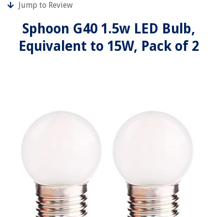
Jump to Review
Sphoon G40 1.5w LED Bulb,
Equivalent to 15W, Pack of 2