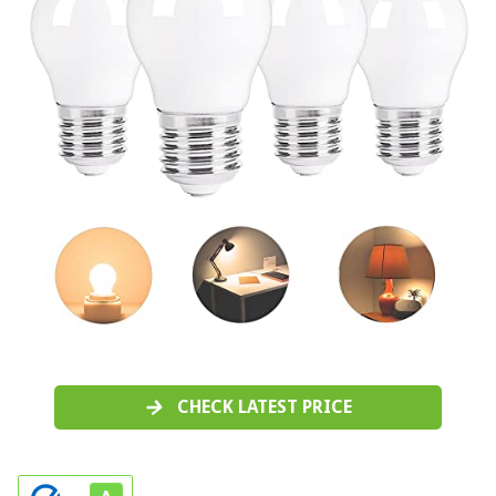
CHECK LATEST PRICE