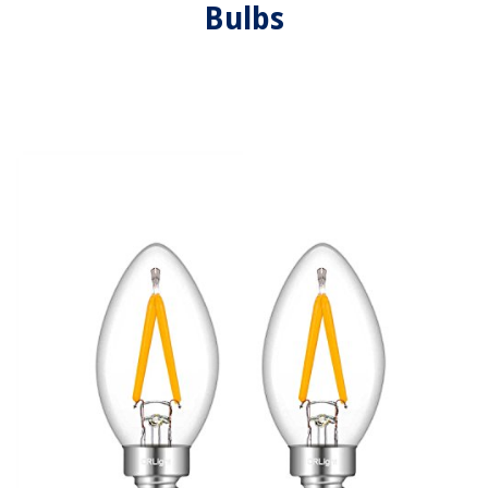
Bulbs