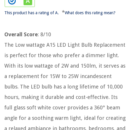
*
This product has a rating of A.
What does this rating mean?
Overall Score
: 8/10
The Low wattage A15 LED Light Bulb Replacement
is perfect for those who prefer a dimmer light.
With its low wattage of 2W and 150lm, it serves as
a replacement for 15W to 25W incandescent
bulbs. The LED bulb has a long lifetime of 10,000
hours, making it durable and cost-effective. Its
full glass soft white cover provides a 360° beam
angle for a soothing warm light, ideal for creating
a relaxed ambiance in bathrooms, bedrooms, and