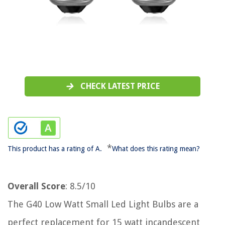
CHECK LATEST PRICE
*
This product has a rating of A.
What does this rating mean?
Overall Score
: 8.5/10
The G40 Low Watt Small Led Light Bulbs are a
perfect replacement for 15 watt incandescent