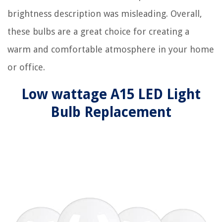
brightness description was misleading. Overall,
these bulbs are a great choice for creating a
warm and comfortable atmosphere in your home
or office.
Low wattage A15 LED Light
Bulb Replacement