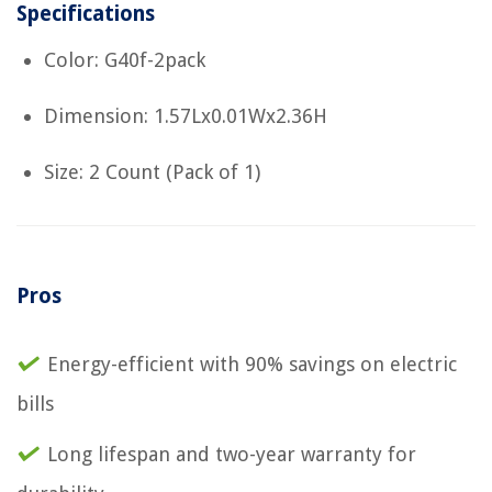
Specifications
Color: G40f-2pack
Dimension: 1.57Lx0.01Wx2.36H
Size: 2 Count (Pack of 1)
Pros
Energy-efficient with 90% savings on electric
bills
Long lifespan and two-year warranty for