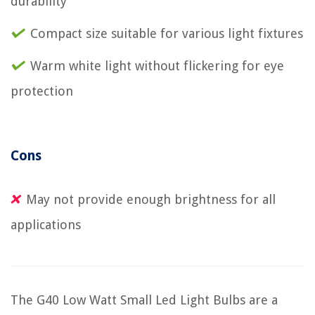
durability
Compact size suitable for various light fixtures
Warm white light without flickering for eye
protection
Cons
May not provide enough brightness for all
applications
The G40 Low Watt Small Led Light Bulbs are a