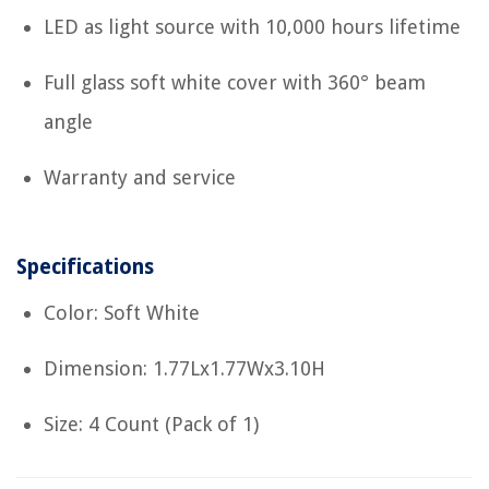
LED as light source with 10,000 hours lifetime
Full glass soft white cover with 360° beam
angle
Warranty and service
Specifications
Color: Soft White
Dimension: 1.77Lx1.77Wx3.10H
Size: 4 Count (Pack of 1)