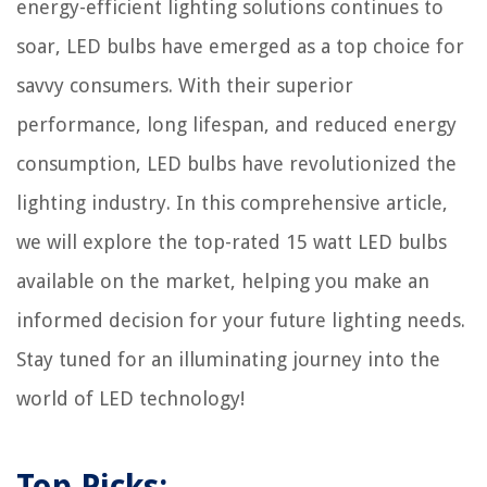
energy-efficient lighting solutions continues to
soar, LED bulbs have emerged as a top choice for
savvy consumers. With their superior
performance, long lifespan, and reduced energy
consumption, LED bulbs have revolutionized the
lighting industry. In this comprehensive article,
we will explore the top-rated 15 watt LED bulbs
available on the market, helping you make an
informed decision for your future lighting needs.
Stay tuned for an illuminating journey into the
world of LED technology!
Top Picks: