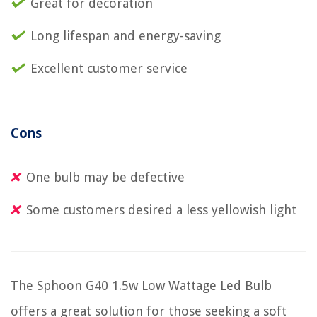
Great for decoration
Long lifespan and energy-saving
Excellent customer service
Cons
One bulb may be defective
Some customers desired a less yellowish light
The Sphoon G40 1.5w Low Wattage Led Bulb
offers a great solution for those seeking a soft