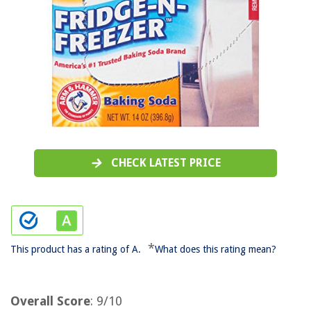
CHECK LATEST PRICE
*
This product has a rating of A.
What does this rating mean?
Overall Score
: 9/10