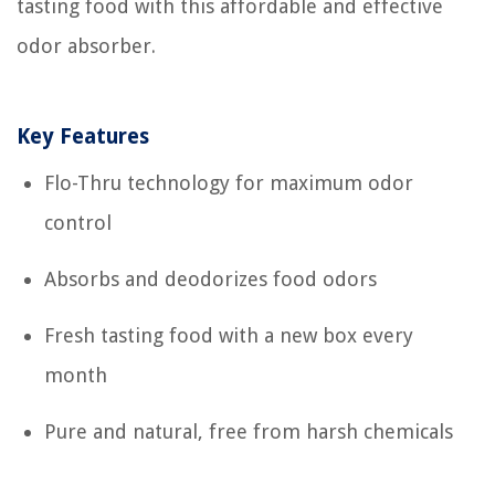
tasting food with this affordable and effective
odor absorber.
Key Features
Flo-Thru technology for maximum odor
control
Absorbs and deodorizes food odors
Fresh tasting food with a new box every
month
Pure and natural, free from harsh chemicals