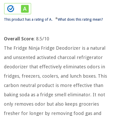
*
This product has a rating of A.
What does this rating mean?
Overall Score
: 8.5/10
The Fridge Ninja Fridge Deodorizer is a natural
and unscented activated charcoal refrigerator
deodorizer that effectively eliminates odors in
fridges, freezers, coolers, and lunch boxes. This
carbon neutral product is more effective than
baking soda as a fridge smell eliminator. It not
only removes odor but also keeps groceries
fresher for longer by removing food gas and