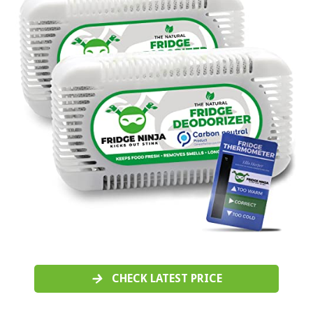
CHECK LATEST PRICE