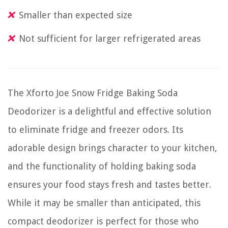
Smaller than expected size
Not sufficient for larger refrigerated areas
The Xforto Joe Snow Fridge Baking Soda
Deodorizer is a delightful and effective solution
to eliminate fridge and freezer odors. Its
adorable design brings character to your kitchen,
and the functionality of holding baking soda
ensures your food stays fresh and tastes better.
While it may be smaller than anticipated, this
compact deodorizer is perfect for those who