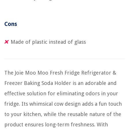
Cons
Made of plastic instead of glass
The Joie Moo Moo Fresh Fridge Refrigerator &
Freezer Baking Soda Holder is an adorable and
effective solution for eliminating odors in your
fridge. Its whimsical cow design adds a fun touch
to your kitchen, while the reusable nature of the
product ensures long-term freshness. With