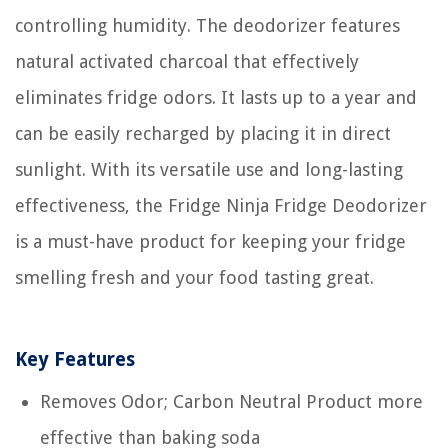
controlling humidity. The deodorizer features
natural activated charcoal that effectively
eliminates fridge odors. It lasts up to a year and
can be easily recharged by placing it in direct
sunlight. With its versatile use and long-lasting
effectiveness, the Fridge Ninja Fridge Deodorizer
is a must-have product for keeping your fridge
smelling fresh and your food tasting great.
Key Features
Removes Odor; Carbon Neutral Product more
effective than baking soda