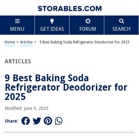
TABLE OF CONTENTS
Scroll
9 Best Baking Soda Refrigerator Deodorizer for
MENU
GET IDEAS
FORUM
SEARCH
2025
BEST OVERALL:
Home
>
Articles
>
9 Best Baking Soda Refrigerator Deodorizer for 2025
Arm Hammer Baking Soda Odor Absorber
Jump to Review
ARTICLES
BEST RATING:
Joie Moo Moo Fresh Fridge Refrigerator Baking Soda Holder
9 Best Baking Soda
Jump to Review
Refrigerator Deodorizer for
BEST VALUE:
2025
Xforto Joe Snow Deodorizer
Jump to Review
Modified: June 9, 2025
BESTSELLER:
Share:
Fridge Ninja Fridge Deodorizer
Jump to Review