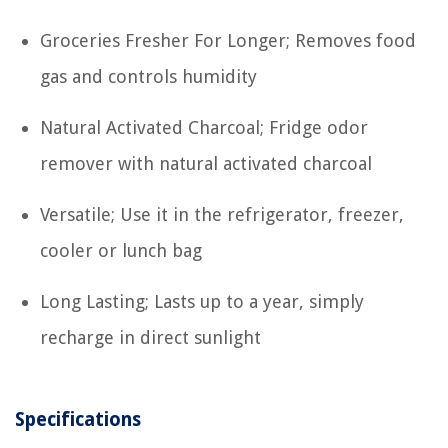
Groceries Fresher For Longer; Removes food
gas and controls humidity
Natural Activated Charcoal; Fridge odor
remover with natural activated charcoal
Versatile; Use it in the refrigerator, freezer,
cooler or lunch bag
Long Lasting; Lasts up to a year, simply
recharge in direct sunlight
Specifications