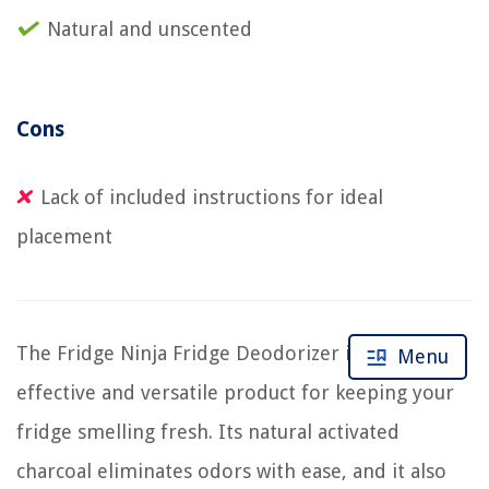
Natural and unscented
Cons
Lack of included instructions for ideal
placement
The Fridge Ninja Fridge Deodorizer is a highly
Menu
effective and versatile product for keeping your
fridge smelling fresh. Its natural activated
charcoal eliminates odors with ease, and it also