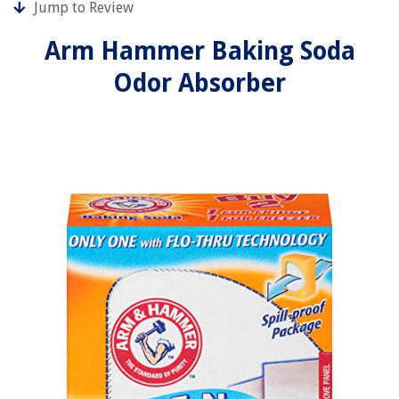
Jump to Review
Arm Hammer Baking Soda
Odor Absorber