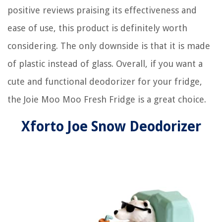
positive reviews praising its effectiveness and
ease of use, this product is definitely worth
considering. The only downside is that it is made
of plastic instead of glass. Overall, if you want a
cute and functional deodorizer for your fridge,
the Joie Moo Moo Fresh Fridge is a great choice.
Xforto Joe Snow Deodorizer