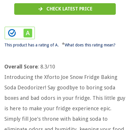
CHECK LATEST PRICE
*
This product has a rating of A.
What does this rating mean?
Overall Score
: 8.3/10
Introducing the Xforto Joe Snow Fridge Baking
Soda Deodorizer! Say goodbye to boring soda
boxes and bad odors in your fridge. This little guy
is here to make your fridge experience epic.
Simply fill Joe's throne with baking soda to
eliminate odors and humidity, keeping your food