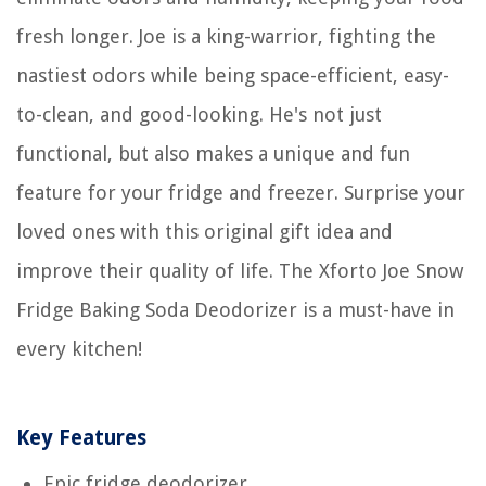
fresh longer. Joe is a king-warrior, fighting the
nastiest odors while being space-efficient, easy-
to-clean, and good-looking. He's not just
functional, but also makes a unique and fun
feature for your fridge and freezer. Surprise your
loved ones with this original gift idea and
improve their quality of life. The Xforto Joe Snow
Fridge Baking Soda Deodorizer is a must-have in
every kitchen!
Key Features
Epic fridge deodorizer