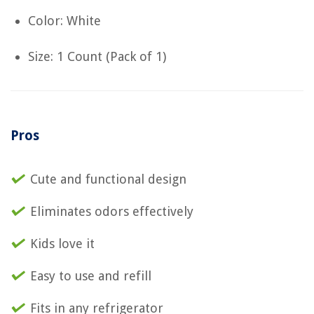
Color: White
Size: 1 Count (Pack of 1)
Pros
Cute and functional design
Eliminates odors effectively
Kids love it
Easy to use and refill
Fits in any refrigerator