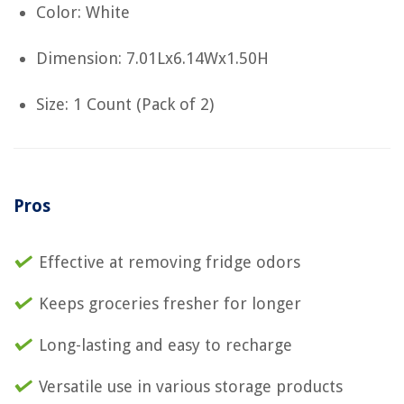
Color: White
Dimension: 7.01Lx6.14Wx1.50H
Size: 1 Count (Pack of 2)
Pros
Effective at removing fridge odors
Keeps groceries fresher for longer
Long-lasting and easy to recharge
Versatile use in various storage products