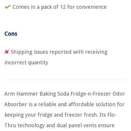
Comes in a pack of 12 for convenience
Cons
Shipping issues reported with receiving
incorrect quantity
Arm Hammer Baking Soda Fridge-n-Freezer Odor
Absorber is a reliable and affordable solution for
keeping your fridge and freezer fresh. Its Flo-
Thru technology and dual panel vents ensure