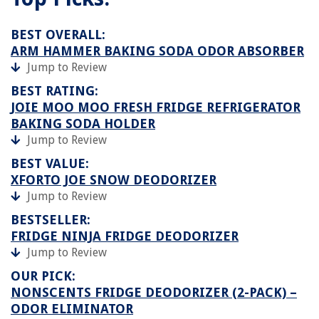
BEST OVERALL:
ARM HAMMER BAKING SODA ODOR ABSORBER
Jump to Review
BEST RATING:
JOIE MOO MOO FRESH FRIDGE REFRIGERATOR
BAKING SODA HOLDER
Jump to Review
BEST VALUE:
XFORTO JOE SNOW DEODORIZER
Jump to Review
BESTSELLER:
FRIDGE NINJA FRIDGE DEODORIZER
Jump to Review
OUR PICK:
NONSCENTS FRIDGE DEODORIZER (2-PACK) –
ODOR ELIMINATOR