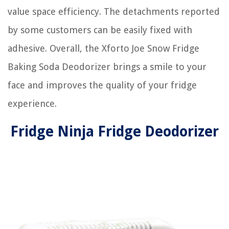
value space efficiency. The detachments reported
by some customers can be easily fixed with
adhesive. Overall, the Xforto Joe Snow Fridge
Baking Soda Deodorizer brings a smile to your
face and improves the quality of your fridge
experience.
Fridge Ninja Fridge Deodorizer