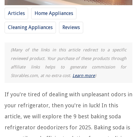
8 Amazing Arm And Hammer Refrigerator Deodorizer for 2025
How To Get Stains Out Of A Carpet With Baking Soda
Articles
Home Appliances
How To Clean A Mattress Stain With Baking Soda
Cleaning Appliances
Reviews
REVIEWS
(Many of the links in this article redirect to a specific
The Rise of Pet-Conscious Home Design: 4 Ways It's Changing Modern
reviewed product. Your purchase of these products through
Homes
affiliate links helps to generate commission for
How To Make Survival Candles
Storables.com, at no extra cost.
Learn more
)
How Hot Does A 125W Heat Lamp Get
How To Fix Electrical Box Sticking Out
If you're tired of dealing with unpleasant odors in
Top 10 Reasons To Buy A Fireproof File Cabinet
your refrigerator, then you're in luck! In this
article, we will explore the 9 best baking soda
refrigerator deodorizers for 2025. Baking soda is