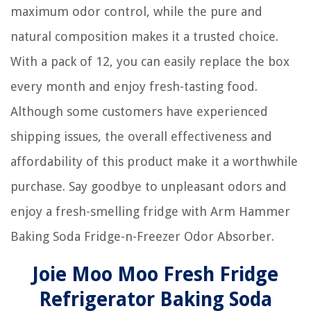
maximum odor control, while the pure and
natural composition makes it a trusted choice.
With a pack of 12, you can easily replace the box
every month and enjoy fresh-tasting food.
Although some customers have experienced
shipping issues, the overall effectiveness and
affordability of this product make it a worthwhile
purchase. Say goodbye to unpleasant odors and
enjoy a fresh-smelling fridge with Arm Hammer
Baking Soda Fridge-n-Freezer Odor Absorber.
Joie Moo Moo Fresh Fridge
Refrigerator Baking Soda