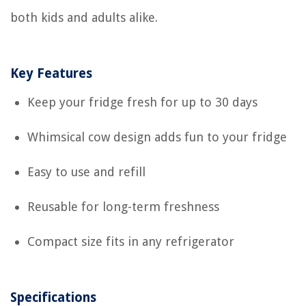
both kids and adults alike.
Key Features
Keep your fridge fresh for up to 30 days
Whimsical cow design adds fun to your fridge
Easy to use and refill
Reusable for long-term freshness
Compact size fits in any refrigerator
Specifications