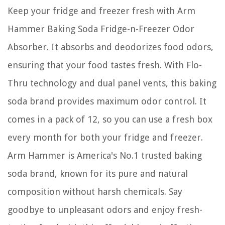
Keep your fridge and freezer fresh with Arm
Hammer Baking Soda Fridge-n-Freezer Odor
Absorber. It absorbs and deodorizes food odors,
ensuring that your food tastes fresh. With Flo-
Thru technology and dual panel vents, this baking
soda brand provides maximum odor control. It
comes in a pack of 12, so you can use a fresh box
every month for both your fridge and freezer.
Arm Hammer is America's No.1 trusted baking
soda brand, known for its pure and natural
composition without harsh chemicals. Say
goodbye to unpleasant odors and enjoy fresh-