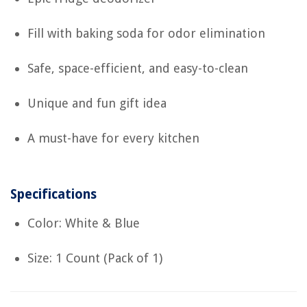
Fill with baking soda for odor elimination
Safe, space-efficient, and easy-to-clean
Unique and fun gift idea
A must-have for every kitchen
Specifications
Color: White & Blue
Size: 1 Count (Pack of 1)