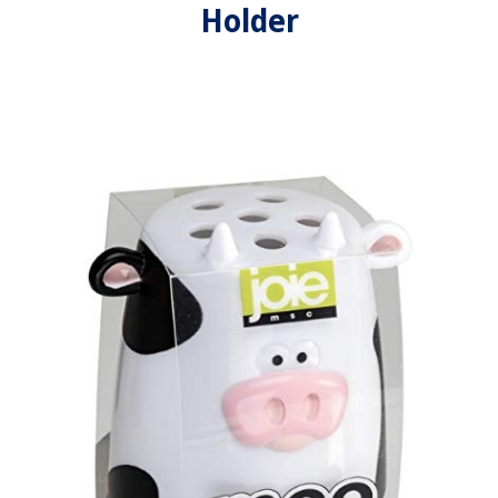
Holder