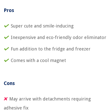
Pros
Super cute and smile-inducing
Inexpensive and eco-friendly odor eliminator
Fun addition to the fridge and freezer
Comes with a cool magnet
Cons
May arrive with detachments requiring
adhesive fix