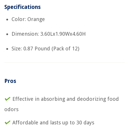
Specifications
Color: Orange
Dimension: 3.60Lx1.90Wx4.60H
Size: 0.87 Pound (Pack of 12)
Pros
Effective in absorbing and deodorizing food
odors
Affordable and lasts up to 30 days