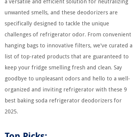
a versatile and efficient solution for neutralizing
unwanted smells, and these deodorizers are
specifically designed to tackle the unique
challenges of refrigerator odor. From convenient
hanging bags to innovative filters, we've curated a
list of top-rated products that are guaranteed to
keep your fridge smelling fresh and clean. Say
goodbye to unpleasant odors and hello to a well-
organized and inviting refrigerator with these 9
best baking soda refrigerator deodorizers for
2025.
Top Picks: