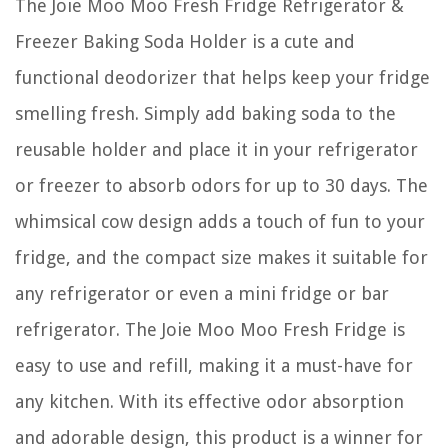
The Joie Moo Moo Fresh Fridge Refrigerator &
Freezer Baking Soda Holder is a cute and
functional deodorizer that helps keep your fridge
smelling fresh. Simply add baking soda to the
reusable holder and place it in your refrigerator
or freezer to absorb odors for up to 30 days. The
whimsical cow design adds a touch of fun to your
fridge, and the compact size makes it suitable for
any refrigerator or even a mini fridge or bar
refrigerator. The Joie Moo Moo Fresh Fridge is
easy to use and refill, making it a must-have for
any kitchen. With its effective odor absorption
and adorable design, this product is a winner for