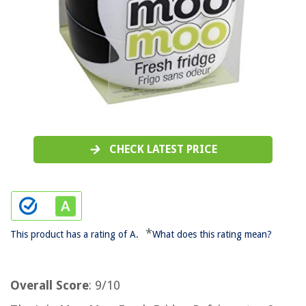
CHECK LATEST PRICE
*
This product has a rating of A.
What does this rating mean?
Overall Score
: 9/10