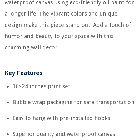
waterproof canvas using eco-friendly oil paint for
a longer life. The vibrant colors and unique
design make this piece stand out. Add a touch of
humor and beauty to your space with this
charming wall decor.
Key Features
16×24 inches print set
Bubble wrap packaging for safe transportation
Easy to hang with pre-installed hooks
Superior quality and waterproof canvas