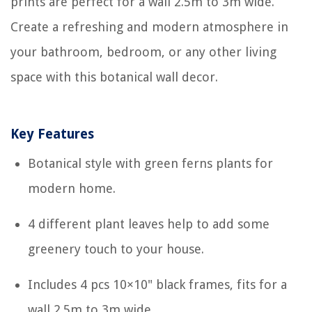
prints are perfect for a wall 2.5m to 3m wide.
Create a refreshing and modern atmosphere in
your bathroom, bedroom, or any other living
space with this botanical wall decor.
Key Features
Botanical style with green ferns plants for
modern home.
4 different plant leaves help to add some
greenery touch to your house.
Includes 4 pcs 10×10" black frames, fits for a
wall 2.5m to 3m wide.