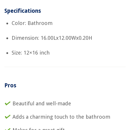
Specifications
Color: Bathroom
Dimension: 16.00Lx12.00Wx0.20H
Size: 12×16 inch
Pros
Beautiful and well-made
Adds a charming touch to the bathroom