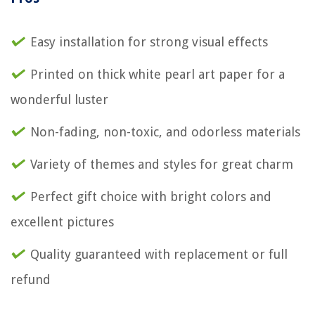
Easy installation for strong visual effects
Printed on thick white pearl art paper for a
wonderful luster
Non-fading, non-toxic, and odorless materials
Variety of themes and styles for great charm
Perfect gift choice with bright colors and
excellent pictures
Quality guaranteed with replacement or full
refund