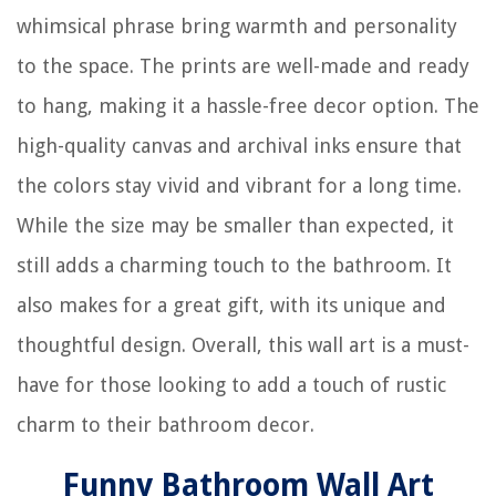
whimsical phrase bring warmth and personality
to the space. The prints are well-made and ready
to hang, making it a hassle-free decor option. The
high-quality canvas and archival inks ensure that
the colors stay vivid and vibrant for a long time.
While the size may be smaller than expected, it
still adds a charming touch to the bathroom. It
also makes for a great gift, with its unique and
thoughtful design. Overall, this wall art is a must-
have for those looking to add a touch of rustic
charm to their bathroom decor.
Funny Bathroom Wall Art