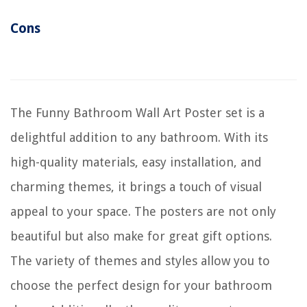
Cons
The Funny Bathroom Wall Art Poster set is a
delightful addition to any bathroom. With its
high-quality materials, easy installation, and
charming themes, it brings a touch of visual
appeal to your space. The posters are not only
beautiful but also make for great gift options.
The variety of themes and styles allow you to
choose the perfect design for your bathroom