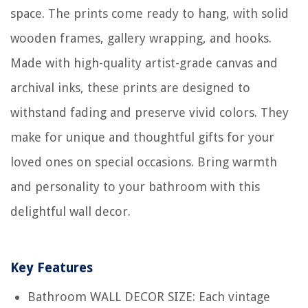
space. The prints come ready to hang, with solid
wooden frames, gallery wrapping, and hooks.
Made with high-quality artist-grade canvas and
archival inks, these prints are designed to
withstand fading and preserve vivid colors. They
make for unique and thoughtful gifts for your
loved ones on special occasions. Bring warmth
and personality to your bathroom with this
delightful wall decor.
Key Features
Bathroom WALL DECOR SIZE: Each vintage