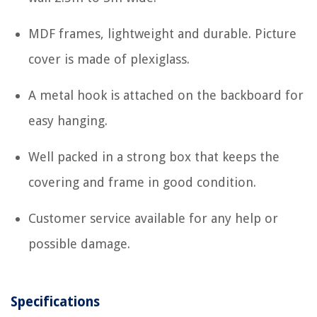
MDF frames, lightweight and durable. Picture
cover is made of plexiglass.
A metal hook is attached on the backboard for
easy hanging.
Well packed in a strong box that keeps the
covering and frame in good condition.
Customer service available for any help or
possible damage.
Specifications