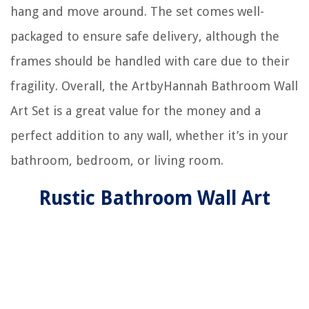
hang and move around. The set comes well-
packaged to ensure safe delivery, although the
frames should be handled with care due to their
fragility. Overall, the ArtbyHannah Bathroom Wall
Art Set is a great value for the money and a
perfect addition to any wall, whether it’s in your
bathroom, bedroom, or living room.
Rustic Bathroom Wall Art