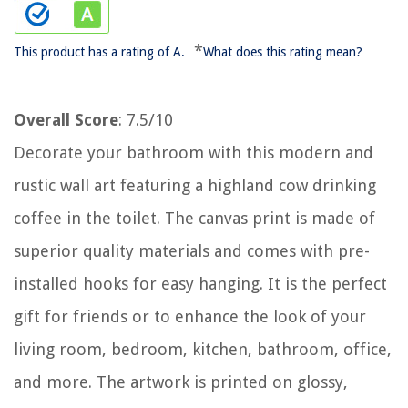
*
This product has a rating of A.
What does this rating mean?
Overall Score
: 7.5/10
Decorate your bathroom with this modern and
rustic wall art featuring a highland cow drinking
coffee in the toilet. The canvas print is made of
superior quality materials and comes with pre-
installed hooks for easy hanging. It is the perfect
gift for friends or to enhance the look of your
living room, bedroom, kitchen, bathroom, office,
and more. The artwork is printed on glossy,