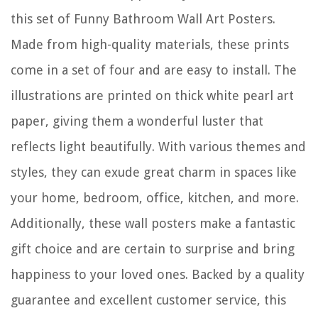
this set of Funny Bathroom Wall Art Posters.
Made from high-quality materials, these prints
come in a set of four and are easy to install. The
illustrations are printed on thick white pearl art
paper, giving them a wonderful luster that
reflects light beautifully. With various themes and
styles, they can exude great charm in spaces like
your home, bedroom, office, kitchen, and more.
Additionally, these wall posters make a fantastic
gift choice and are certain to surprise and bring
happiness to your loved ones. Backed by a quality
guarantee and excellent customer service, this