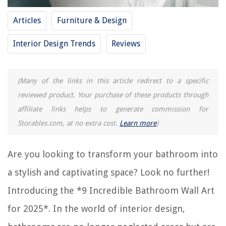
8 Superior Abstract Wall Art for 2025
Articles
Furniture & Design
11 Superior Scripture Wall Art for 2025
Interior Design Trends
Reviews
REVIEWS
(Many of the links in this article redirect to a specific
The Rise of Pet-Conscious Home Design: 4 Ways It's Changing Modern
Homes
reviewed product. Your purchase of these products through
affiliate links helps to generate commission for
What Constitutes Disposable Tableware Products?
Storables.com, at no extra cost.
Learn more
)
How To Fill Gap Between Baseboard And Floor
9 Amazing 12V Range Hood For 2025
Are you looking to transform your bathroom into
13 Best Black And Decker Food Processor Parts For 2025
a stylish and captivating space? Look no further!
Introducing the *9 Incredible Bathroom Wall Art
for 2025*. In the world of interior design,