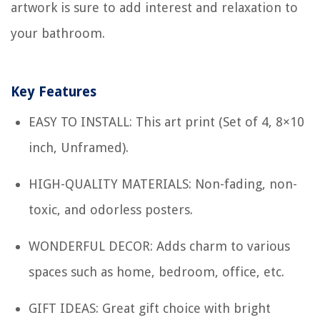
artwork is sure to add interest and relaxation to
your bathroom.
Key Features
EASY TO INSTALL: This art print (Set of 4, 8×10
inch, Unframed).
HIGH-QUALITY MATERIALS: Non-fading, non-
toxic, and odorless posters.
WONDERFUL DECOR: Adds charm to various
spaces such as home, bedroom, office, etc.
GIFT IDEAS: Great gift choice with bright