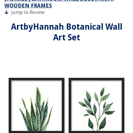
WOODEN FRAMES
Jump to Review
ArtbyHannah Botanical Wall
Art Set