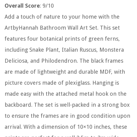
Overall Score
: 9/10
Add a touch of nature to your home with the
ArtbyHannah Bathroom Wall Art Set. This set
features four botanical prints of green ferns,
including Snake Plant, Italian Ruscus, Monstera
Deliciosa, and Philodendron. The black frames
are made of lightweight and durable MDF, with
picture covers made of plexiglass. Hanging is
made easy with the attached metal hook on the
backboard. The set is well-packed in a strong box
to ensure the frames are in good condition upon
arrival. With a dimension of 10×10 inches, these