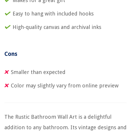
Makes for a great gift
Easy to hang with included hooks
High-quality canvas and archival inks
Cons
Smaller than expected
Color may slightly vary from online preview
The Rustic Bathroom Wall Art is a delightful
addition to any bathroom. Its vintage designs and