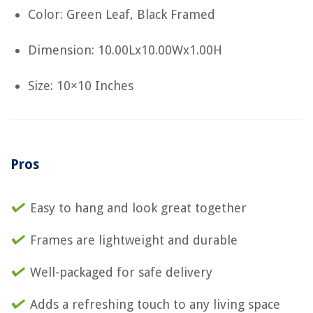
Color: Green Leaf, Black Framed
Dimension: 10.00Lx10.00Wx1.00H
Size: 10×10 Inches
Pros
Easy to hang and look great together
Frames are lightweight and durable
Well-packaged for safe delivery
Adds a refreshing touch to any living space