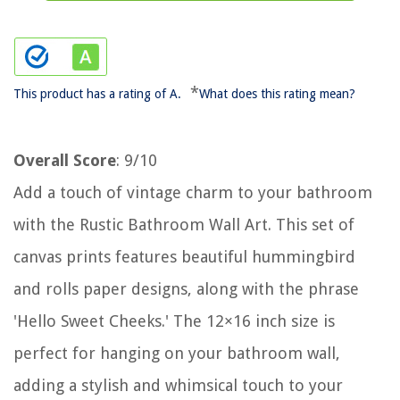
*
This product has a rating of A.
What does this rating mean?
Overall Score
: 9/10
Add a touch of vintage charm to your bathroom
with the Rustic Bathroom Wall Art. This set of
canvas prints features beautiful hummingbird
and rolls paper designs, along with the phrase
'Hello Sweet Cheeks.' The 12×16 inch size is
perfect for hanging on your bathroom wall,
adding a stylish and whimsical touch to your