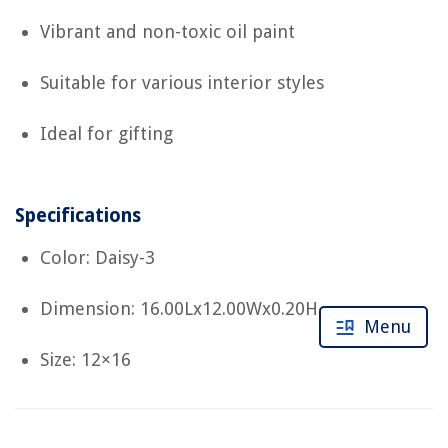
Vibrant and non-toxic oil paint
Suitable for various interior styles
Ideal for gifting
Specifications
Color: Daisy-3
Dimension: 16.00Lx12.00Wx0.20H
Menu
Size: 12×16