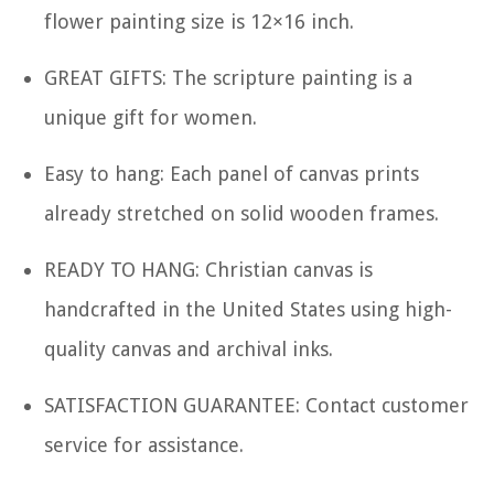
flower painting size is 12×16 inch.
GREAT GIFTS: The scripture painting is a
unique gift for women.
Easy to hang: Each panel of canvas prints
already stretched on solid wooden frames.
READY TO HANG: Christian canvas is
handcrafted in the United States using high-
quality canvas and archival inks.
SATISFACTION GUARANTEE: Contact customer
service for assistance.