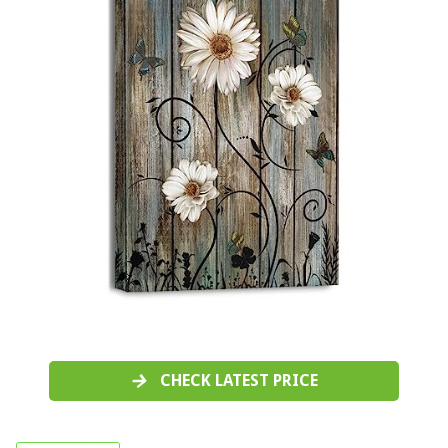
CHECK LATEST PRICE