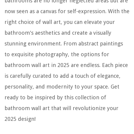
bathrooms are no longer neglected areas but are
now seen as a canvas for self-expression. With the
right choice of wall art, you can elevate your
bathroom's aesthetics and create a visually
stunning environment. From abstract paintings
to exquisite photography, the options for
bathroom wall art in 2025 are endless. Each piece
is carefully curated to add a touch of elegance,
personality, and modernity to your space. Get
ready to be inspired by this collection of
bathroom wall art that will revolutionize your
2025 design!