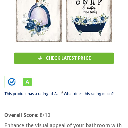
CHECK LATEST PRICE
*
This product has a rating of A.
What does this rating mean?
Overall Score
: 8/10
Enhance the visual appeal of your bathroom with