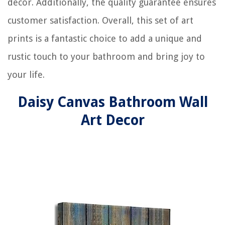
decor. Additionally, the quality guarantee ensures
customer satisfaction. Overall, this set of art
prints is a fantastic choice to add a unique and
rustic touch to your bathroom and bring joy to
your life.
Daisy Canvas Bathroom Wall
Art Decor