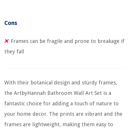
Cons
Frames can be fragile and prone to breakage if
they fall
With their botanical design and sturdy frames,
the ArtbyHannah Bathroom Wall Art Set is a
fantastic choice for adding a touch of nature to
your home decor. The prints are vibrant and the
frames are lightweight, making them easy to