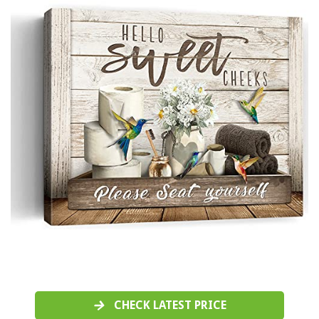
CHECK LATEST PRICE