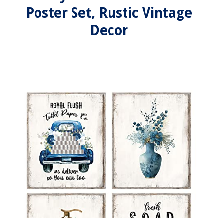
Poster Set, Rustic Vintage
Decor