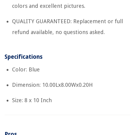
colors and excellent pictures.
QUALITY GUARANTEED: Replacement or full
refund available, no questions asked.
Specifications
Color: Blue
Dimension: 10.00Lx8.00Wx0.20H
Size: 8 x 10 Inch
Pros