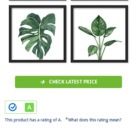
CHECK LATEST PRICE
*
This product has a rating of A.
What does this rating mean?