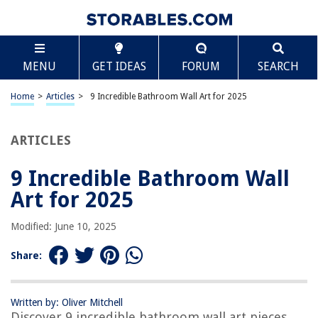
TABLE OF CONTENTS
Scroll
9 Incredible Bathroom Wall Art for 2025
MENU
GET IDEAS
FORUM
SEARCH
BEST OVERALL:
ArtbyHannah Botanical Wall Art Set
Home
>
Articles
>
9 Incredible Bathroom Wall Art for 2025
Jump to Review
ARTICLES
BEST RATING:
Rustic Bathroom Wall Art
Jump to Review
9 Incredible Bathroom Wall
Art for 2025
BEST VALUE:
Funny Bathroom Wall Art Poster Set, Rustic Vintage Decor
Modified: June 10, 2025
Jump to Review
Share:
BESTSELLER:
Daisy Canvas Bathroom Wall Art Decor
Jump to Review
Written by: Oliver Mitchell
Discover 9 incredible bathroom wall art pieces
OUR PICK: