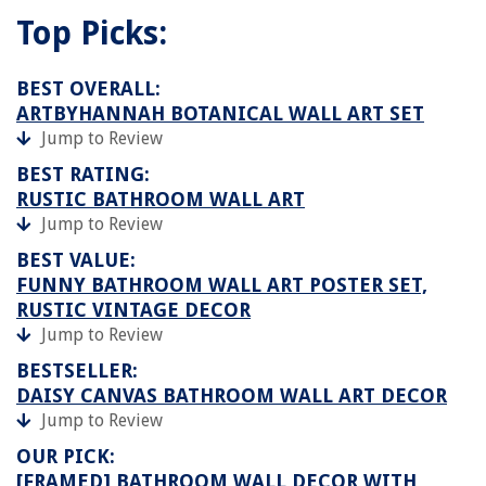
Top Picks:
BEST OVERALL:
ARTBYHANNAH BOTANICAL WALL ART SET
Jump to Review
BEST RATING:
RUSTIC BATHROOM WALL ART
Jump to Review
BEST VALUE:
FUNNY BATHROOM WALL ART POSTER SET,
RUSTIC VINTAGE DECOR
Jump to Review
BESTSELLER:
DAISY CANVAS BATHROOM WALL ART DECOR
Jump to Review
OUR PICK:
[FRAMED] BATHROOM WALL DECOR WITH