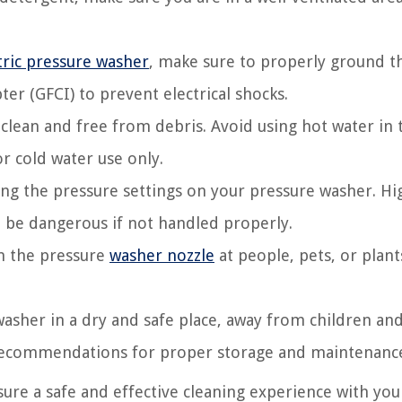
tric pressure washer
, make sure to properly ground t
ter (GFCI) to prevent electrical shocks.
 clean and free from debris. Avoid using hot water in 
r cold water use only.
ng the pressure settings on your pressure washer. Hi
 be dangerous if not handled properly.
im the pressure
washer nozzle
at people, pets, or plant
washer in a dry and safe place, away from children an
 recommendations for proper storage and maintenanc
sure a safe and effective cleaning experience with you