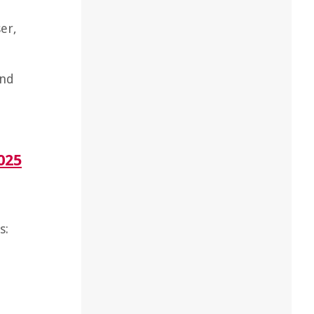
er,
and
025
s: