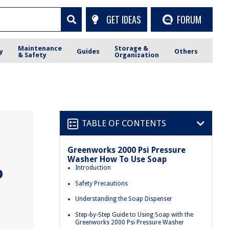
GET IDEAS
FORUM
Maintenance
Storage &
y
Guides
Others
& Safety
Organization
TABLE OF CONTENTS
Greenworks 2000 Psi Pressure
Washer How To Use Soap
o
Introduction
Safety Precautions
Understanding the Soap Dispenser
Step-by-Step Guide to Using Soap with the
Greenworks 2000 Psi Pressure Washer