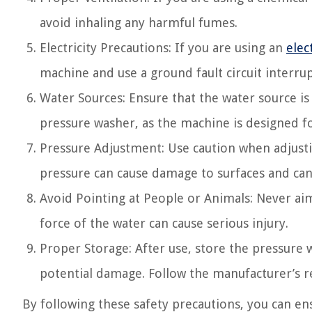
avoid inhaling any harmful fumes.
Electricity Precautions: If you are using an
elec
machine and use a ground fault circuit interrup
Water Sources: Ensure that the water source is
pressure washer, as the machine is designed fo
Pressure Adjustment: Use caution when adjusti
pressure can cause damage to surfaces and can
Avoid Pointing at People or Animals: Never a
force of the water can cause serious injury.
Proper Storage: After use, store the pressure 
potential damage. Follow the manufacturer’s
By following these safety precautions, you can en