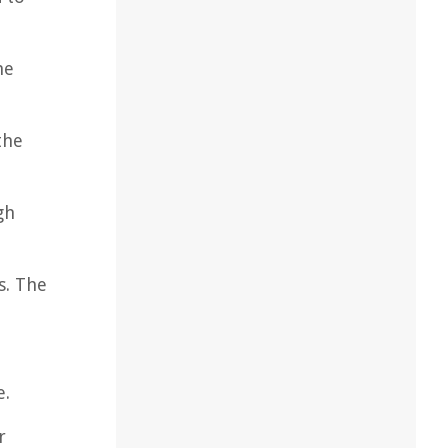
he
the
gh
s. The
d
e.
r