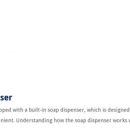
ser
pped with a built-in soap dispenser, which is designed
enient. Understanding how the soap dispenser works w