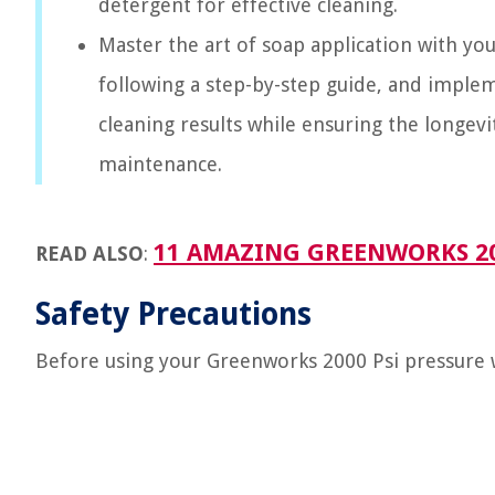
detergent for effective cleaning.
Master the art of soap application with y
following a step-by-step guide, and implem
cleaning results while ensuring the longev
maintenance.
11 AMAZING GREENWORKS 200
READ ALSO
:
Safety Precautions
Before using your Greenworks 2000 Psi pressure wa