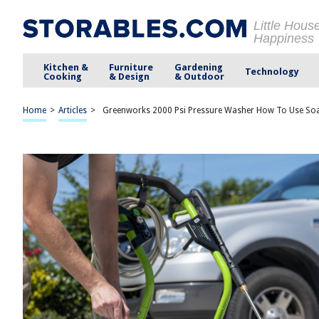
Little Hous
Happiness
Kitchen &
Furniture
Gardening
Technology
Cooking
& Design
& Outdoor
Home
>
Articles
>
Greenworks 2000 Psi Pressure Washer How To Use So