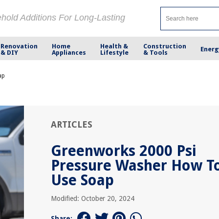
ehold Additions For Long-Lasting
Renovation
Home
Health &
Construction
Energ
& DIY
Appliances
Lifestyle
& Tools
ap
ARTICLES
Greenworks 2000 Psi
Pressure Washer How T
Use Soap
Modified: October 20, 2024
Share: