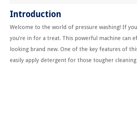
Introduction
Welcome to the world of pressure washing! If you
you’re in for a treat. This powerful machine can ef
looking brand new. One of the key features of thi
easily apply detergent for those tougher cleaning