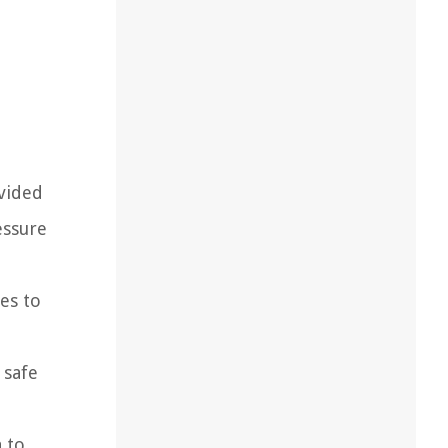
ovided
essure
es to
 safe
a to