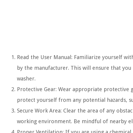
Read the User Manual: Familiarize yourself wit
by the manufacturer. This will ensure that yo
washer.
Protective Gear: Wear appropriate protective g
protect yourself from any potential hazards, su
Secure Work Area: Clear the area of any obstac
working environment. Be mindful of nearby elec
Proper Ventilation: If you are using a chemical