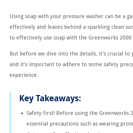
Using soap with your pressure washer can be a ga
effectively and leaves behind a sparkling clean sur
to effectively use soap with the Greenworks 2000
But before we dive into the details, it’s crucial t
and it’s important to adhere to some safety prec
experience.
Key Takeaways:
Safety first! Before using the Greenworks 2
essential precautions such as wearing prote