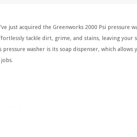
’ve just acquired the Greenworks 2000 Psi pressure w
fortlessly tackle dirt, grime, and stains, leaving your 
s pressure washer is its soap dispenser, which allows 
 jobs.