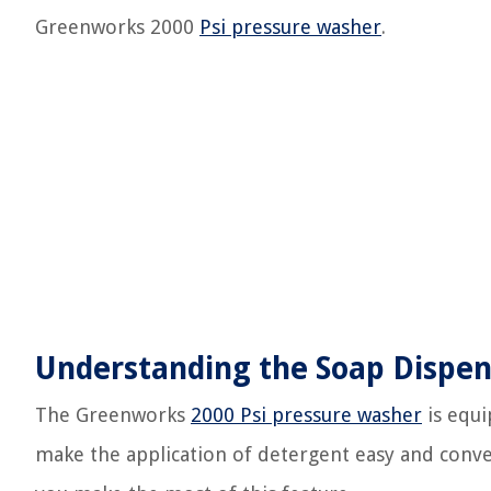
Greenworks 2000
Psi pressure washer
.
Understanding the Soap Dispen
The Greenworks
2000 Psi pressure washer
is equi
make the application of detergent easy and conv