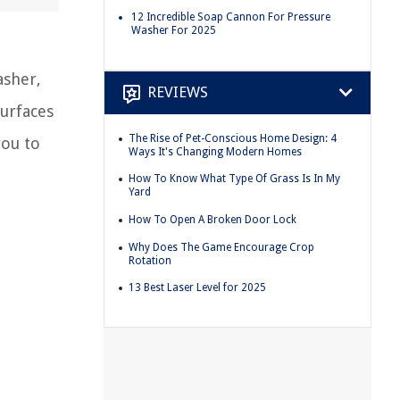
12 Incredible Soap Cannon For Pressure
Washer For 2025
asher,
REVIEWS
surfaces
The Rise of Pet-Conscious Home Design: 4
you to
Ways It's Changing Modern Homes
How To Know What Type Of Grass Is In My
Yard
How To Open A Broken Door Lock
Why Does The Game Encourage Crop
Rotation
13 Best Laser Level for 2025