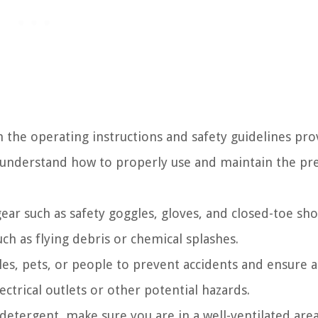
h the operating instructions and safety guidelines pr
u understand how to properly use and maintain the pr
ear such as safety goggles, gloves, and closed-toe sho
ch as flying debris or chemical splashes.
les, pets, or people to prevent accidents and ensure a
trical outlets or other potential hazards.
 detergent, make sure you are in a well-ventilated are