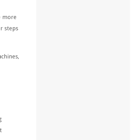
se more
er steps
achines,
g
t