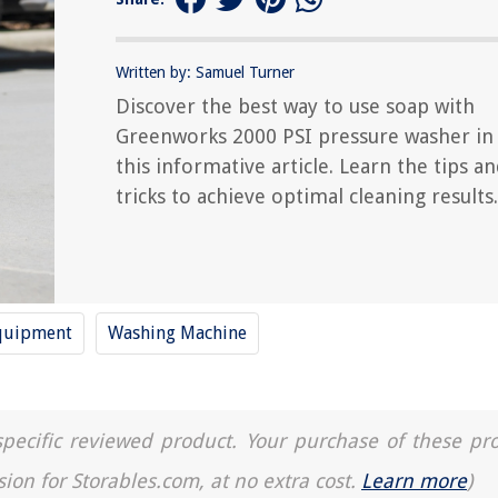
Written by: Samuel Turner
Discover the best way to use soap with
Greenworks 2000 PSI pressure washer in
this informative article. Learn the tips a
tricks to achieve optimal cleaning results.
quipment
Washing Machine
a specific reviewed product. Your purchase of these pr
sion for Storables.com, at no extra cost.
Learn more
)