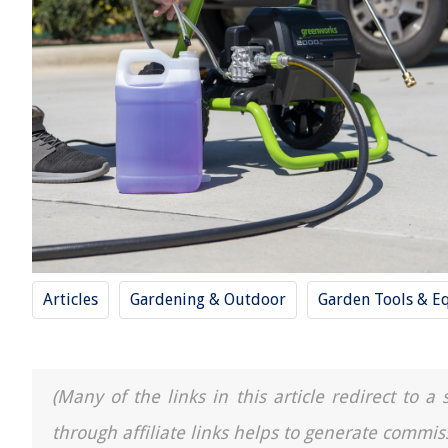
Articles
Gardening & Outdoor
Garden Tools & E
(Many of the links in this article redirect to 
through affiliate links helps to generate commis