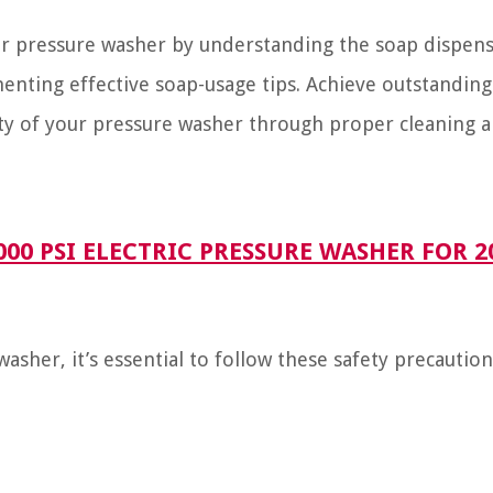
our pressure washer by understanding the soap dispens
enting effective soap-usage tips. Achieve outstanding
ity of your pressure washer through proper cleaning 
0 PSI ELECTRIC PRESSURE WASHER FOR 2
sher, it’s essential to follow these safety precaution