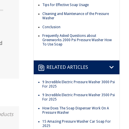
Tips for Effective Soap Usage
Cleaning and Maintenance of the Pressure
Washer
Conclusion
Frequently Asked Questions about
Greenworks 2000 Psi Pressure Washer How
nd
To Use Soap
RELATED ARTICLES
9 Incredible Electric Pressure Washer 3000 Psi
For 2025
9 Incredible Electric Pressure Washer 3500 Psi
For 2025
How Does The Soap Dispenser Work On A
Pressure Washer
oducts
15 Amazing Pressure Washer Car Soap For
2025