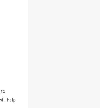
 to
ill help