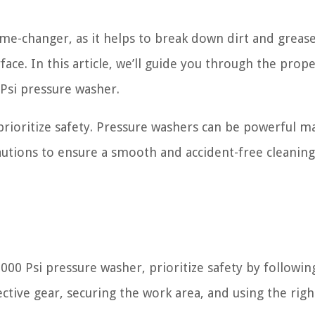
me-changer, as it helps to break down dirt and grea
face. In this article, we’ll guide you through the prop
 Psi pressure washer.
o prioritize safety. Pressure washers can be powerful m
autions to ensure a smooth and accident-free cleaning
000 Psi pressure washer, prioritize safety by followin
ctive gear, securing the work area, and using the righ