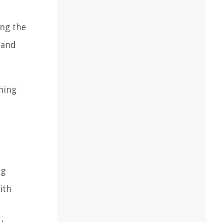
ing the
 and
ming
ng
ith