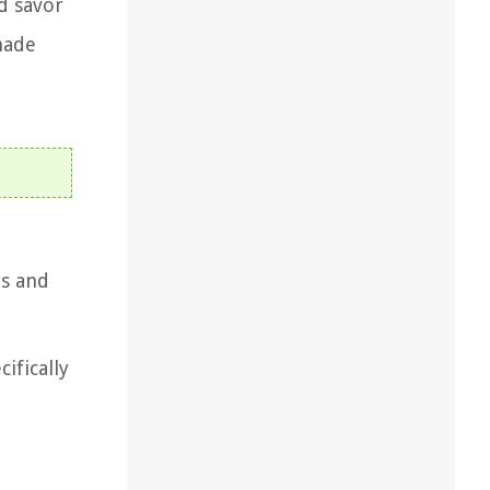
nd savor
made
ts and
ifically