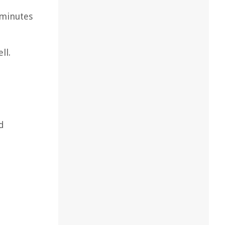
 minutes
ll.
d