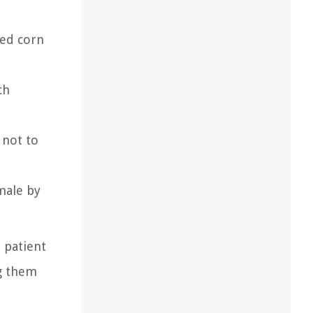
ked corn
ch
 not to
amale by
 patient
ng them