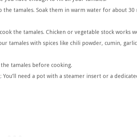
ap the tamales. Soak them in warm water for about 30
o cook the tamales. Chicken or vegetable stock works we
ur tamales with spices like chili powder, cumin, garlic
e the tamales before cooking.
t
: You’ll need a pot with a steamer insert or a dedicate