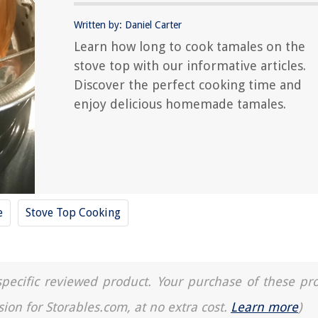
Written by: Daniel Carter
Learn how long to cook tamales on the
stove top with our informative articles.
Discover the perfect cooking time and
enjoy delicious homemade tamales.
e
Stove Top Cooking
a specific reviewed product. Your purchase of these pr
sion for Storables.com, at no extra cost.
Learn more
)