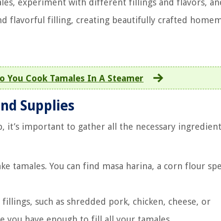
les, experiment with different fillings and flavors, a
 flavorful filling, creating beautifully crafted home
o You Cook Tamales In A Steamer
and Supplies
, it’s important to gather all the necessary ingredien
e tamales. You can find masa harina, a corn flour spec
f fillings, such as shredded pork, chicken, cheese, or
 you have enough to fill all your tamales.