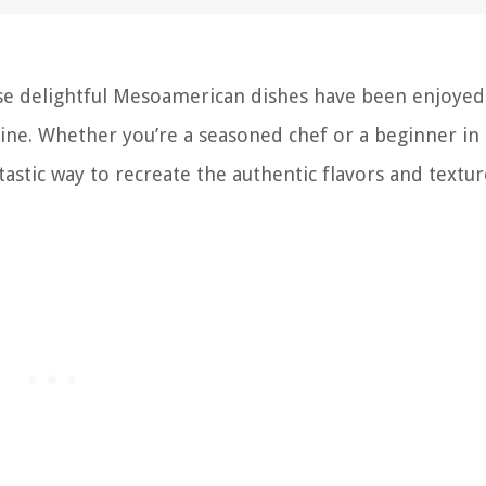
se delightful Mesoamerican dishes have been enjoyed
sine. Whether you’re a seasoned chef or a beginner in
tastic way to recreate the authentic flavors and textur