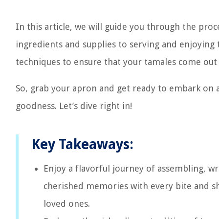
In this article, we will guide you through the pr
ingredients and supplies to serving and enjoying t
techniques to ensure that your tamales come out 
So, grab your apron and get ready to embark on a 
goodness. Let’s dive right in!
Key Takeaways:
Enjoy a flavorful journey of assembling, w
cherished memories with every bite and sh
loved ones.