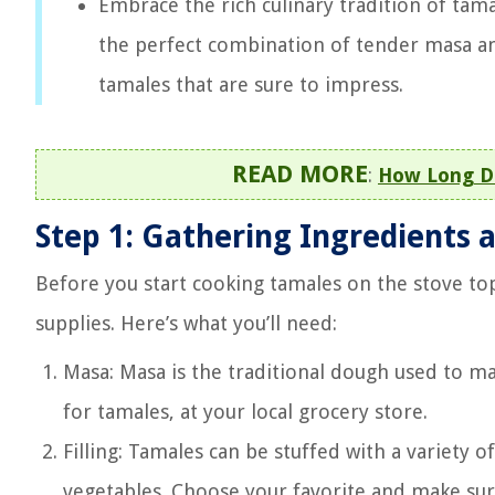
Embrace the rich culinary tradition of tama
the perfect combination of tender masa and
tamales that are sure to impress.
READ MORE
:
How Long D
Step 1: Gathering Ingredients 
Before you start cooking tamales on the stove top
supplies. Here’s what you’ll need:
Masa: Masa is the traditional dough used to mak
for tamales, at your local grocery store.
Filling: Tamales can be stuffed with a variety o
vegetables. Choose your favorite and make sure