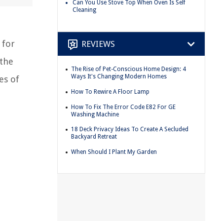
Can You Use Stove Top When Oven Is Self
Cleaning
 for
REVIEWS
 the
The Rise of Pet-Conscious Home Design: 4
Ways It's Changing Modern Homes
es of
How To Rewire A Floor Lamp
How To Fix The Error Code E82 For GE
Washing Machine
18 Deck Privacy Ideas To Create A Secluded
Backyard Retreat
When Should I Plant My Garden