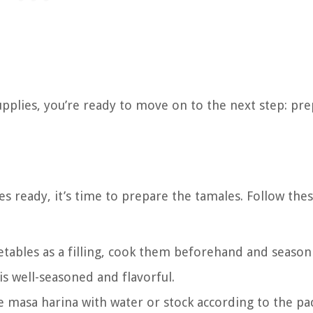
pplies, you’re ready to move on to the next step: pr
s ready, it’s time to prepare the tamales. Follow the
egetables as a filling, cook them beforehand and seaso
 is well-seasoned and flavorful.
e masa harina with water or stock according to the pa