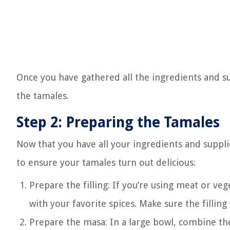
Once you have gathered all the ingredients and su
the tamales.
Step 2: Preparing the Tamales
Now that you have all your ingredients and supplie
to ensure your tamales turn out delicious:
Prepare the filling: If you’re using meat or v
with your favorite spices. Make sure the filling
Prepare the masa: In a large bowl, combine th