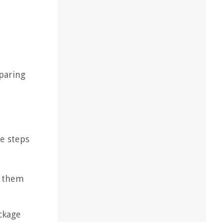
eparing
se steps
n them
ckage