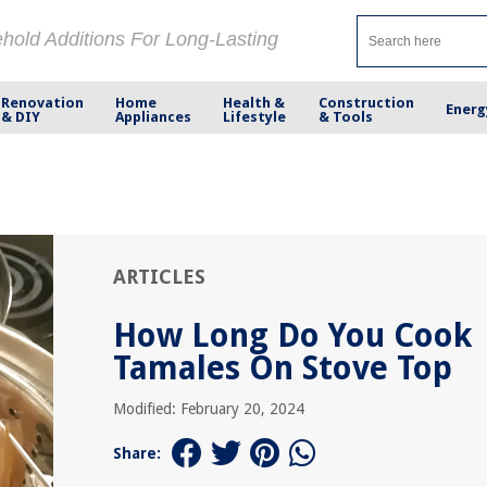
ehold Additions For Long-Lasting
Renovation
Home
Health &
Construction
Energ
& DIY
Appliances
Lifestyle
& Tools
ARTICLES
How Long Do You Cook
Tamales On Stove Top
Modified: February 20, 2024
Share: