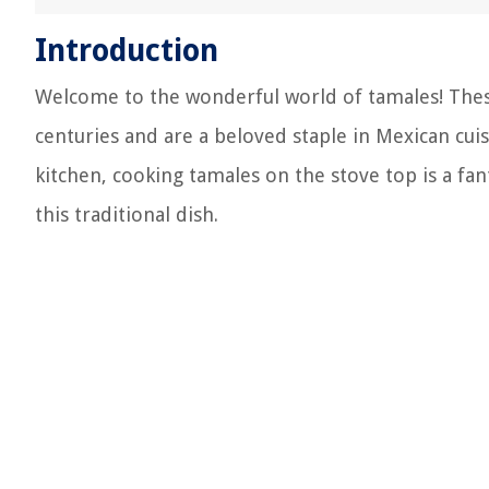
Introduction
Welcome to the wonderful world of tamales! The
centuries and are a beloved staple in Mexican cui
kitchen, cooking tamales on the stove top is a fan
this traditional dish.