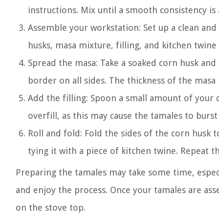
instructions. Mix until a smooth consistency is 
Assemble your workstation: Set up a clean and
husks, masa mixture, filling, and kitchen twine
Spread the masa: Take a soaked corn husk and s
border on all sides. The thickness of the masa
Add the filling: Spoon a small amount of your 
overfill, as this may cause the tamales to burs
Roll and fold: Fold the sides of the corn husk 
tying it with a piece of kitchen twine. Repeat th
Preparing the tamales may take some time, especi
and enjoy the process. Once your tamales are ass
on the stove top.