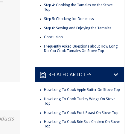
Step 4: Cooking the Tamales on the Stove
Top
Step 5: Checking for Doneness
Step 6: Serving and Enjoying the Tamales
Conclusion
Frequently Asked Questions about How Long
Do You Cook Tamales On Stove Top
RELATED ARTICLES
How Long To Cook Apple Butter On Stove Top
How Long To Cook Turkey Wings On Stove
Top
How Long To Cook Pork Roast On Stove Top
oducts
How Long To Cook Bite Size Chicken On Stove
Top