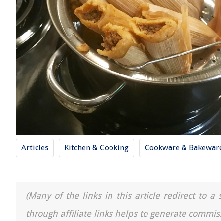
Articles
Kitchen & Cooking
Cookware & Bakewar
(Many of the links in this article redirect to 
through affiliate links helps to generate commis