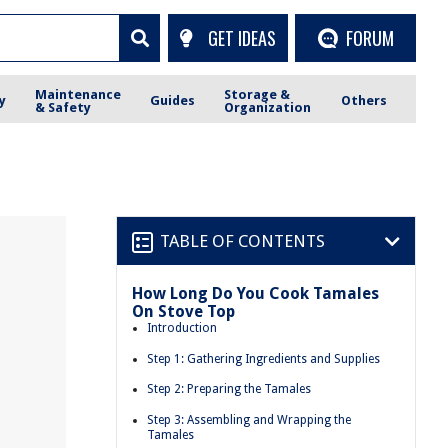
GET IDEAS
FORUM
Maintenance
Storage &
y
Guides
Others
& Safety
Organization
TABLE OF CONTENTS
How Long Do You Cook Tamales
On Stove Top
Introduction
Step 1: Gathering Ingredients and Supplies
Step 2: Preparing the Tamales
Step 3: Assembling and Wrapping the
Tamales