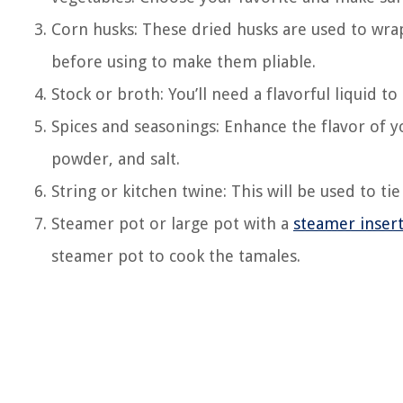
Corn husks: These dried husks are used to wr
before using to make them pliable.
Stock or broth: You’ll need a flavorful liquid t
Spices and seasonings: Enhance the flavor of yo
powder, and salt.
String or kitchen twine: This will be used to ti
Steamer pot or large pot with a
steamer inser
steamer pot to cook the tamales.