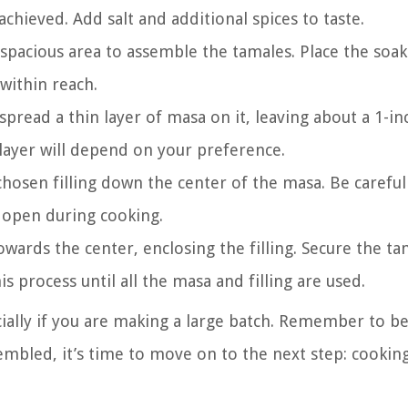
achieved. Add salt and additional spices to taste.
 spacious area to assemble the tamales. Place the soa
 within reach.
pread a thin layer of masa on it, leaving about a 1-in
 layer will depend on your preference.
chosen filling down the center of the masa. Be careful
t open during cooking.
towards the center, enclosing the filling. Secure the t
is process until all the masa and filling are used.
ally if you are making a large batch. Remember to be
embled, it’s time to move on to the next step: cooki