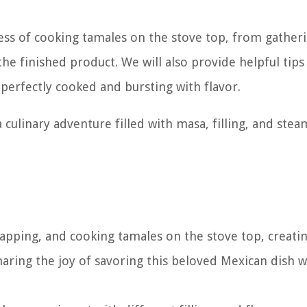
ocess of cooking tamales on the stove top, from gather
he finished product. We will also provide helpful tips
perfectly cooked and bursting with flavor.
culinary adventure filled with masa, filling, and stea
rapping, and cooking tamales on the stove top, creati
aring the joy of savoring this beloved Mexican dish w