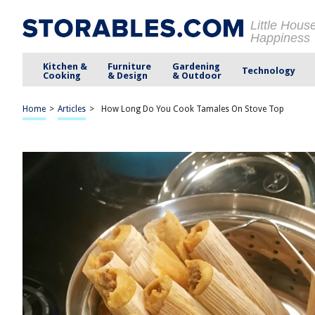
Little Hous
Happiness
Kitchen &
Furniture
Gardening
Technology
Cooking
& Design
& Outdoor
Home
>
Articles
>
How Long Do You Cook Tamales On Stove Top