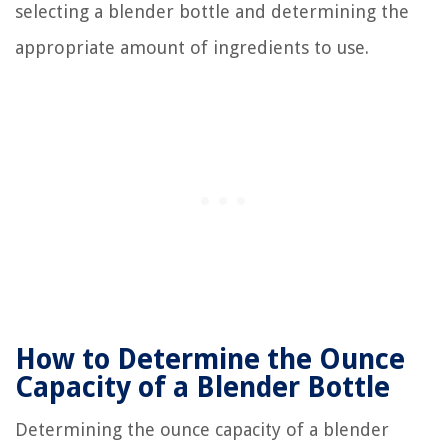
selecting a blender bottle and determining the
appropriate amount of ingredients to use.
How to Determine the Ounce
Capacity of a Blender Bottle
Determining the ounce capacity of a blender