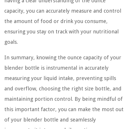
having a clear understanding of the ounce
capacity, you can accurately measure and control
the amount of food or drink you consume,
ensuring you stay on track with your nutritional
goals.
In summary, knowing the ounce capacity of your
blender bottle is instrumental in accurately
measuring your liquid intake, preventing spills
and overflow, choosing the right size bottle, and
maintaining portion control. By being mindful of
this important factor, you can make the most out
of your blender bottle and seamlessly