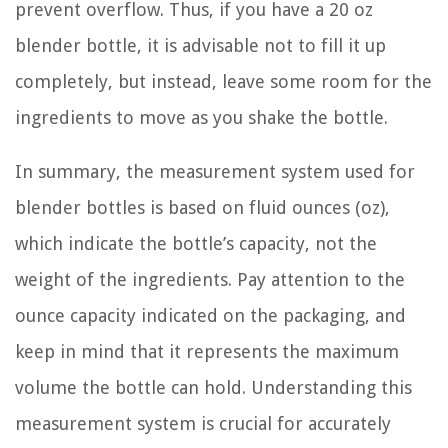
prevent overflow. Thus, if you have a 20 oz
blender bottle, it is advisable not to fill it up
completely, but instead, leave some room for the
ingredients to move as you shake the bottle.
In summary, the measurement system used for
blender bottles is based on fluid ounces (oz),
which indicate the bottle’s capacity, not the
weight of the ingredients. Pay attention to the
ounce capacity indicated on the packaging, and
keep in mind that it represents the maximum
volume the bottle can hold. Understanding this
measurement system is crucial for accurately