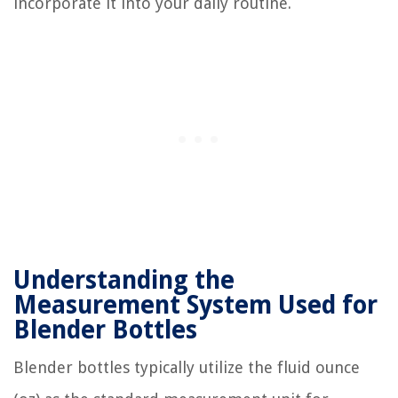
incorporate it into your daily routine.
Understanding the
Measurement System Used for
Blender Bottles
Blender bottles typically utilize the fluid ounce