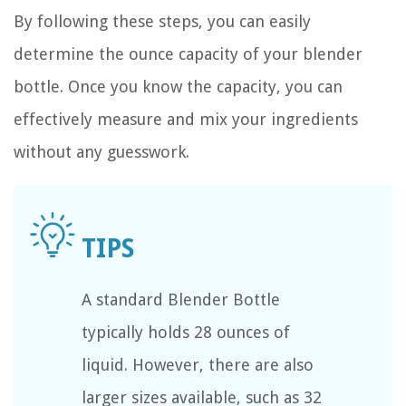
By following these steps, you can easily
determine the ounce capacity of your blender
bottle. Once you know the capacity, you can
effectively measure and mix your ingredients
without any guesswork.
A standard Blender Bottle
typically holds 28 ounces of
liquid. However, there are also
larger sizes available, such as 32