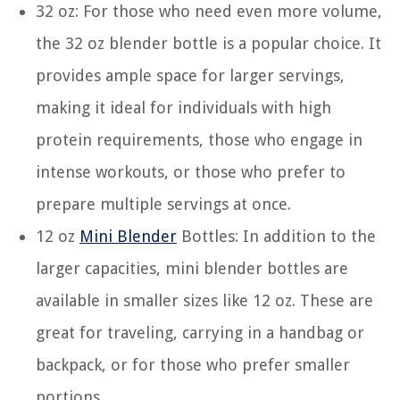
32 oz: For those who need even more volume,
the 32 oz blender bottle is a popular choice. It
provides ample space for larger servings,
making it ideal for individuals with high
protein requirements, those who engage in
intense workouts, or those who prefer to
prepare multiple servings at once.
12 oz
Mini Blender
Bottles: In addition to the
larger capacities, mini blender bottles are
available in smaller sizes like 12 oz. These are
great for traveling, carrying in a handbag or
backpack, or for those who prefer smaller
portions.