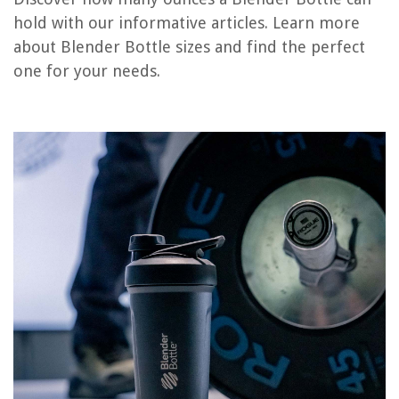
hold with our informative articles. Learn more
14 Amazing Blender Bottle Black for 2025
about Blender Bottle sizes and find the perfect
12 Amazing Oster Blender Bottle for 2025
one for your needs.
9 Best Stainless Steel Blender Bottle for 2025
How Many Watts Should A Blender Have
How Many Watts Is A Vitamix 5200 Blender
REVIEWS
The Rise of Pet-Conscious Home Design: 4 Ways It's Changing Modern
Homes
Home Office Air Quality Improvement: Productive Work Environment
How Long Does Synthetic Grass Last?
8 Superior Slow Cooker 4 Quart Programmable For 2025
14 Amazing Electrical Box Extenders for 2025