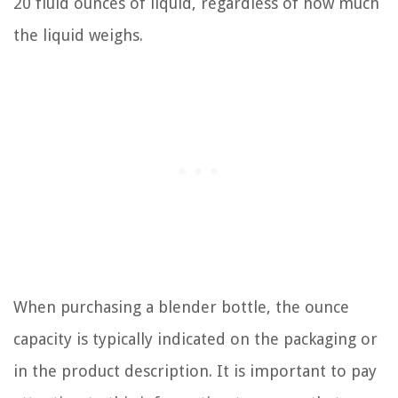
20 fluid ounces of liquid, regardless of how much
the liquid weighs.
When purchasing a blender bottle, the ounce
capacity is typically indicated on the packaging or
in the product description. It is important to pay