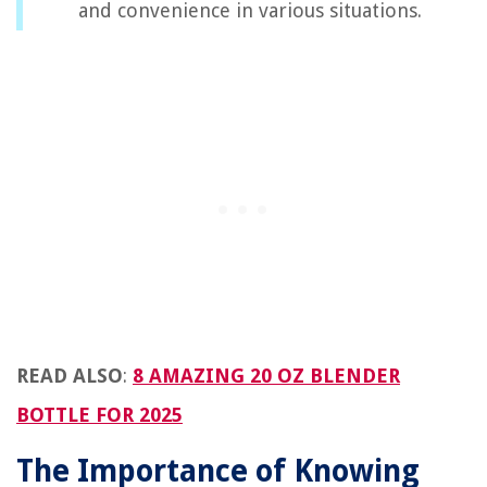
and convenience in various situations.
READ ALSO
:
8 AMAZING 20 OZ BLENDER
BOTTLE FOR 2025
The Importance of Knowing