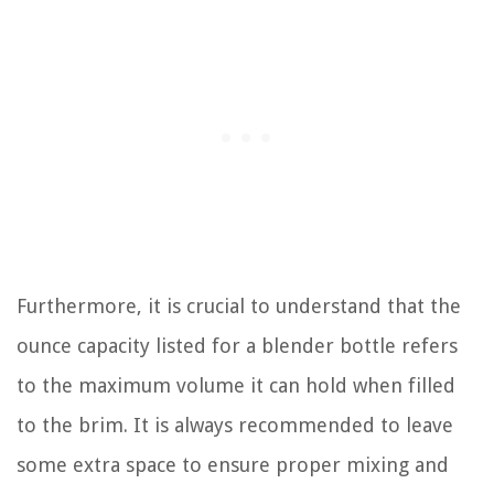
Furthermore, it is crucial to understand that the
ounce capacity listed for a blender bottle refers
to the maximum volume it can hold when filled
to the brim. It is always recommended to leave
some extra space to ensure proper mixing and