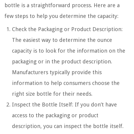
bottle is a straightforward process. Here are a
few steps to help you determine the capacity:
Check the Packaging or Product Description:
The easiest way to determine the ounce
capacity is to look for the information on the
packaging or in the product description.
Manufacturers typically provide this
information to help consumers choose the
right size bottle for their needs.
Inspect the Bottle Itself: If you don’t have
access to the packaging or product
description, you can inspect the bottle itself.