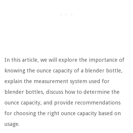
In this article, we will explore the importance of
knowing the ounce capacity of a blender bottle,
explain the measurement system used for
blender bottles, discuss how to determine the
ounce capacity, and provide recommendations
for choosing the right ounce capacity based on
usage.