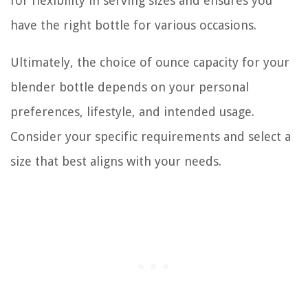
for flexibility in serving sizes and ensures you
have the right bottle for various occasions.
Ultimately, the choice of ounce capacity for your
blender bottle depends on your personal
preferences, lifestyle, and intended usage.
Consider your specific requirements and select a
size that best aligns with your needs.