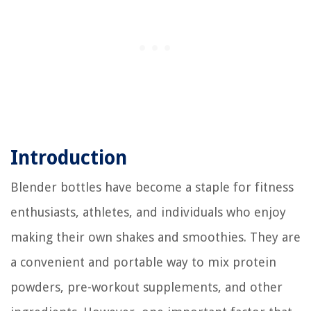
Introduction
Blender bottles have become a staple for fitness
enthusiasts, athletes, and individuals who enjoy
making their own shakes and smoothies. They are
a convenient and portable way to mix protein
powders, pre-workout supplements, and other