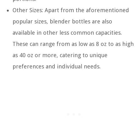
Other Sizes: Apart from the aforementioned
popular sizes, blender bottles are also
available in other less common capacities.
These can range from as low as 8 oz to as high
as 40 oz or more, catering to unique
preferences and individual needs.