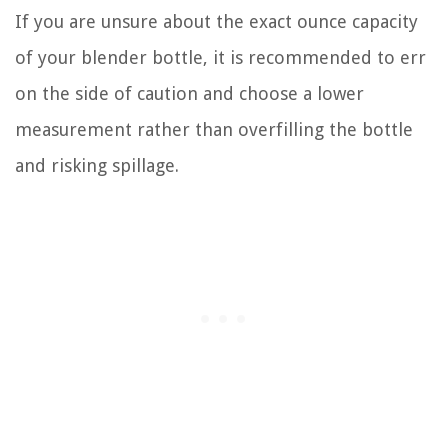
If you are unsure about the exact ounce capacity
of your blender bottle, it is recommended to err
on the side of caution and choose a lower
measurement rather than overfilling the bottle
and risking spillage.