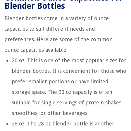
Blender Bottles
Blender bottles come in a variety of ounce
capacities to suit different needs and
preferences. Here are some of the common
ounce capacities available:
20 oz: This is one of the most popular sizes for
blender bottles. It is convenient for those who
prefer smaller portions or have limited
storage space. The 20 oz capacity is often
suitable for single servings of protein shakes,
smoothies, or other beverages.
28 oz: The 28 oz blender bottle is another