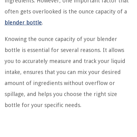
ingredients. However, one important factor that
often gets overlooked is the ounce capacity of a
blender bottle
.
Knowing the ounce capacity of your blender
bottle is essential for several reasons. It allows
you to accurately measure and track your liquid
intake, ensures that you can mix your desired
amount of ingredients without overflow or
spillage, and helps you choose the right size
bottle for your specific needs.