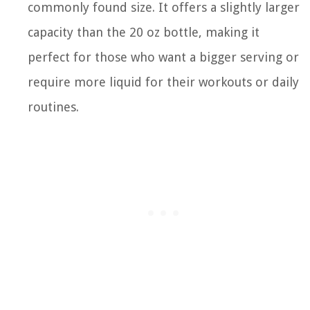
commonly found size. It offers a slightly larger
capacity than the 20 oz bottle, making it
perfect for those who want a bigger serving or
require more liquid for their workouts or daily
routines.