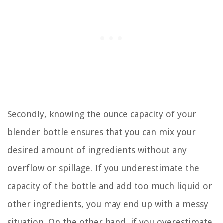
Secondly, knowing the ounce capacity of your
blender bottle ensures that you can mix your
desired amount of ingredients without any
overflow or spillage. If you underestimate the
capacity of the bottle and add too much liquid or
other ingredients, you may end up with a messy
situation. On the other hand, if you overestimate