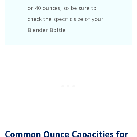
or 40 ounces, so be sure to
check the specific size of your
Blender Bottle.
Common Ounce Capacities for