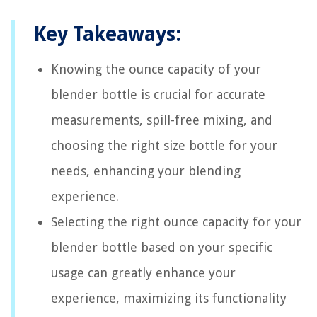
Key Takeaways:
Knowing the ounce capacity of your
blender bottle is crucial for accurate
measurements, spill-free mixing, and
choosing the right size bottle for your
needs, enhancing your blending
experience.
Selecting the right ounce capacity for your
blender bottle based on your specific
usage can greatly enhance your
experience, maximizing its functionality