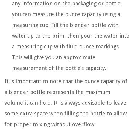
any information on the packaging or bottle,
you can measure the ounce capacity using a
measuring cup. Fill the blender bottle with
water up to the brim, then pour the water into
a measuring cup with fluid ounce markings.
This will give you an approximate
measurement of the bottle’s capacity.
It is important to note that the ounce capacity of
a blender bottle represents the maximum
volume it can hold. It is always advisable to leave
some extra space when filling the bottle to allow
for proper mixing without overflow.