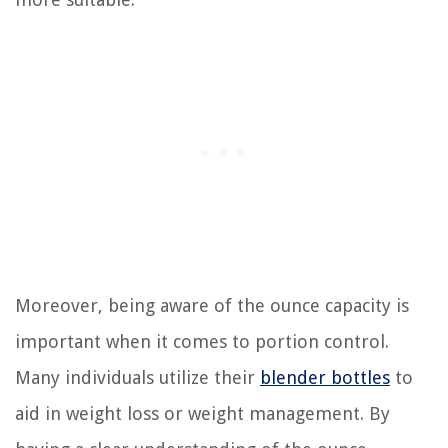
Moreover, being aware of the ounce capacity is
important when it comes to portion control.
Many individuals utilize their
blender bottles
to
aid in weight loss or weight management. By