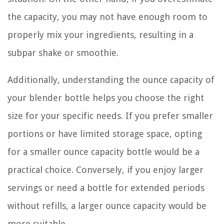
the capacity, you may not have enough room to
properly mix your ingredients, resulting in a
subpar shake or smoothie.
Additionally, understanding the ounce capacity of
your blender bottle helps you choose the right
size for your specific needs. If you prefer smaller
portions or have limited storage space, opting
for a smaller ounce capacity bottle would be a
practical choice. Conversely, if you enjoy larger
servings or need a bottle for extended periods
without refills, a larger ounce capacity would be
more suitable.