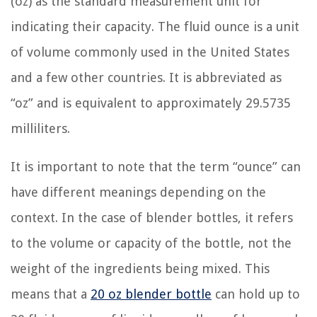
(oz) as the standard measurement unit for
indicating their capacity. The fluid ounce is a unit
of volume commonly used in the United States
and a few other countries. It is abbreviated as
“oz” and is equivalent to approximately 29.5735
milliliters.
It is important to note that the term “ounce” can
have different meanings depending on the
context. In the case of blender bottles, it refers
to the volume or capacity of the bottle, not the
weight of the ingredients being mixed. This
means that a
20 oz blender bottle
can hold up to