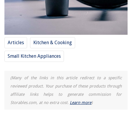
Articles
Kitchen & Cooking
Small Kitchen Appliances
(Many of the links in this article redirect to a specific
reviewed product. Your purchase of these products through
affiliate links helps to generate commission for
Storables.com, at no extra cost.
Learn more
)