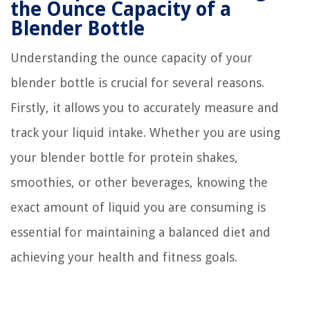
the Ounce Capacity of a
Blender Bottle
Understanding the ounce capacity of your
blender bottle is crucial for several reasons.
Firstly, it allows you to accurately measure and
track your liquid intake. Whether you are using
your blender bottle for protein shakes,
smoothies, or other beverages, knowing the
exact amount of liquid you are consuming is
essential for maintaining a balanced diet and
achieving your health and fitness goals.