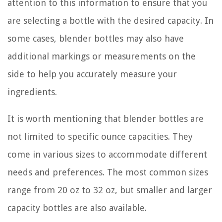
attention to this information to ensure that you
are selecting a bottle with the desired capacity. In
some cases, blender bottles may also have
additional markings or measurements on the
side to help you accurately measure your
ingredients.
It is worth mentioning that blender bottles are
not limited to specific ounce capacities. They
come in various sizes to accommodate different
needs and preferences. The most common sizes
range from 20 oz to 32 oz, but smaller and larger
capacity bottles are also available.