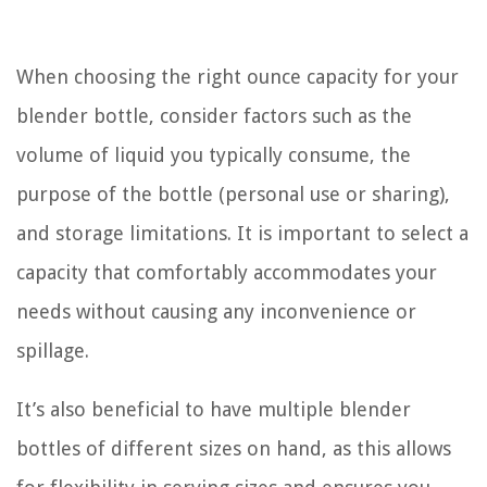
When choosing the right ounce capacity for your
blender bottle, consider factors such as the
volume of liquid you typically consume, the
purpose of the bottle (personal use or sharing),
and storage limitations. It is important to select a
capacity that comfortably accommodates your
needs without causing any inconvenience or
spillage.
It’s also beneficial to have multiple blender
bottles of different sizes on hand, as this allows