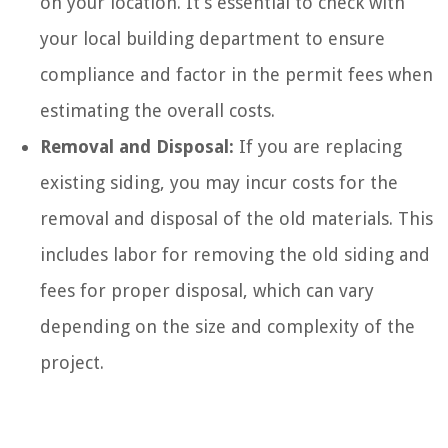
on your location. It’s essential to check with
your local building department to ensure
compliance and factor in the permit fees when
estimating the overall costs.
Removal and Disposal:
If you are replacing
existing siding, you may incur costs for the
removal and disposal of the old materials. This
includes labor for removing the old siding and
fees for proper disposal, which can vary
depending on the size and complexity of the
project.