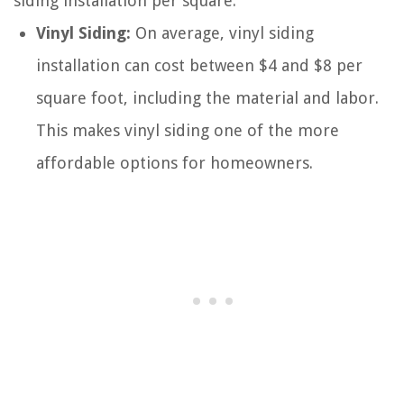
siding installation per square:
Vinyl Siding:
On average, vinyl siding
installation can cost between $4 and $8 per
square foot, including the material and labor.
This makes vinyl siding one of the more
affordable options for homeowners.