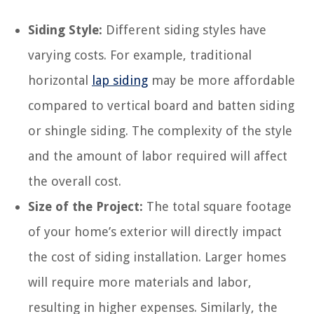
Siding Style:
Different siding styles have
varying costs. For example, traditional
horizontal
lap siding
may be more affordable
compared to vertical board and batten siding
or shingle siding. The complexity of the style
and the amount of labor required will affect
the overall cost.
Size of the Project:
The total square footage
of your home’s exterior will directly impact
the cost of siding installation. Larger homes
will require more materials and labor,
resulting in higher expenses. Similarly, the