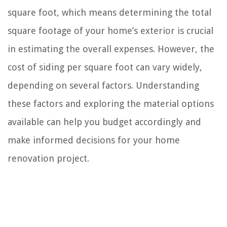
square foot, which means determining the total
square footage of your home’s exterior is crucial
in estimating the overall expenses. However, the
cost of siding per square foot can vary widely,
depending on several factors. Understanding
these factors and exploring the material options
available can help you budget accordingly and
make informed decisions for your home
renovation project.