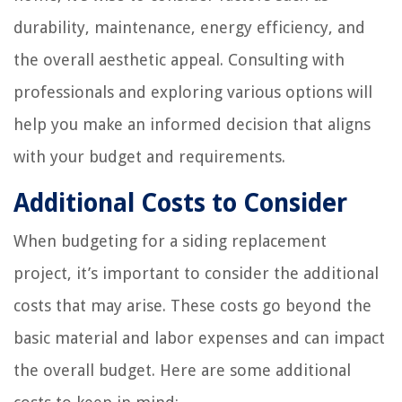
durability, maintenance, energy efficiency, and
the overall aesthetic appeal. Consulting with
professionals and exploring various options will
help you make an informed decision that aligns
with your budget and requirements.
Additional Costs to Consider
When budgeting for a siding replacement
project, it’s important to consider the additional
costs that may arise. These costs go beyond the
basic material and labor expenses and can impact
the overall budget. Here are some additional