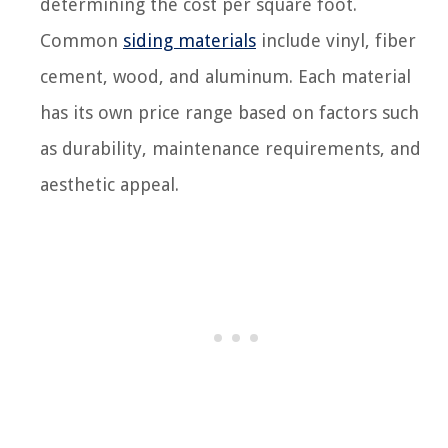
determining the cost per square foot.
Common
siding materials
include vinyl, fiber
cement, wood, and aluminum. Each material
has its own price range based on factors such
as durability, maintenance requirements, and
aesthetic appeal.