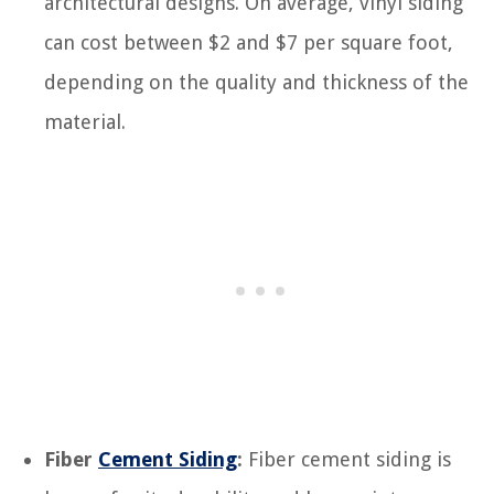
architectural designs. On average, vinyl siding
can cost between $2 and $7 per square foot,
depending on the quality and thickness of the
material.
Fiber
Cement Siding
:
Fiber cement siding is