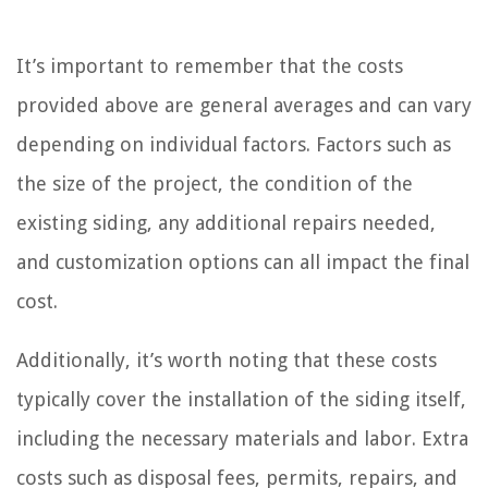
It’s important to remember that the costs
provided above are general averages and can vary
depending on individual factors. Factors such as
the size of the project, the condition of the
existing siding, any additional repairs needed,
and customization options can all impact the final
cost.
Additionally, it’s worth noting that these costs
typically cover the installation of the siding itself,
including the necessary materials and labor. Extra
costs such as disposal fees, permits, repairs, and