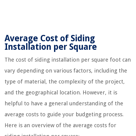
Average Cost of Siding
Installation per Square
The cost of siding installation per square foot can
vary depending on various factors, including the
type of material, the complexity of the project,
and the geographical location. However, it is
helpful to have a general understanding of the
average costs to guide your budgeting process.
Here is an overview of the average costs for