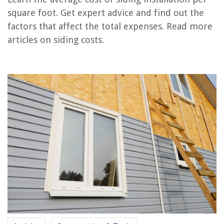
RELATED ARTICLES
square foot. Get expert advice and find out the
factors that affect the total expenses. Read more
How Much Does It Cost To Get Vinyl Siding Installed
articles on siding costs.
How Much Siding For A 1200 Square Foot House
How Much Does A Window Air Conditioner Cost To Run Per Month
How Much Do Seamless Gutters Cost Per Foot
How Much Does Siding Cost For A 2000 Sq Ft House
REVIEWS
The Rise of Pet-Conscious Home Design: 4 Ways It's Changing Modern
Homes
How Often Do You Have To Drain A Hot Tub
How Do I Add Greenery To A Lantern
What Is An Adapter
14 Unbelievable Whirlpool Washer For 2025