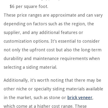
$6 per square foot.
These price ranges are approximate and can vary
depending on factors such as the region, the
supplier, and any additional features or
customization options. It’s essential to consider
not only the upfront cost but also the long-term
durability and maintenance requirements when
selecting a siding material.
Additionally, it’s worth noting that there may be
other niche or specialty siding materials available
in the market, such as stone or
brick veneer
,
which come at a higher cost range. These