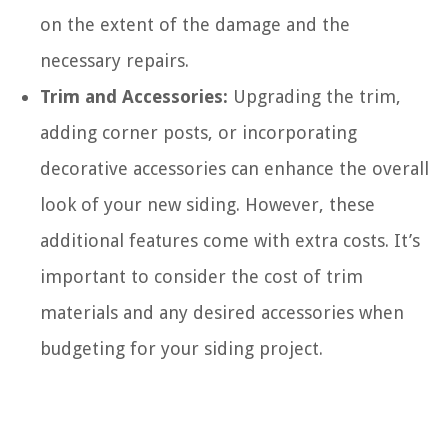
on the extent of the damage and the
necessary repairs.
Trim and Accessories:
Upgrading the trim,
adding corner posts, or incorporating
decorative accessories can enhance the overall
look of your new siding. However, these
additional features come with extra costs. It’s
important to consider the cost of trim
materials and any desired accessories when
budgeting for your siding project.