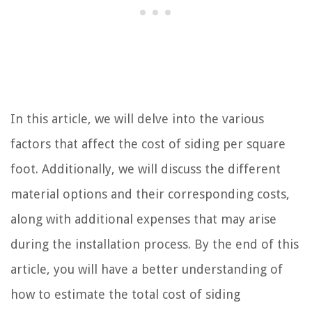
In this article, we will delve into the various
factors that affect the cost of siding per square
foot. Additionally, we will discuss the different
material options and their corresponding costs,
along with additional expenses that may arise
during the installation process. By the end of this
article, you will have a better understanding of
how to estimate the total cost of siding