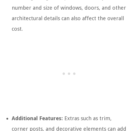
number and size of windows, doors, and other
architectural details can also affect the overall
cost.
Additional Features:
Extras such as trim,
corner posts, and decorative elements can add