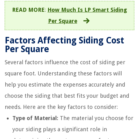
READ MORE
:
How Much Is LP Smart Siding
Per Square
Factors Affecting Siding Cost
Per Square
Several factors influence the cost of siding per
square foot. Understanding these factors will
help you estimate the expenses accurately and
choose the siding that best fits your budget and
needs. Here are the key factors to consider:
Type of Material:
The material you choose for
your siding plays a significant role in