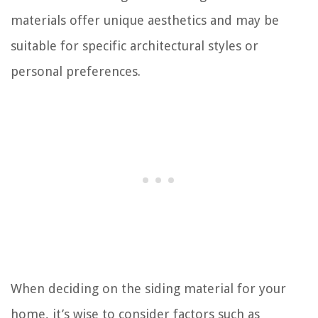
materials offer unique aesthetics and may be
suitable for specific architectural styles or
personal preferences.
When deciding on the siding material for your
home, it’s wise to consider factors such as