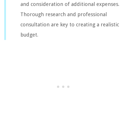
and consideration of additional expenses.
Thorough research and professional
consultation are key to creating a realistic
budget.