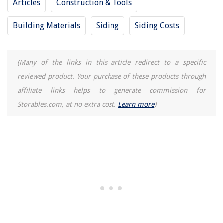
Articles
Construction & Tools
Building Materials
Siding
Siding Costs
(Many of the links in this article redirect to a specific
reviewed product. Your purchase of these products through
affiliate links helps to generate commission for
Storables.com, at no extra cost.
Learn more
)