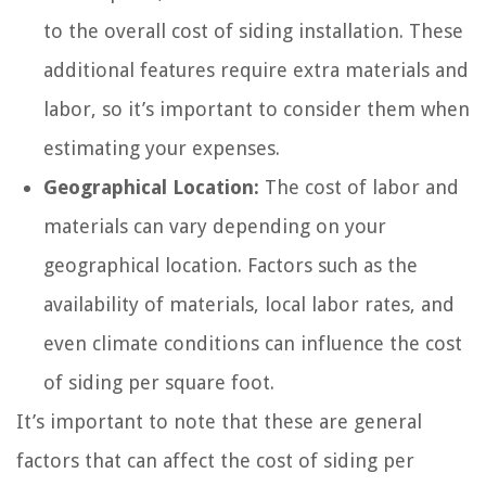
to the overall cost of siding installation. These
additional features require extra materials and
labor, so it’s important to consider them when
estimating your expenses.
Geographical Location:
The cost of labor and
materials can vary depending on your
geographical location. Factors such as the
availability of materials, local labor rates, and
even climate conditions can influence the cost
of siding per square foot.
It’s important to note that these are general
factors that can affect the cost of siding per