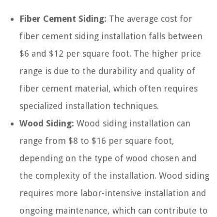
Fiber Cement Siding:
The average cost for
fiber cement siding installation falls between
$6 and $12 per square foot. The higher price
range is due to the durability and quality of
fiber cement material, which often requires
specialized installation techniques.
Wood Siding:
Wood siding installation can
range from $8 to $16 per square foot,
depending on the type of wood chosen and
the complexity of the installation. Wood siding
requires more labor-intensive installation and
ongoing maintenance, which can contribute to