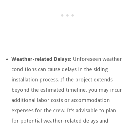
Weather-related Delays:
Unforeseen weather
conditions can cause delays in the siding
installation process. If the project extends
beyond the estimated timeline, you may incur
additional labor costs or accommodation
expenses for the crew. It’s advisable to plan
for potential weather-related delays and