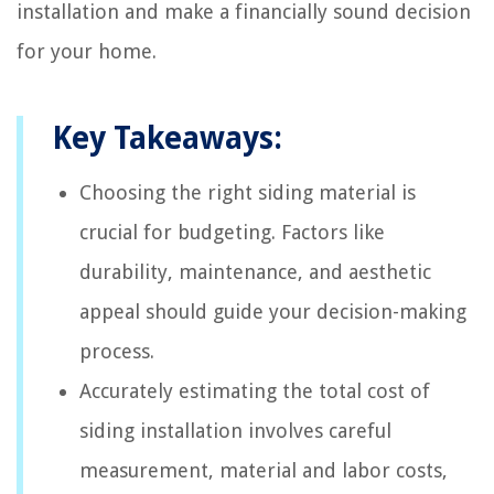
installation and make a financially sound decision
for your home.
Key Takeaways:
Choosing the right siding material is
crucial for budgeting. Factors like
durability, maintenance, and aesthetic
appeal should guide your decision-making
process.
Accurately estimating the total cost of
siding installation involves careful
measurement, material and labor costs,