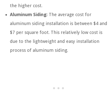
the higher cost.
Aluminum Siding:
The average cost for
aluminum siding installation is between $4 and
$7 per square foot. This relatively low cost is
due to the lightweight and easy installation
process of aluminum siding.