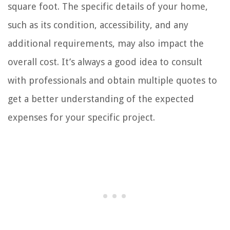
square foot. The specific details of your home,
such as its condition, accessibility, and any
additional requirements, may also impact the
overall cost. It’s always a good idea to consult
with professionals and obtain multiple quotes to
get a better understanding of the expected
expenses for your specific project.