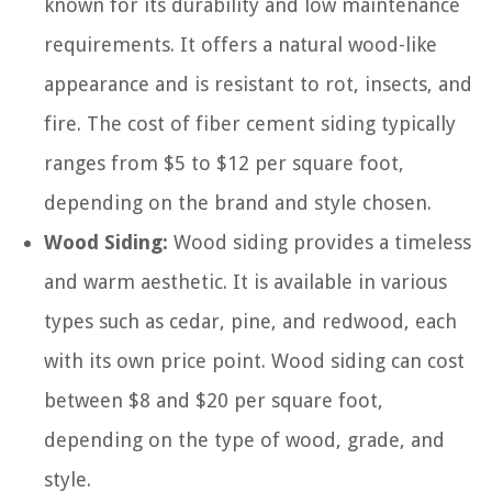
known for its durability and low maintenance
requirements. It offers a natural wood-like
appearance and is resistant to rot, insects, and
fire. The cost of fiber cement siding typically
ranges from $5 to $12 per square foot,
depending on the brand and style chosen.
Wood Siding:
Wood siding provides a timeless
and warm aesthetic. It is available in various
types such as cedar, pine, and redwood, each
with its own price point. Wood siding can cost
between $8 and $20 per square foot,
depending on the type of wood, grade, and
style.