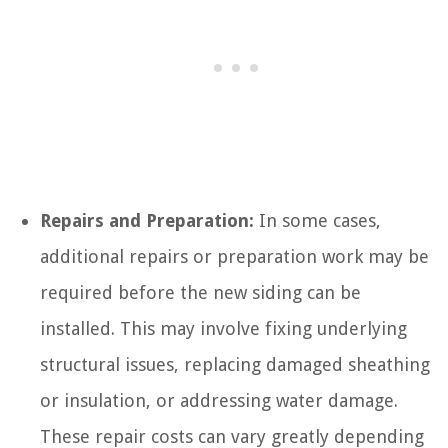
Repairs and Preparation:
In some cases,
additional repairs or preparation work may be
required before the new siding can be
installed. This may involve fixing underlying
structural issues, replacing damaged sheathing
or insulation, or addressing water damage.
These repair costs can vary greatly depending