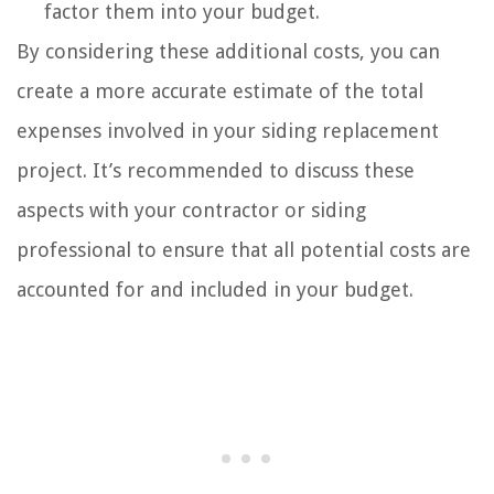
factor them into your budget.
By considering these additional costs, you can
create a more accurate estimate of the total
expenses involved in your siding replacement
project. It’s recommended to discuss these
aspects with your contractor or siding
professional to ensure that all potential costs are
accounted for and included in your budget.