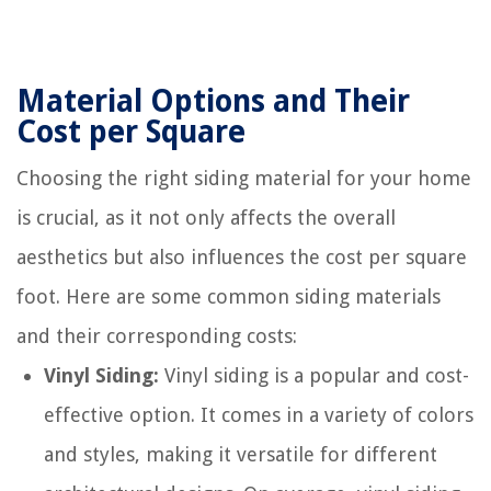
Material Options and Their
Cost per Square
Choosing the right siding material for your home
is crucial, as it not only affects the overall
aesthetics but also influences the cost per square
foot. Here are some common siding materials
and their corresponding costs:
Vinyl Siding:
Vinyl siding is a popular and cost-
effective option. It comes in a variety of colors
and styles, making it versatile for different