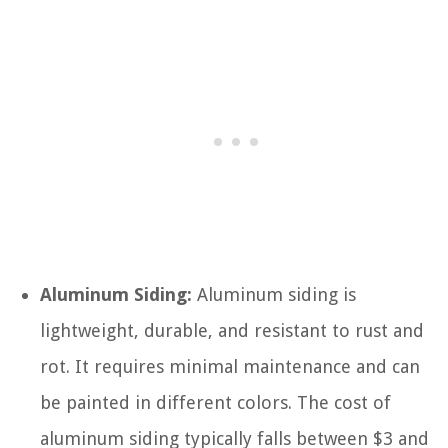
Aluminum Siding:
Aluminum siding is
lightweight, durable, and resistant to rust and
rot. It requires minimal maintenance and can
be painted in different colors. The cost of
aluminum siding typically falls between $3 and