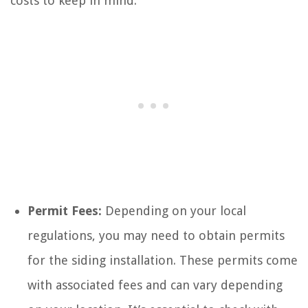
costs to keep in mind:
Permit Fees:
Depending on your local
regulations, you may need to obtain permits
for the siding installation. These permits come
with associated fees and can vary depending