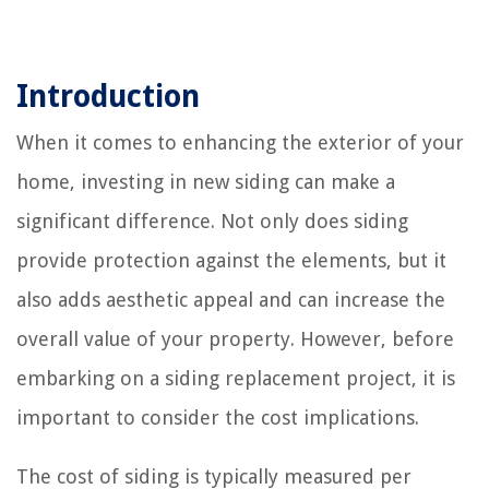
Introduction
When it comes to enhancing the exterior of your
home, investing in new siding can make a
significant difference. Not only does siding
provide protection against the elements, but it
also adds aesthetic appeal and can increase the
overall value of your property. However, before
embarking on a siding replacement project, it is
important to consider the cost implications.
The cost of siding is typically measured per