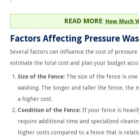
READ MORE
:
How Much Wa
Factors Affecting Pressure Was
Several factors can influence the cost of pressur
estimate the total cost and plan your budget acco
Size of the Fence:
The size of the fence is one
washing. The longer and taller the fence, the mo
a higher cost.
Condition of the Fence:
If your fence is heavi
require additional time and specialized cleanin
higher costs compared to a fence that is relativ