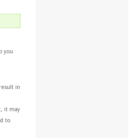
lp you
result in
, it may
ad to