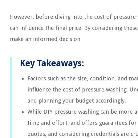
However, before diving into the cost of pressure w
can influence the final price. By considering thes
make an informed decision.
Key Takeaways:
Factors such as the size, condition, and mat
influence the cost of pressure washing. Und
and planning your budget accordingly.
While DIY pressure washing can be more aff
time and effort, and offers guarantees for
quotes, and considering credentials are cr