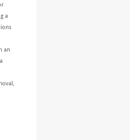
or
g a
tions
n an
a
moval,