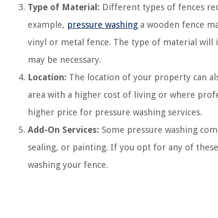
Type of Material:
Different types of fences re
example,
pressure washing
a wooden fence may
vinyl or metal fence. The type of material will 
may be necessary.
Location:
The location of your property can als
area with a higher cost of living or where pro
higher price for pressure washing services.
Add-On Services:
Some pressure washing compan
sealing, or painting. If you opt for any of these
washing your fence.