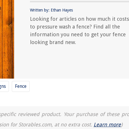
Written by: Ethan Hayes
Looking for articles on how much it costs
to pressure wash a fence? Find all the
information you need to get your fence
looking brand new.
gns
Fence
a specific reviewed product. Your purchase of these pr
sion for Storables.com, at no extra cost.
Learn more
)