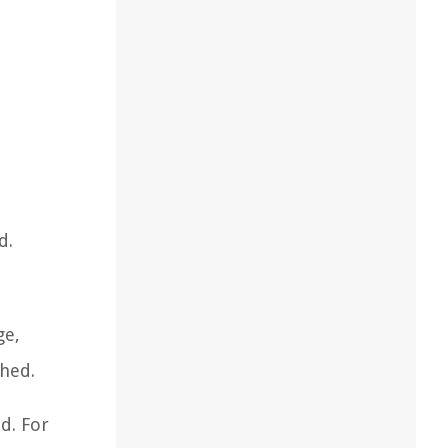
d.
ge,
hed.
d. For