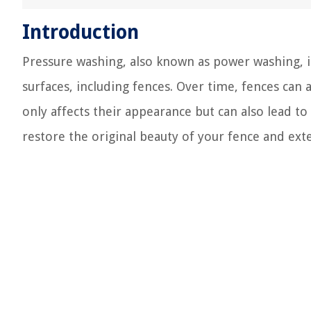
Introduction
Pressure washing, also known as power washing, i
surfaces, including fences. Over time, fences can
only affects their appearance but can also lead t
restore the original beauty of your fence and exte