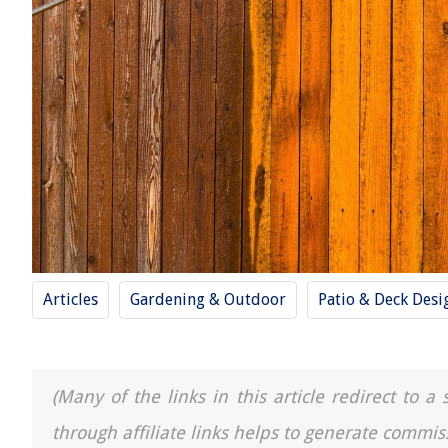
Articles
Gardening & Outdoor
Patio & Deck Desi
(Many of the links in this article redirect to 
through affiliate links helps to generate commis