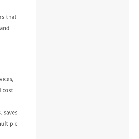
rs that
 and
vices,
l cost
, saves
ultiple