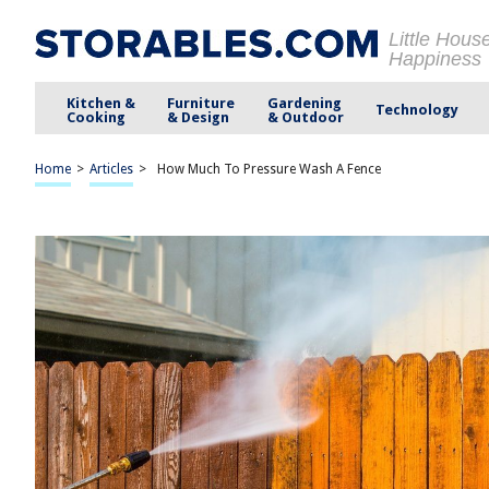
Little Hous
Happiness
Kitchen &
Furniture
Gardening
Technology
Cooking
& Design
& Outdoor
Home
>
Articles
>
How Much To Pressure Wash A Fence