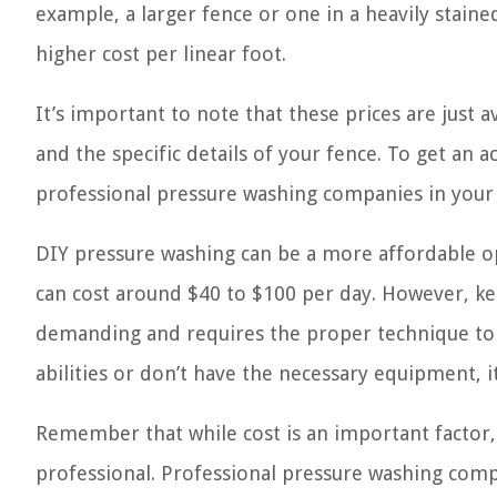
example, a larger fence or one in a heavily stain
higher cost per linear foot.
It’s important to note that these prices are just a
and the specific details of your fence. To get an
professional pressure washing companies in your 
DIY pressure washing can be a more affordable op
can cost around $40 to $100 per day. However, ke
demanding and requires the proper technique to a
abilities or don’t have the necessary equipment, it
Remember that while cost is an important factor, i
professional. Professional pressure washing comp