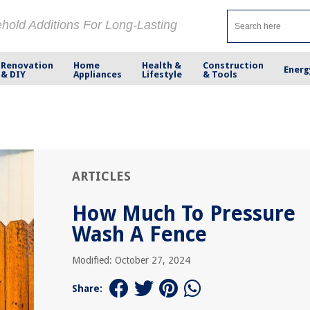
ehold Additions For Long-Lasting
Renovation
Home
Health &
Construction
Energ
& DIY
Appliances
Lifestyle
& Tools
ARTICLES
How Much To Pressure
Wash A Fence
Modified: October 27, 2024
Share: