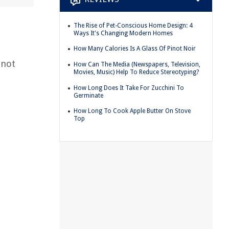
The Rise of Pet-Conscious Home Design: 4
Ways It's Changing Modern Homes
How Many Calories Is A Glass Of Pinot Noir
 not
How Can The Media (Newspapers, Television,
Movies, Music) Help To Reduce Stereotyping?
p
How Long Does It Take For Zucchini To
Germinate
How Long To Cook Apple Butter On Stove
Top