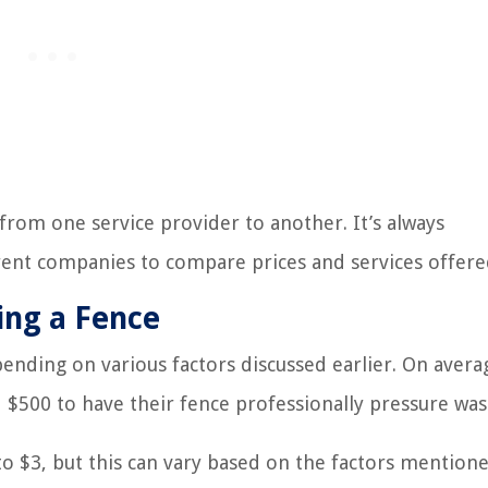
 from one service provider to another. It’s always
ent companies to compare prices and services offere
ing a Fence
ending on various factors discussed earlier. On avera
500 to have their fence professionally pressure was
to $3, but this can vary based on the factors mentione