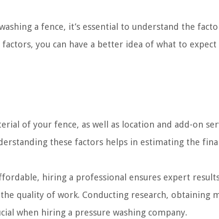
ashing a fence, it’s essential to understand the facto
e factors, you can have a better idea of what to expect
erial of your fence, as well as location and add-on ser
erstanding these factors helps in estimating the fina
ordable, hiring a professional ensures expert results
 the quality of work. Conducting research, obtaining m
ucial when hiring a pressure washing company.