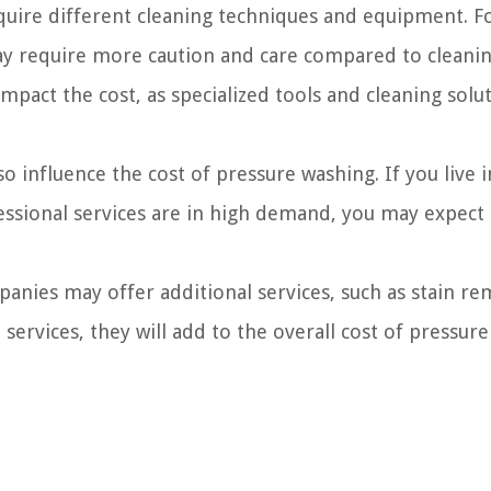
quire different cleaning techniques and equipment. F
 require more caution and care compared to cleanin
impact the cost, as specialized tools and cleaning solu
o influence the cost of pressure washing. If you live i
fessional services are in high demand, you may expect 
ies may offer additional services, such as stain re
 services, they will add to the overall cost of pressure