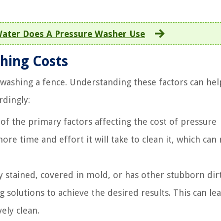
ter Does A Pressure Washer Use
hing Costs
e washing a fence. Understanding these factors can he
rdingly:
 of the primary factors affecting the cost of pressure
re time and effort it will take to clean it, which can 
ly stained, covered in mold, or has other stubborn dirt
g solutions to achieve the desired results. This can le
ely clean.