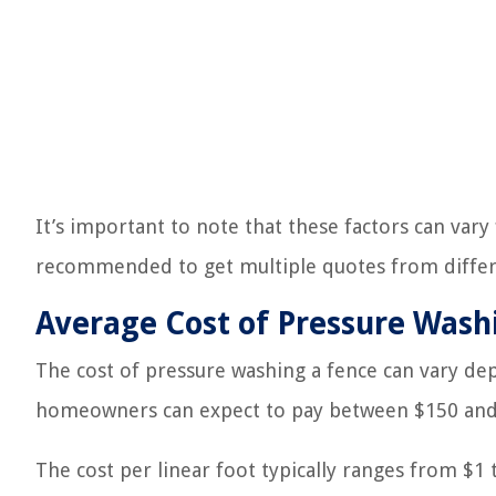
It’s important to note that these factors can vary
recommended to get multiple quotes from differ
Average Cost of Pressure Wash
The cost of pressure washing a fence can vary dep
homeowners can expect to pay between $150 and $
The cost per linear foot typically ranges from $1 