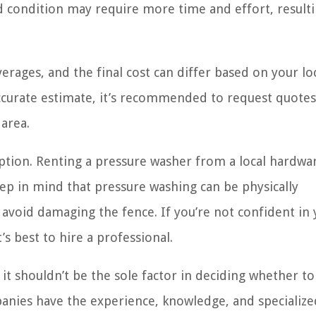
ed condition may require more time and effort, resulti
verages, and the final cost can differ based on your lo
 accurate estimate, it’s recommended to request quote
area.
tion. Renting a pressure washer from a local hardwa
ep in mind that pressure washing can be physically
void damaging the fence. If you’re not confident in 
’s best to hire a professional.
t shouldn’t be the sole factor in deciding whether to
anies have the experience, knowledge, and specialize