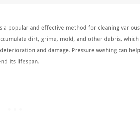
s a popular and effective method for cleaning various
 accumulate dirt, grime, mold, and other debris, which
o deterioration and damage. Pressure washing can hel
nd its lifespan.