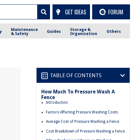
GET IDEAS
FORUM
Maintenance
Storage &
y
Guides
Others
& Safety
Organization
TABLE OF CONTENTS
How Much To Pressure Wash A
Fence
Introduction
Factors Affecting Pressure Washing Costs
Average Cost of Pressure Washing a Fence
Cost Breakdown of Pressure Washing a Fence