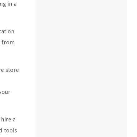
ng in a
cation
s from
re store
your
 hire a
d tools