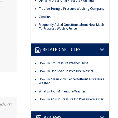
DIY vs Professional Pressure Washing
Tips for Hiring a Pressure Washing Company
Conclusion
Frequently Asked Questions about How Much
To Pressure Wash A Fence
RELATED ARTICLES
How To Fix Pressure Washer Hose
How To Use Soap In Pressure Washer
How To Clean Vinyl Fence Without A Pressure
Washer
What Is A GPM Pressure Washer
How To Adjust Pressure On Pressure Washer
oducts
REVIEWS