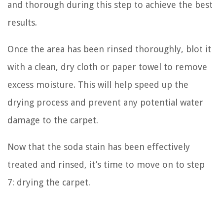
and thorough during this step to achieve the best
results.
Once the area has been rinsed thoroughly, blot it
with a clean, dry cloth or paper towel to remove
excess moisture. This will help speed up the
drying process and prevent any potential water
damage to the carpet.
Now that the soda stain has been effectively
treated and rinsed, it’s time to move on to step
7: drying the carpet.