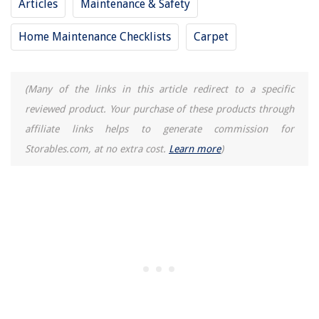
Articles
Maintenance & Safety
Home Maintenance Checklists
Carpet
(Many of the links in this article redirect to a specific
reviewed product. Your purchase of these products through
affiliate links helps to generate commission for
Storables.com, at no extra cost.
Learn more
)