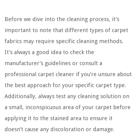
Before we dive into the cleaning process, it’s
important to note that different types of carpet
fabrics may require specific cleaning methods.
It’s always a good idea to check the
manufacturer’s guidelines or consult a
professional carpet cleaner if you’re unsure about
the best approach for your specific carpet type.
Additionally, always test any cleaning solution on
a small, inconspicuous area of your carpet before
applying it to the stained area to ensure it
doesn’t cause any discoloration or damage.