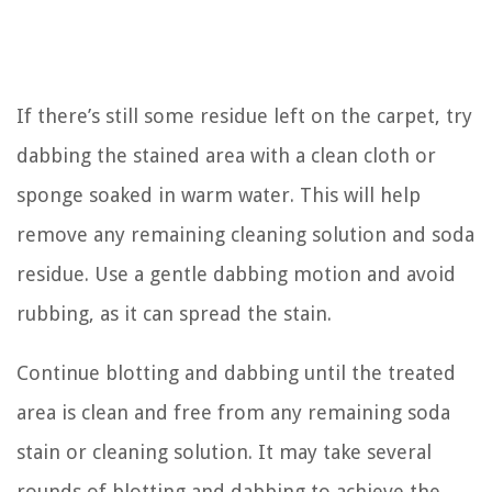
If there’s still some residue left on the carpet, try
dabbing the stained area with a clean cloth or
sponge soaked in warm water. This will help
remove any remaining cleaning solution and soda
residue. Use a gentle dabbing motion and avoid
rubbing, as it can spread the stain.
Continue blotting and dabbing until the treated
area is clean and free from any remaining soda
stain or cleaning solution. It may take several
rounds of blotting and dabbing to achieve the