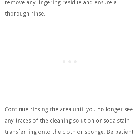
remove any lingering residue and ensure a
thorough rinse.
Continue rinsing the area until you no longer see
any traces of the cleaning solution or soda stain
transferring onto the cloth or sponge. Be patient