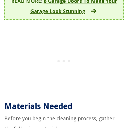
READ MORE
:
8 Garage Doors To Make Your
Garage Look Stunning
Materials Needed
Before you begin the cleaning process, gather