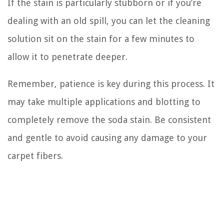
If the stain is particularly stubborn or if you’re
dealing with an old spill, you can let the cleaning
solution sit on the stain for a few minutes to
allow it to penetrate deeper.
Remember, patience is key during this process. It
may take multiple applications and blotting to
completely remove the soda stain. Be consistent
and gentle to avoid causing any damage to your
carpet fibers.