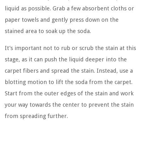
liquid as possible. Grab a few absorbent cloths or
paper towels and gently press down on the
stained area to soak up the soda.
It’s important not to rub or scrub the stain at this
stage, as it can push the liquid deeper into the
carpet fibers and spread the stain. Instead, use a
blotting motion to lift the soda from the carpet.
Start from the outer edges of the stain and work
your way towards the center to prevent the stain
from spreading further.