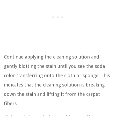
Continue applying the cleaning solution and
gently blotting the stain until you see the soda
color transferring onto the cloth or sponge. This
indicates that the cleaning solution is breaking
down the stain and lifting it from the carpet
fibers.