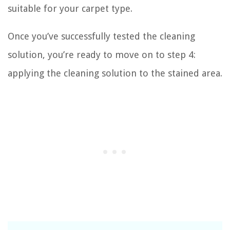
suitable for your carpet type.
Once you’ve successfully tested the cleaning
solution, you’re ready to move on to step 4:
applying the cleaning solution to the stained area.