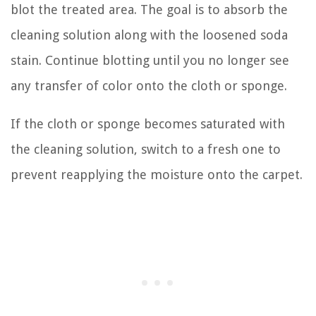
blot the treated area. The goal is to absorb the
cleaning solution along with the loosened soda
stain. Continue blotting until you no longer see
any transfer of color onto the cloth or sponge.
If the cloth or sponge becomes saturated with
the cleaning solution, switch to a fresh one to
prevent reapplying the moisture onto the carpet.