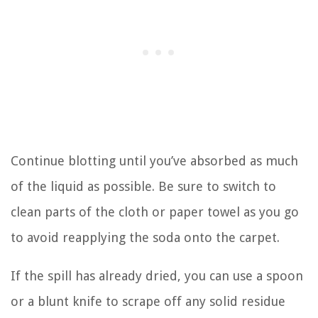
Continue blotting until you’ve absorbed as much
of the liquid as possible. Be sure to switch to
clean parts of the cloth or paper towel as you go
to avoid reapplying the soda onto the carpet.
If the spill has already dried, you can use a spoon
or a blunt knife to scrape off any solid residue