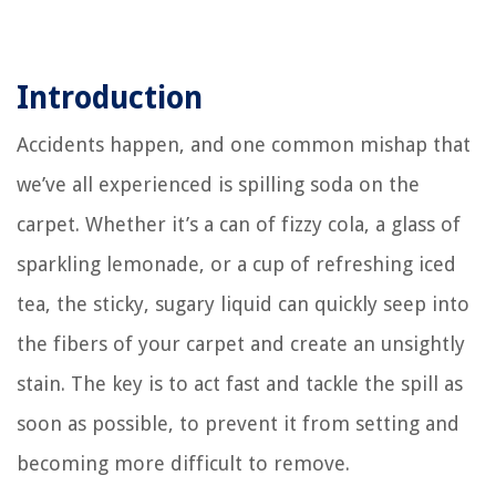
Introduction
Accidents happen, and one common mishap that
we’ve all experienced is spilling soda on the
carpet. Whether it’s a can of fizzy cola, a glass of
sparkling lemonade, or a cup of refreshing iced
tea, the sticky, sugary liquid can quickly seep into
the fibers of your carpet and create an unsightly
stain. The key is to act fast and tackle the spill as
soon as possible, to prevent it from setting and
becoming more difficult to remove.