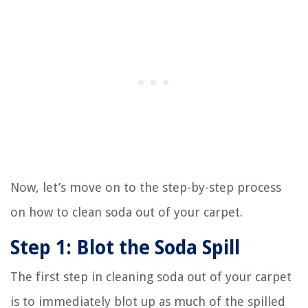
Now, let’s move on to the step-by-step process
on how to clean soda out of your carpet.
Step 1: Blot the Soda Spill
The first step in cleaning soda out of your carpet
is to immediately blot up as much of the spilled