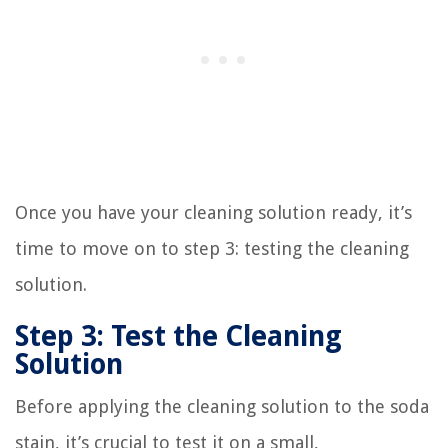
Once you have your cleaning solution ready, it’s
time to move on to step 3: testing the cleaning
solution.
Step 3: Test the Cleaning
Solution
Before applying the cleaning solution to the soda
stain, it’s crucial to test it on a small,