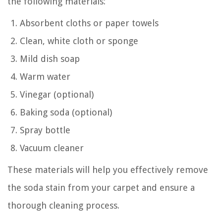
the following materials:
Absorbent cloths or paper towels
Clean, white cloth or sponge
Mild dish soap
Warm water
Vinegar (optional)
Baking soda (optional)
Spray bottle
Vacuum cleaner
These materials will help you effectively remove
the soda stain from your carpet and ensure a
thorough cleaning process.