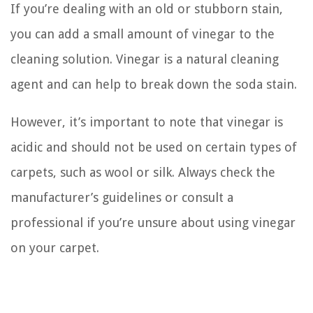
If you’re dealing with an old or stubborn stain,
you can add a small amount of vinegar to the
cleaning solution. Vinegar is a natural cleaning
agent and can help to break down the soda stain.
However, it’s important to note that vinegar is
acidic and should not be used on certain types of
carpets, such as wool or silk. Always check the
manufacturer’s guidelines or consult a
professional if you’re unsure about using vinegar
on your carpet.