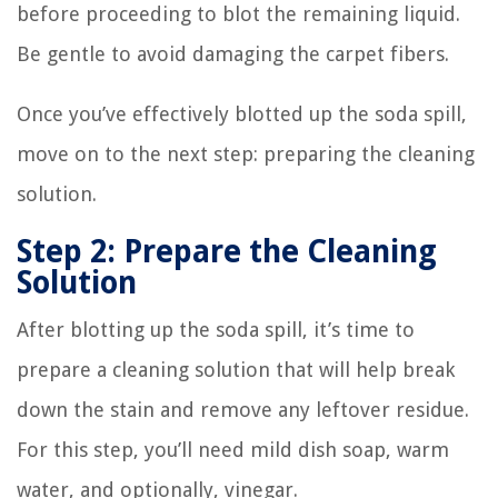
before proceeding to blot the remaining liquid.
Be gentle to avoid damaging the carpet fibers.
Once you’ve effectively blotted up the soda spill,
move on to the next step: preparing the cleaning
solution.
Step 2: Prepare the Cleaning
Solution
After blotting up the soda spill, it’s time to
prepare a cleaning solution that will help break
down the stain and remove any leftover residue.
For this step, you’ll need mild dish soap, warm
water, and optionally, vinegar.