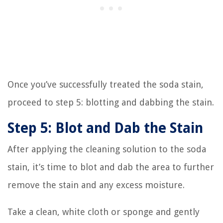
Once you’ve successfully treated the soda stain,
proceed to step 5: blotting and dabbing the stain.
Step 5: Blot and Dab the Stain
After applying the cleaning solution to the soda
stain, it’s time to blot and dab the area to further
remove the stain and any excess moisture.
Take a clean, white cloth or sponge and gently