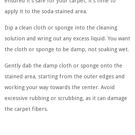
ensured it’s safe for your carpet, it’s time to
apply it to the soda-stained area.
Dip a clean cloth or sponge into the cleaning
solution and wring out any excess liquid. You want
the cloth or sponge to be damp, not soaking wet.
Gently dab the damp cloth or sponge onto the
stained area, starting from the outer edges and
working your way towards the center. Avoid
excessive rubbing or scrubbing, as it can damage
the carpet fibers.