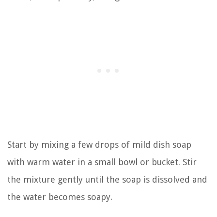
Start by mixing a few drops of mild dish soap
with warm water in a small bowl or bucket. Stir
the mixture gently until the soap is dissolved and
the water becomes soapy.