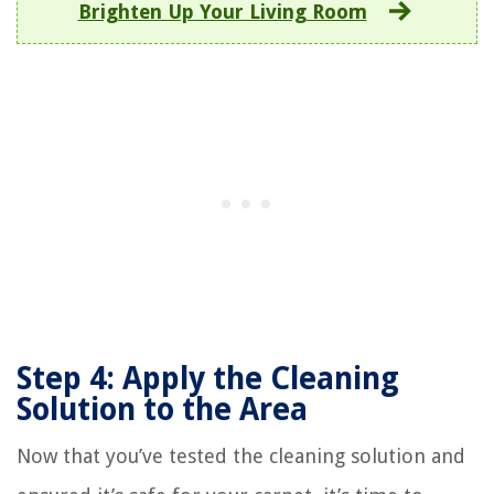
Brighten Up Your Living Room
Step 4: Apply the Cleaning
Solution to the Area
Now that you’ve tested the cleaning solution and