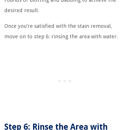
desired result.
Once you’re satisfied with the stain removal,
move on to step 6: rinsing the area with water.
Step 6: Rinse the Area with