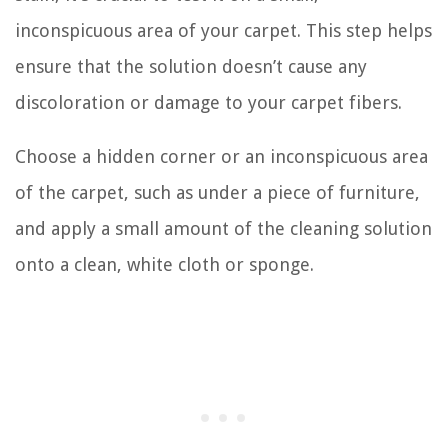
inconspicuous area of your carpet. This step helps
ensure that the solution doesn’t cause any
discoloration or damage to your carpet fibers.
Choose a hidden corner or an inconspicuous area
of the carpet, such as under a piece of furniture,
and apply a small amount of the cleaning solution
onto a clean, white cloth or sponge.