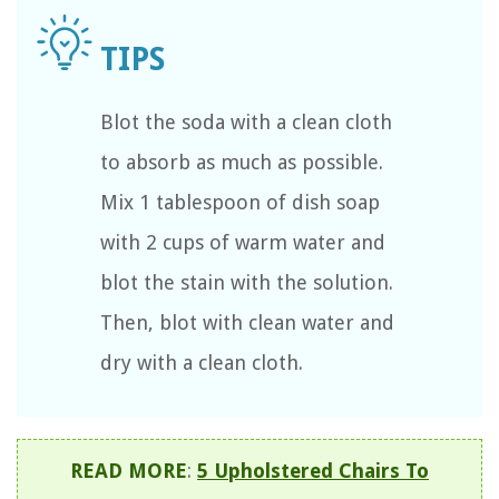
Blot the soda with a clean cloth
to absorb as much as possible.
Mix 1 tablespoon of dish soap
with 2 cups of warm water and
blot the stain with the solution.
Then, blot with clean water and
dry with a clean cloth.
READ MORE
:
5 Upholstered Chairs To