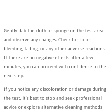
Gently dab the cloth or sponge on the test area
and observe any changes. Check for color
bleeding, fading, or any other adverse reactions.
If there are no negative effects after a few
minutes, you can proceed with confidence to the
next step.
If you notice any discoloration or damage during
the test, it’s best to stop and seek professional
advice or explore alternative cleaning methods