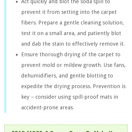
Act quickly and blot the soda spill to
prevent it from setting into the carpet
fibers. Prepare a gentle cleaning solution,
test it on a small area, and patiently blot
and dab the stain to effectively remove it.
Ensure thorough drying of the carpet to
prevent mold or mildew growth. Use fans,
dehumidifiers, and gentle blotting to
expedite the drying process. Prevention is
key – consider using spill-proof mats in
accident-prone areas.