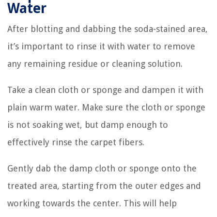
Water
After blotting and dabbing the soda-stained area,
it’s important to rinse it with water to remove
any remaining residue or cleaning solution.
Take a clean cloth or sponge and dampen it with
plain warm water. Make sure the cloth or sponge
is not soaking wet, but damp enough to
effectively rinse the carpet fibers.
Gently dab the damp cloth or sponge onto the
treated area, starting from the outer edges and
working towards the center. This will help