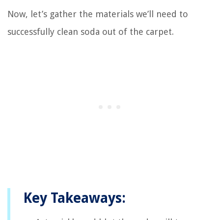
Now, let’s gather the materials we’ll need to
successfully clean soda out of the carpet.
Key Takeaways: