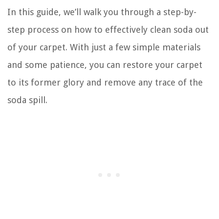
In this guide, we’ll walk you through a step-by-
step process on how to effectively clean soda out
of your carpet. With just a few simple materials
and some patience, you can restore your carpet
to its former glory and remove any trace of the
soda spill.