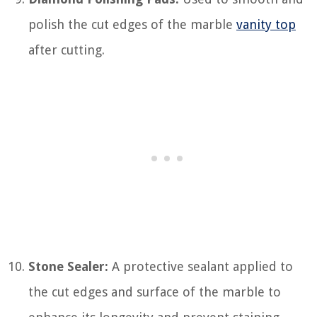
polish the cut edges of the marble
vanity top
after cutting.
Stone Sealer:
A protective sealant applied to
the cut edges and surface of the marble to