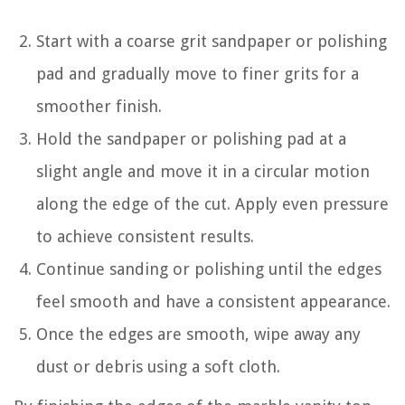
Start with a coarse grit sandpaper or polishing
pad and gradually move to finer grits for a
smoother finish.
Hold the sandpaper or polishing pad at a
slight angle and move it in a circular motion
along the edge of the cut. Apply even pressure
to achieve consistent results.
Continue sanding or polishing until the edges
feel smooth and have a consistent appearance.
Once the edges are smooth, wipe away any
dust or debris using a soft cloth.