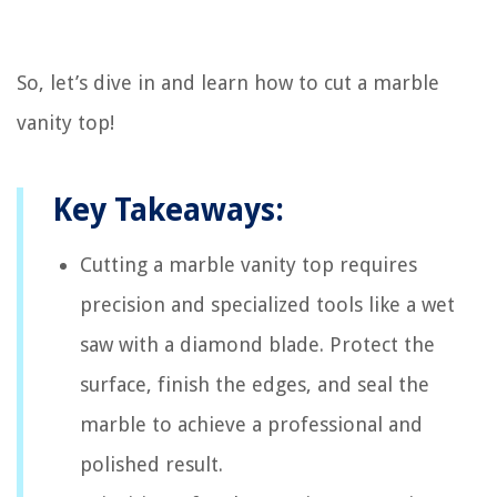
So, let’s dive in and learn how to cut a marble
vanity top!
Key Takeaways:
Cutting a marble vanity top requires
precision and specialized tools like a wet
saw with a diamond blade. Protect the
surface, finish the edges, and seal the
marble to achieve a professional and
polished result.