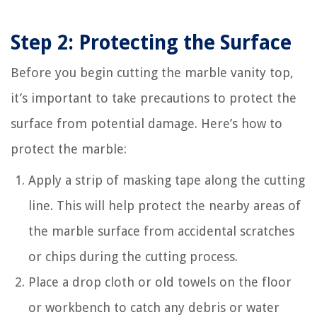
Step 2: Protecting the Surface
Before you begin cutting the marble vanity top,
it’s important to take precautions to protect the
surface from potential damage. Here’s how to
protect the marble:
Apply a strip of masking tape along the cutting
line. This will help protect the nearby areas of
the marble surface from accidental scratches
or chips during the cutting process.
Place a drop cloth or old towels on the floor
or workbench to catch any debris or water