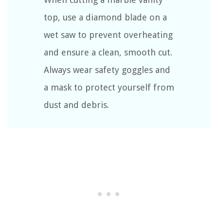
top, use a diamond blade on a
wet saw to prevent overheating
and ensure a clean, smooth cut.
Always wear safety goggles and
a mask to protect yourself from
dust and debris.