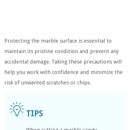
Protecting the marble surface is essential to
maintain its pristine condition and prevent any
accidental damage. Taking these precautions will
help you work with confidence and minimize the
risk of unwanted scratches or chips.
When cutting a marble vanity