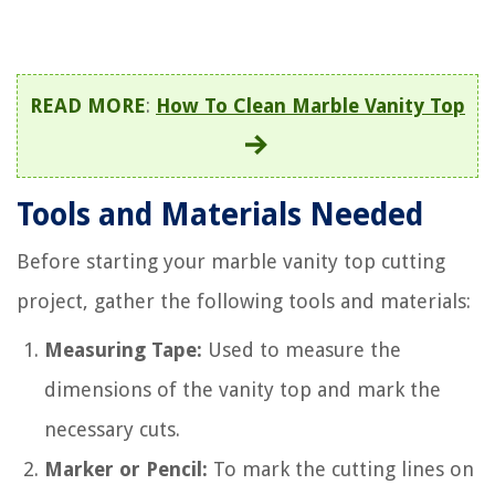
READ MORE
:
How To Clean Marble Vanity Top
Tools and Materials Needed
Before starting your marble vanity top cutting
project, gather the following tools and materials:
Measuring Tape:
Used to measure the
dimensions of the vanity top and mark the
necessary cuts.
Marker or Pencil:
To mark the cutting lines on