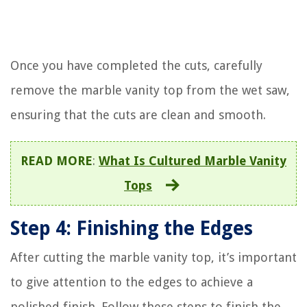
Once you have completed the cuts, carefully
remove the marble vanity top from the wet saw,
ensuring that the cuts are clean and smooth.
READ MORE
:
What Is Cultured Marble Vanity
Tops
Step 4: Finishing the Edges
After cutting the marble vanity top, it’s important
to give attention to the edges to achieve a
polished finish. Follow these steps to finish the