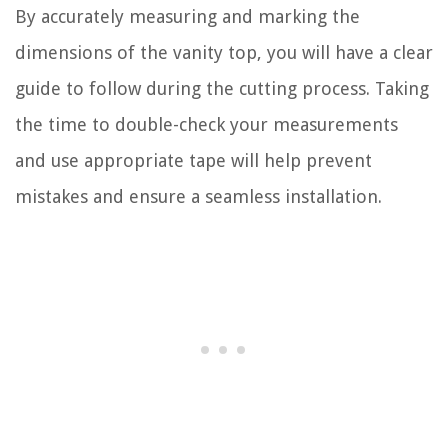
By accurately measuring and marking the
dimensions of the vanity top, you will have a clear
guide to follow during the cutting process. Taking
the time to double-check your measurements
and use appropriate tape will help prevent
mistakes and ensure a seamless installation.