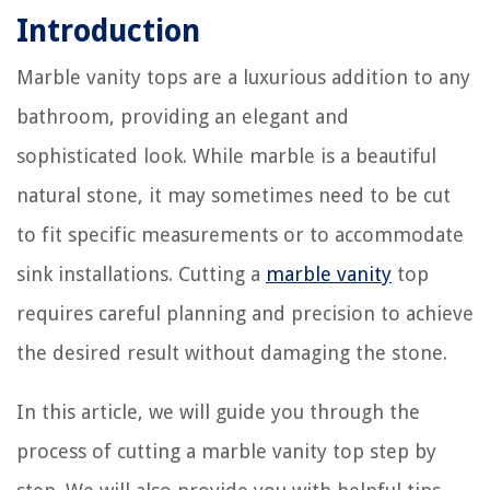
Introduction
Marble vanity tops are a luxurious addition to any
bathroom, providing an elegant and
sophisticated look. While marble is a beautiful
natural stone, it may sometimes need to be cut
to fit specific measurements or to accommodate
sink installations. Cutting a
marble vanity
top
requires careful planning and precision to achieve
the desired result without damaging the stone.
In this article, we will guide you through the
process of cutting a marble vanity top step by