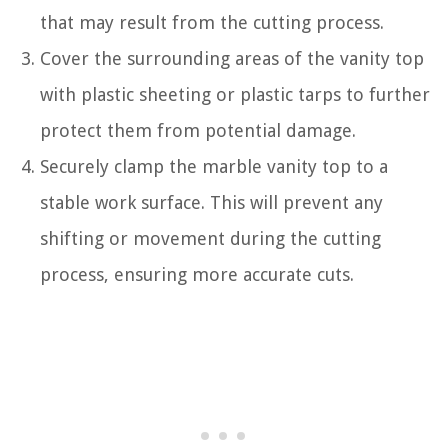
that may result from the cutting process.
Cover the surrounding areas of the vanity top
with plastic sheeting or plastic tarps to further
protect them from potential damage.
Securely clamp the marble vanity top to a
stable work surface. This will prevent any
shifting or movement during the cutting
process, ensuring more accurate cuts.