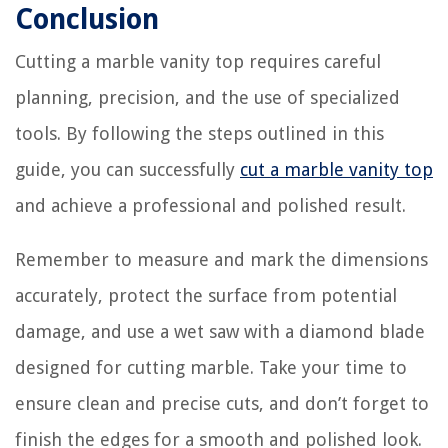
Conclusion
Cutting a marble vanity top requires careful
planning, precision, and the use of specialized
tools. By following the steps outlined in this
guide, you can successfully
cut a marble vanity top
and achieve a professional and polished result.
Remember to measure and mark the dimensions
accurately, protect the surface from potential
damage, and use a wet saw with a diamond blade
designed for cutting marble. Take your time to
ensure clean and precise cuts, and don’t forget to
finish the edges for a smooth and polished look.