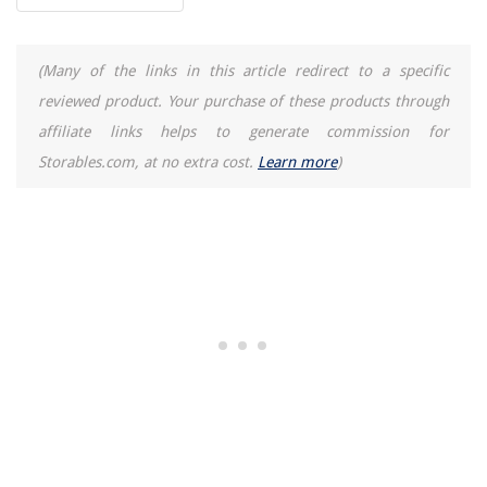
(Many of the links in this article redirect to a specific
reviewed product. Your purchase of these products through
affiliate links helps to generate commission for
Storables.com, at no extra cost.
Learn more
)