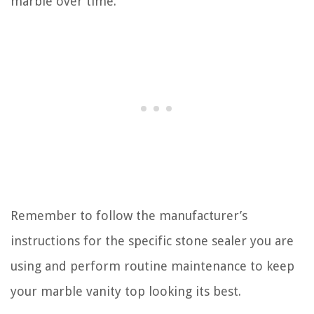
marble over time.
Remember to follow the manufacturer’s
instructions for the specific stone sealer you are
using and perform routine maintenance to keep
your marble vanity top looking its best.