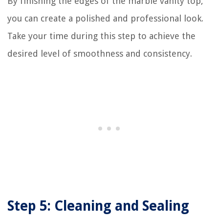
By finishing the edges of the marble vanity top,
you can create a polished and professional look.
Take your time during this step to achieve the
desired level of smoothness and consistency.
Step 5: Cleaning and Sealing