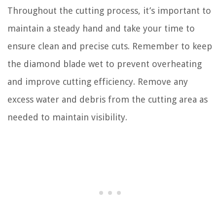
Throughout the cutting process, it’s important to
maintain a steady hand and take your time to
ensure clean and precise cuts. Remember to keep
the diamond blade wet to prevent overheating
and improve cutting efficiency. Remove any
excess water and debris from the cutting area as
needed to maintain visibility.