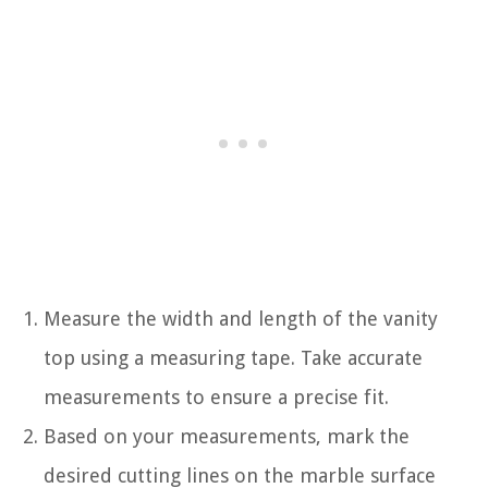
Measure the width and length of the vanity
top using a measuring tape. Take accurate
measurements to ensure a precise fit.
Based on your measurements, mark the
desired cutting lines on the marble surface