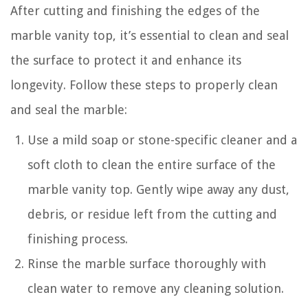
After cutting and finishing the edges of the
marble vanity top, it’s essential to clean and seal
the surface to protect it and enhance its
longevity. Follow these steps to properly clean
and seal the marble:
Use a mild soap or stone-specific cleaner and a
soft cloth to clean the entire surface of the
marble vanity top. Gently wipe away any dust,
debris, or residue left from the cutting and
finishing process.
Rinse the marble surface thoroughly with
clean water to remove any cleaning solution.