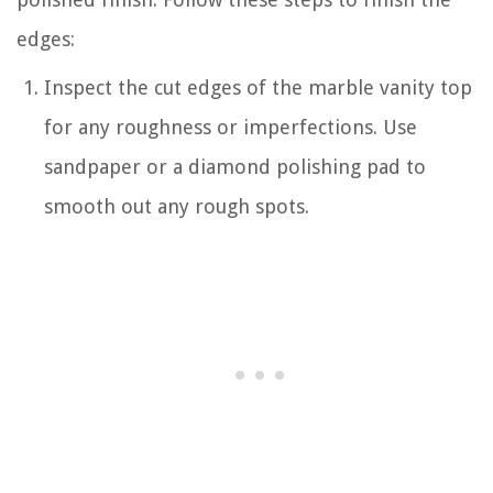
edges:
Inspect the cut edges of the marble vanity top
for any roughness or imperfections. Use
sandpaper or a diamond polishing pad to
smooth out any rough spots.