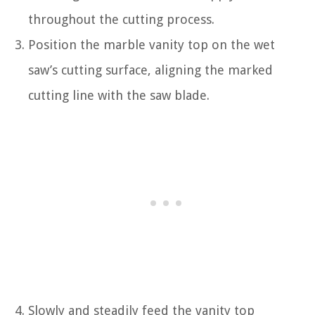
throughout the cutting process.
Position the marble vanity top on the wet
saw’s cutting surface, aligning the marked
cutting line with the saw blade.
Slowly and steadily feed the vanity top