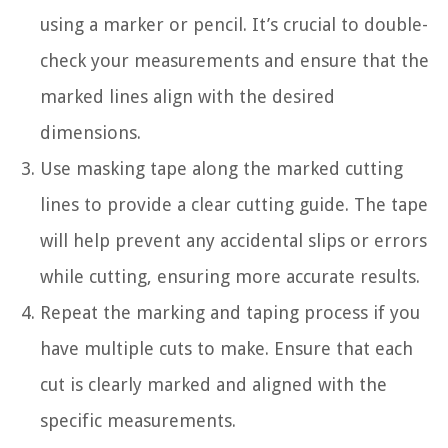
using a marker or pencil. It’s crucial to double-
check your measurements and ensure that the
marked lines align with the desired
dimensions.
Use masking tape along the marked cutting
lines to provide a clear cutting guide. The tape
will help prevent any accidental slips or errors
while cutting, ensuring more accurate results.
Repeat the marking and taping process if you
have multiple cuts to make. Ensure that each
cut is clearly marked and aligned with the
specific measurements.