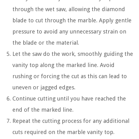
through the wet saw, allowing the diamond
blade to cut through the marble. Apply gentle
pressure to avoid any unnecessary strain on
the blade or the material.
Let the saw do the work, smoothly guiding the
vanity top along the marked line. Avoid
rushing or forcing the cut as this can lead to
uneven or jagged edges.
Continue cutting until you have reached the
end of the marked line.
Repeat the cutting process for any additional
cuts required on the marble vanity top.