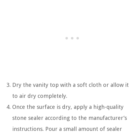
Dry the vanity top with a soft cloth or allow it
to air dry completely.
Once the surface is dry, apply a high-quality
stone sealer according to the manufacturer’s
instructions. Pour a small amount of sealer