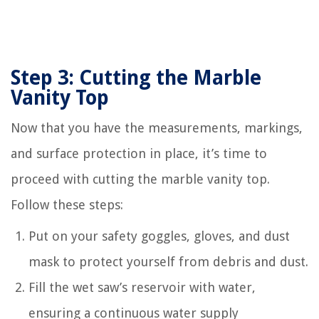
Step 3: Cutting the Marble
Vanity Top
Now that you have the measurements, markings,
and surface protection in place, it’s time to
proceed with cutting the marble vanity top.
Follow these steps:
Put on your safety goggles, gloves, and dust
mask to protect yourself from debris and dust.
Fill the wet saw’s reservoir with water,
ensuring a continuous water supply