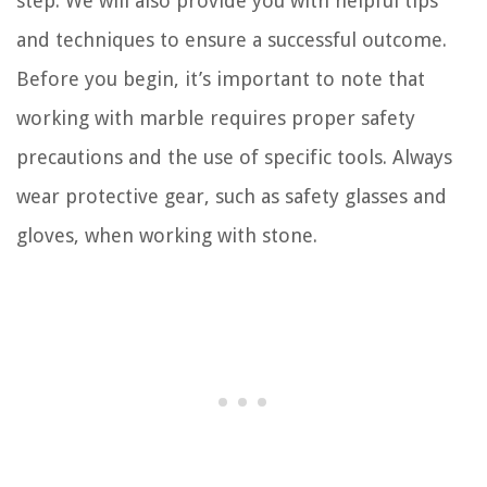
step. We will also provide you with helpful tips
and techniques to ensure a successful outcome.
Before you begin, it’s important to note that
working with marble requires proper safety
precautions and the use of specific tools. Always
wear protective gear, such as safety glasses and
gloves, when working with stone.