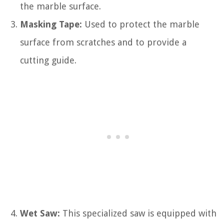
the marble surface.
Masking Tape:
Used to protect the marble
surface from scratches and to provide a
cutting guide.
Wet Saw:
This specialized saw is equipped with