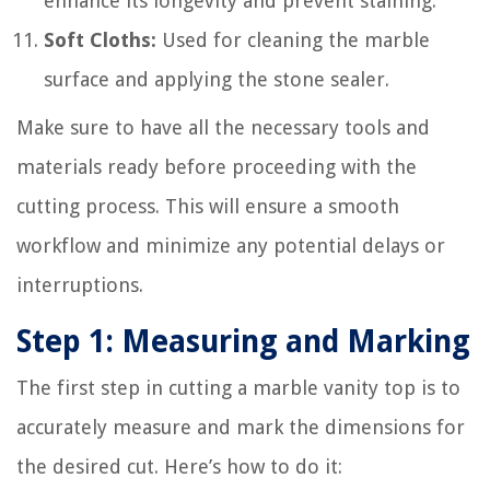
enhance its longevity and prevent staining.
Soft Cloths:
Used for cleaning the marble
surface and applying the stone sealer.
Make sure to have all the necessary tools and
materials ready before proceeding with the
cutting process. This will ensure a smooth
workflow and minimize any potential delays or
interruptions.
Step 1: Measuring and Marking
The first step in cutting a marble vanity top is to
accurately measure and mark the dimensions for
the desired cut. Here’s how to do it: