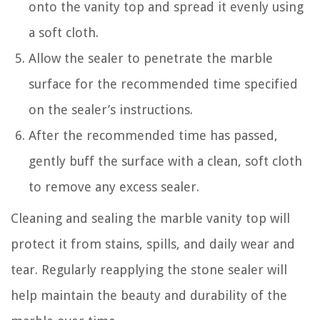
onto the vanity top and spread it evenly using
a soft cloth.
Allow the sealer to penetrate the marble
surface for the recommended time specified
on the sealer’s instructions.
After the recommended time has passed,
gently buff the surface with a clean, soft cloth
to remove any excess sealer.
Cleaning and sealing the marble vanity top will
protect it from stains, spills, and daily wear and
tear. Regularly reapplying the stone sealer will
help maintain the beauty and durability of the