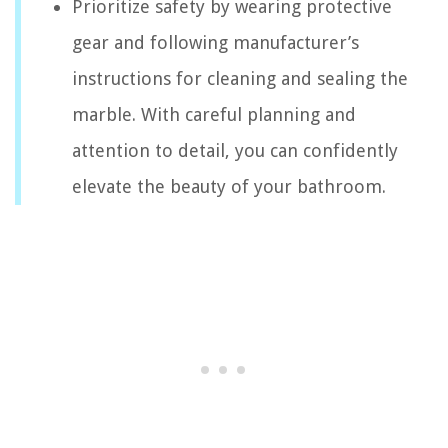
Prioritize safety by wearing protective
gear and following manufacturer’s
instructions for cleaning and sealing the
marble. With careful planning and
attention to detail, you can confidently
elevate the beauty of your bathroom.