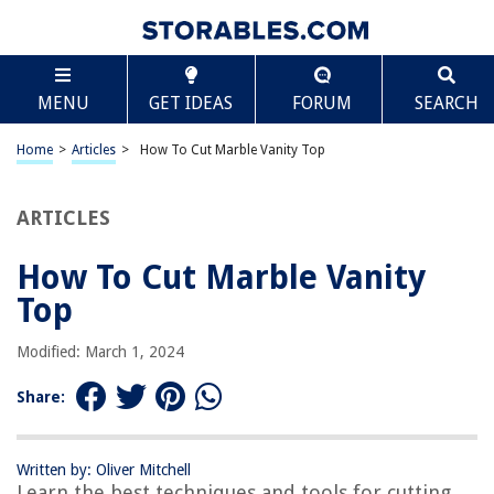
TABLE OF CONTENTS
Scroll
How To Cut Marble Vanity Top
MENU
GET IDEAS
FORUM
SEARCH
Introduction
Tools and Materials Needed
Home
>
Articles
>
How To Cut Marble Vanity Top
Step 1: Measuring and Marking
Step 2: Protecting the Surface
ARTICLES
Step 3: Cutting the Marble Vanity Top
How To Cut Marble Vanity
Step 4: Finishing the Edges
Top
Step 5: Cleaning and Sealing
Conclusion
Modified: March 1, 2024
Frequently Asked Questions about How To Cut Marble Vanity Top
Share:
RELATED ARTICLES
Written by: Oliver Mitchell
Learn the best techniques and tools for cutting