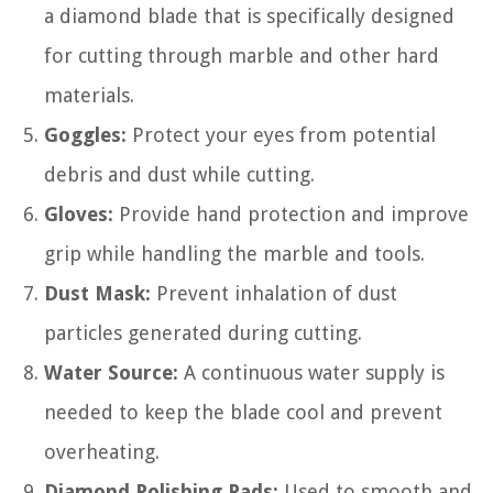
a diamond blade that is specifically designed
for cutting through marble and other hard
materials.
Goggles:
Protect your eyes from potential
debris and dust while cutting.
Gloves:
Provide hand protection and improve
grip while handling the marble and tools.
Dust Mask:
Prevent inhalation of dust
particles generated during cutting.
Water Source:
A continuous water supply is
needed to keep the blade cool and prevent
overheating.
Diamond Polishing Pads:
Used to smooth and