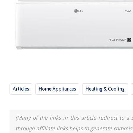
Articles
Home Appliances
Heating & Cooling
(Many of the links in this article redirect to 
through affiliate links helps to generate commis