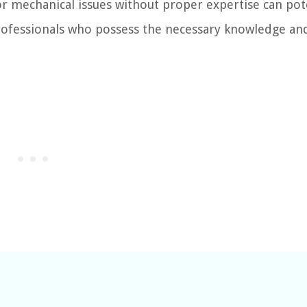
r mechanical issues without proper expertise can pote
professionals who possess the necessary knowledge an