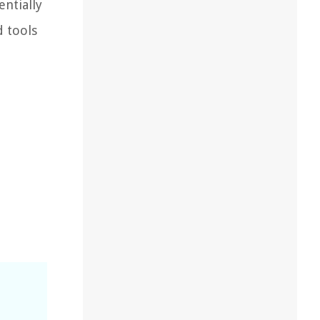
ntially
d tools