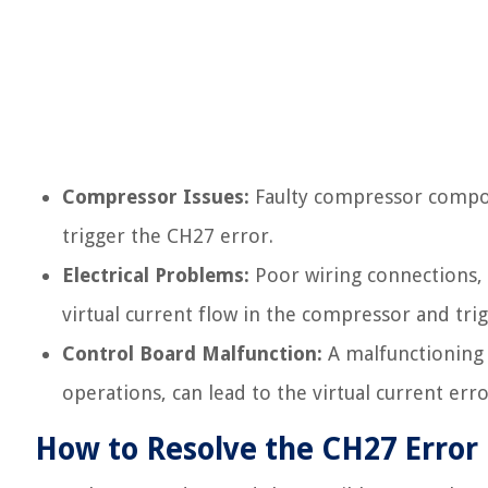
Compressor Issues:
Faulty compressor compone
trigger the CH27 error.
Electrical Problems:
Poor wiring connections, p
virtual current flow in the compressor and tri
Control Board Malfunction:
A malfunctioning 
operations, can lead to the virtual current erro
How to Resolve the CH27 Error