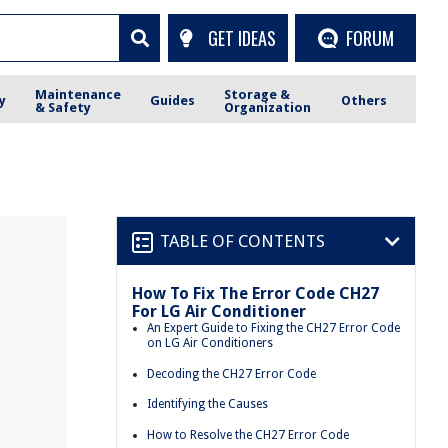
GET IDEAS
FORUM
Maintenance
Storage &
y
Guides
Others
& Safety
Organization
TABLE OF CONTENTS
How To Fix The Error Code CH27
For LG Air Conditioner
An Expert Guide to Fixing the CH27 Error Code
on LG Air Conditioners
Decoding the CH27 Error Code
Identifying the Causes
How to Resolve the CH27 Error Code