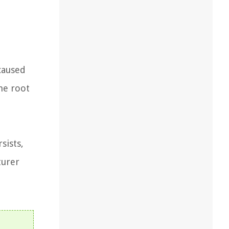
caused
he root
sists,
turer