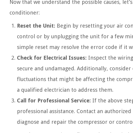
Now that we understand the possible causes, let’s
conditioner:
Reset the Unit:
Begin by resetting your air co
control or by unplugging the unit for a few mi
simple reset may resolve the error code if it w
Check for Electrical Issues:
Inspect the wiring
secure and undamaged. Additionally, consider c
fluctuations that might be affecting the compres
a qualified electrician to address them.
Call for Professional Service:
If the above step
professional assistance. Contact an authorized
diagnose and repair the compressor or control 