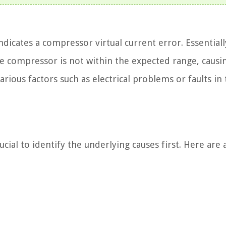
icates a compressor virtual current error. Essentially
he compressor is not within the expected range, causi
rious factors such as electrical problems or faults in
ucial to identify the underlying causes first. Here are 