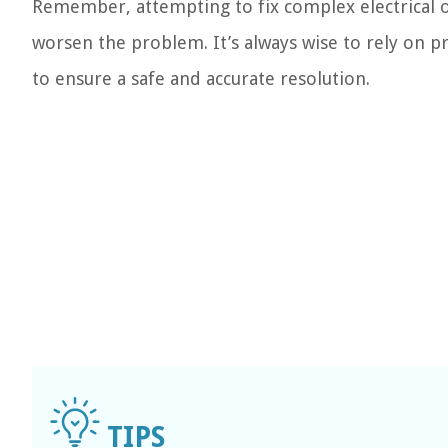
Remember, attempting to fix complex electrical o
worsen the problem. It’s always wise to rely on 
to ensure a safe and accurate resolution.