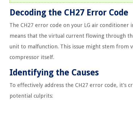
Decoding the CH27 Error Code
The CH27 error code on your LG air conditioner ind
means that the virtual current flowing through t
unit to malfunction. This issue might stem from va
compressor itself.
Identifying the Causes
To effectively address the CH27 error code, it’s cr
potential culprits: