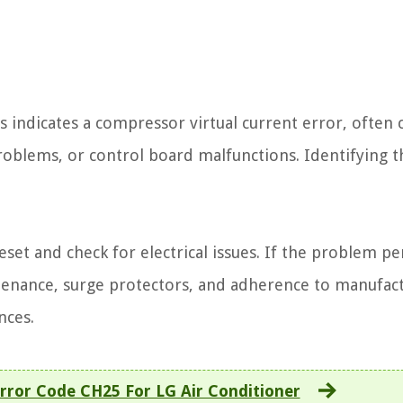
 indicates a compressor virtual current error, often 
problems, or control board malfunctions. Identifying t
eset and check for electrical issues. If the problem per
ntenance, surge protectors, and adherence to manufac
nces.
rror Code CH25 For LG Air Conditioner