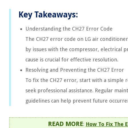
Key Takeaways:
Understanding the CH27 Error Code
The CH27 error code on LG air conditioners
by issues with the compressor, electrical 
cause is crucial for effective resolution.
Resolving and Preventing the CH27 Error
To fix the CH27 error, start with a simple r
seek professional assistance. Regular mai
guidelines can help prevent future occurre
READ MORE
:
How To Fix The E