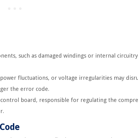
nts, such as damaged windings or internal circuitry
ower fluctuations, or voltage irregularities may disr
gger the error code.
control board, responsible for regulating the compre
r.
 Code