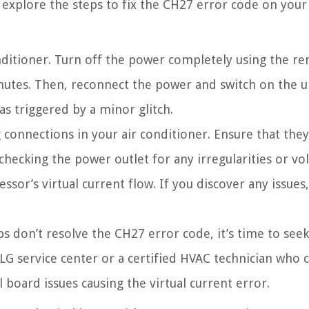
 explore the steps to fix the CH27 error code on your 
nditioner. Turn off the power completely using the r
nutes. Then, reconnect the power and switch on the un
as triggered by a minor glitch.
 connections in your air conditioner. Ensure that they
hecking the power outlet for any irregularities or vo
sor’s virtual current flow. If you discover any issues,
s don’t resolve the CH27 error code, it’s time to seek
 LG service center or a certified HVAC technician who 
board issues causing the virtual current error.