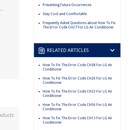
Preventing Future Occurrences
Stay Cool and Comfortable
Frequently Asked Questions about How To Fix
The Error Code CH27 For LG Air Conditioner
RELATED ARTICLES
How To Fix The Error Code CH38 For LG Air
Conditioner
How To Fix The Error Code CH26 For LG Air
Conditioner
How To Fix The Error Code CH32 For LG Air
Conditioner
How To Fix The Error Code CH56 For LG Air
Conditioner
oducts
How To Fix The Error Code CH13 For LG Air
Conditioner