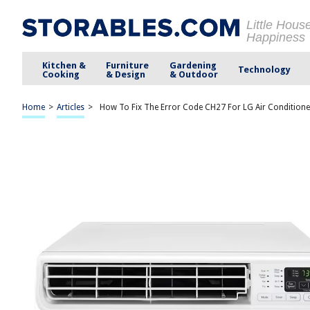
Little Hous
Happiness
Kitchen &
Furniture
Gardening
Technology
Cooking
& Design
& Outdoor
Home
>
Articles
>
How To Fix The Error Code CH27 For LG Air Conditione