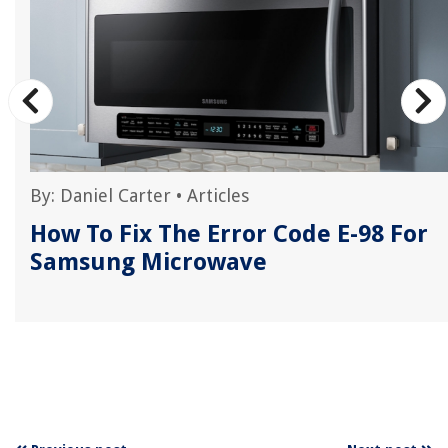
By:
Daniel Carter
•
Articles
How To Fix The Error Code E-98 For
Samsung Microwave