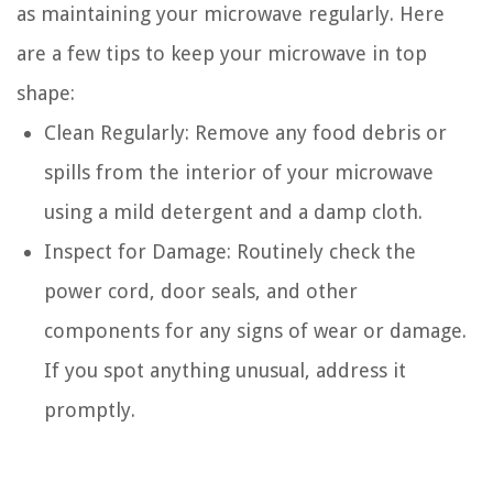
as maintaining your microwave regularly. Here
are a few tips to keep your microwave in top
shape:
Clean Regularly: Remove any food debris or
spills from the interior of your microwave
using a mild detergent and a damp cloth.
Inspect for Damage: Routinely check the
power cord, door seals, and other
components for any signs of wear or damage.
If you spot anything unusual, address it
promptly.