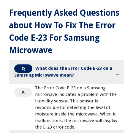
Frequently Asked Questions
about How To Fix The Error
Code E-23 For Samsung
Microwave
What does the Error Code E-23 on a
Q
Samsung Microwave mean?
The Error Code E-23 on a Samsung
A
microwave indicates a problem with the
humidity sensor. This sensor is
responsible for detecting the level of
moisture inside the microwave. When it
malfunctions, the microwave will display
the E-23 error code.