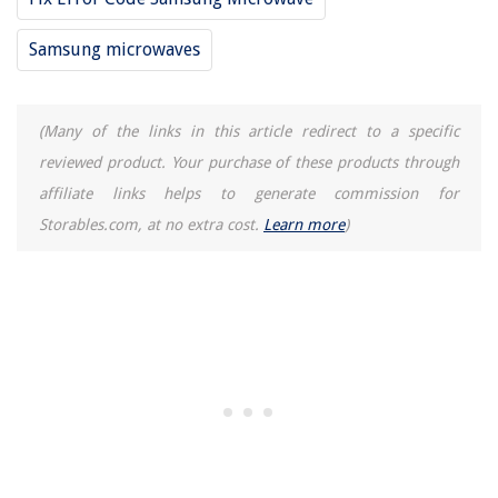
Samsung microwaves
(Many of the links in this article redirect to a specific
reviewed product. Your purchase of these products through
affiliate links helps to generate commission for
Storables.com, at no extra cost.
Learn more
)