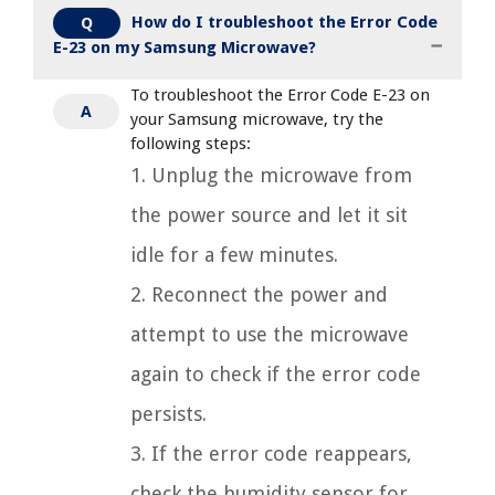
How do I troubleshoot the Error Code
Q
E-23 on my Samsung Microwave?
To troubleshoot the Error Code E-23 on
A
your Samsung microwave, try the
following steps:
1. Unplug the microwave from
the power source and let it sit
idle for a few minutes.
2. Reconnect the power and
attempt to use the microwave
again to check if the error code
persists.
3. If the error code reappears,
check the humidity sensor for