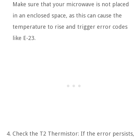
Make sure that your microwave is not placed
in an enclosed space, as this can cause the
temperature to rise and trigger error codes
like E-23.
Check the T2 Thermistor: If the error persists,