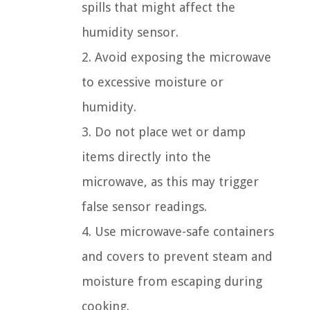
spills that might affect the
humidity sensor.
2. Avoid exposing the microwave
to excessive moisture or
humidity.
3. Do not place wet or damp
items directly into the
microwave, as this may trigger
false sensor readings.
4. Use microwave-safe containers
and covers to prevent steam and
moisture from escaping during
cooking.