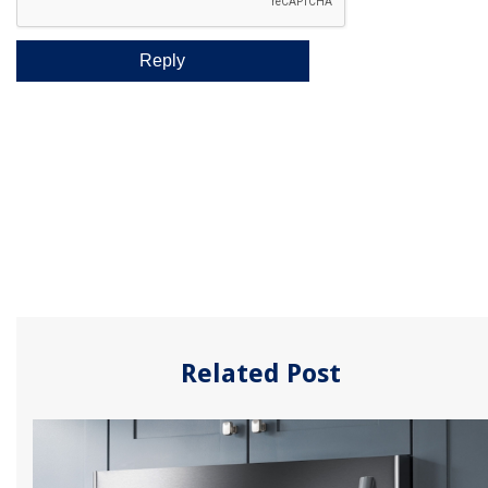
Related Post