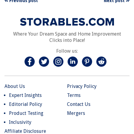
Previous post
Next post
Where Your Dream Space and Home Improvement
Clicks into Place!
Follow us:
About Us
Privacy Policy
Expert Insights
Terms
Editorial Policy
Contact Us
Product Testing
Mergers
Inclusivity
Affiliate Disclosure