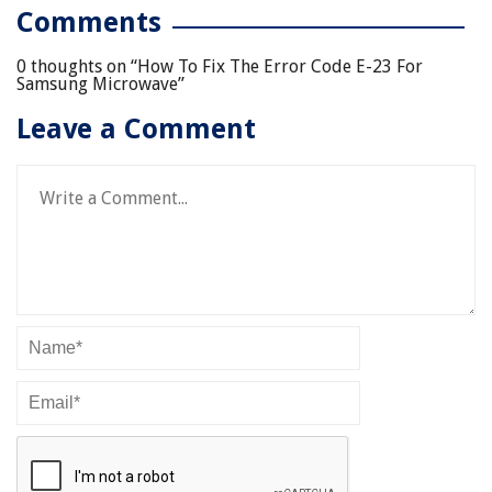
Comments
0 thoughts on “
How To Fix The Error Code E-23 For
Samsung Microwave
”
Leave a Comment