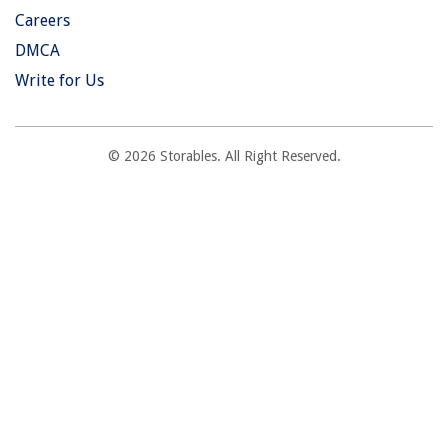
Careers
DMCA
Write for Us
© 2026 Storables. All Right Reserved.