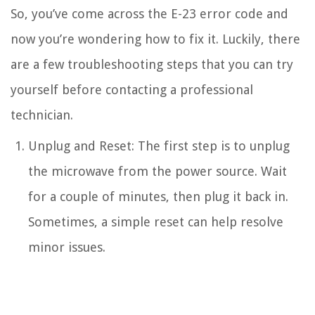
So, you’ve come across the E-23 error code and
now you’re wondering how to fix it. Luckily, there
are a few troubleshooting steps that you can try
yourself before contacting a professional
technician.
Unplug and Reset: The first step is to unplug
the microwave from the power source. Wait
for a couple of minutes, then plug it back in.
Sometimes, a simple reset can help resolve
minor issues.