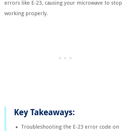
errors like E-23, causing your microwave to stop
working properly.
Key Takeaways:
Troubleshooting the E-23 error code on