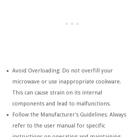
Avoid Overloading: Do not overfill your
microwave or use inappropriate cookware.
This can cause strain on its internal
components and lead to malfunctions.
Follow the Manufacturer’s Guidelines: Always
refer to the user manual for specific
instructions on operating and maintaining