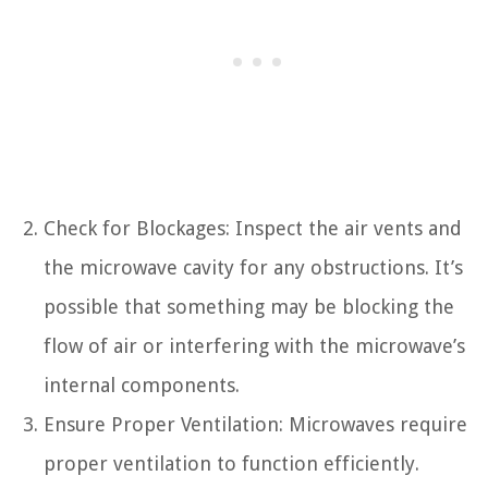
Check for Blockages: Inspect the air vents and
the microwave cavity for any obstructions. It’s
possible that something may be blocking the
flow of air or interfering with the microwave’s
internal components.
Ensure Proper Ventilation: Microwaves require
proper ventilation to function efficiently.