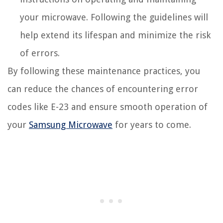
your microwave. Following the guidelines will
help extend its lifespan and minimize the risk
of errors.
By following these maintenance practices, you
can reduce the chances of encountering error
codes like E-23 and ensure smooth operation of
your
Samsung Microwave
for years to come.