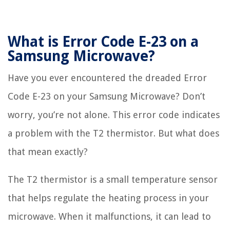
What is Error Code E-23 on a
Samsung Microwave?
Have you ever encountered the dreaded Error
Code E-23 on your Samsung Microwave? Don’t
worry, you’re not alone. This error code indicates
a problem with the T2 thermistor. But what does
that mean exactly?
The T2 thermistor is a small temperature sensor
that helps regulate the heating process in your
microwave. When it malfunctions, it can lead to