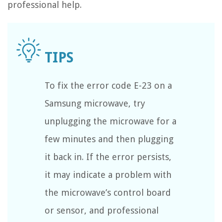
professional help.
To fix the error code E-23 on a
Samsung microwave, try
unplugging the microwave for a
few minutes and then plugging
it back in. If the error persists,
it may indicate a problem with
the microwave’s control board
or sensor, and professional