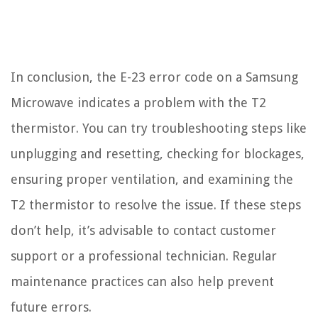
In conclusion, the E-23 error code on a Samsung
Microwave indicates a problem with the T2
thermistor. You can try troubleshooting steps like
unplugging and resetting, checking for blockages,
ensuring proper ventilation, and examining the
T2 thermistor to resolve the issue. If these steps
don’t help, it’s advisable to contact customer
support or a professional technician. Regular
maintenance practices can also help prevent
future errors.