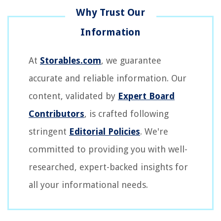
At
Storables.com
, we guarantee
accurate and reliable information. Our
content, validated by
Expert Board
Contributors
, is crafted following
stringent
Editorial Policies
. We're
committed to providing you with well-
researched, expert-backed insights for
all your informational needs.