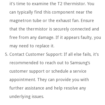
it’s time to examine the T2 thermistor. You
can typically find this component near the
magnetron tube or the exhaust fan. Ensure
that the thermistor is securely connected and
free from any damage. If it appears faulty, you
may need to replace it.
Contact Customer Support: If all else fails, it’s
recommended to reach out to Samsung’s
customer support or schedule a service
appointment. They can provide you with
further assistance and help resolve any
underlying issues.