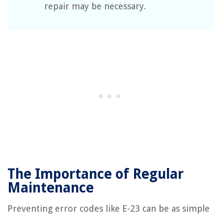
repair may be necessary.
The Importance of Regular
Maintenance
Preventing error codes like E-23 can be as simple