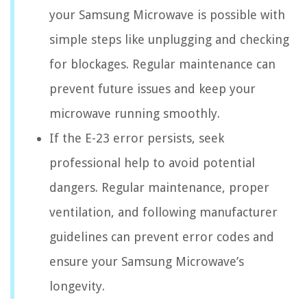
your Samsung Microwave is possible with
simple steps like unplugging and checking
for blockages. Regular maintenance can
prevent future issues and keep your
microwave running smoothly.
If the E-23 error persists, seek
professional help to avoid potential
dangers. Regular maintenance, proper
ventilation, and following manufacturer
guidelines can prevent error codes and
ensure your Samsung Microwave’s
longevity.