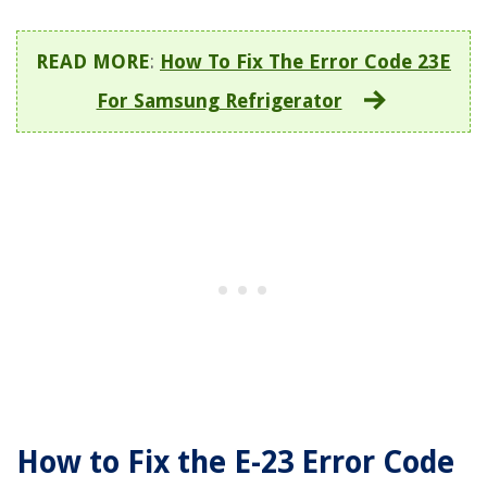
READ MORE
:
How To Fix The Error Code 23E
For Samsung Refrigerator
How to Fix the E-23 Error Code