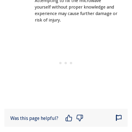
Attempting to fix the microwave
yourself without proper knowledge and
experience may cause further damage or
risk of injury.
Was this page helpful?