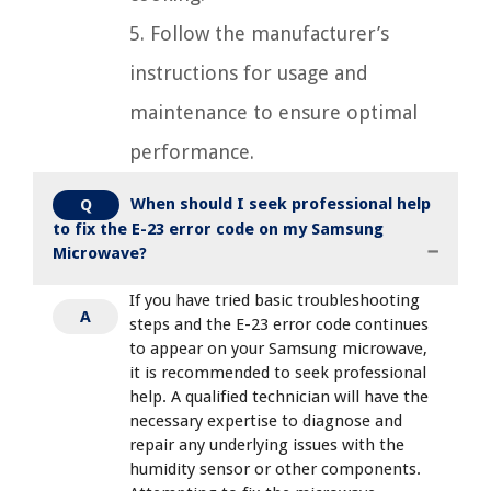
5. Follow the manufacturer’s
instructions for usage and
maintenance to ensure optimal
performance.
When should I seek professional help
Q
to fix the E-23 error code on my Samsung
Microwave?
If you have tried basic troubleshooting
A
steps and the E-23 error code continues
to appear on your Samsung microwave,
it is recommended to seek professional
help. A qualified technician will have the
necessary expertise to diagnose and
repair any underlying issues with the
humidity sensor or other components.