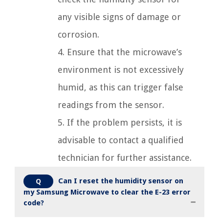
any visible signs of damage or
corrosion.
4. Ensure that the microwave’s
environment is not excessively
humid, as this can trigger false
readings from the sensor.
5. If the problem persists, it is
advisable to contact a qualified
technician for further assistance.
Can I reset the humidity sensor on
Q
my Samsung Microwave to clear the E-23 error
code?