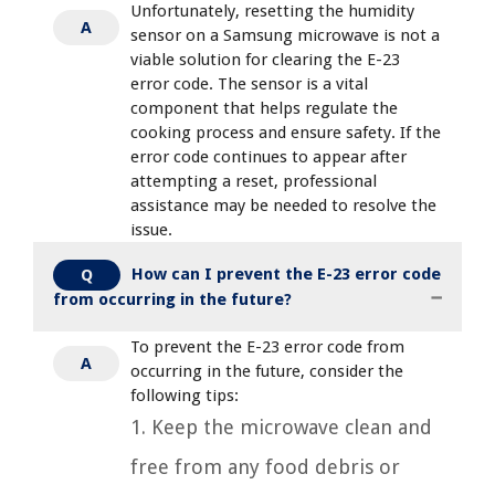
Unfortunately, resetting the humidity
A
sensor on a Samsung microwave is not a
viable solution for clearing the E-23
error code. The sensor is a vital
component that helps regulate the
cooking process and ensure safety. If the
error code continues to appear after
attempting a reset, professional
assistance may be needed to resolve the
issue.
How can I prevent the E-23 error code
Q
from occurring in the future?
To prevent the E-23 error code from
A
occurring in the future, consider the
following tips:
1. Keep the microwave clean and
free from any food debris or