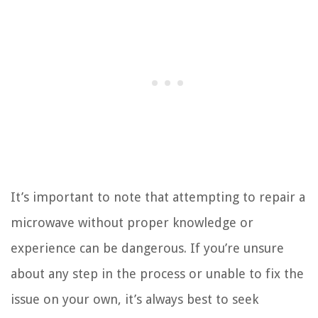
It’s important to note that attempting to repair a
microwave without proper knowledge or
experience can be dangerous. If you’re unsure
about any step in the process or unable to fix the
issue on your own, it’s always best to seek