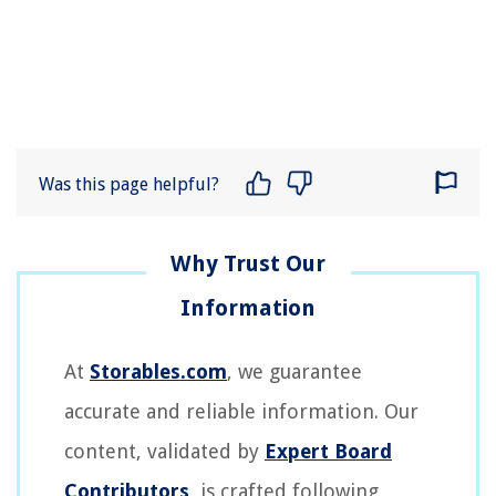
Was this page helpful?
At
Storables.com
, we guarantee
accurate and reliable information. Our
content, validated by
Expert Board
Contributors
, is crafted following