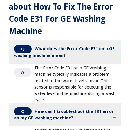
about How To Fix The Error
Code E31 For GE Washing
Machine
What does the Error Code E31 on a GE
Q
washing machine mean?
The Error Code E31 on a GE washing
A
machine typically indicates a problem
related to the water level sensor. This
sensor is responsible for detecting the
water level in the machine during a wash
cycle.
How can I troubleshoot the E31 error
Q
on my GE washing machine?