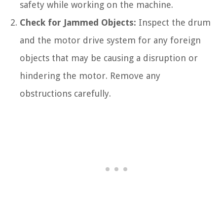
safety while working on the machine.
Check for Jammed Objects:
Inspect the drum
and the motor drive system for any foreign
objects that may be causing a disruption or
hindering the motor. Remove any
obstructions carefully.