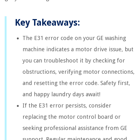
Key Takeaways:
The E31 error code on your GE washing
machine indicates a motor drive issue, but
you can troubleshoot it by checking for
obstructions, verifying motor connections,
and resetting the error code. Safety first,
and happy laundry days await!
If the E31 error persists, consider
replacing the motor control board or
seeking professional assistance from GE
support. Regular maintenance and good