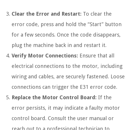
Clear the Error and Restart:
To clear the
error code, press and hold the “Start” button
for a few seconds. Once the code disappears,
plug the machine back in and restart it.
Verify Motor Connections:
Ensure that all
electrical connections to the motor, including
wiring and cables, are securely fastened. Loose
connections can trigger the E31 error code.
Replace the Motor Control Board:
If the
error persists, it may indicate a faulty motor
control board. Consult the user manual or
reach out to a professional technician to