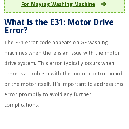
For Maytag Washing Machine
What is the E31: Motor Drive
Error?
The E31 error code appears on GE washing
machines when there is an issue with the motor
drive system. This error typically occurs when
there is a problem with the motor control board
or the motor itself. It’s important to address this
error promptly to avoid any further
complications.