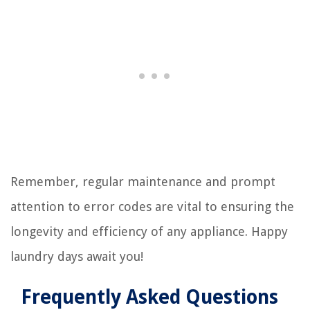
Remember, regular maintenance and prompt
attention to error codes are vital to ensuring the
longevity and efficiency of any appliance. Happy
laundry days await you!
Frequently Asked Questions