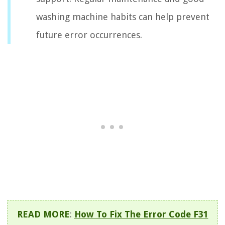
washing machine habits can help prevent
future error occurrences.
READ MORE
:
How To Fix The Error Code F31