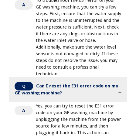
To troubleshoot the E31 error on your
A
GE washing machine, you can try a few
steps. First, ensure that the water supply
to the machine is uninterrupted and the
water pressure is sufficient. Next, check
if there are any clogs or obstructions in
the water inlet valve or hose.
Additionally, make sure the water level
sensor is not damaged or dirty. If these
steps do not resolve the issue, you may
need to consult a professional
technician.
Can I reset the E31 error code on my
Q
GE washing machine?
Yes, you can try to reset the E31 error
A
code on your GE washing machine by
unplugging the machine from the power
source for a few minutes, and then
plugging it back in. This action can