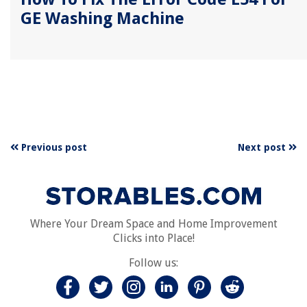
GE Washing Machine
Previous post
Next post
Where Your Dream Space and Home Improvement
Clicks into Place!
Follow us: