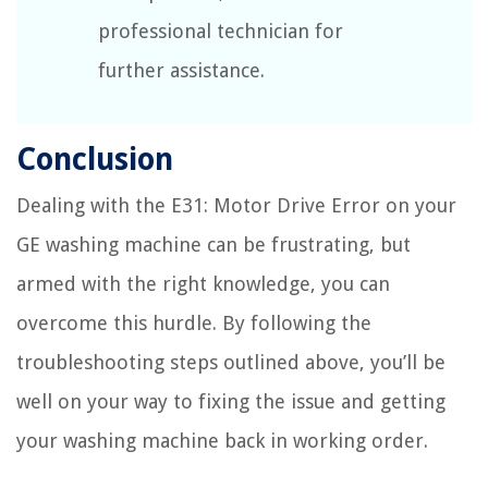
professional technician for
further assistance.
Conclusion
Dealing with the E31: Motor Drive Error on your
GE washing machine can be frustrating, but
armed with the right knowledge, you can
overcome this hurdle. By following the
troubleshooting steps outlined above, you’ll be
well on your way to fixing the issue and getting
your washing machine back in working order.