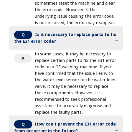
sometimes reset the machine and clear
the error code. However, if the
underlying issue causing the error code
is not resolved, the error may reappear.
Is it necessary to replace parts to fix
Q
the E31 error code?
In some cases, it may be necessary to
A
replace certain parts to fix the E31 error
code on a GE washing machine. If you
have confirmed that the issue lies with
the water level sensor or the water inlet
valve, it may be necessary to replace
these components. However, it is
recommended to seek professional
assistance to accurately diagnose and
replace the faulty parts.
How can I prevent the E31 error code
Q
from occurring in the future?