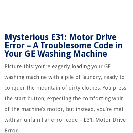
Mysterious E31: Motor Drive
Error – A Troublesome Code in
Your GE Washing Machine
Picture this: you’re eagerly loading your GE
washing machine with a pile of laundry, ready to
conquer the mountain of dirty clothes. You press
the start button, expecting the comforting whir
of the machine’s motor, but instead, you’re met
with an unfamiliar error code – E31: Motor Drive
Error.