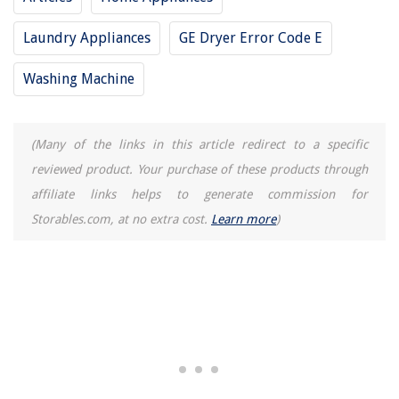
Laundry Appliances
GE Dryer Error Code E
Washing Machine
(Many of the links in this article redirect to a specific
reviewed product. Your purchase of these products through
affiliate links helps to generate commission for
Storables.com, at no extra cost.
Learn more
)