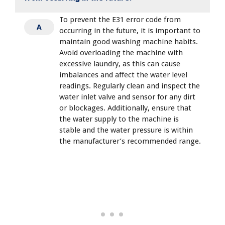
To prevent the E31 error code from
A
occurring in the future, it is important to
maintain good washing machine habits.
Avoid overloading the machine with
excessive laundry, as this can cause
imbalances and affect the water level
readings. Regularly clean and inspect the
water inlet valve and sensor for any dirt
or blockages. Additionally, ensure that
the water supply to the machine is
stable and the water pressure is within
the manufacturer’s recommended range.