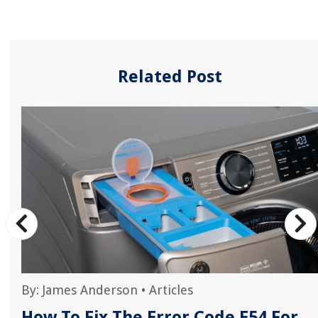
Related Post
By:
James Anderson
•
Articles
How To Fix The Error Code E54 For