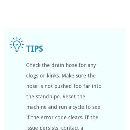
Check the drain hose for any
clogs or kinks. Make sure the
hose is not pushed too far into
the standpipe. Reset the
machine and run a cycle to see
if the error code clears. If the
issue persists, contact a