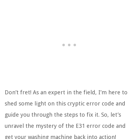
Don’t fret! As an expert in the field, I’m here to
shed some light on this cryptic error code and
guide you through the steps to fix it. So, let’s
unravel the mystery of the E31 error code and
get your washing machine back into action!