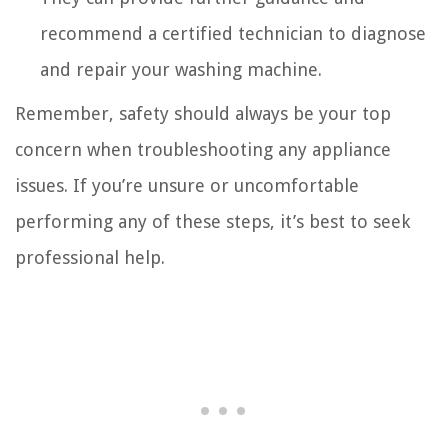
recommend a certified technician to diagnose
and repair your washing machine.
Remember, safety should always be your top
concern when troubleshooting any appliance
issues. If you’re unsure or uncomfortable
performing any of these steps, it’s best to seek
professional help.