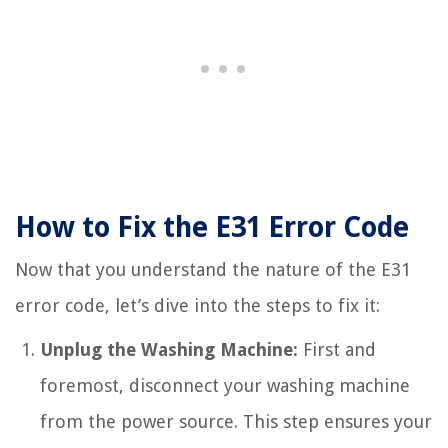
How to Fix the E31 Error Code
Now that you understand the nature of the E31
error code, let’s dive into the steps to fix it:
Unplug the Washing Machine:
First and
foremost, disconnect your washing machine
from the power source. This step ensures your