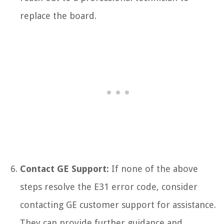
replace the board.
Contact GE Support:
If none of the above
steps resolve the E31 error code, consider
contacting GE customer support for assistance.
They can provide further guidance and