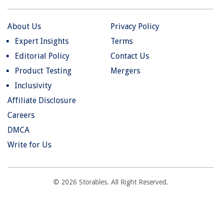
About Us
Privacy Policy
Expert Insights
Terms
Editorial Policy
Contact Us
Product Testing
Mergers
Inclusivity
Affiliate Disclosure
Careers
DMCA
Write for Us
© 2026 Storables. All Right Reserved.