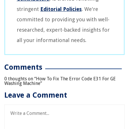
stringent
Editorial Policies
. We're
committed to providing you with well-
researched, expert-backed insights for
all your informational needs.
Comments
0 thoughts on “
How To Fix The Error Code E31 For GE
Washing Machine
”
Leave a Comment