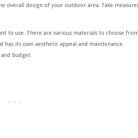
o the overall design of your outdoor area. Take measur
nt to use. There are various materials to choose from
ial has its own aesthetic appeal and maintenance
e and budget.