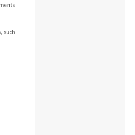
ements
, such