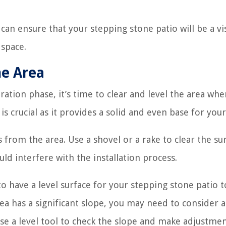
can ensure that your stepping stone patio will be a vi
 space.
he Area
tion phase, it’s time to clear and level the area whe
is crucial as it provides a solid and even base for your
 from the area. Use a shovel or a rake to clear the su
ld interfere with the installation process.
to have a level surface for your stepping stone patio t
ea has a significant slope, you may need to consider 
se a level tool to check the slope and make adjustmen