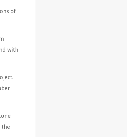
ions of
rm
und with
oject.
bber
stone
g the