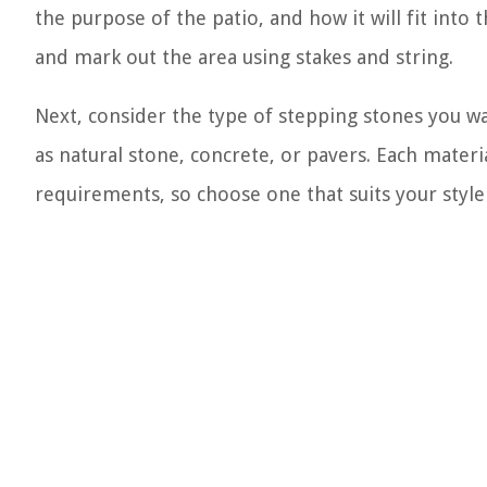
the purpose of the patio, and how it will fit int
and mark out the area using stakes and string.
Next, consider the type of stepping stones you wa
as natural stone, concrete, or pavers. Each mater
requirements, so choose one that suits your styl