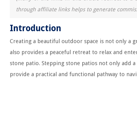
through affiliate links helps to generate commis
Introduction
Creating a beautiful outdoor space is not only a 
also provides a peaceful retreat to relax and ente
stone patio. Stepping stone patios not only add a
provide a practical and functional pathway to nav