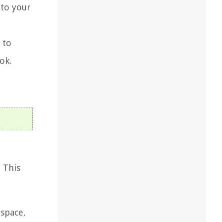
 to your
 to
ok.
 This
 space,