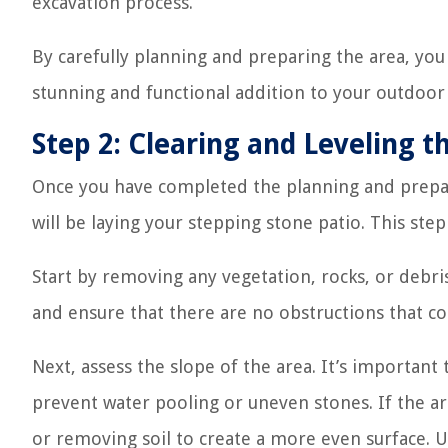
excavation process.
By carefully planning and preparing the area, you 
stunning and functional addition to your outdoor
Step 2: Clearing and Leveling t
Once you have completed the planning and prepara
will be laying your stepping stone patio. This step 
Start by removing any vegetation, rocks, or debris
and ensure that there are no obstructions that cou
Next, assess the slope of the area. It’s important 
prevent water pooling or uneven stones. If the ar
or removing soil to create a more even surface. U