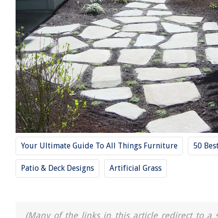
Your Ultimate Guide To All Things Furniture
50 Bes
Patio & Deck Designs
Artificial Grass
(Many of the links in this article redirect to 