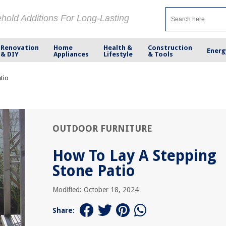
ehold Additions For Long-Lasting
Renovation
Home
Health &
Construction
Energ
& DIY
Appliances
Lifestyle
& Tools
tio
OUTDOOR FURNITURE
How To Lay A Stepping
Stone Patio
Modified: October 18, 2024
Share: