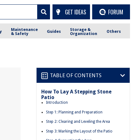
GET IDEAS
FORUM
Maintenance
Storage &
y
Guides
Others
& Safety
Organization
TABLE OF CONTENTS
How To Lay A Stepping Stone
Patio
Introduction
Step 1: Planning and Preparation
Step 2: Clearing and Leveling the Area
Step 3: Marking the Layout of the Patio