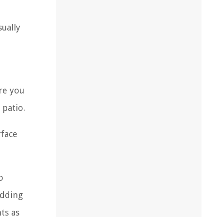
sually
re you
 patio.
rface
o
adding
ts as