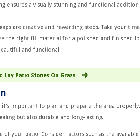
ng ensures a visually stunning and functional addition
 gaps are creative and rewarding steps. Take your time
e the right fill material for a polished and finished lo
eautiful and functional.
 Lay Patio Stones On Grass
on
 it’s important to plan and prepare the area properly.
pealing but also durable and long-lasting.
e of your patio. Consider factors such as the available