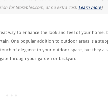
sion for Storables.com, at no extra cost.
Learn more
)
great way to enhance the look and feel of your home, b
rtain. One popular addition to outdoor areas is a step
 touch of elegance to your outdoor space, but they al
igate through your garden or backyard.