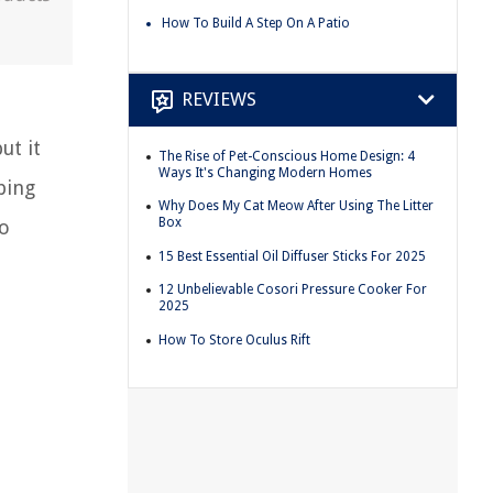
How To Build A Step On A Patio
REVIEWS
ut it
The Rise of Pet-Conscious Home Design: 4
Ways It's Changing Modern Homes
ping
Why Does My Cat Meow After Using The Litter
Box
so
15 Best Essential Oil Diffuser Sticks For 2025
12 Unbelievable Cosori Pressure Cooker For
2025
How To Store Oculus Rift