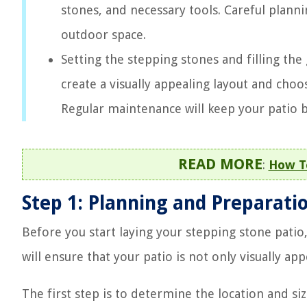
stones, and necessary tools. Careful planni
outdoor space.
Setting the stepping stones and filling the
create a visually appealing layout and choos
Regular maintenance will keep your patio b
READ MORE
:
How To
Step 1: Planning and Preparati
Before you start laying your stepping stone patio,
will ensure that your patio is not only visually ap
The first step is to determine the location and siz