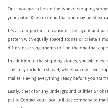
Once you have chosen the type of stepping stones
your patio. Keep in mind that you may need extra
It’s also important to consider the layout and pa
pattern with equally spaced stones or create a mo
different arrangements to find the one that appea
In addition to the stepping stones, you will need 
This may include a shovel, wheelbarrow, level, ta
mallet. Having everything ready before you start
Lastly, check for any underground utilities or obs
patio. Contact your local utilities company to mar