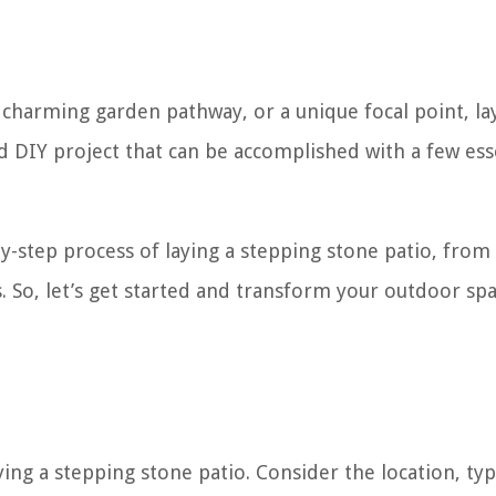
 charming garden pathway, or a unique focal point, la
rd DIY project that can be accomplished with a few ess
-by-step process of laying a stepping stone patio, from
. So, let’s get started and transform your outdoor spa
ying a stepping stone patio. Consider the location, ty