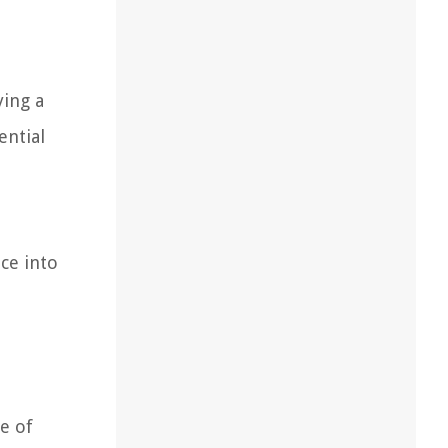
ying a
ential
ce into
pe of