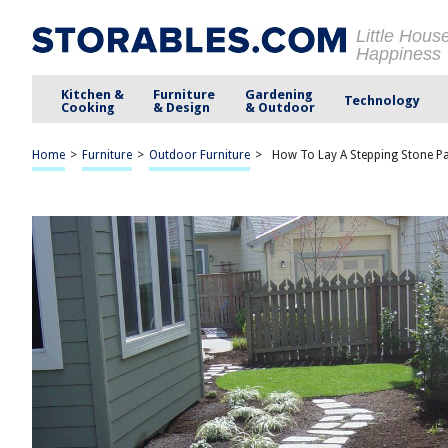
Little Hous
Happiness
Kitchen &
Furniture
Gardening
Technology
Cooking
& Design
& Outdoor
Home
>
Furniture
>
Outdoor Furniture
>
How To Lay A Stepping Stone Pa