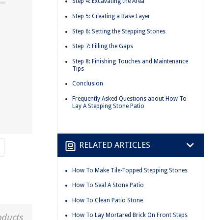
Step 4: Excavating the Area
Step 5: Creating a Base Layer
Step 6: Setting the Stepping Stones
Step 7: Filling the Gaps
Step 8: Finishing Touches and Maintenance
Tips
Conclusion
Frequently Asked Questions about How To
Lay A Stepping Stone Patio
RELATED ARTICLES
How To Make Tile-Topped Stepping Stones
How To Seal A Stone Patio
How To Clean Patio Stone
How To Lay Mortared Brick On Front Steps
oducts