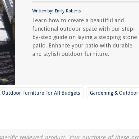
Written by: Emily Roberts
Learn how to create a beautiful and
functional outdoor space with our step-
by-step guide on laying a stepping stone
patio. Enhance your patio with durable
and stylish outdoor furniture.
t Outdoor Furniture For All Budgets
Gardening & Outdoor
a specific reviewed product. Your purchase of these pr