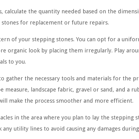
, calculate the quantity needed based on the dimens
 stones for replacement or future repairs.
ttern of your stepping stones. You can opt for a unifo
re organic look by placing them irregularly. Play aro
ls to you.
to gather the necessary tools and materials for the pr
pe measure, landscape fabric, gravel or sand, and a ru
 will make the process smoother and more efficient.
tacles in the area where you plan to lay the stepping 
k any utility lines to avoid causing any damages durin