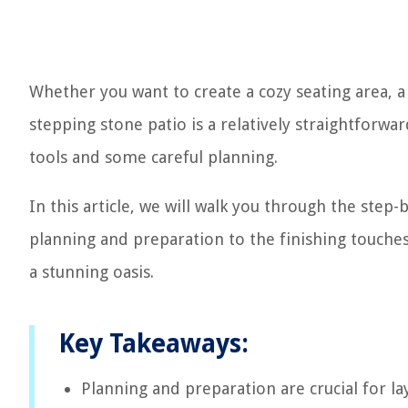
Whether you want to create a cozy seating area, a
stepping stone patio is a relatively straightforwa
tools and some careful planning.
In this article, we will walk you through the step
planning and preparation to the finishing touches
a stunning oasis.
Key Takeaways:
Planning and preparation are crucial for la