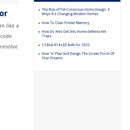
The Rise of Pet-Conscious Home Design: 4
or
Ways It's Changing Modern Homes
How To Clear Printer Memory
m like a
How Do Ants Get Into Home Defense Ant
r code
Traps
13 Best R14 LED Bulb for 2025
 resolve
How To Plan And Design The Screen Porch Of
Your Dreams