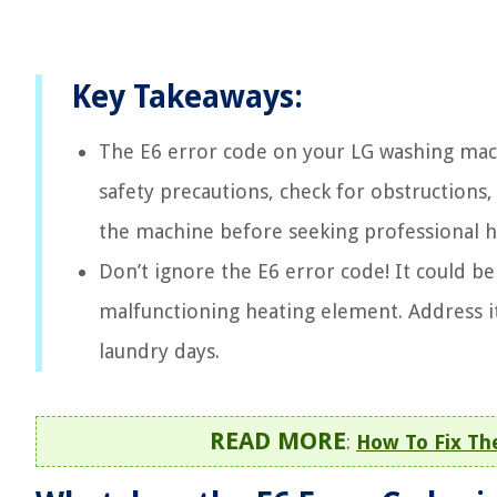
Key Takeaways:
The E6 error code on your LG washing machi
safety precautions, check for obstructions,
the machine before seeking professional h
Don’t ignore the E6 error code! It could b
malfunctioning heating element. Address 
laundry days.
READ MORE
:
How To Fix Th