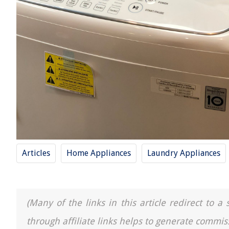
Articles
Home Appliances
Laundry Appliances
(Many of the links in this article redirect to 
through affiliate links helps to generate commis