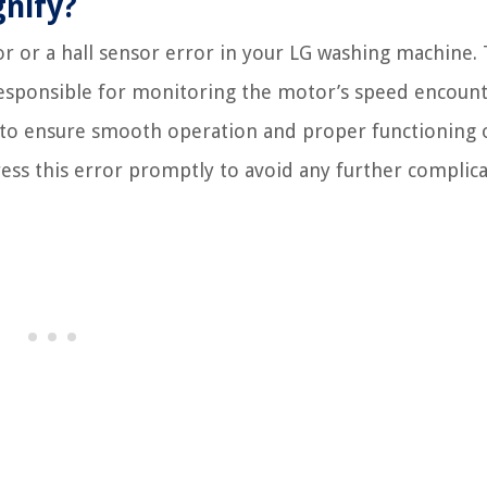
gnify?
or or a hall sensor error in your LG washing machine. 
responsible for monitoring the motor’s speed encount
 to ensure smooth operation and proper functioning 
ress this error promptly to avoid any further complica