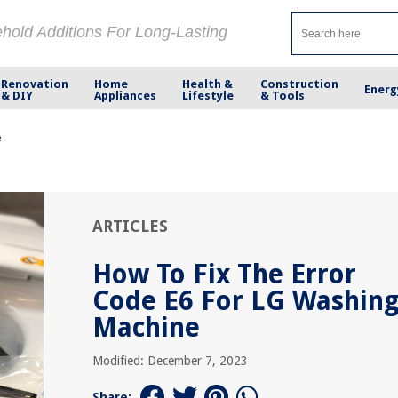
ehold Additions For Long-Lasting
Renovation
Home
Health &
Construction
Energ
& DIY
Appliances
Lifestyle
& Tools
e
ARTICLES
How To Fix The Error
Code E6 For LG Washin
Machine
Modified: December 7, 2023
Share: