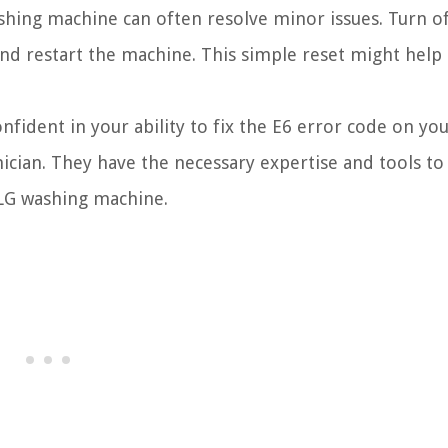
hing machine can often resolve minor issues. Turn of
and restart the machine. This simple reset might help 
onfident in your ability to fix the E6 error code on yo
nician. They have the necessary expertise and tools to
 LG washing machine.