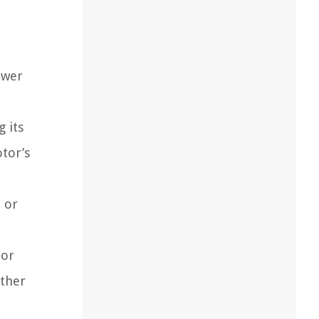
ower
 its
tor’s
e or
 or
rther