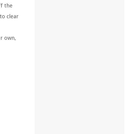
f the
to clear
ur own,