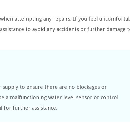
when attempting any repairs. If you feel uncomfortab
l assistance to avoid any accidents or further damage 
r supply to ensure there are no blockages or
y be a malfunctioning water level sensor or control
 for further assistance.