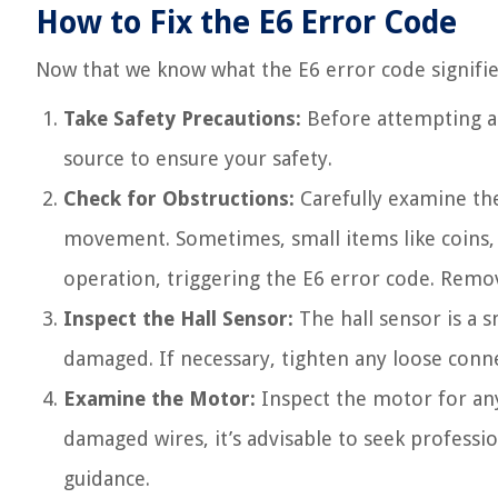
How to Fix the E6 Error Code
Now that we know what the E6 error code signifies, 
Take Safety Precautions:
Before attempting a
source to ensure your safety.
Check for Obstructions:
Carefully examine the
movement. Sometimes, small items like coins, 
operation, triggering the E6 error code. Remov
Inspect the Hall Sensor:
The hall sensor is a s
damaged. If necessary, tighten any loose connec
Examine the Motor:
Inspect the motor for any
damaged wires, it’s advisable to seek professio
guidance.