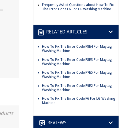
Frequently Asked Questions about How To Fix
The Error Code E6 For LG Washing Machine
RELATED ARTICLES
How To Fix The Error Code F8E4 For Maytag
Washing Machine
How To Fix The Error Code F8E3 For Maytag
Washing Machine
How To Fix The Error Code F7E5 For Maytag
Washing Machine
How To Fix The Error Code F9E2 For Maytag
Washing Machine
How To Fix The Error Code F6 For LG Washing
Machine
oducts
REVIEWS