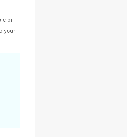
le or
to your