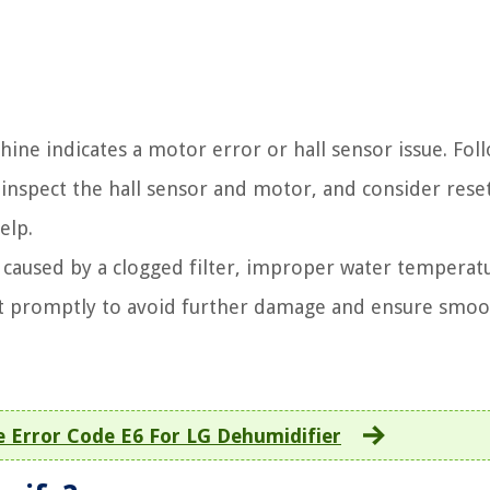
ne indicates a motor error or hall sensor issue. Fol
 inspect the hall sensor and motor, and consider rese
elp.
e caused by a clogged filter, improper water temperatu
it promptly to avoid further damage and ensure smo
e Error Code E6 For LG Dehumidifier