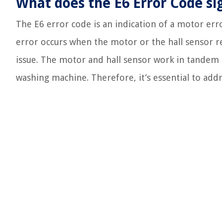
What does the E6 Error Code si
The E6 error code is an indication of a motor err
error occurs when the motor or the hall sensor 
issue. The motor and hall sensor work in tandem
washing machine. Therefore, it’s essential to add