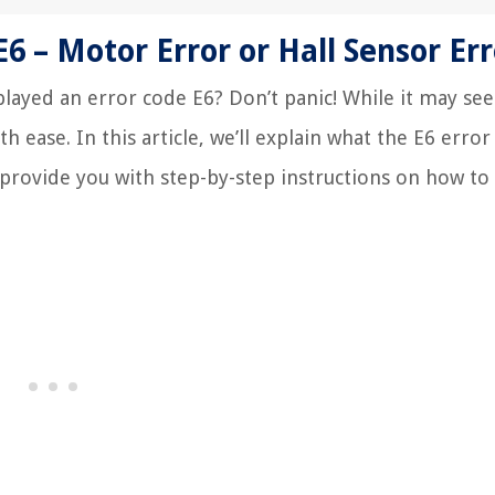
 – Motor Error or Hall Sensor Err
layed an error code E6? Don’t panic! While it may see
h ease. In this article, we’ll explain what the E6 erro
provide you with step-by-step instructions on how to