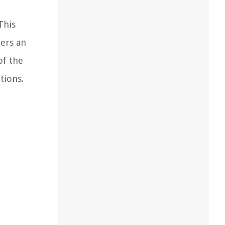
This
ers an
of the
tions.