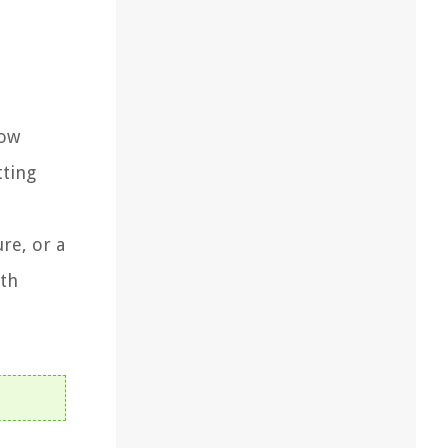
low
tting
re, or a
oth