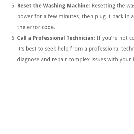
Reset the Washing Machine:
Resetting the was
power for a few minutes, then plug it back in 
the error code.
Call a Professional Technician:
If you’re not c
it’s best to seek help from a professional tech
diagnose and repair complex issues with your