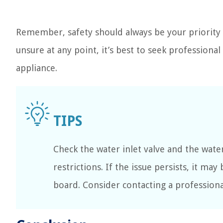
Remember, safety should always be your priority 
unsure at any point, it’s best to seek professiona
appliance.
Check the water inlet valve and the wate
restrictions. If the issue persists, it ma
board. Consider contacting a professional