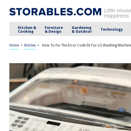
Little Hous
Happiness
Kitchen &
Furniture
Gardening
Technology
Cooking
& Design
& Outdoor
Home
>
Articles
>
How To Fix The Error Code E6 For LG Washing Machin