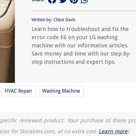
Written by: Chloe Davis
Learn how to troubleshoot and fix the
error code E6 on your LG washing
machine with our informative articles.
Save money and time with our step-by-
step instructions and expert tips.
HVAC Repair
Washing Machine
a specific reviewed product. Your purchase of these pr
sion for Storables.com, at no extra cost.
Learn more
)