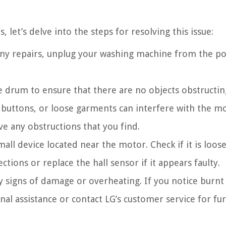
let’s delve into the steps for resolving this issue:
ny repairs, unplug your washing machine from the p
 drum to ensure that there are no objects obstructing
buttons, or loose garments can interfere with the mo
e any obstructions that you find.
mall device located near the motor. Check if it is loos
tions or replace the hall sensor if it appears faulty.
 signs of damage or overheating. If you notice burnt
nal assistance or contact LG’s customer service for fu