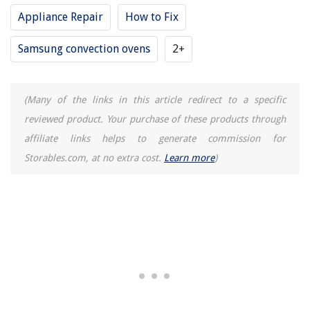
Appliance Repair
How to Fix
Samsung convection ovens
2+
(Many of the links in this article redirect to a specific
reviewed product. Your purchase of these products through
affiliate links helps to generate commission for
Storables.com, at no extra cost.
Learn more
)