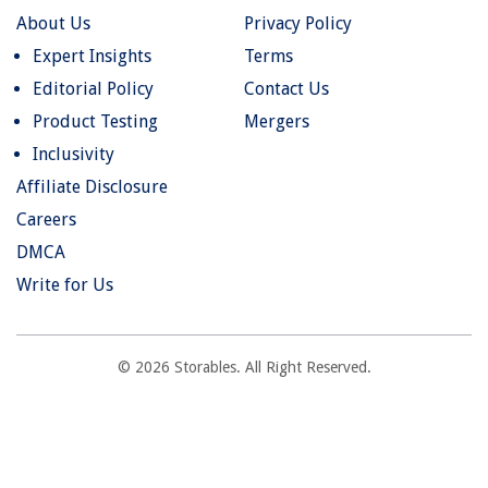
About Us
Privacy Policy
Expert Insights
Terms
Editorial Policy
Contact Us
Product Testing
Mergers
Inclusivity
Affiliate Disclosure
Careers
DMCA
Write for Us
© 2026 Storables. All Right Reserved.