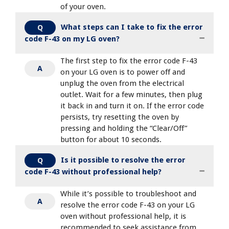
of your oven.
What steps can I take to fix the error
Q
code F-43 on my LG oven?
The first step to fix the error code F-43
A
on your LG oven is to power off and
unplug the oven from the electrical
outlet. Wait for a few minutes, then plug
it back in and turn it on. If the error code
persists, try resetting the oven by
pressing and holding the “Clear/Off”
button for about 10 seconds.
Is it possible to resolve the error
Q
code F-43 without professional help?
While it’s possible to troubleshoot and
A
resolve the error code F-43 on your LG
oven without professional help, it is
recommended to seek assistance from