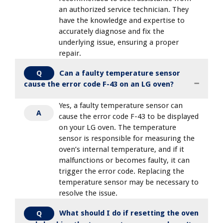
an authorized service technician. They
have the knowledge and expertise to
accurately diagnose and fix the
underlying issue, ensuring a proper
repair.
Can a faulty temperature sensor
Q
cause the error code F-43 on an LG oven?
Yes, a faulty temperature sensor can
A
cause the error code F-43 to be displayed
on your LG oven. The temperature
sensor is responsible for measuring the
oven’s internal temperature, and if it
malfunctions or becomes faulty, it can
trigger the error code. Replacing the
temperature sensor may be necessary to
resolve the issue.
What should I do if resetting the oven
Q