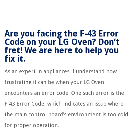
Are you facing the F-43 Error
Code on your LG Oven? Don’t
fret! We are here to help you
fix it.
As an expert in appliances, I understand how
frustrating it can be when your LG Oven
encounters an error code. One such error is the
F-43 Error Code, which indicates an issue where
the main control board’s environment is too cold
for proper operation.