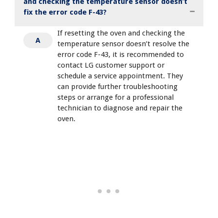
and checking the temperature sensor doesn’t
fix the error code F-43?
If resetting the oven and checking the
A
temperature sensor doesn’t resolve the
error code F-43, it is recommended to
contact LG customer support or
schedule a service appointment. They
can provide further troubleshooting
steps or arrange for a professional
technician to diagnose and repair the
oven.