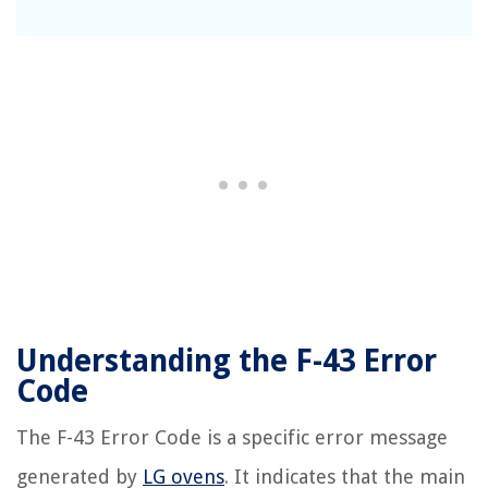
Understanding the F-43 Error
Code
The F-43 Error Code is a specific error message
generated by
LG ovens
. It indicates that the main