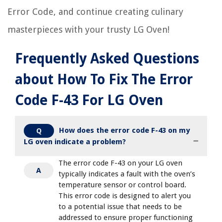
Error Code, and continue creating culinary
masterpieces with your trusty LG Oven!
Frequently Asked Questions
about How To Fix The Error
Code F-43 For LG Oven
How does the error code F-43 on my
Q
LG oven indicate a problem?
The error code F-43 on your LG oven
A
typically indicates a fault with the oven’s
temperature sensor or control board.
This error code is designed to alert you
to a potential issue that needs to be
addressed to ensure proper functioning