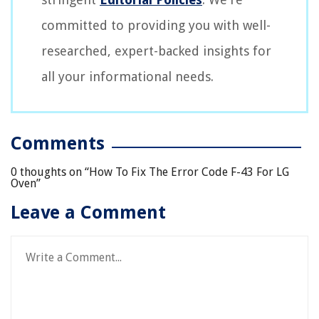
committed to providing you with well-
researched, expert-backed insights for
all your informational needs.
Comments
0 thoughts on “
How To Fix The Error Code F-43 For LG
Oven
”
Leave a Comment