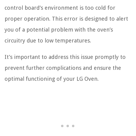
control board’s environment is too cold for
proper operation. This error is designed to alert
you of a potential problem with the oven’s
circuitry due to low temperatures.
It’s important to address this issue promptly to
prevent further complications and ensure the
optimal functioning of your LG Oven.