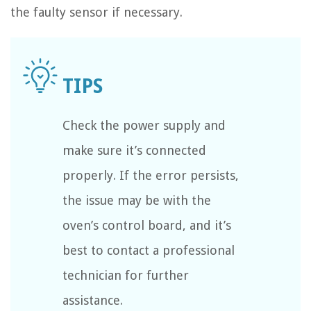
the faulty sensor if necessary.
Check the power supply and
make sure it’s connected
properly. If the error persists,
the issue may be with the
oven’s control board, and it’s
best to contact a professional
technician for further
assistance.