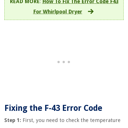
READ MORE
:
How To Fix The Error Code F43
For Whirlpool Dryer
Fixing the F-43 Error Code
Step 1:
First, you need to check the temperature