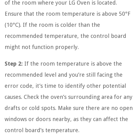
of the room where your LG Oven is located.
Ensure that the room temperature is above 50°F
(10°C). If the room is colder than the
recommended temperature, the control board
might not function properly.
Step 2:
If the room temperature is above the
recommended level and you’re still facing the
error code, it’s time to identify other potential
causes. Check the oven’s surrounding area for any
drafts or cold spots. Make sure there are no open
windows or doors nearby, as they can affect the
control board’s temperature.