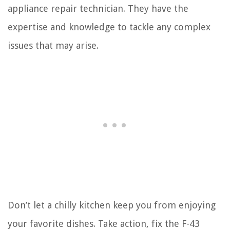
appliance repair technician. They have the
expertise and knowledge to tackle any complex
issues that may arise.
Don’t let a chilly kitchen keep you from enjoying
your favorite dishes. Take action, fix the F-43