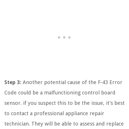
Step 3:
Another potential cause of the F-43 Error
Code could be a malfunctioning control board
sensor. if you suspect this to be the issue, it’s best
to contact a professional appliance repair
technician. They will be able to assess and replace