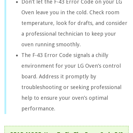
Don’t let the F-43 Error Code on your LG
Oven leave you in the cold. Check room
temperature, look for drafts, and consider
a professional technician to keep your
oven running smoothly.
The F-43 Error Code signals a chilly
environment for your LG Oven’s control
board. Address it promptly by
troubleshooting or seeking professional
help to ensure your oven’s optimal
performance.