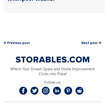
Previous post
Next post
Where Your Dream Space and Home Improvement
Clicks into Place!
Follow us: