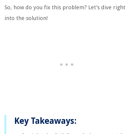
So, how do you fix this problem? Let’s dive right
into the solution!
Key Takeaways: