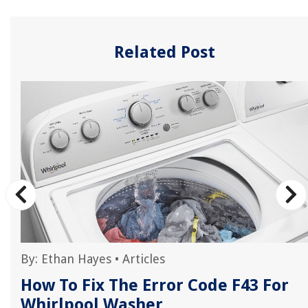
Related Post
By:
Ethan Hayes
•
Articles
How To Fix The Error Code F43 For
Whirlpool Washer