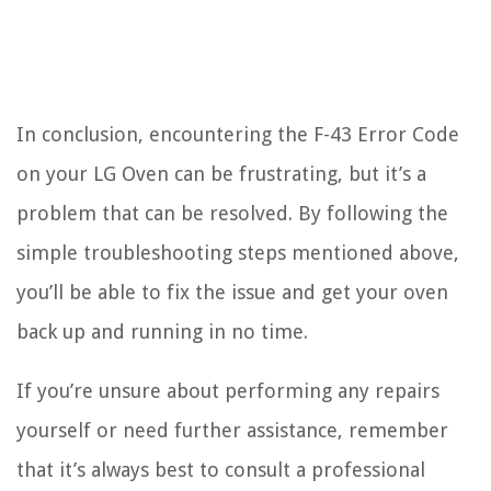
In conclusion, encountering the F-43 Error Code
on your LG Oven can be frustrating, but it’s a
problem that can be resolved. By following the
simple troubleshooting steps mentioned above,
you’ll be able to fix the issue and get your oven
back up and running in no time.
If you’re unsure about performing any repairs
yourself or need further assistance, remember
that it’s always best to consult a professional