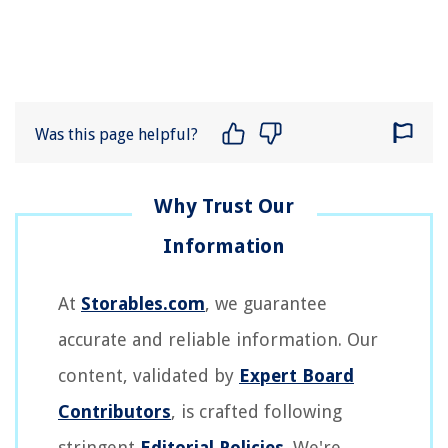
Was this page helpful?
At
Storables.com
, we guarantee
accurate and reliable information. Our
content, validated by
Expert Board
Contributors
, is crafted following
stringent
Editorial Policies
. We're