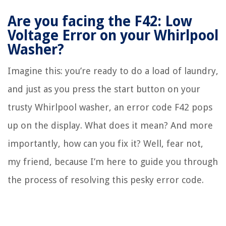
Are you facing the F42: Low
Voltage Error on your Whirlpool
Washer?
Imagine this: you’re ready to do a load of laundry,
and just as you press the start button on your
trusty Whirlpool washer, an error code F42 pops
up on the display. What does it mean? And more
importantly, how can you fix it? Well, fear not,
my friend, because I’m here to guide you through
the process of resolving this pesky error code.