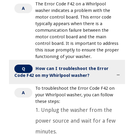
The Error Code F42 on a Whirlpool
A
washer indicates a problem with the
motor control board. This error code
typically appears when there is a
communication failure between the
motor control board and the main
control board. It is important to address
this issue promptly to ensure the proper
functioning of your washer.
How can I troubleshoot the Error
Q
Code F42 on my Whirlpool washer?
To troubleshoot the Error Code F42 on
A
your Whirlpool washer, you can follow
these steps:
1. Unplug the washer from the
power source and wait for a few
minutes.