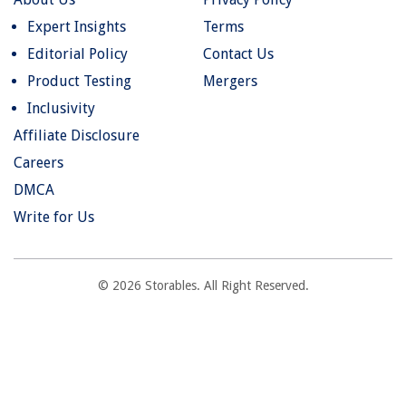
Expert Insights
Terms
Editorial Policy
Contact Us
Product Testing
Mergers
Inclusivity
Affiliate Disclosure
Careers
DMCA
Write for Us
© 2026 Storables. All Right Reserved.