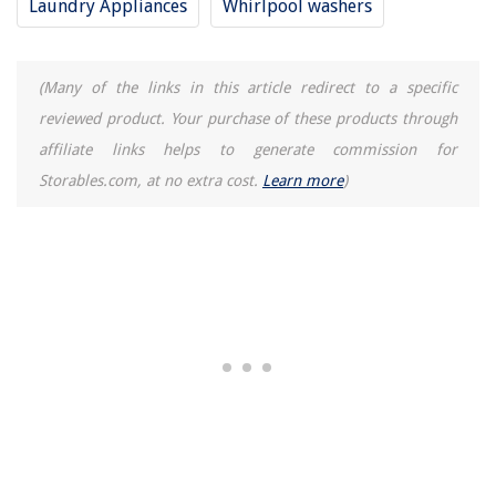
Laundry Appliances
Whirlpool washers
(Many of the links in this article redirect to a specific
reviewed product. Your purchase of these products through
affiliate links helps to generate commission for
Storables.com, at no extra cost.
Learn more
)