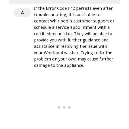
If the Error Code F42 persists even after
A
troubleshooting, it is advisable to
contact Whirlpool’s customer support or
schedule a service appointment with a
certified technician. They will be able to
provide you with further guidance and
assistance in resolving the issue with
your Whirlpool washer. Trying to fix the
problem on your own may cause further
damage to the appliance.