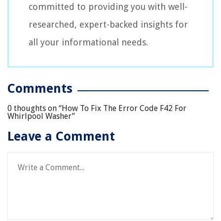
committed to providing you with well-
researched, expert-backed insights for
all your informational needs.
Comments
0 thoughts on “
How To Fix The Error Code F42 For
Whirlpool Washer
”
Leave a Comment