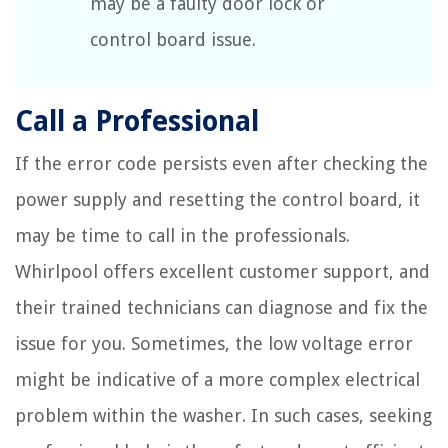
may be a faulty door lock or
control board issue.
Call a Professional
If the error code persists even after checking the
power supply and resetting the control board, it
may be time to call in the professionals.
Whirlpool offers excellent customer support, and
their trained technicians can diagnose and fix the
issue for you. Sometimes, the low voltage error
might be indicative of a more complex electrical
problem within the washer. In such cases, seeking