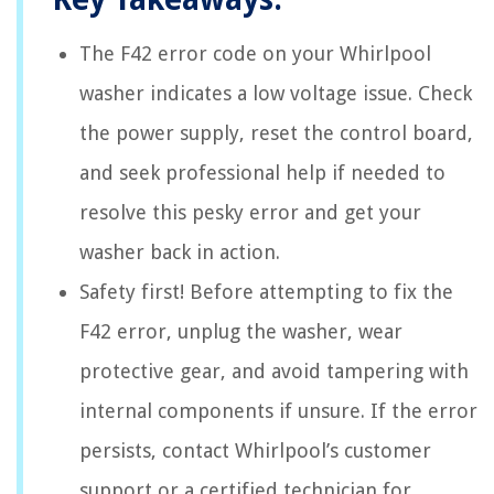
The F42 error code on your Whirlpool
washer indicates a low voltage issue. Check
the power supply, reset the control board,
and seek professional help if needed to
resolve this pesky error and get your
washer back in action.
Safety first! Before attempting to fix the
F42 error, unplug the washer, wear
protective gear, and avoid tampering with
internal components if unsure. If the error
persists, contact Whirlpool’s customer
support or a certified technician for