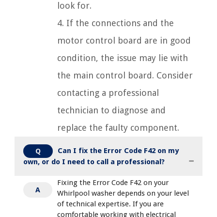
look for.
4. If the connections and the
motor control board are in good
condition, the issue may lie with
the main control board. Consider
contacting a professional
technician to diagnose and
replace the faulty component.
Can I fix the Error Code F42 on my
Q
own, or do I need to call a professional?
Fixing the Error Code F42 on your
A
Whirlpool washer depends on your level
of technical expertise. If you are
comfortable working with electrical