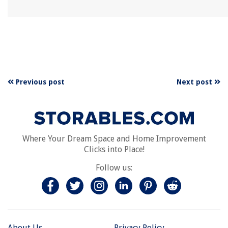
Previous post
Next post
Where Your Dream Space and Home Improvement
Clicks into Place!
Follow us:
About Us
Privacy Policy