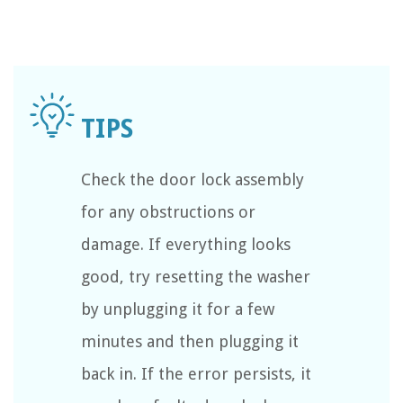
Check the door lock assembly
for any obstructions or
damage. If everything looks
good, try resetting the washer
by unplugging it for a few
minutes and then plugging it
back in. If the error persists, it