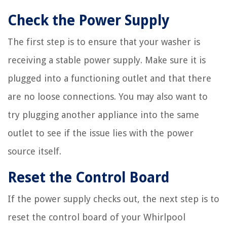
Check the Power Supply
The first step is to ensure that your washer is
receiving a stable power supply. Make sure it is
plugged into a functioning outlet and that there
are no loose connections. You may also want to
try plugging another appliance into the same
outlet to see if the issue lies with the power
source itself.
Reset the Control Board
If the power supply checks out, the next step is to
reset the control board of your Whirlpool