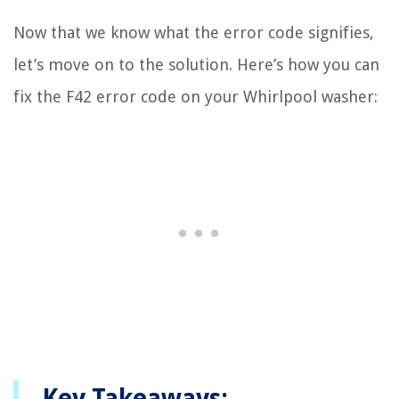
Now that we know what the error code signifies,
let’s move on to the solution. Here’s how you can
fix the F42 error code on your Whirlpool washer:
Key Takeaways: