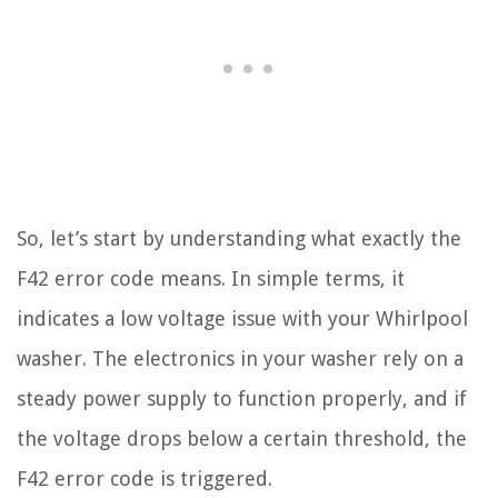
So, let’s start by understanding what exactly the
F42 error code means. In simple terms, it
indicates a low voltage issue with your Whirlpool
washer. The electronics in your washer rely on a
steady power supply to function properly, and if
the voltage drops below a certain threshold, the
F42 error code is triggered.