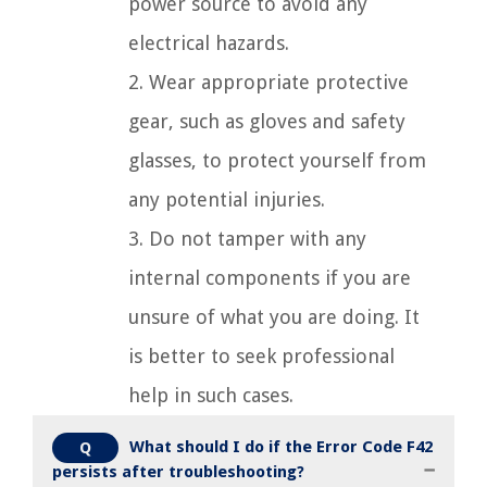
power source to avoid any
electrical hazards.
2. Wear appropriate protective
gear, such as gloves and safety
glasses, to protect yourself from
any potential injuries.
3. Do not tamper with any
internal components if you are
unsure of what you are doing. It
is better to seek professional
help in such cases.
What should I do if the Error Code F42
Q
persists after troubleshooting?