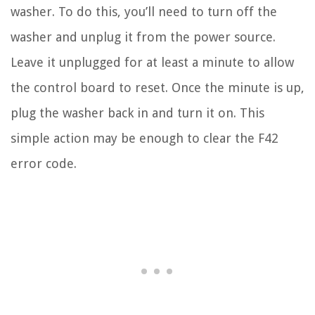
washer. To do this, you’ll need to turn off the
washer and unplug it from the power source.
Leave it unplugged for at least a minute to allow
the control board to reset. Once the minute is up,
plug the washer back in and turn it on. This
simple action may be enough to clear the F42
error code.