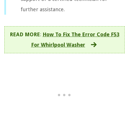
further assistance.
READ MORE
:
How To Fix The Error Code F53
For Whirlpool Washer