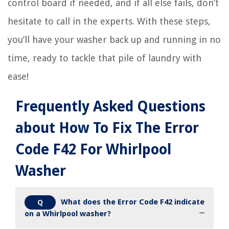
control board if needed, and if all else fails, don’t
hesitate to call in the experts. With these steps,
you’ll have your washer back up and running in no
time, ready to tackle that pile of laundry with
ease!
Frequently Asked Questions
about How To Fix The Error
Code F42 For Whirlpool
Washer
What does the Error Code F42 indicate
Q
on a Whirlpool washer?