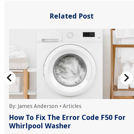
Related Post
By:
James Anderson
•
Articles
How To Fix The Error Code F50 For
Whirlpool Washer