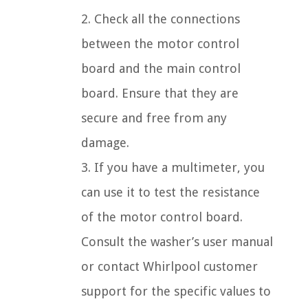
2. Check all the connections
between the motor control
board and the main control
board. Ensure that they are
secure and free from any
damage.
3. If you have a multimeter, you
can use it to test the resistance
of the motor control board.
Consult the washer’s user manual
or contact Whirlpool customer
support for the specific values to