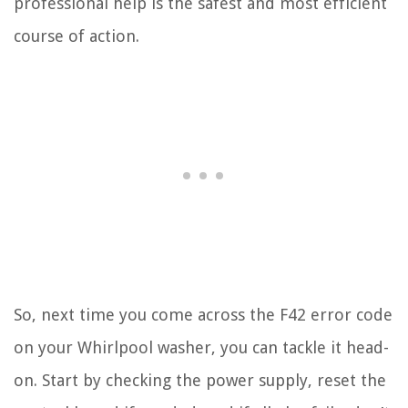
professional help is the safest and most efficient
course of action.
So, next time you come across the F42 error code
on your Whirlpool washer, you can tackle it head-
on. Start by checking the power supply, reset the