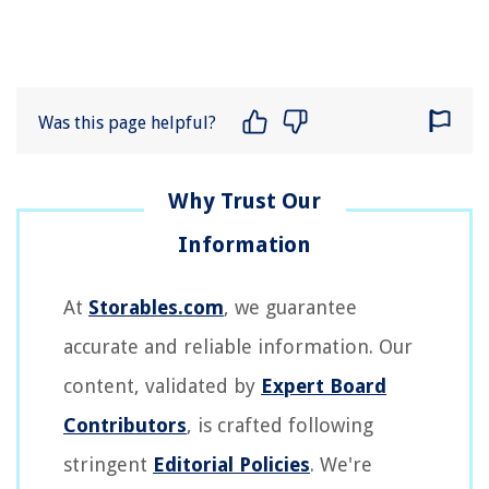
Was this page helpful?
At
Storables.com
, we guarantee
accurate and reliable information. Our
content, validated by
Expert Board
Contributors
, is crafted following
stringent
Editorial Policies
. We're