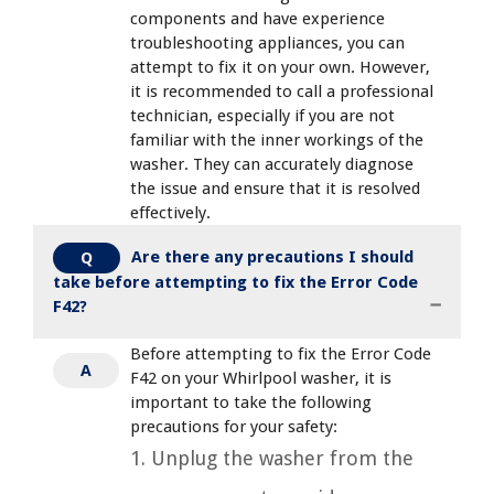
components and have experience
troubleshooting appliances, you can
attempt to fix it on your own. However,
it is recommended to call a professional
technician, especially if you are not
familiar with the inner workings of the
washer. They can accurately diagnose
the issue and ensure that it is resolved
effectively.
Are there any precautions I should
Q
take before attempting to fix the Error Code
F42?
Before attempting to fix the Error Code
A
F42 on your Whirlpool washer, it is
important to take the following
precautions for your safety:
1. Unplug the washer from the