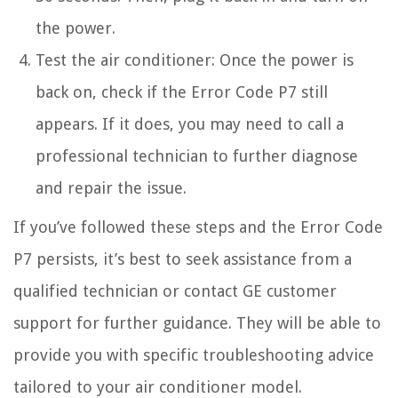
the power.
Test the air conditioner: Once the power is
back on, check if the Error Code P7 still
appears. If it does, you may need to call a
professional technician to further diagnose
and repair the issue.
If you’ve followed these steps and the Error Code
P7 persists, it’s best to seek assistance from a
qualified technician or contact GE customer
support for further guidance. They will be able to
provide you with specific troubleshooting advice
tailored to your air conditioner model.