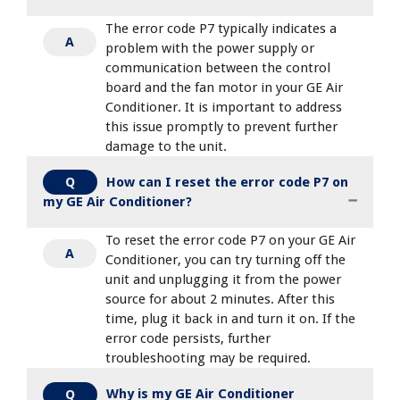
The error code P7 typically indicates a
A
problem with the power supply or
communication between the control
board and the fan motor in your GE Air
Conditioner. It is important to address
this issue promptly to prevent further
damage to the unit.
How can I reset the error code P7 on
Q
my GE Air Conditioner?
To reset the error code P7 on your GE Air
A
Conditioner, you can try turning off the
unit and unplugging it from the power
source for about 2 minutes. After this
time, plug it back in and turn it on. If the
error code persists, further
troubleshooting may be required.
Why is my GE Air Conditioner
Q