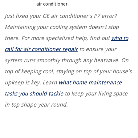
air conditioner.
Just fixed your GE air conditioner's P7 error?
Maintaining your cooling system doesn't stop
there. For more specialized help, find out
who to
call for air conditioner repair
to ensure your
system runs smoothly through any heatwave. On
top of keeping cool, staying on top of your house's
upkeep is key. Learn
what home maintenance
tasks you should tackle
to keep your living space
in top shape year-round.