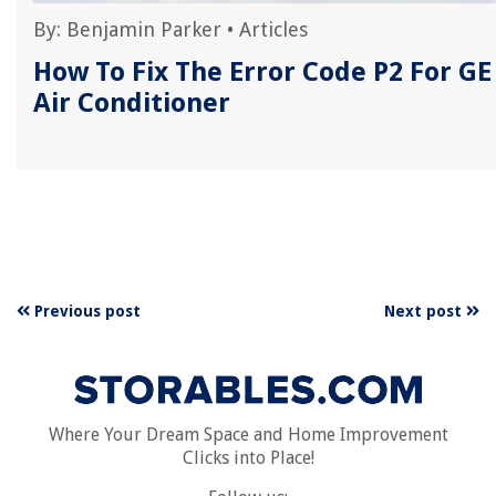
By:
Benjamin Parker
•
Articles
r
How To Fix The Error Code P2 For GE
Air Conditioner
Previous post
Next post
Where Your Dream Space and Home Improvement
Clicks into Place!