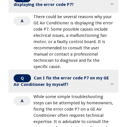
displaying the error code P7?
There could be several reasons why your
A
GE Air Conditioner is displaying the error
code P7. Some possible causes include
electrical issues, a malfunctioning fan
motor, or a faulty control board. It is
recommended to consult the user
manual or contact a professional
technician to diagnose and fix the
specific cause.
Can I fix the error code P7 on my GE
Q
Air Conditioner by myself?
While some simple troubleshooting
A
steps can be attempted by homeowners,
fixing the error code P7 on a GE Air
Conditioner often requires technical
expertise. It is advisable to consult the