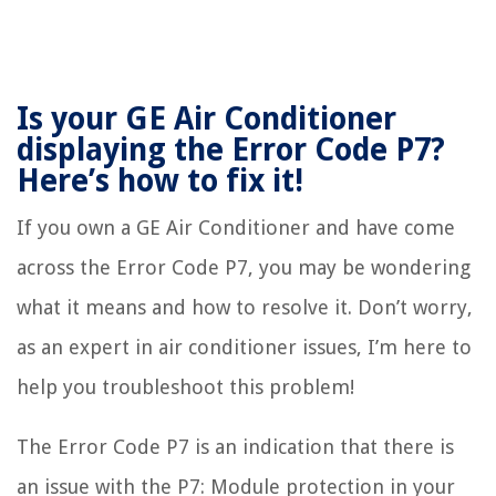
Is your GE Air Conditioner
displaying the Error Code P7?
Here’s how to fix it!
If you own a GE Air Conditioner and have come
across the Error Code P7, you may be wondering
what it means and how to resolve it. Don’t worry,
as an expert in air conditioner issues, I’m here to
help you troubleshoot this problem!
The Error Code P7 is an indication that there is
an issue with the P7: Module protection in your