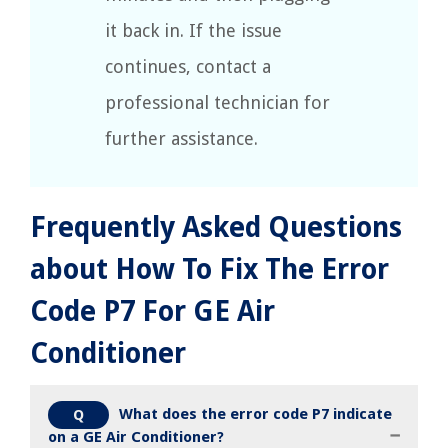
it back in. If the issue
continues, contact a
professional technician for
further assistance.
Frequently Asked Questions
about How To Fix The Error
Code P7 For GE Air
Conditioner
What does the error code P7 indicate
Q
on a GE Air Conditioner?