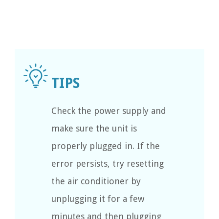
Check the power supply and
make sure the unit is
properly plugged in. If the
error persists, try resetting
the air conditioner by
unplugging it for a few
minutes and then plugging