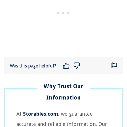
Was this page helpful?
At
Storables.com
, we guarantee
accurate and reliable information. Our