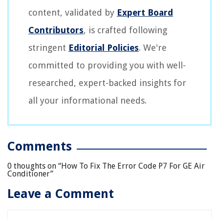
content, validated by
Expert Board
Contributors
, is crafted following
stringent
Editorial Policies
. We're
committed to providing you with well-
researched, expert-backed insights for
all your informational needs.
Comments
0 thoughts on “
How To Fix The Error Code P7 For GE Air
Conditioner
”
Leave a Comment