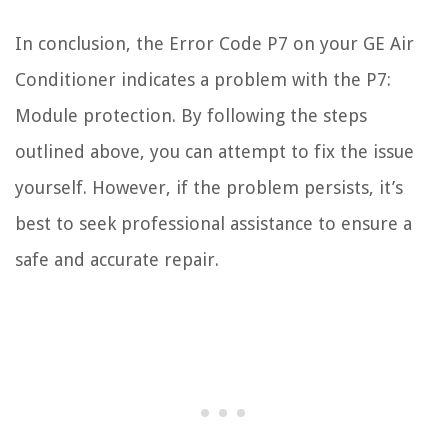
In conclusion, the Error Code P7 on your GE Air
Conditioner indicates a problem with the P7:
Module protection. By following the steps
outlined above, you can attempt to fix the issue
yourself. However, if the problem persists, it’s
best to seek professional assistance to ensure a
safe and accurate repair.