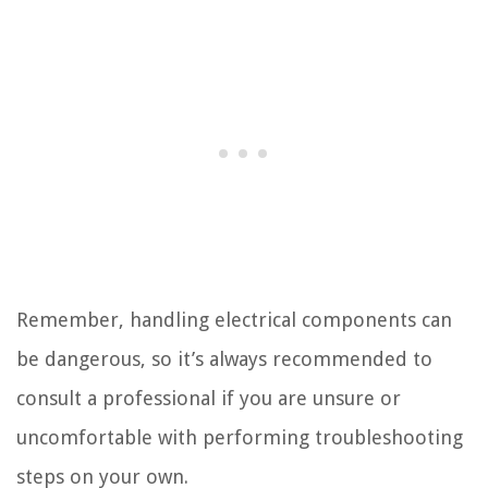
Remember, handling electrical components can
be dangerous, so it’s always recommended to
consult a professional if you are unsure or
uncomfortable with performing troubleshooting
steps on your own.