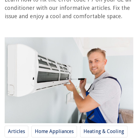
How To Fix The Error Code CH11 For LG Air Conditioner
conditioner with our informative articles. Fix the
issue and enjoy a cool and comfortable space.
REVIEWS
The Rise of Pet-Conscious Home Design: 4 Ways It's Changing Modern
Homes
When Can A Child Sit In A Backless Booster Seat
How To Keep Outdoor Blinds From Blowing In The Wind
8 Incredible Flush Mount Hangers for 2025
9 Amazing Russell Hobbs Toaster For 2025
Articles
Home Appliances
Heating & Cooling