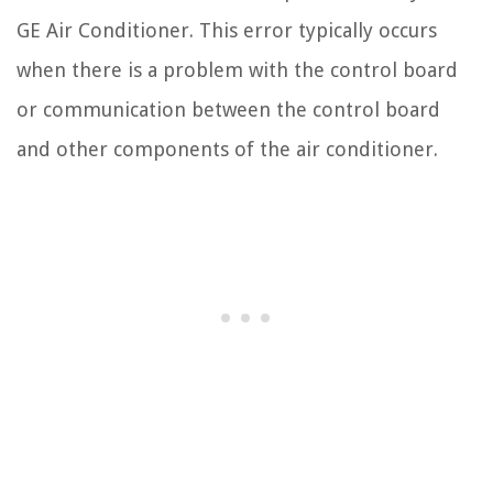
GE Air Conditioner. This error typically occurs
when there is a problem with the control board
or communication between the control board
and other components of the air conditioner.