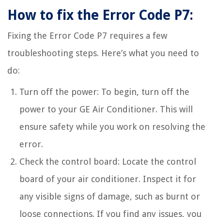
How to fix the Error Code P7:
Fixing the Error Code P7 requires a few
troubleshooting steps. Here’s what you need to
do:
Turn off the power: To begin, turn off the
power to your GE Air Conditioner. This will
ensure safety while you work on resolving the
error.
Check the control board: Locate the control
board of your air conditioner. Inspect it for
any visible signs of damage, such as burnt or
loose connections. If you find any issues, you