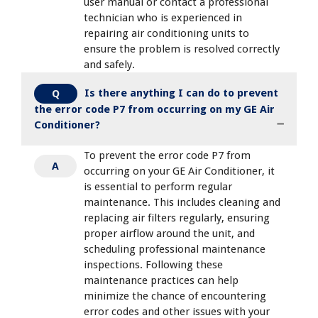
user manual or contact a professional
technician who is experienced in
repairing air conditioning units to
ensure the problem is resolved correctly
and safely.
Is there anything I can do to prevent
Q
the error code P7 from occurring on my GE Air
Conditioner?
To prevent the error code P7 from
A
occurring on your GE Air Conditioner, it
is essential to perform regular
maintenance. This includes cleaning and
replacing air filters regularly, ensuring
proper airflow around the unit, and
scheduling professional maintenance
inspections. Following these
maintenance practices can help
minimize the chance of encountering
error codes and other issues with your