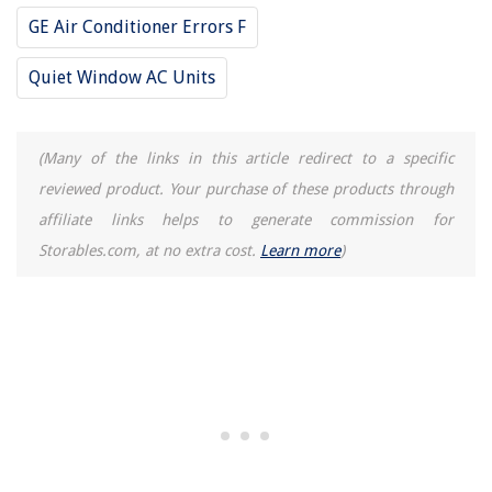
GE Air Conditioner Errors F
Quiet Window AC Units
(Many of the links in this article redirect to a specific
reviewed product. Your purchase of these products through
affiliate links helps to generate commission for
Storables.com, at no extra cost.
Learn more
)