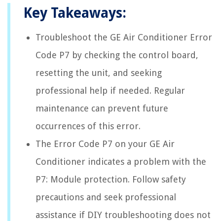
Key Takeaways:
Troubleshoot the GE Air Conditioner Error
Code P7 by checking the control board,
resetting the unit, and seeking
professional help if needed. Regular
maintenance can prevent future
occurrences of this error.
The Error Code P7 on your GE Air
Conditioner indicates a problem with the
P7: Module protection. Follow safety
precautions and seek professional
assistance if DIY troubleshooting does not