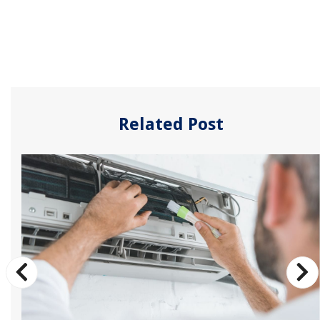
Related Post