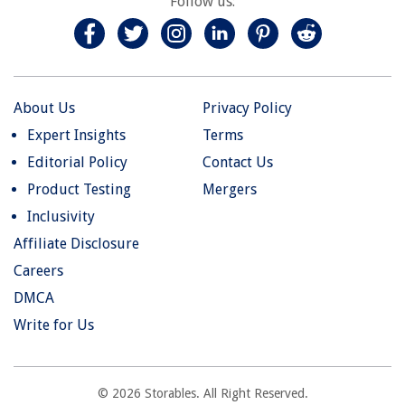
Follow us:
About Us
Privacy Policy
Expert Insights
Terms
Editorial Policy
Contact Us
Product Testing
Mergers
Inclusivity
Affiliate Disclosure
Careers
DMCA
Write for Us
© 2026 Storables. All Right Reserved.