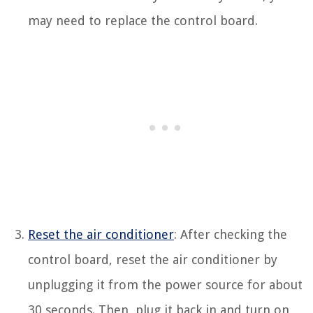
may need to replace the control board.
Reset the air conditioner
: After checking the
control board, reset the air conditioner by
unplugging it from the power source for about
30 seconds. Then, plug it back in and turn on