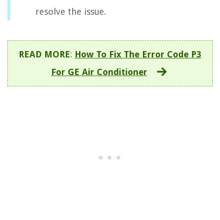
resolve the issue.
READ MORE
:
How To Fix The Error Code P3
For GE Air Conditioner