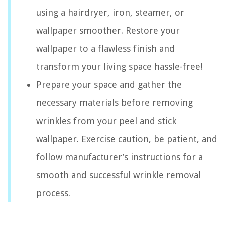
using a hairdryer, iron, steamer, or
wallpaper smoother. Restore your
wallpaper to a flawless finish and
transform your living space hassle-free!
Prepare your space and gather the
necessary materials before removing
wrinkles from your peel and stick
wallpaper. Exercise caution, be patient, and
follow manufacturer’s instructions for a
smooth and successful wrinkle removal
process.