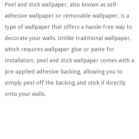
Peel and stick wallpaper, also known as self-
adhesive wallpaper or removable wallpaper, is a
type of wallpaper that offers a hassle-free way to
decorate your walls. Unlike traditional wallpaper,
which requires wallpaper glue or paste for
installation, peel and stick wallpaper comes with a
pre-applied adhesive backing, allowing you to
simply peel off the backing and stick it directly
onto your walls.