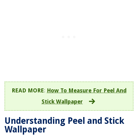
READ MORE
:
How To Measure For Peel And
Stick Wallpaper
Understanding Peel and Stick
Wallpaper