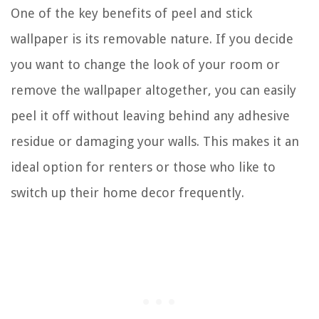
One of the key benefits of peel and stick
wallpaper is its removable nature. If you decide
you want to change the look of your room or
remove the wallpaper altogether, you can easily
peel it off without leaving behind any adhesive
residue or damaging your walls. This makes it an
ideal option for renters or those who like to
switch up their home decor frequently.