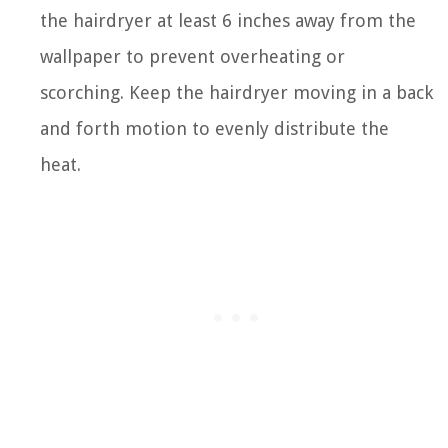
the hairdryer at least 6 inches away from the
wallpaper to prevent overheating or
scorching. Keep the hairdryer moving in a back
and forth motion to evenly distribute the
heat.