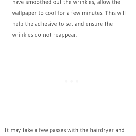
have smoothed out the wrinkles, allow the
wallpaper to cool for a few minutes. This will
help the adhesive to set and ensure the
wrinkles do not reappear.
It may take a few passes with the hairdryer and