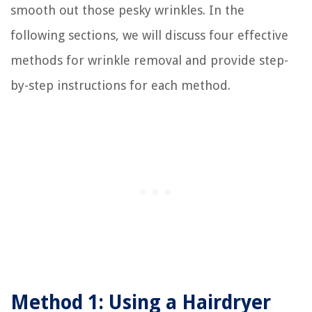
smooth out those pesky wrinkles. In the
following sections, we will discuss four effective
methods for wrinkle removal and provide step-
by-step instructions for each method.
Method 1: Using a Hairdryer