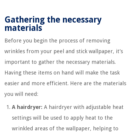
Gathering the necessary
materials
Before you begin the process of removing
wrinkles from your peel and stick wallpaper, it’s
important to gather the necessary materials.
Having these items on hand will make the task
easier and more efficient. Here are the materials
you will need:
A hairdryer:
A hairdryer with adjustable heat
settings will be used to apply heat to the
wrinkled areas of the wallpaper, helping to