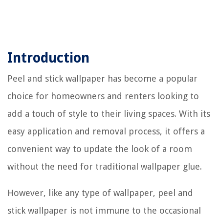
Introduction
Peel and stick wallpaper has become a popular
choice for homeowners and renters looking to
add a touch of style to their living spaces. With its
easy application and removal process, it offers a
convenient way to update the look of a room
without the need for traditional wallpaper glue.
However, like any type of wallpaper, peel and
stick wallpaper is not immune to the occasional