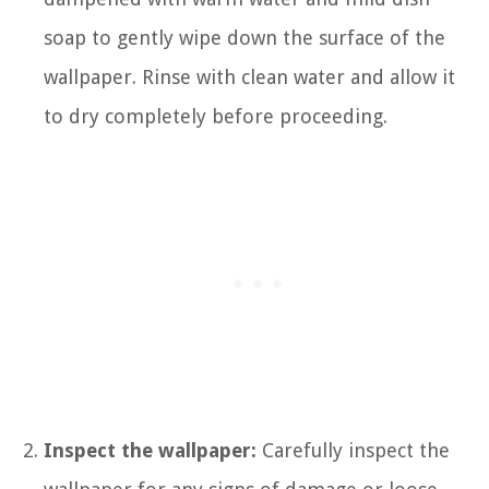
soap to gently wipe down the surface of the
wallpaper. Rinse with clean water and allow it
to dry completely before proceeding.
Inspect the wallpaper:
Carefully inspect the