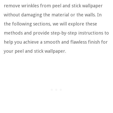
remove wrinkles from peel and stick wallpaper
without damaging the material or the walls. In
the following sections, we will explore these
methods and provide step-by-step instructions to
help you achieve a smooth and flawless finish for
your peel and stick wallpaper.