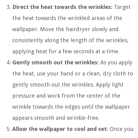
Direct the heat towards the wrinkles:
Target
the heat towards the wrinkled areas of the
wallpaper. Move the hairdryer slowly and
consistently along the length of the wrinkles,
applying heat for a few seconds at a time.
Gently smooth out the wrinkles:
As you apply
the heat, use your hand or a clean, dry cloth to
gently smooth out the wrinkles. Apply light
pressure and work from the center of the
wrinkle towards the edges until the wallpaper
appears smooth and wrinkle-free.
Allow the wallpaper to cool and set:
Once you