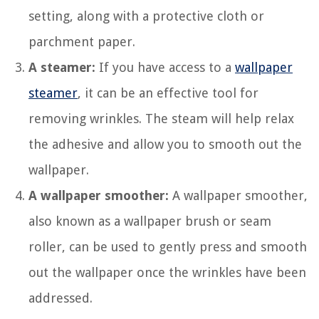
setting, along with a protective cloth or
parchment paper.
A steamer:
If you have access to a
wallpaper
steamer
, it can be an effective tool for
removing wrinkles. The steam will help relax
the adhesive and allow you to smooth out the
wallpaper.
A wallpaper smoother:
A wallpaper smoother,
also known as a wallpaper brush or seam
roller, can be used to gently press and smooth
out the wallpaper once the wrinkles have been
addressed.