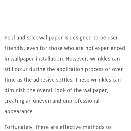
Peel and stick wallpaper is designed to be user-
friendly, even for those who are not experienced
in wallpaper installation. However, wrinkles can
still occur during the application process or over
time as the adhesive settles. These wrinkles can
diminish the overall look of the wallpaper,
creating an uneven and unprofessional
appearance.
Fortunately, there are effective methods to