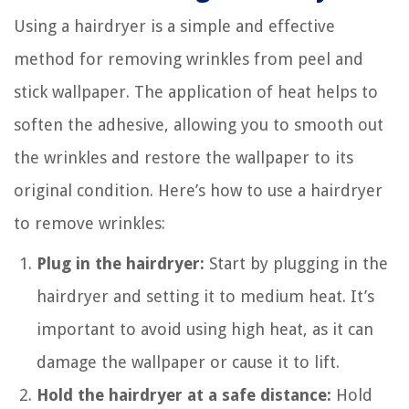
Using a hairdryer is a simple and effective
method for removing wrinkles from peel and
stick wallpaper. The application of heat helps to
soften the adhesive, allowing you to smooth out
the wrinkles and restore the wallpaper to its
original condition. Here’s how to use a hairdryer
to remove wrinkles:
Plug in the hairdryer:
Start by plugging in the
hairdryer and setting it to medium heat. It’s
important to avoid using high heat, as it can
damage the wallpaper or cause it to lift.
Hold the hairdryer at a safe distance:
Hold