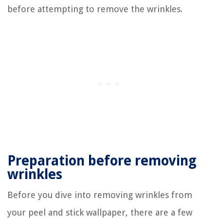
before attempting to remove the wrinkles.
Preparation before removing
wrinkles
Before you dive into removing wrinkles from
your peel and stick wallpaper, there are a few