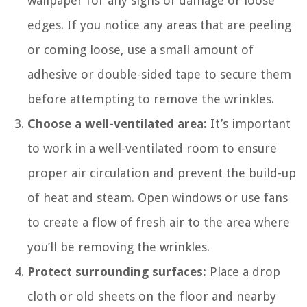
wallpaper for any signs of damage or loose
edges. If you notice any areas that are peeling
or coming loose, use a small amount of
adhesive or double-sided tape to secure them
before attempting to remove the wrinkles.
Choose a well-ventilated area:
It’s important
to work in a well-ventilated room to ensure
proper air circulation and prevent the build-up
of heat and steam. Open windows or use fans
to create a flow of fresh air to the area where
you’ll be removing the wrinkles.
Protect surrounding surfaces:
Place a drop
cloth or old sheets on the floor and nearby