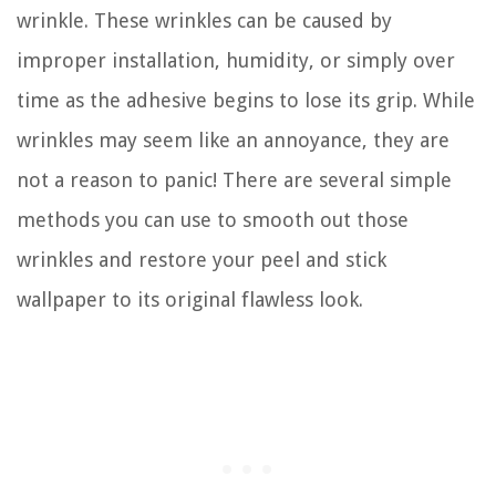
wrinkle. These wrinkles can be caused by
improper installation, humidity, or simply over
time as the adhesive begins to lose its grip. While
wrinkles may seem like an annoyance, they are
not a reason to panic! There are several simple
methods you can use to smooth out those
wrinkles and restore your peel and stick
wallpaper to its original flawless look.