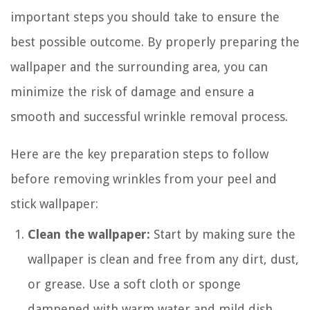
important steps you should take to ensure the
best possible outcome. By properly preparing the
wallpaper and the surrounding area, you can
minimize the risk of damage and ensure a
smooth and successful wrinkle removal process.
Here are the key preparation steps to follow
before removing wrinkles from your peel and
stick wallpaper:
Clean the wallpaper:
Start by making sure the
wallpaper is clean and free from any dirt, dust,
or grease. Use a soft cloth or sponge
dampened with warm water and mild dish