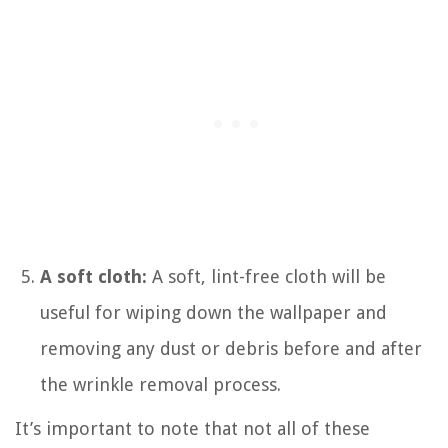
A soft cloth:
A soft, lint-free cloth will be
useful for wiping down the wallpaper and
removing any dust or debris before and after
the wrinkle removal process.
It’s important to note that not all of these