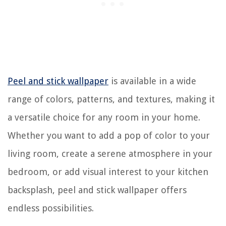
Peel and stick wallpaper
is available in a wide
range of colors, patterns, and textures, making it
a versatile choice for any room in your home.
Whether you want to add a pop of color to your
living room, create a serene atmosphere in your
bedroom, or add visual interest to your kitchen
backsplash, peel and stick wallpaper offers
endless possibilities.