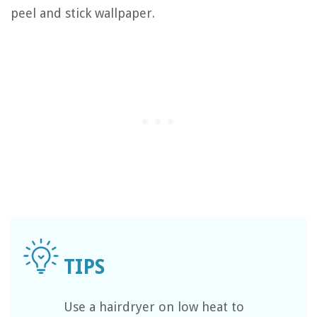
peel and stick wallpaper.
Use a hairdryer on low heat to