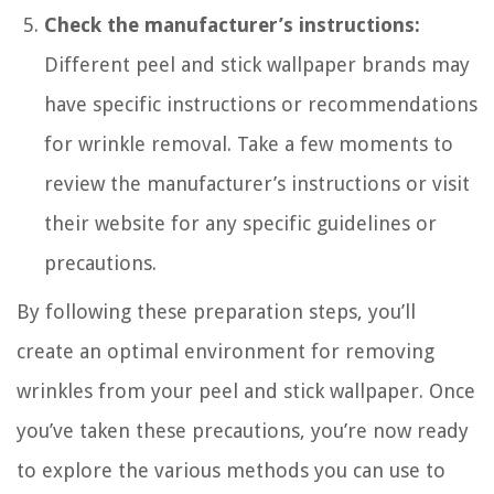
Check the manufacturer’s instructions:
Different peel and stick wallpaper brands may
have specific instructions or recommendations
for wrinkle removal. Take a few moments to
review the manufacturer’s instructions or visit
their website for any specific guidelines or
precautions.
By following these preparation steps, you’ll
create an optimal environment for removing
wrinkles from your peel and stick wallpaper. Once
you’ve taken these precautions, you’re now ready
to explore the various methods you can use to