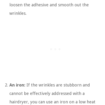
loosen the adhesive and smooth out the
wrinkles.
An iron:
If the wrinkles are stubborn and
cannot be effectively addressed with a
hairdryer, you can use an iron on a low heat