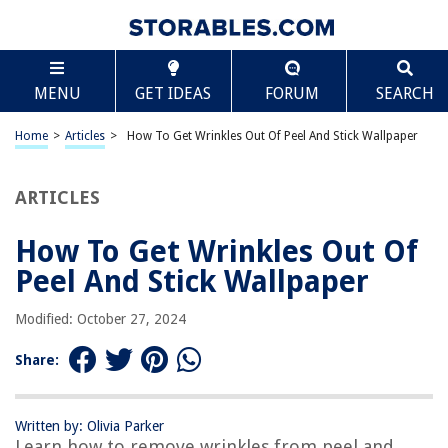
TABLE OF CONTENTS
Scroll
How To Get Wrinkles Out Of Peel And Stick
MENU
GET IDEAS
FORUM
SEARCH
Wallpaper
Introduction
Home
>
Articles
>
How To Get Wrinkles Out Of Peel And Stick Wallpaper
Understanding Peel and Stick Wallpaper
Gathering the necessary materials
ARTICLES
Preparation before removing wrinkles
Method 1: Using a Hairdryer
How To Get Wrinkles Out Of
Method 2: Applying Heat with an Iron
Peel And Stick Wallpaper
Method 3: Steaming the Wallpaper
Modified: October 27, 2024
Method 4: Using a Wallpaper Smoother
Additional Tips and Precautions
Share:
Conclusion
Frequently Asked Questions about How To Get Wrinkles Out Of Peel And
Written by: Olivia Parker
Stick Wallpaper
Learn how to remove wrinkles from peel and