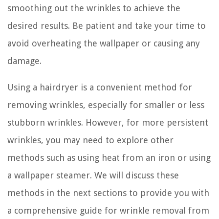
smoothing out the wrinkles to achieve the
desired results. Be patient and take your time to
avoid overheating the wallpaper or causing any
damage.
Using a hairdryer is a convenient method for
removing wrinkles, especially for smaller or less
stubborn wrinkles. However, for more persistent
wrinkles, you may need to explore other
methods such as using heat from an iron or using
a wallpaper steamer. We will discuss these
methods in the next sections to provide you with
a comprehensive guide for wrinkle removal from