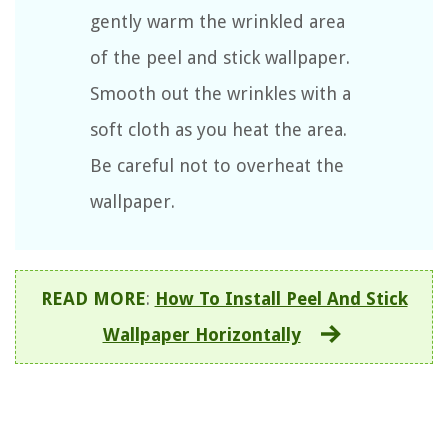
gently warm the wrinkled area
of the peel and stick wallpaper.
Smooth out the wrinkles with a
soft cloth as you heat the area.
Be careful not to overheat the
wallpaper.
READ MORE
:
How To Install Peel And Stick
Wallpaper Horizontally