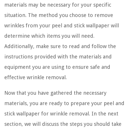
materials may be necessary for your specific
situation. The method you choose to remove
wrinkles from your peel and stick wallpaper will
determine which items you will need.
Additionally, make sure to read and follow the
instructions provided with the materials and
equipment you are using to ensure safe and
effective wrinkle removal.
Now that you have gathered the necessary
materials, you are ready to prepare your peel and
stick wallpaper for wrinkle removal. In the next
section, we will discuss the steps you should take