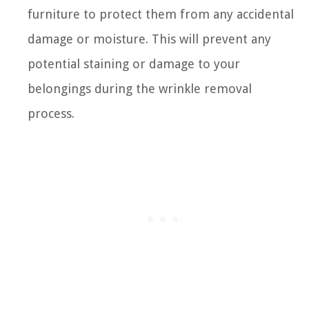
furniture to protect them from any accidental
damage or moisture. This will prevent any
potential staining or damage to your
belongings during the wrinkle removal
process.