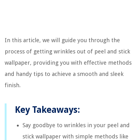
In this article, we will guide you through the
process of getting wrinkles out of peel and stick
wallpaper, providing you with effective methods
and handy tips to achieve a smooth and sleek
finish.
Key Takeaways:
Say goodbye to wrinkles in your peel and
stick wallpaper with simple methods like