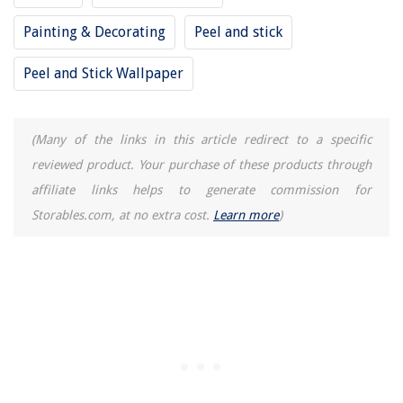
How Do I Know If My Dryer Vent Needs Cleaning
Painting & Decorating
Peel and stick
How To Mulch A Garden
Peel and Stick Wallpaper
(Many of the links in this article redirect to a specific
reviewed product. Your purchase of these products through
affiliate links helps to generate commission for
Storables.com, at no extra cost.
Learn more
)