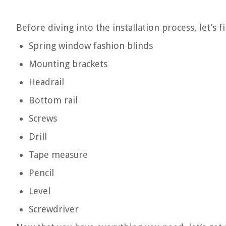
Before diving into the installation process, let’s f
Spring window fashion blinds
Mounting brackets
Headrail
Bottom rail
Screws
Drill
Tape measure
Pencil
Level
Screwdriver