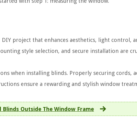
 started with step 1: measuring the window.
a DIY project that enhances aesthetics, light control, 
ting style selection, and secure installation are cru
ions when installing blinds. Properly securing cords, a
ructions ensure a rewarding and stylish window treat
l Blinds Outside The Window Frame