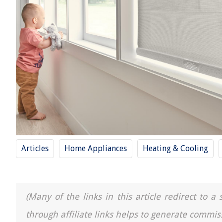
Articles
Home Appliances
Heating & Cooling
(Many of the links in this article redirect to 
through affiliate links helps to generate commis