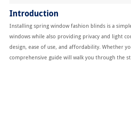
Introduction
Installing spring window fashion blinds is a simpl
windows while also providing privacy and light con
design, ease of use, and affordability. Whether yo
comprehensive guide will walk you through the ste