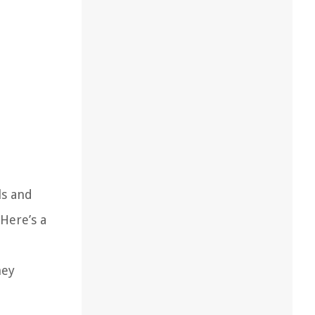
ls and
Here’s a
hey