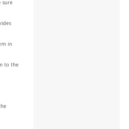
e sure
vides
em in
m to the
the