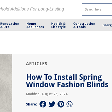
ehold Additions For Long-Lasting
Renovation
Home
Health &
Construction
Energ
& DIY
Appliances
Lifestyle
& Tools
ARTICLES
How To Install Spring
Window Fashion Blinds
Modified: August 26, 2024
Share: