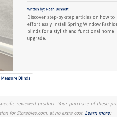
Written by: Noah Bennett
Discover step-by-step articles on how to
effortlessly install Spring Window Fashio
blinds for a stylish and functional home
upgrade.
Measure Blinds
a specific reviewed product. Your purchase of these pr
sion for Storables.com, at no extra cost.
Learn more
)