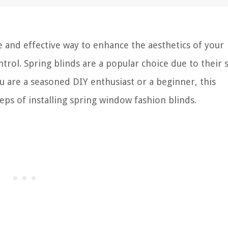
e and effective way to enhance the aesthetics of your
trol. Spring blinds are a popular choice due to their 
u are a seasoned DIY enthusiast or a beginner, this
ps of installing spring window fashion blinds.