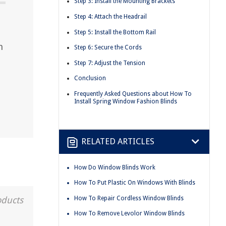
Step 3: Install the Mounting Brackets
Step 4: Attach the Headrail
Step 5: Install the Bottom Rail
n
Step 6: Secure the Cords
Step 7: Adjust the Tension
Conclusion
Frequently Asked Questions about How To
Install Spring Window Fashion Blinds
RELATED ARTICLES
How Do Window Blinds Work
How To Put Plastic On Windows With Blinds
How To Repair Cordless Window Blinds
oducts
How To Remove Levolor Window Blinds