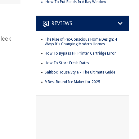
How To Put Blinds In A Bay Window
REVIEWS
sleek
The Rise of Pet-Conscious Home Design: 4
Ways It's Changing Modern Homes
How To Bypass HP Printer Cartridge Error
How To Store Fresh Dates
Saltbox House Style – The Ultimate Guide
9 Best Round Ice Maker for 2025