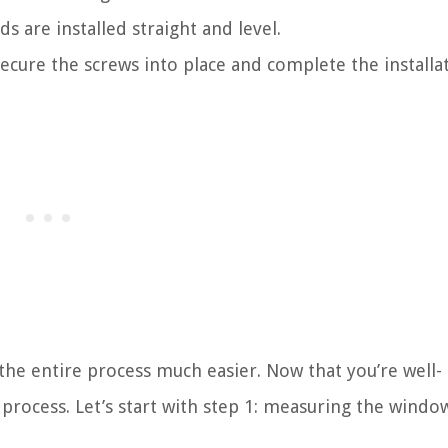
ds are installed straight and level.
ecure the screws into place and complete the installat
the entire process much easier. Now that you’re well-
 process. Let’s start with step 1: measuring the windo