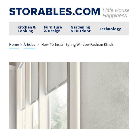
Little Hous
Happiness
Kitchen &
Furniture
Gardening
Technology
Cooking
& Design
& Outdoor
Home
>
Articles
>
How To Install Spring Window Fashion Blinds