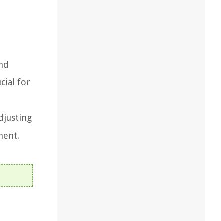
and
cial for
djusting
ment.