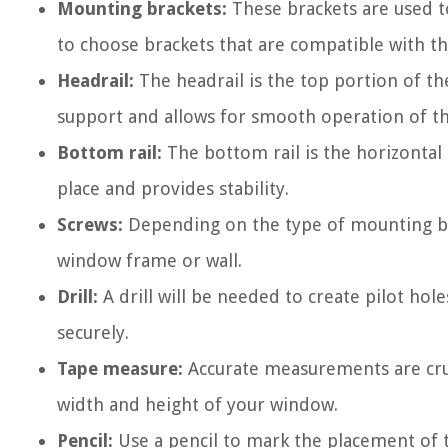
Mounting brackets:
These brackets are used t
to choose brackets that are compatible with th
Headrail:
The headrail is the top portion of the
support and allows for smooth operation of th
Bottom rail:
The bottom rail is the horizontal
place and provides stability.
Screws:
Depending on the type of mounting br
window frame or wall.
Drill:
A drill will be needed to create pilot hol
securely.
Tape measure:
Accurate measurements are cruc
width and height of your window.
Pencil:
Use a pencil to mark the placement of 