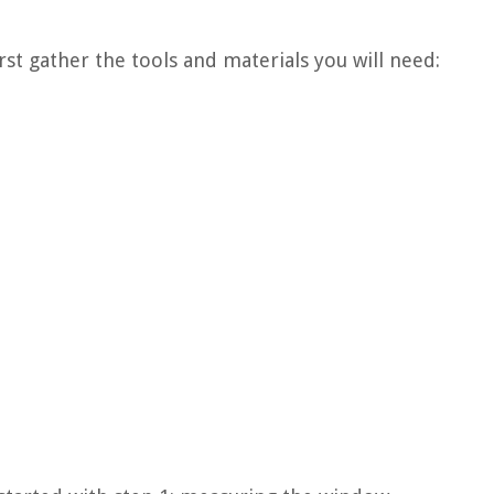
irst gather the tools and materials you will need: