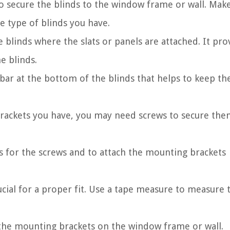
o secure the blinds to the window frame or wall. Mak
e type of blinds you have.
 blinds where the slats or panels are attached. It pro
e blinds.
 bar at the bottom of the blinds that helps to keep th
ackets you have, you may need screws to secure the
es for the screws and to attach the mounting brackets
ial for a proper fit. Use a tape measure to measure 
the mounting brackets on the window frame or wall.