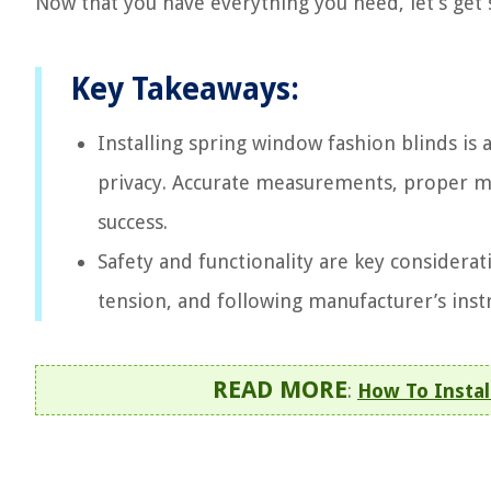
Now that you have everything you need, let’s get
Key Takeaways:
Installing spring window fashion blinds is 
privacy. Accurate measurements, proper moun
success.
Safety and functionality are key considerat
tension, and following manufacturer’s inst
READ MORE
:
How To Instal