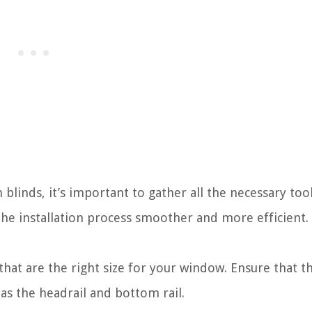
blinds, it’s important to gather all the necessary too
he installation process smoother and more efficient. 
hat are the right size for your window. Ensure that t
as the headrail and bottom rail.