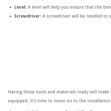
Level:
A level will help you ensure that the blin
Screwdriver:
A screwdriver will be needed to s
Having these tools and materials ready will make 
equipped, it’s time to move on to the installation