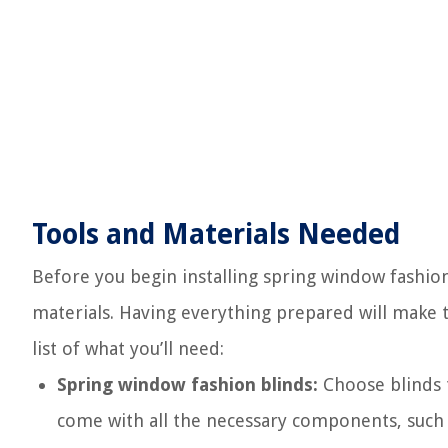
Tools and Materials Needed
Before you begin installing spring window fashion 
materials. Having everything prepared will make t
list of what you’ll need:
Spring window fashion blinds:
Choose blinds t
come with all the necessary components, such 