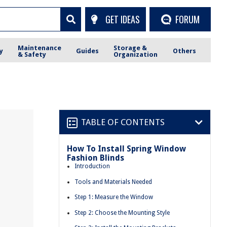
GET IDEAS
FORUM
Maintenance
Storage &
y
Guides
Others
& Safety
Organization
TABLE OF CONTENTS
How To Install Spring Window
Fashion Blinds
Introduction
Tools and Materials Needed
Step 1: Measure the Window
Step 2: Choose the Mounting Style