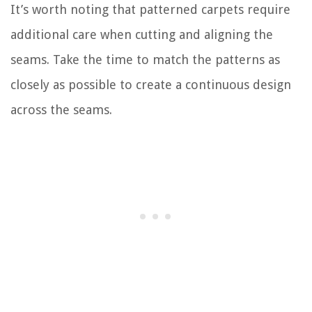
It’s worth noting that patterned carpets require
additional care when cutting and aligning the
seams. Take the time to match the patterns as
closely as possible to create a continuous design
across the seams.