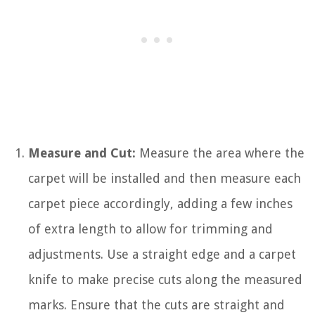
Measure and Cut:
Measure the area where the
carpet will be installed and then measure each
carpet piece accordingly, adding a few inches
of extra length to allow for trimming and
adjustments. Use a straight edge and a carpet
knife to make precise cuts along the measured
marks. Ensure that the cuts are straight and