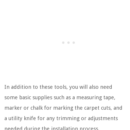
In addition to these tools, you will also need
some basic supplies such as a measuring tape,
marker or chalk for marking the carpet cuts, and
a utility knife for any trimming or adjustments
needed during the installation process.