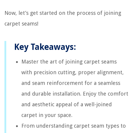
Now, let’s get started on the process of joining
carpet seams!
Key Takeaways:
Master the art of joining carpet seams
with precision cutting, proper alignment,
and seam reinforcement for a seamless
and durable installation. Enjoy the comfort
and aesthetic appeal of a well-joined
carpet in your space.
From understanding carpet seam types to