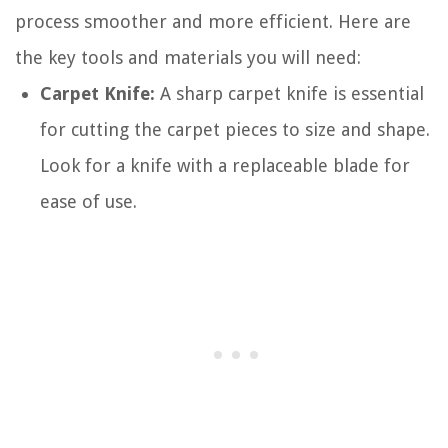
process smoother and more efficient. Here are
the key tools and materials you will need:
Carpet Knife:
A sharp carpet knife is essential
for cutting the carpet pieces to size and shape.
Look for a knife with a replaceable blade for
ease of use.