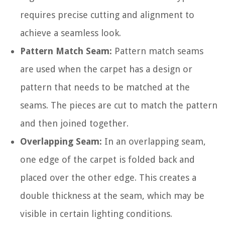
requires precise cutting and alignment to
achieve a seamless look.
Pattern Match Seam:
Pattern match seams
are used when the carpet has a design or
pattern that needs to be matched at the
seams. The pieces are cut to match the pattern
and then joined together.
Overlapping Seam:
In an overlapping seam,
one edge of the carpet is folded back and
placed over the other edge. This creates a
double thickness at the seam, which may be
visible in certain lighting conditions.