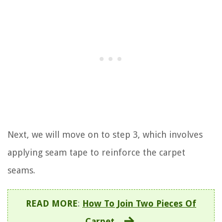
Next, we will move on to step 3, which involves
applying seam tape to reinforce the carpet
seams.
READ MORE
:
How To Join Two Pieces Of
Carpet