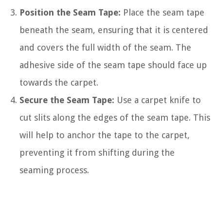
Position the Seam Tape:
Place the seam tape
beneath the seam, ensuring that it is centered
and covers the full width of the seam. The
adhesive side of the seam tape should face up
towards the carpet.
Secure the Seam Tape:
Use a carpet knife to
cut slits along the edges of the seam tape. This
will help to anchor the tape to the carpet,
preventing it from shifting during the
seaming process.