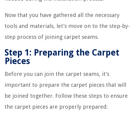
Now that you have gathered all the necessary
tools and materials, let’s move on to the step-by-
step process of joining carpet seams.
Step 1: Preparing the Carpet
Pieces
Before you can join the carpet seams, it’s
important to prepare the carpet pieces that will
be joined together. Follow these steps to ensure
the carpet pieces are properly prepared: