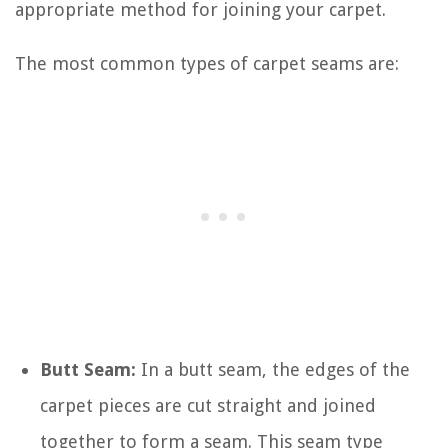
appropriate method for joining your carpet.
The most common types of carpet seams are:
Butt Seam:
In a butt seam, the edges of the
carpet pieces are cut straight and joined
together to form a seam. This seam type