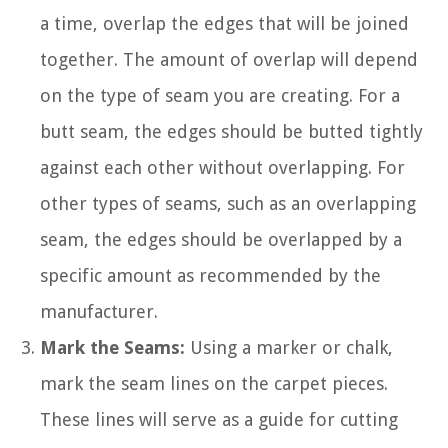
a time, overlap the edges that will be joined
together. The amount of overlap will depend
on the type of seam you are creating. For a
butt seam, the edges should be butted tightly
against each other without overlapping. For
other types of seams, such as an overlapping
seam, the edges should be overlapped by a
specific amount as recommended by the
manufacturer.
Mark the Seams:
Using a marker or chalk,
mark the seam lines on the carpet pieces.
These lines will serve as a guide for cutting