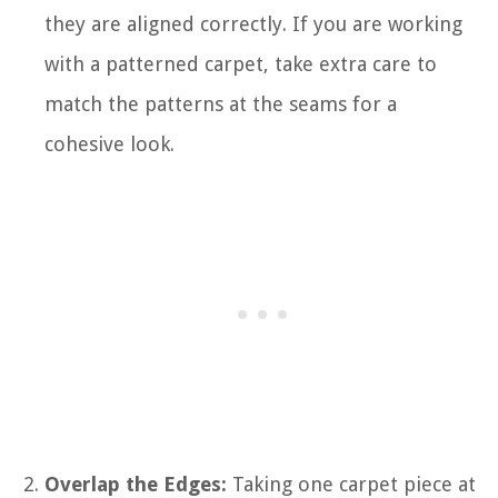
they are aligned correctly. If you are working
with a patterned carpet, take extra care to
match the patterns at the seams for a
cohesive look.
Overlap the Edges:
Taking one carpet piece at