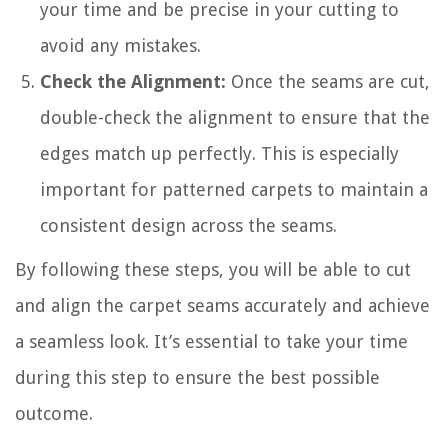
your time and be precise in your cutting to
avoid any mistakes.
Check the Alignment:
Once the seams are cut,
double-check the alignment to ensure that the
edges match up perfectly. This is especially
important for patterned carpets to maintain a
consistent design across the seams.
By following these steps, you will be able to cut
and align the carpet seams accurately and achieve
a seamless look. It’s essential to take your time
during this step to ensure the best possible
outcome.