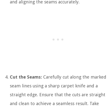
and aligning the seams accurately.
Cut the Seams:
Carefully cut along the marked
seam lines using a sharp carpet knife and a
straight edge. Ensure that the cuts are straight
and clean to achieve a seamless result. Take