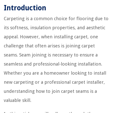
Introduction
Carpeting is a common choice for flooring due to
its softness, insulation properties, and aesthetic
appeal. However, when installing carpet, one
challenge that often arises is joining carpet
seams. Seam joining is necessary to ensure a
seamless and professional-looking installation.
Whether you are a homeowner looking to install
new carpeting or a professional carpet installer,
understanding how to join carpet seams is a
valuable skill.