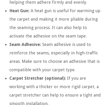
helping them adhere firmly and evenly.
Heat Gun:
A heat gun is useful for warming up
the carpet and making it more pliable during
the seaming process. It can also help to
activate the adhesive on the seam tape.
Seam Adhesive:
Seam adhesive is used to
reinforce the seams, especially in high-traffic
areas. Make sure to choose an adhesive that is
compatible with your carpet type.
Carpet Stretcher (optional):
If you are
working with a thicker or more rigid carpet, a
carpet stretcher can help to ensure a tight and
smooth installation.