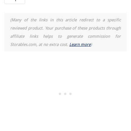
How To Heat Balboa Hot Tub
Where Can I Buy Vinyl Siding Near Me
(Many of the links in this article redirect to a specific
9 Amazing Bamboo Fan for 2025
reviewed product. Your purchase of these products through
affiliate links helps to generate commission for
Storables.com, at no extra cost.
Learn more
)