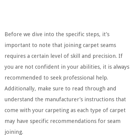
Before we dive into the specific steps, it’s
important to note that joining carpet seams
requires a certain level of skill and precision. If
you are not confident in your abilities, it is always
recommended to seek professional help.
Additionally, make sure to read through and
understand the manufacturer’s instructions that
come with your carpeting as each type of carpet
may have specific recommendations for seam
joining.