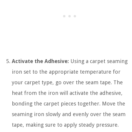
Activate the Adhesive:
Using a carpet seaming
iron set to the appropriate temperature for
your carpet type, go over the seam tape. The
heat from the iron will activate the adhesive,
bonding the carpet pieces together. Move the
seaming iron slowly and evenly over the seam
tape, making sure to apply steady pressure.