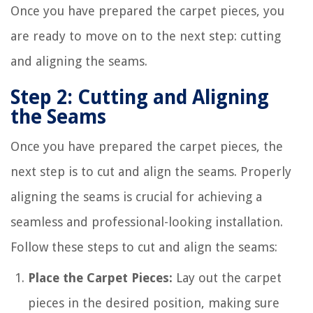
Once you have prepared the carpet pieces, you
are ready to move on to the next step: cutting
and aligning the seams.
Step 2: Cutting and Aligning
the Seams
Once you have prepared the carpet pieces, the
next step is to cut and align the seams. Properly
aligning the seams is crucial for achieving a
seamless and professional-looking installation.
Follow these steps to cut and align the seams:
Place the Carpet Pieces:
Lay out the carpet
pieces in the desired position, making sure