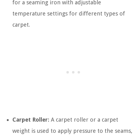
for a seaming iron with adjustable
temperature settings for different types of
carpet.
Carpet Roller:
A carpet roller or a carpet
weight is used to apply pressure to the seams,