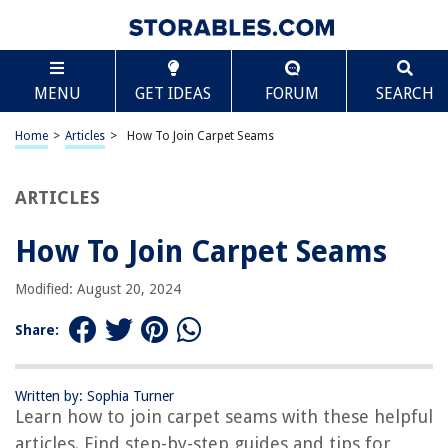
TABLE OF CONTENTS
Scroll
How To Join Carpet Seams
MENU
GET IDEAS
FORUM
SEARCH
Introduction
Understanding Carpet Seams
Home
>
Articles
>
How To Join Carpet Seams
Tools and Materials Needed
Step 1: Preparing the Carpet Pieces
ARTICLES
Step 2: Cutting and Aligning the Seams
How To Join Carpet Seams
Step 3: Applying Seam Tape
Step 4: Using a Carpet Seaming Iron
Modified: August 20, 2024
Step 5: Pressing the Seams
Share:
Step 6: Checking for Proper Seaming
Step 7: Trimming Excess Carpet
Written by: Sophia Turner
Step 8: Final Finishing Steps
Learn how to join carpet seams with these helpful
Conclusion
articles. Find step-by-step guides and tips for