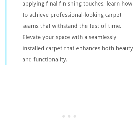
applying final finishing touches, learn how
to achieve professional-looking carpet
seams that withstand the test of time.
Elevate your space with a seamlessly
installed carpet that enhances both beauty
and functionality.