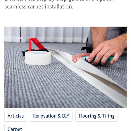
Frequently Asked Questions about How To Join Carpet Seams
seamless carpet installation.
RELATED ARTICLES
How To Sew A Pillowcase Using French Seams
How To Make A Pittsburgh Seam With Hand Tools
How To Hide Seams In Butcher Block Countertops
What Is Another Name For The Strips That Join The Glass Together?
How To Join Solid Granite Surface Countertops When Remodelling Your
Home
REVIEWS
Articles
Renovation & DIY
Flooring & Tiling
The Rise of Pet-Conscious Home Design: 4 Ways It's Changing Modern
Homes
Carpet
How Long Does A Spray Tan Last In A Swimming Pool