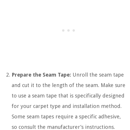
Prepare the Seam Tape:
Unroll the seam tape
and cut it to the length of the seam. Make sure
to use a seam tape that is specifically designed
for your carpet type and installation method.
Some seam tapes require a specific adhesive,
so consult the manufacturer’s instructions.