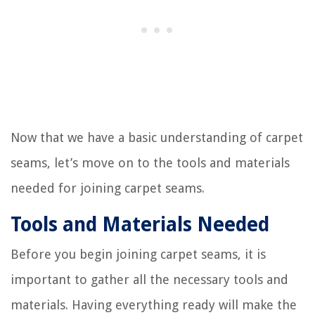
Now that we have a basic understanding of carpet
seams, let’s move on to the tools and materials
needed for joining carpet seams.
Tools and Materials Needed
Before you begin joining carpet seams, it is
important to gather all the necessary tools and
materials. Having everything ready will make the