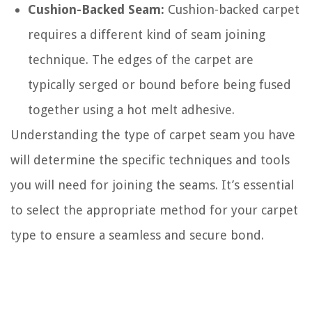
Cushion-Backed Seam:
Cushion-backed carpet
requires a different kind of seam joining
technique. The edges of the carpet are
typically serged or bound before being fused
together using a hot melt adhesive.
Understanding the type of carpet seam you have
will determine the specific techniques and tools
you will need for joining the seams. It’s essential
to select the appropriate method for your carpet
type to ensure a seamless and secure bond.