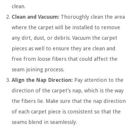
clean.
Clean and Vacuum:
Thoroughly clean the area
where the carpet will be installed to remove
any dirt, dust, or debris. Vacuum the carpet
pieces as well to ensure they are clean and
free from loose fibers that could affect the
seam joining process.
Align the Nap Direction:
Pay attention to the
direction of the carpet’s nap, which is the way
the fibers lie. Make sure that the nap direction
of each carpet piece is consistent so that the
seams blend in seamlessly.