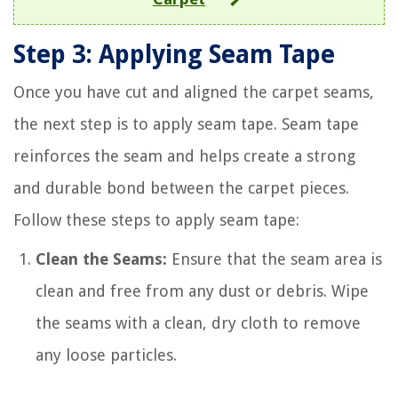
Step 3: Applying Seam Tape
Once you have cut and aligned the carpet seams,
the next step is to apply seam tape. Seam tape
reinforces the seam and helps create a strong
and durable bond between the carpet pieces.
Follow these steps to apply seam tape:
Clean the Seams:
Ensure that the seam area is
clean and free from any dust or debris. Wipe
the seams with a clean, dry cloth to remove
any loose particles.