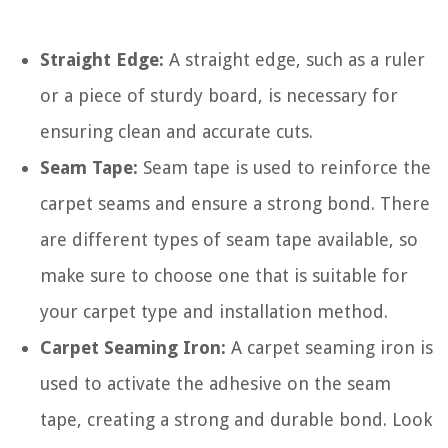
Straight Edge:
A straight edge, such as a ruler
or a piece of sturdy board, is necessary for
ensuring clean and accurate cuts.
Seam Tape:
Seam tape is used to reinforce the
carpet seams and ensure a strong bond. There
are different types of seam tape available, so
make sure to choose one that is suitable for
your carpet type and installation method.
Carpet Seaming Iron:
A carpet seaming iron is
used to activate the adhesive on the seam
tape, creating a strong and durable bond. Look