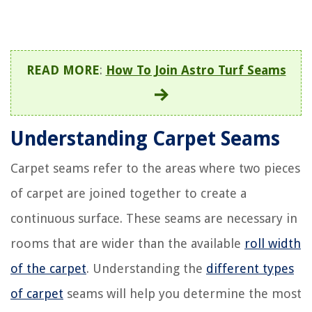
READ MORE
:
How To Join Astro Turf Seams
Understanding Carpet Seams
Carpet seams refer to the areas where two pieces
of carpet are joined together to create a
continuous surface. These seams are necessary in
rooms that are wider than the available
roll width
of the carpet
. Understanding the
different types
of carpet
seams will help you determine the most