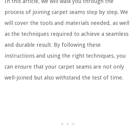
In this article, we will walk you through the
process of joining carpet seams step by step. We
will cover the tools and materials needed, as well
as the techniques required to achieve a seamless
and durable result. By following these
instructions and using the right techniques, you
can ensure that your carpet seams are not only
well-joined but also withstand the test of time.