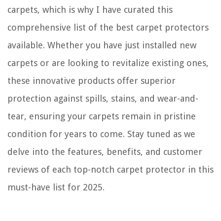
carpets, which is why I have curated this
comprehensive list of the best carpet protectors
available. Whether you have just installed new
carpets or are looking to revitalize existing ones,
these innovative products offer superior
protection against spills, stains, and wear-and-
tear, ensuring your carpets remain in pristine
condition for years to come. Stay tuned as we
delve into the features, benefits, and customer
reviews of each top-notch carpet protector in this
must-have list for 2025.