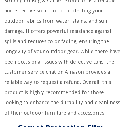
Scotchgard Rug & Carpet Protector is a reliable
and effective solution for protecting your
outdoor fabrics from water, stains, and sun
damage. It offers powerful resistance against
spills and reduces color fading, ensuring the
longevity of your outdoor gear. While there have
been occasional issues with defective cans, the
customer service chat on Amazon provides a
reliable way to request a refund. Overall, this
product is highly recommended for those
looking to enhance the durability and cleanliness
of their outdoor furniture and accessories.