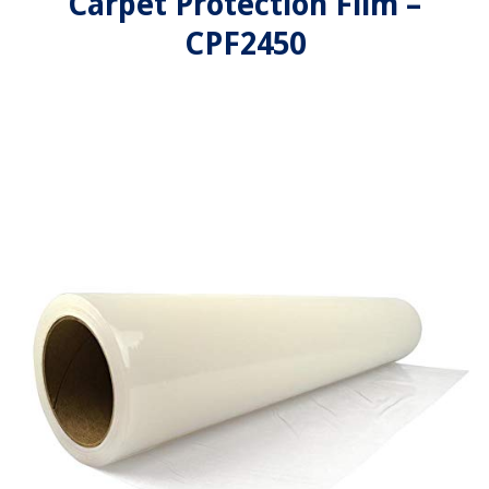
Carpet Protection Film –
CPF2450