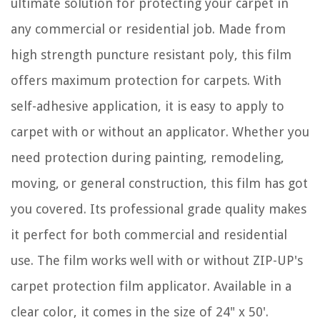
ultimate solution for protecting your carpet in
any commercial or residential job. Made from
high strength puncture resistant poly, this film
offers maximum protection for carpets. With
self-adhesive application, it is easy to apply to
carpet with or without an applicator. Whether you
need protection during painting, remodeling,
moving, or general construction, this film has got
you covered. Its professional grade quality makes
it perfect for both commercial and residential
use. The film works well with or without ZIP-UP's
carpet protection film applicator. Available in a
clear color, it comes in the size of 24" x 50'.