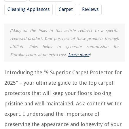
9 Best Mountable Surge Protector for 2025
Cleaning Appliances
Carpet
Reviews
9 Best Extension Surge Protector for 2025
9 Best Ubiquiti Surge Protector for 2025
9 Amazing Round Surge Protector for 2025
(Many of the links in this article redirect to a specific
reviewed product. Your purchase of these products through
affiliate links helps to generate commission for
REVIEWS
Storables.com, at no extra cost.
Learn more
)
The Rise of Pet-Conscious Home Design: 4 Ways It's Changing Modern
Homes
Introducing the "9 Superior Carpet Protector for
How To Plant Karl Foerster Grass
2025" – your ultimate guide to the top carpet
How To Disassemble Bona Mop Handle
protectors that will keep your floors looking
Designer Profile: Jun Chun
What Is Pre-Wash on LG Washer
pristine and well-maintained. As a content writer
expert, I understand the importance of
preserving the appearance and longevity of your