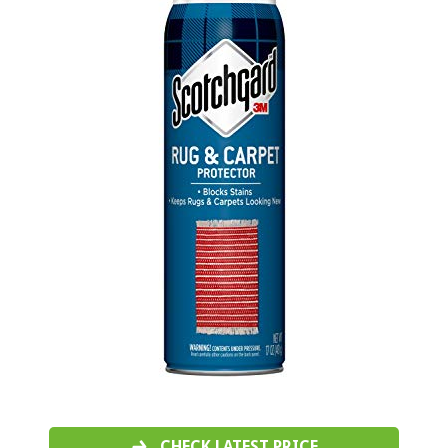
CHECK LATEST PRICE