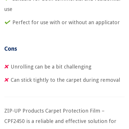
use
Perfect for use with or without an applicator
Cons
Unrolling can be a bit challenging
Can stick tightly to the carpet during removal
ZIP-UP Products Carpet Protection Film –
CPF2450 is a reliable and effective solution for