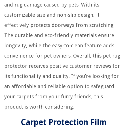
and rug damage caused by pets. With its
customizable size and non-slip design, it
effectively protects doorways from scratching.
The durable and eco-friendly materials ensure
longevity, while the easy-to-clean feature adds
convenience for pet owners. Overall, this pet rug
protector receives positive customer reviews for
its functionality and quality. If you’re looking for
an affordable and reliable option to safeguard
your carpets from your furry friends, this
product is worth considering.
Carpet Protection Film