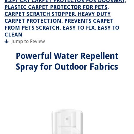
8.2FT CAT CARPET PROTECTOR FOR DOORWAY,
PLASTIC CARPET PROTECTOR FOR PETS,
CARPET SCRATCH STOPPER, HEAVY DUTY
CARPET PROTECTION, PREVENTS CARPET
FROM PETS SCRATCH, EASY TO FIX, EASY TO
CLEAN
Jump to Review
Powerful Water Repellent
Spray for Outdoor Fabrics