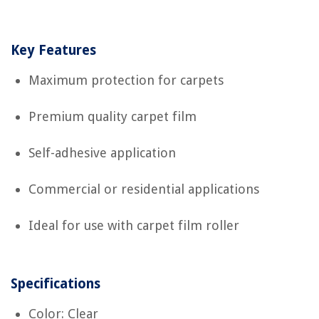
Key Features
Maximum protection for carpets
Premium quality carpet film
Self-adhesive application
Commercial or residential applications
Ideal for use with carpet film roller
Specifications
Color: Clear