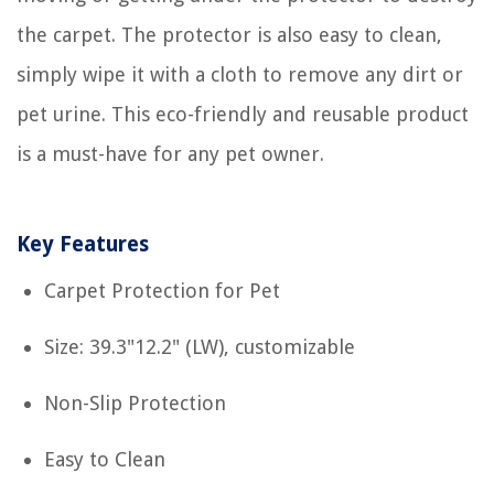
the carpet. The protector is also easy to clean,
simply wipe it with a cloth to remove any dirt or
pet urine. This eco-friendly and reusable product
is a must-have for any pet owner.
Key Features
Carpet Protection for Pet
Size: 39.3"12.2" (LW), customizable
Non-Slip Protection
Easy to Clean