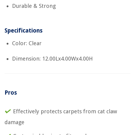
Durable & Strong
Specifications
Color: Clear
Dimension: 12.00Lx4.00Wx4.00H
Pros
Effectively protects carpets from cat claw
damage