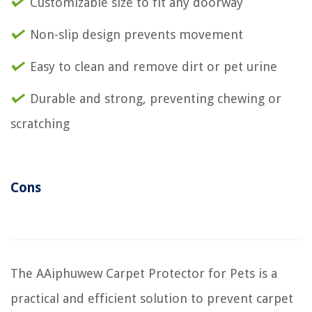
Customizable size to fit any doorway
Non-slip design prevents movement
Easy to clean and remove dirt or pet urine
Durable and strong, preventing chewing or
scratching
Cons
The AAiphuwew Carpet Protector for Pets is a
practical and efficient solution to prevent carpet