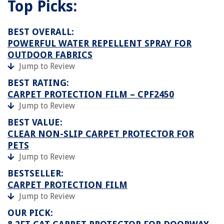
Top Picks:
BEST OVERALL:
POWERFUL WATER REPELLENT SPRAY FOR
OUTDOOR FABRICS
Jump to Review
BEST RATING:
CARPET PROTECTION FILM – CPF2450
Jump to Review
BEST VALUE:
CLEAR NON-SLIP CARPET PROTECTOR FOR
PETS
Jump to Review
BESTSELLER:
CARPET PROTECTION FILM
Jump to Review
OUR PICK: