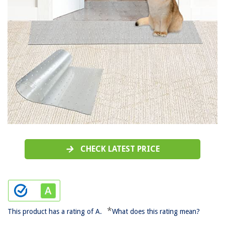
CHECK LATEST PRICE
*
This product has a rating of A.
What does this rating mean?