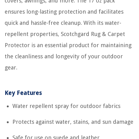
covers, awnings, and more. The 17 oz pack
ensures long-lasting protection and facilitates
quick and hassle-free cleanup. With its water-
repellent properties, Scotchgard Rug & Carpet
Protector is an essential product for maintaining
the cleanliness and longevity of your outdoor
gear.
Key Features
Water repellent spray for outdoor fabrics
Protects against water, stains, and sun damage
Safe for use on suede and leather