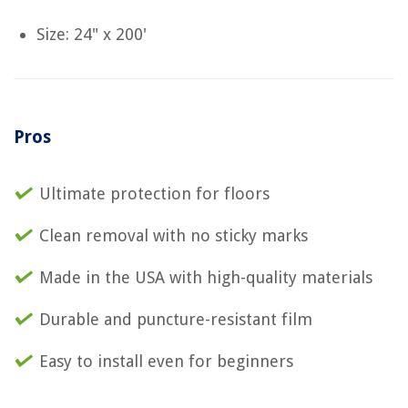
Size: 24" x 200'
Pros
Ultimate protection for floors
Clean removal with no sticky marks
Made in the USA with high-quality materials
Durable and puncture-resistant film
Easy to install even for beginners