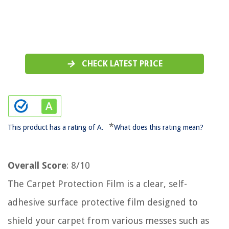
CHECK LATEST PRICE
*
This product has a rating of A.
What does this rating mean?
Overall Score
: 8/10
The Carpet Protection Film is a clear, self-
adhesive surface protective film designed to
shield your carpet from various messes such as