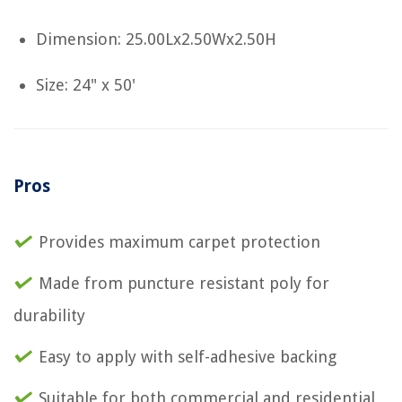
Dimension: 25.00Lx2.50Wx2.50H
Size: 24" x 50'
Pros
Provides maximum carpet protection
Made from puncture resistant poly for
durability
Easy to apply with self-adhesive backing
Suitable for both commercial and residential