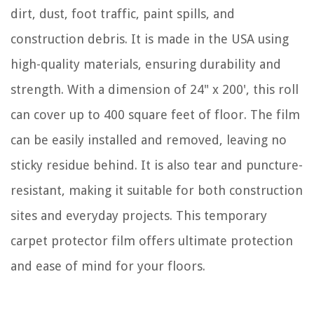
dirt, dust, foot traffic, paint spills, and
construction debris. It is made in the USA using
high-quality materials, ensuring durability and
strength. With a dimension of 24" x 200', this roll
can cover up to 400 square feet of floor. The film
can be easily installed and removed, leaving no
sticky residue behind. It is also tear and puncture-
resistant, making it suitable for both construction
sites and everyday projects. This temporary
carpet protector film offers ultimate protection
and ease of mind for your floors.