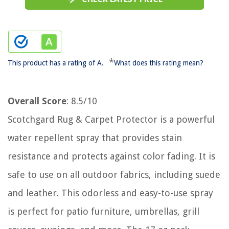
*
This product has a rating of A.
What does this rating mean?
Overall Score
: 8.5/10
Scotchgard Rug & Carpet Protector is a powerful
water repellent spray that provides stain
resistance and protects against color fading. It is
safe to use on all outdoor fabrics, including suede
and leather. This odorless and easy-to-use spray
is perfect for patio furniture, umbrellas, grill