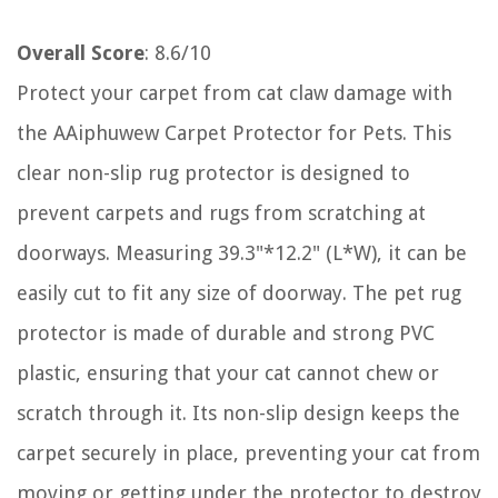
Overall Score
: 8.6/10
Protect your carpet from cat claw damage with
the AAiphuwew Carpet Protector for Pets. This
clear non-slip rug protector is designed to
prevent carpets and rugs from scratching at
doorways. Measuring 39.3"*12.2" (L*W), it can be
easily cut to fit any size of doorway. The pet rug
protector is made of durable and strong PVC
plastic, ensuring that your cat cannot chew or
scratch through it. Its non-slip design keeps the
carpet securely in place, preventing your cat from
moving or getting under the protector to destroy