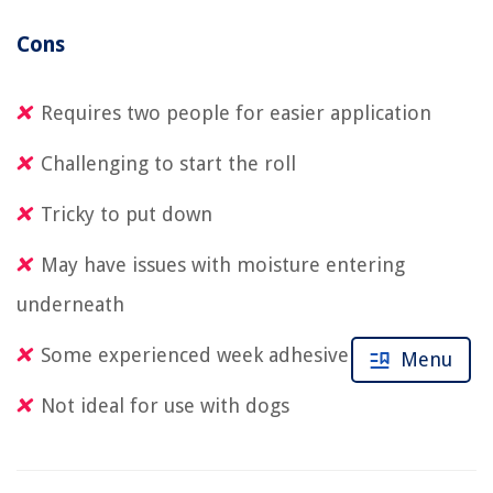
Cons
Requires two people for easier application
Challenging to start the roll
Tricky to put down
May have issues with moisture entering
underneath
Some experienced week adhesive
Menu
Not ideal for use with dogs