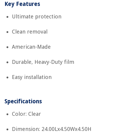
Key Features
Ultimate protection
Clean removal
American-Made
Durable, Heavy-Duty film
Easy installation
Specifications
Color: Clear
Dimension: 24.00Lx4.50Wx4.50H