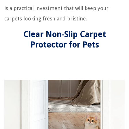
is a practical investment that will keep your
carpets looking fresh and pristine.
Clear Non-Slip Carpet
Protector for Pets