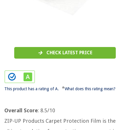
CHECK LATEST PRICE
*
This product has a rating of A.
What does this rating mean?
Overall Score
: 8.5/10
ZIP-UP Products Carpet Protection Film is the