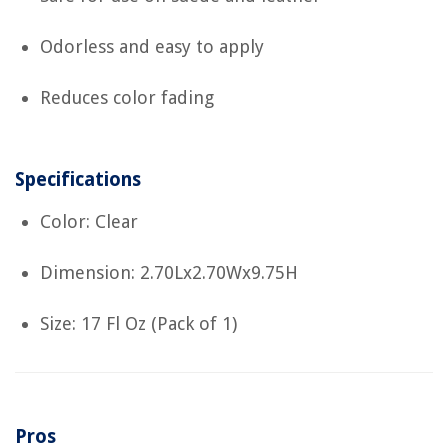
Odorless and easy to apply
Reduces color fading
Specifications
Color: Clear
Dimension: 2.70Lx2.70Wx9.75H
Size: 17 Fl Oz (Pack of 1)
Pros