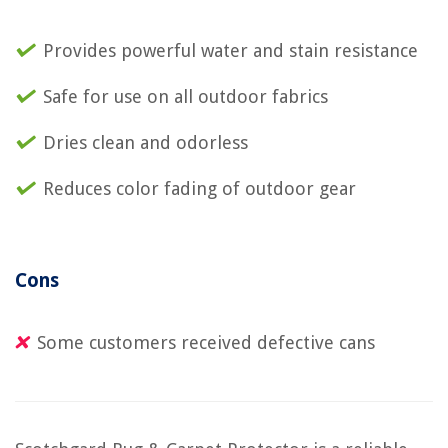
Provides powerful water and stain resistance
Safe for use on all outdoor fabrics
Dries clean and odorless
Reduces color fading of outdoor gear
Cons
Some customers received defective cans