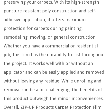
preserving your carpets. With its high-strength
puncture resistant poly construction and self-
adhesive application, it offers maximum
protection for carpets during painting,
remodeling, moving, or general construction.
Whether you have a commercial or residential
job, this film has the durability to last throughout
the project. It works well with or without an
applicator and can be easily applied and removed
without leaving any residue. While unrolling and
removal can be a bit challenging, the benefits of
this product outweigh the minor inconveniences.
Overall, ZIP-UP Products Carpet Protection Film