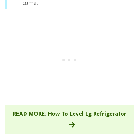
come.
READ MORE
:
How To Level Lg Refrigerator