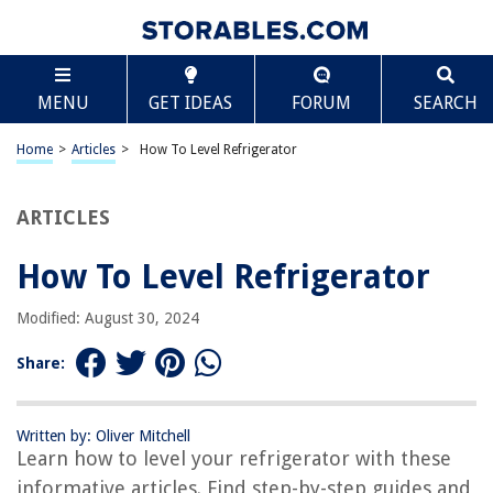
TABLE OF CONTENTS
Scroll
How To Level Refrigerator
MENU
GET IDEAS
FORUM
SEARCH
Introduction
Understanding the Importance of Leveling a Refrigerator
Home
>
Articles
>
How To Level Refrigerator
Recommended Tools and Equipment
Preparing the Refrigerator for Leveling
ARTICLES
Adjusting the Front Leveling Legs
How To Level Refrigerator
Ensuring Stability and Balance
Testing the Level of the Refrigerator
Modified: August 30, 2024
Additional Tips and Maintenance Suggestions
Share:
Conclusion
Frequently Asked Questions about How To Level Refrigerator
Written by: Oliver Mitchell
Learn how to level your refrigerator with these
informative articles. Find step-by-step guides and