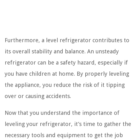
Furthermore, a level refrigerator contributes to
its overall stability and balance. An unsteady
refrigerator can be a safety hazard, especially if
you have children at home. By properly leveling
the appliance, you reduce the risk of it tipping
over or causing accidents.
Now that you understand the importance of
leveling your refrigerator, it’s time to gather the
necessary tools and equipment to get the job