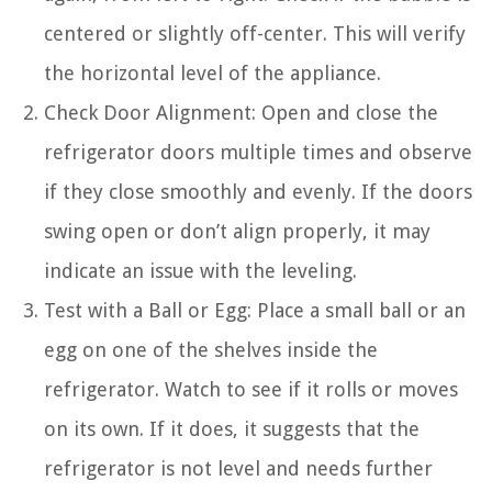
centered or slightly off-center. This will verify
the horizontal level of the appliance.
Check Door Alignment: Open and close the
refrigerator doors multiple times and observe
if they close smoothly and evenly. If the doors
swing open or don’t align properly, it may
indicate an issue with the leveling.
Test with a Ball or Egg: Place a small ball or an
egg on one of the shelves inside the
refrigerator. Watch to see if it rolls or moves
on its own. If it does, it suggests that the
refrigerator is not level and needs further