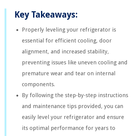
Key Takeaways:
Properly leveling your refrigerator is
essential for efficient cooling, door
alignment, and increased stability,
preventing issues like uneven cooling and
premature wear and tear on internal
components.
By following the step-by-step instructions
and maintenance tips provided, you can
easily level your refrigerator and ensure
its optimal performance for years to