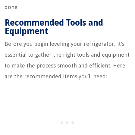
done.
Recommended Tools and
Equipment
Before you begin leveling your refrigerator, it’s
essential to gather the right tools and equipment
to make the process smooth and efficient. Here
are the recommended items you’ll need: