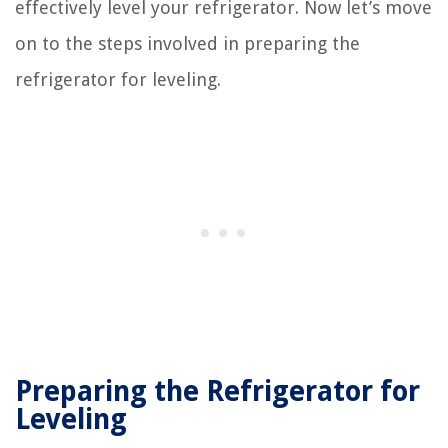
effectively level your refrigerator. Now let’s move
on to the steps involved in preparing the
refrigerator for leveling.
Preparing the Refrigerator for
Leveling