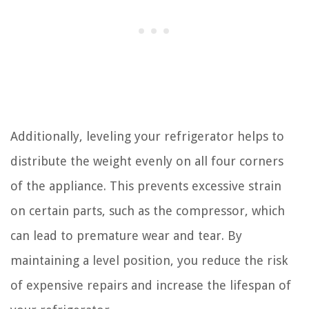
Additionally, leveling your refrigerator helps to
distribute the weight evenly on all four corners
of the appliance. This prevents excessive strain
on certain parts, such as the compressor, which
can lead to premature wear and tear. By
maintaining a level position, you reduce the risk
of expensive repairs and increase the lifespan of