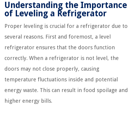
Understanding the Importance
of Leveling a Refrigerator
Proper leveling is crucial for a refrigerator due to
several reasons. First and foremost, a level
refrigerator ensures that the doors function
correctly. When a refrigerator is not level, the
doors may not close properly, causing
temperature fluctuations inside and potential
energy waste. This can result in food spoilage and
higher energy bills.