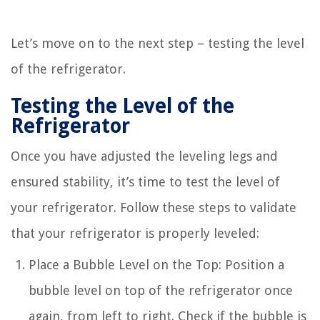
Let’s move on to the next step – testing the level
of the refrigerator.
Testing the Level of the
Refrigerator
Once you have adjusted the leveling legs and
ensured stability, it’s time to test the level of
your refrigerator. Follow these steps to validate
that your refrigerator is properly leveled:
Place a Bubble Level on the Top: Position a
bubble level on top of the refrigerator once
again, from left to right. Check if the bubble is