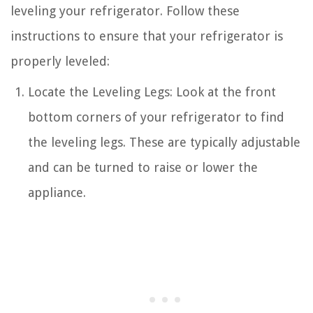
leveling your refrigerator. Follow these
instructions to ensure that your refrigerator is
properly leveled:
Locate the Leveling Legs: Look at the front
bottom corners of your refrigerator to find
the leveling legs. These are typically adjustable
and can be turned to raise or lower the
appliance.