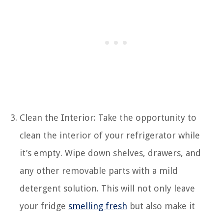
Clean the Interior: Take the opportunity to
clean the interior of your refrigerator while
it’s empty. Wipe down shelves, drawers, and
any other removable parts with a mild
detergent solution. This will not only leave
your fridge
smelling fresh
but also make it