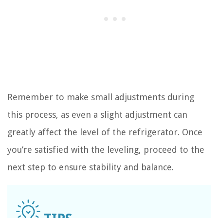
Remember to make small adjustments during
this process, as even a slight adjustment can
greatly affect the level of the refrigerator. Once
you’re satisfied with the leveling, proceed to the
next step to ensure stability and balance.