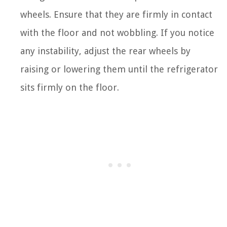
wheels. Ensure that they are firmly in contact
with the floor and not wobbling. If you notice
any instability, adjust the rear wheels by
raising or lowering them until the refrigerator
sits firmly on the floor.