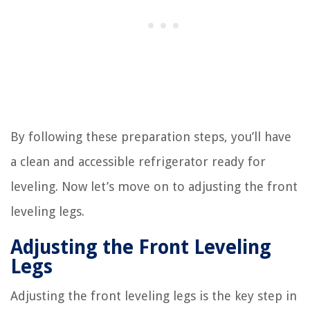
By following these preparation steps, you’ll have
a clean and accessible refrigerator ready for
leveling. Now let’s move on to adjusting the front
leveling legs.
Adjusting the Front Leveling
Legs
Adjusting the front leveling legs is the key step in