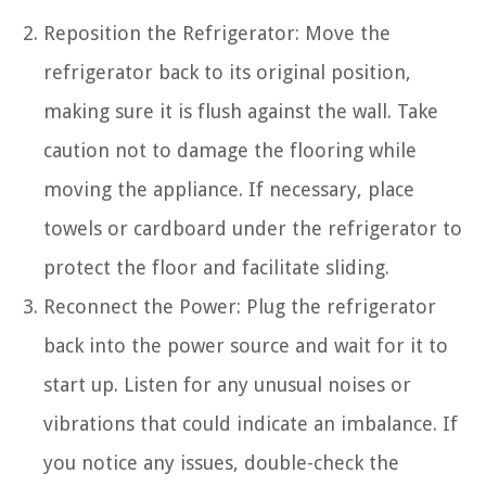
Reposition the Refrigerator: Move the
refrigerator back to its original position,
making sure it is flush against the wall. Take
caution not to damage the flooring while
moving the appliance. If necessary, place
towels or cardboard under the refrigerator to
protect the floor and facilitate sliding.
Reconnect the Power: Plug the refrigerator
back into the power source and wait for it to
start up. Listen for any unusual noises or
vibrations that could indicate an imbalance. If
you notice any issues, double-check the