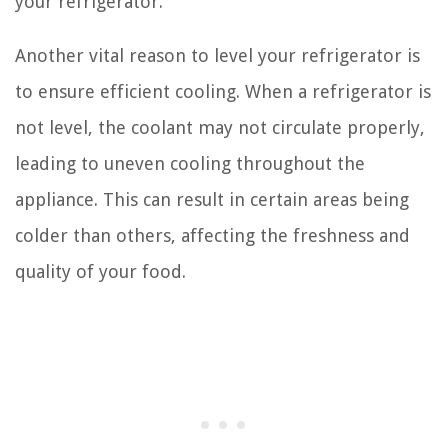
your refrigerator.
Another vital reason to level your refrigerator is
to ensure efficient cooling. When a refrigerator is
not level, the coolant may not circulate properly,
leading to uneven cooling throughout the
appliance. This can result in certain areas being
colder than others, affecting the freshness and
quality of your food.