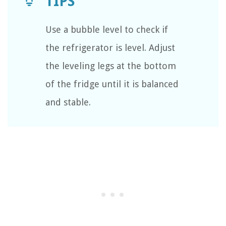
Use a bubble level to check if
the refrigerator is level. Adjust
the leveling legs at the bottom
of the fridge until it is balanced
and stable.