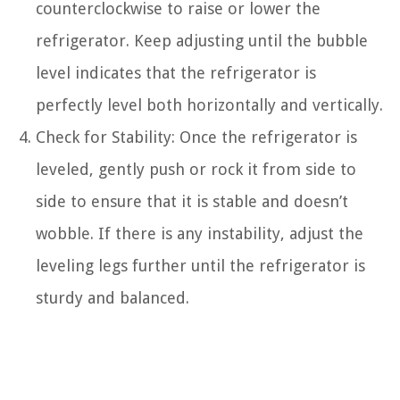
counterclockwise to raise or lower the
refrigerator. Keep adjusting until the bubble
level indicates that the refrigerator is
perfectly level both horizontally and vertically.
Check for Stability: Once the refrigerator is
leveled, gently push or rock it from side to
side to ensure that it is stable and doesn’t
wobble. If there is any instability, adjust the
leveling legs further until the refrigerator is
sturdy and balanced.