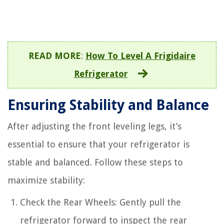
READ MORE
:
How To Level A Frigidaire
Refrigerator
Ensuring Stability and Balance
After adjusting the front leveling legs, it’s
essential to ensure that your refrigerator is
stable and balanced. Follow these steps to
maximize stability:
Check the Rear Wheels: Gently pull the
refrigerator forward to inspect the rear