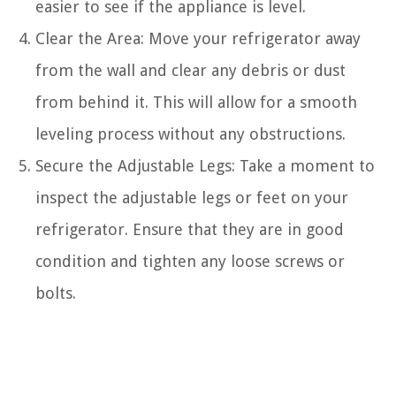
easier to see if the appliance is level.
Clear the Area: Move your refrigerator away
from the wall and clear any debris or dust
from behind it. This will allow for a smooth
leveling process without any obstructions.
Secure the Adjustable Legs: Take a moment to
inspect the adjustable legs or feet on your
refrigerator. Ensure that they are in good
condition and tighten any loose screws or
bolts.