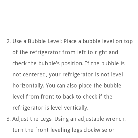
Use a Bubble Level: Place a bubble level on top
of the refrigerator from left to right and
check the bubble’s position. If the bubble is
not centered, your refrigerator is not level
horizontally. You can also place the bubble
level from front to back to check if the
refrigerator is level vertically.
Adjust the Legs: Using an adjustable wrench,
turn the front leveling legs clockwise or