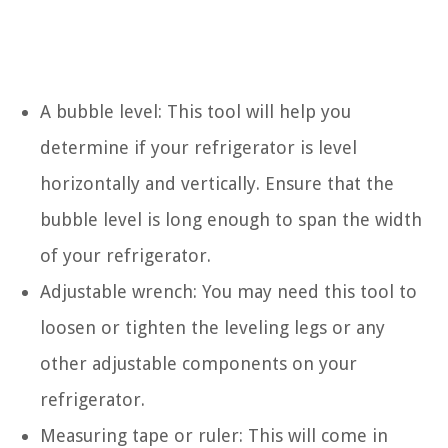
A bubble level: This tool will help you
determine if your refrigerator is level
horizontally and vertically. Ensure that the
bubble level is long enough to span the width
of your refrigerator.
Adjustable wrench: You may need this tool to
loosen or tighten the leveling legs or any
other adjustable components on your
refrigerator.
Measuring tape or ruler: This will come in