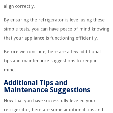
align correctly.
By ensuring the refrigerator is level using these
simple tests, you can have peace of mind knowing
that your appliance is functioning efficiently.
Before we conclude, here are a few additional
tips and maintenance suggestions to keep in
mind.
Additional Tips and
Maintenance Suggestions
Now that you have successfully leveled your
refrigerator, here are some additional tips and