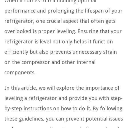
When it comes to maintaining optimal
performance and prolonging the lifespan of your
refrigerator, one crucial aspect that often gets
overlooked is proper leveling. Ensuring that your
refrigerator is level not only helps it function
efficiently but also prevents unnecessary strain
on the compressor and other internal
components.
In this article, we will explore the importance of
leveling a refrigerator and provide you with step-
by-step instructions on how to do it. By following
these guidelines, you can prevent potential issues