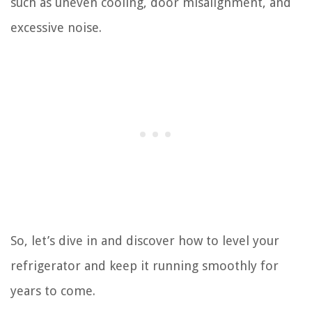
such as uneven cooling, door misalignment, and
excessive noise.
So, let’s dive in and discover how to level your
refrigerator and keep it running smoothly for
years to come.