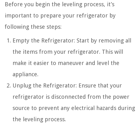
Before you begin the leveling process, it’s
important to prepare your refrigerator by
following these steps:
Empty the Refrigerator: Start by removing all
the items from your refrigerator. This will
make it easier to maneuver and level the
appliance.
Unplug the Refrigerator: Ensure that your
refrigerator is disconnected from the power
source to prevent any electrical hazards during
the leveling process.