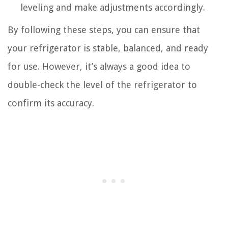
leveling and make adjustments accordingly.
By following these steps, you can ensure that
your refrigerator is stable, balanced, and ready
for use. However, it’s always a good idea to
double-check the level of the refrigerator to
confirm its accuracy.