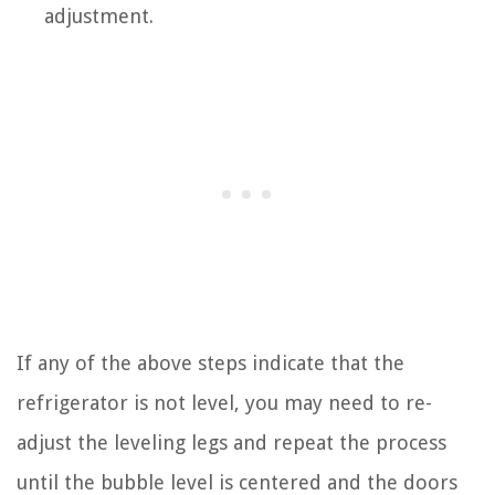
adjustment.
If any of the above steps indicate that the
refrigerator is not level, you may need to re-
adjust the leveling legs and repeat the process
until the bubble level is centered and the doors