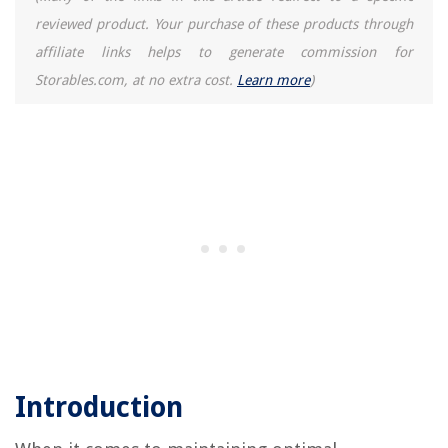
reviewed product. Your purchase of these products through
affiliate links helps to generate commission for
Storables.com, at no extra cost.
Learn more
)
Introduction