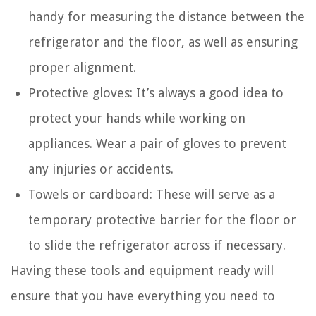
handy for measuring the distance between the
refrigerator and the floor, as well as ensuring
proper alignment.
Protective gloves: It’s always a good idea to
protect your hands while working on
appliances. Wear a pair of gloves to prevent
any injuries or accidents.
Towels or cardboard: These will serve as a
temporary protective barrier for the floor or
to slide the refrigerator across if necessary.
Having these tools and equipment ready will
ensure that you have everything you need to