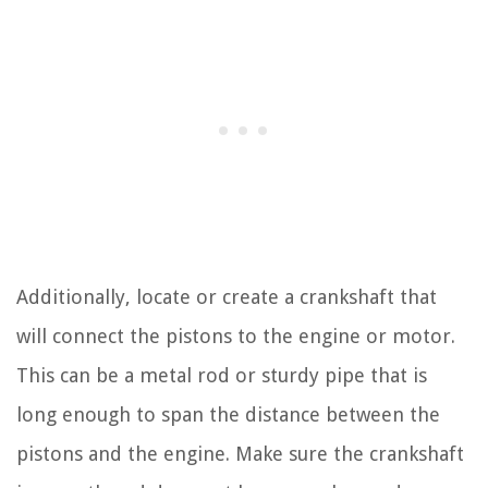
Additionally, locate or create a crankshaft that
will connect the pistons to the engine or motor.
This can be a metal rod or sturdy pipe that is
long enough to span the distance between the
pistons and the engine. Make sure the crankshaft