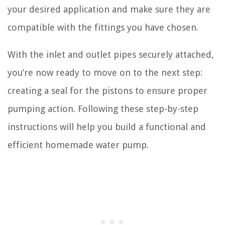
your desired application and make sure they are
compatible with the fittings you have chosen.
With the inlet and outlet pipes securely attached,
you’re now ready to move on to the next step:
creating a seal for the pistons to ensure proper
pumping action. Following these step-by-step
instructions will help you build a functional and
efficient homemade water pump.