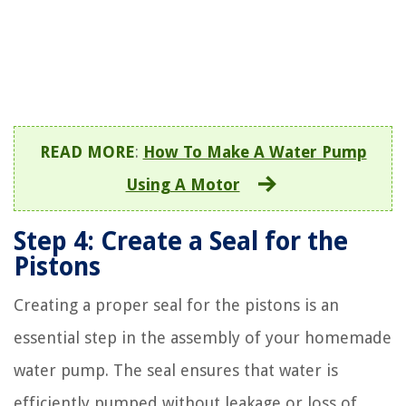
READ MORE
:
How To Make A Water Pump
Using A Motor
Step 4: Create a Seal for the
Pistons
Creating a proper seal for the pistons is an
essential step in the assembly of your homemade
water pump. The seal ensures that water is
efficiently pumped without leakage or loss of