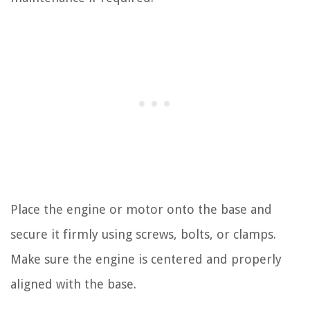
Place the engine or motor onto the base and
secure it firmly using screws, bolts, or clamps.
Make sure the engine is centered and properly
aligned with the base.