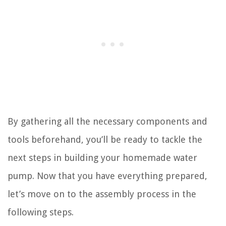
By gathering all the necessary components and
tools beforehand, you’ll be ready to tackle the
next steps in building your homemade water
pump. Now that you have everything prepared,
let’s move on to the assembly process in the
following steps.