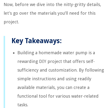
Now, before we dive into the nitty-gritty details,
let’s go over the materials you’ll need for this
project.
Key Takeaways:
Building a homemade water pump is a
rewarding DIY project that offers self-
sufficiency and customization. By following
simple instructions and using readily
available materials, you can create a
functional tool for various water-related
tasks.