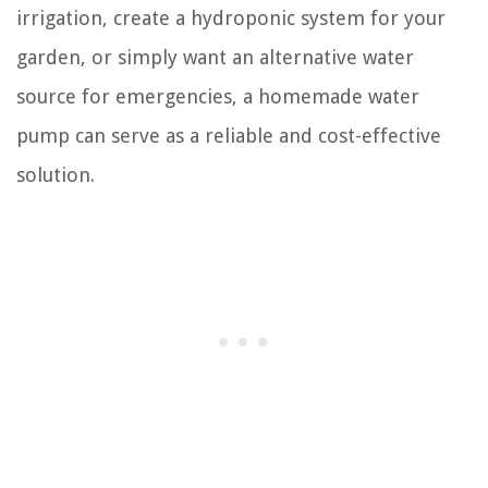
irrigation, create a hydroponic system for your
garden, or simply want an alternative water
source for emergencies, a homemade water
pump can serve as a reliable and cost-effective
solution.