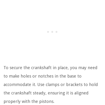
To secure the crankshaft in place, you may need
to make holes or notches in the base to
accommodate it. Use clamps or brackets to hold
the crankshaft steady, ensuring it is aligned
properly with the pistons.