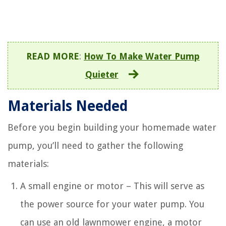
READ MORE
:
How To Make Water Pump
Quieter
Materials Needed
Before you begin building your homemade water
pump, you’ll need to gather the following
materials:
A small engine or motor – This will serve as
the power source for your water pump. You
can use an old lawnmower engine, a motor