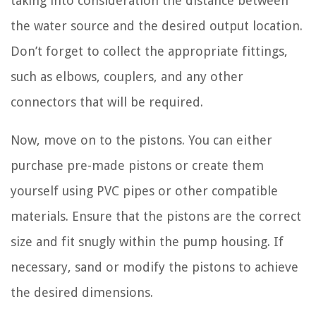
taking into consideration the distance between
the water source and the desired output location.
Don’t forget to collect the appropriate fittings,
such as elbows, couplers, and any other
connectors that will be required.
Now, move on to the pistons. You can either
purchase pre-made pistons or create them
yourself using PVC pipes or other compatible
materials. Ensure that the pistons are the correct
size and fit snugly within the pump housing. If
necessary, sand or modify the pistons to achieve
the desired dimensions.