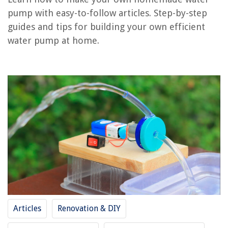
pump with easy-to-follow articles. Step-by-step
guides and tips for building your own efficient
RELATED ARTICLES
water pump at home.
How To Unfreeze Water Pump
How To Make Homemade Citronella Candles
How To Make Homemade Pepper Spray
How To Make A Homemade Bathtub Stopper
How To Make A Homemade Plumb Bob
REVIEWS
The Rise of Pet-Conscious Home Design: 4 Ways It's Changing Modern
Homes
Articles
Renovation & DIY
How To Clean An Amana Washing Machine
How To Throw An Outdoor Party