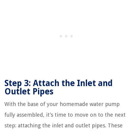
Step 3: Attach the Inlet and
Outlet Pipes
With the base of your homemade water pump
fully assembled, it’s time to move on to the next
step: attaching the inlet and outlet pipes. These