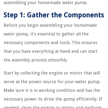
assembling your homemade water pump.
Step 1: Gather the Components
Before you begin assembling your homemade
water pump, it’s essential to gather all the
necessary components and tools. This ensures
that you have everything at hand and can start
the assembly process smoothly.
Start by collecting the engine or motor that will
serve as the power source for your water pump.
Make sure it is in working condition and has the
necessary power to drive the pump efficiently. If
needed, clean the engine or motor and perform