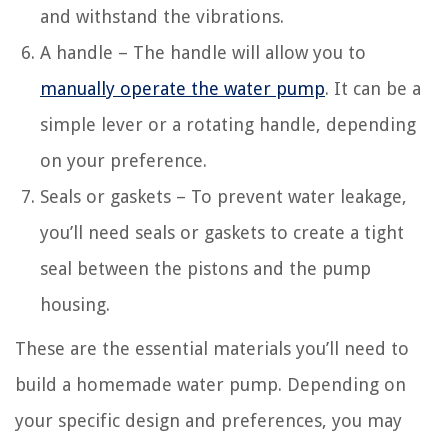
and withstand the vibrations.
A handle – The handle will allow you to
manually operate the water pump
. It can be a
simple lever or a rotating handle, depending
on your preference.
Seals or gaskets – To prevent water leakage,
you’ll need seals or gaskets to create a tight
seal between the pistons and the pump
housing.
These are the essential materials you’ll need to
build a homemade water pump. Depending on
your specific design and preferences, you may