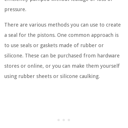
pressure.
There are various methods you can use to create
a seal for the pistons. One common approach is
to use seals or gaskets made of rubber or
silicone. These can be purchased from hardware
stores or online, or you can make them yourself
using rubber sheets or silicone caulking.