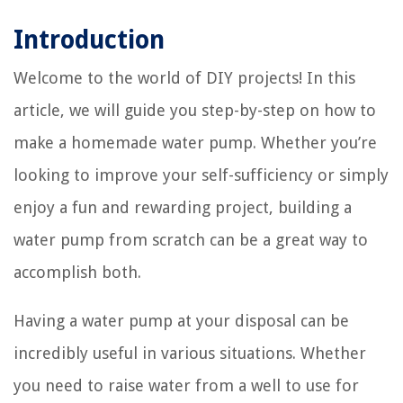
Introduction
Welcome to the world of DIY projects! In this
article, we will guide you step-by-step on how to
make a homemade water pump. Whether you’re
looking to improve your self-sufficiency or simply
enjoy a fun and rewarding project, building a
water pump from scratch can be a great way to
accomplish both.
Having a water pump at your disposal can be
incredibly useful in various situations. Whether
you need to raise water from a well to use for