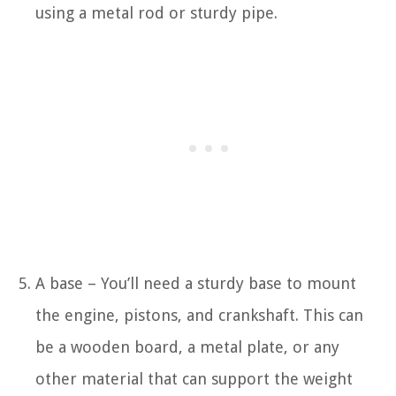
using a metal rod or sturdy pipe.
A base – You’ll need a sturdy base to mount
the engine, pistons, and crankshaft. This can
be a wooden board, a metal plate, or any
other material that can support the weight