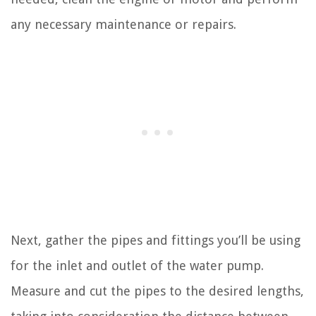
any necessary maintenance or repairs.
Next, gather the pipes and fittings you’ll be using
for the inlet and outlet of the water pump.
Measure and cut the pipes to the desired lengths,