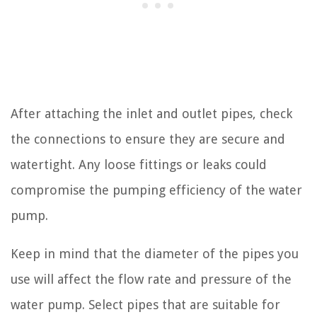
After attaching the inlet and outlet pipes, check
the connections to ensure they are secure and
watertight. Any loose fittings or leaks could
compromise the pumping efficiency of the water
pump.
Keep in mind that the diameter of the pipes you
use will affect the flow rate and pressure of the
water pump. Select pipes that are suitable for