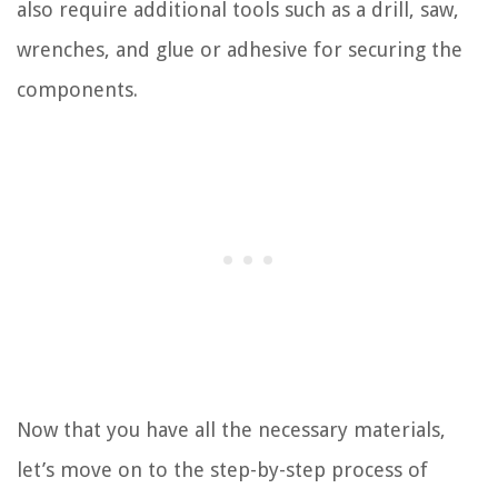
also require additional tools such as a drill, saw,
wrenches, and glue or adhesive for securing the
components.
Now that you have all the necessary materials,
let’s move on to the step-by-step process of