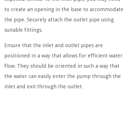
to create an opening in the base to accommodate
the pipe. Securely attach the outlet pipe using
suitable fittings.
Ensure that the inlet and outlet pipes are
positioned in a way that allows for efficient water
flow. They should be oriented in such a way that
the water can easily enter the pump through the
inlet and exit through the outlet.