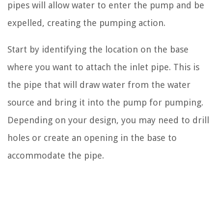
pipes will allow water to enter the pump and be
expelled, creating the pumping action.
Start by identifying the location on the base
where you want to attach the inlet pipe. This is
the pipe that will draw water from the water
source and bring it into the pump for pumping.
Depending on your design, you may need to drill
holes or create an opening in the base to
accommodate the pipe.