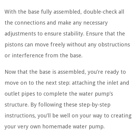
With the base fully assembled, double-check all
the connections and make any necessary
adjustments to ensure stability. Ensure that the
pistons can move freely without any obstructions
or interference from the base.
Now that the base is assembled, you’re ready to
move on to the next step: attaching the inlet and
outlet pipes to complete the water pump’s
structure. By following these step-by-step
instructions, you’ll be well on your way to creating
your very own homemade water pump.