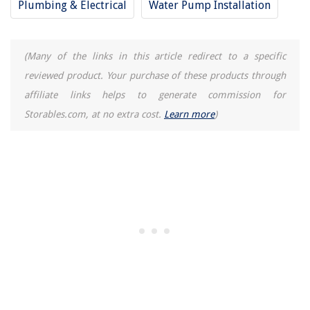
Plumbing & Electrical
Water Pump Installation
Where To Donate Old Pillows
12 Amazing Mini Kegerator Refrigerator & Draft Beer Dispenser For 2025
(Many of the links in this article redirect to a specific
reviewed product. Your purchase of these products through
affiliate links helps to generate commission for
Storables.com, at no extra cost.
Learn more
)