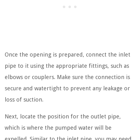
Once the opening is prepared, connect the inlet
pipe to it using the appropriate fittings, such as
elbows or couplers. Make sure the connection is
secure and watertight to prevent any leakage or
loss of suction.
Next, locate the position for the outlet pipe,
which is where the pumped water will be
expelled. Similar to the inlet pipe, you may need