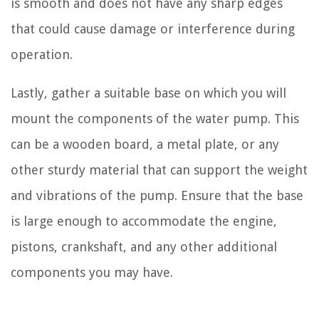
is smooth and does not have any sharp edges
that could cause damage or interference during
operation.
Lastly, gather a suitable base on which you will
mount the components of the water pump. This
can be a wooden board, a metal plate, or any
other sturdy material that can support the weight
and vibrations of the pump. Ensure that the base
is large enough to accommodate the engine,
pistons, crankshaft, and any other additional
components you may have.