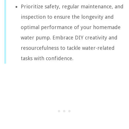
Prioritize safety, regular maintenance, and
inspection to ensure the longevity and
optimal performance of your homemade
water pump. Embrace DIY creativity and
resourcefulness to tackle water-related
tasks with confidence.