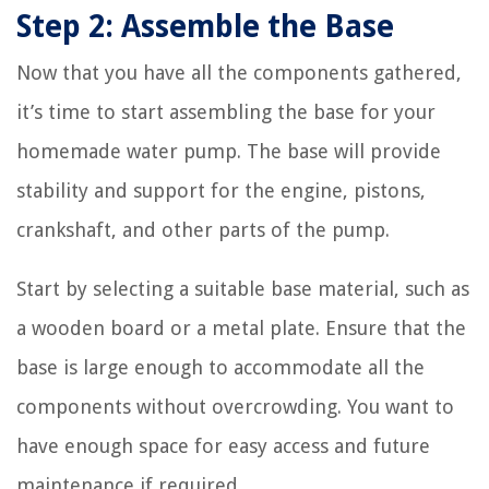
Step 2: Assemble the Base
Now that you have all the components gathered,
it’s time to start assembling the base for your
homemade water pump. The base will provide
stability and support for the engine, pistons,
crankshaft, and other parts of the pump.
Start by selecting a suitable base material, such as
a wooden board or a metal plate. Ensure that the
base is large enough to accommodate all the
components without overcrowding. You want to
have enough space for easy access and future
maintenance if required.