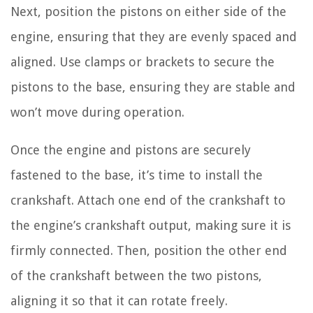
Next, position the pistons on either side of the
engine, ensuring that they are evenly spaced and
aligned. Use clamps or brackets to secure the
pistons to the base, ensuring they are stable and
won’t move during operation.
Once the engine and pistons are securely
fastened to the base, it’s time to install the
crankshaft. Attach one end of the crankshaft to
the engine’s crankshaft output, making sure it is
firmly connected. Then, position the other end
of the crankshaft between the two pistons,
aligning it so that it can rotate freely.