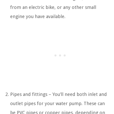
from an electric bike, or any other small
engine you have available.
Pipes and fittings – You’ll need both inlet and
outlet pipes for your water pump. These can
be PVC pipes or copper pipes, depending on