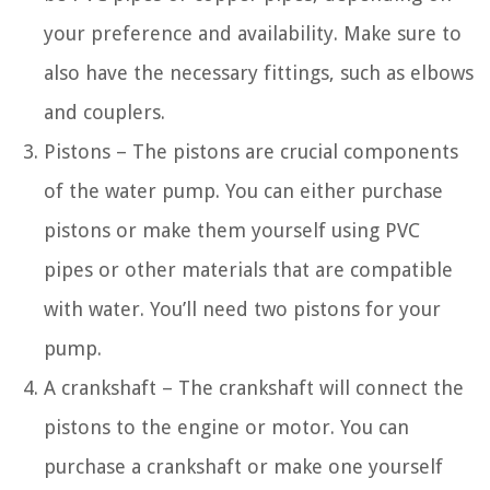
your preference and availability. Make sure to
also have the necessary fittings, such as elbows
and couplers.
Pistons – The pistons are crucial components
of the water pump. You can either purchase
pistons or make them yourself using PVC
pipes or other materials that are compatible
with water. You’ll need two pistons for your
pump.
A crankshaft – The crankshaft will connect the
pistons to the engine or motor. You can
purchase a crankshaft or make one yourself