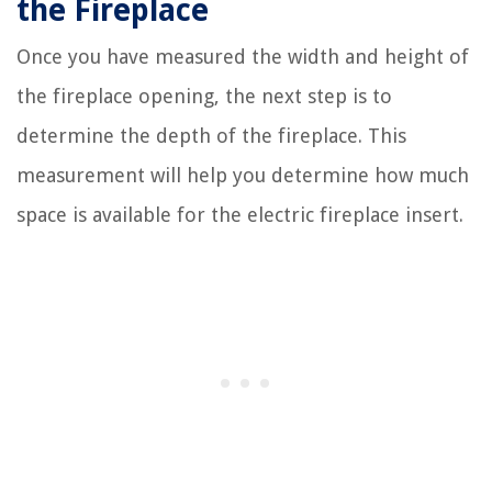
the Fireplace
Once you have measured the width and height of
the fireplace opening, the next step is to
determine the depth of the fireplace. This
measurement will help you determine how much
space is available for the electric fireplace insert.