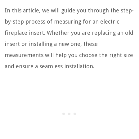
In this article, we will guide you through the step-
by-step process of measuring for an electric
fireplace insert. Whether you are replacing an old
insert or installing a new one, these
measurements will help you choose the right size
and ensure a seamless installation.