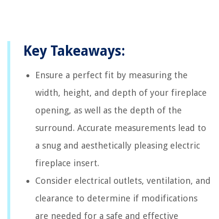
Key Takeaways:
Ensure a perfect fit by measuring the
width, height, and depth of your fireplace
opening, as well as the depth of the
surround. Accurate measurements lead to
a snug and aesthetically pleasing electric
fireplace insert.
Consider electrical outlets, ventilation, and
clearance to determine if modifications
are needed for a safe and effective