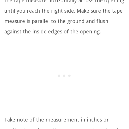
the tape measure horizontally across the opening
until you reach the right side. Make sure the tape
measure is parallel to the ground and flush
against the inside edges of the opening.
Take note of the measurement in inches or