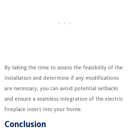
By taking the time to assess the feasibility of the
installation and determine if any modifications
are necessary, you can avoid potential setbacks
and ensure a seamless integration of the electric
fireplace insert into your home.
Conclusion