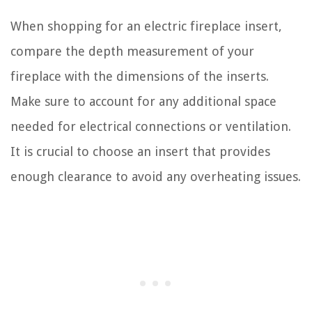
When shopping for an electric fireplace insert,
compare the depth measurement of your
fireplace with the dimensions of the inserts.
Make sure to account for any additional space
needed for electrical connections or ventilation.
It is crucial to choose an insert that provides
enough clearance to avoid any overheating issues.