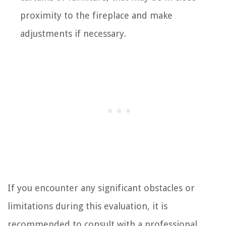
proximity to the fireplace and make
adjustments if necessary.
If you encounter any significant obstacles or
limitations during this evaluation, it is
recommended to consult with a professional