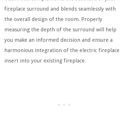
fireplace surround and blends seamlessly with
the overall design of the room. Properly
measuring the depth of the surround will help
you make an informed decision and ensure a
harmonious integration of the electric fireplace
insert into your existing fireplace.