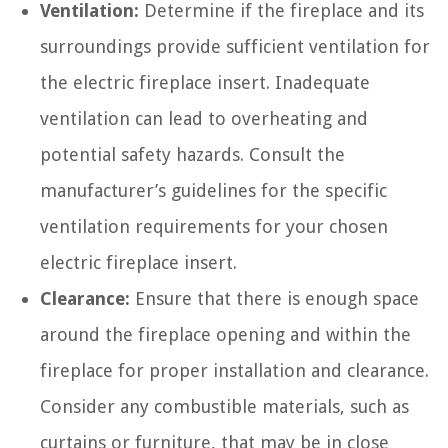
Ventilation:
Determine if the fireplace and its
surroundings provide sufficient ventilation for
the electric fireplace insert. Inadequate
ventilation can lead to overheating and
potential safety hazards. Consult the
manufacturer’s guidelines for the specific
ventilation requirements for your chosen
electric fireplace insert.
Clearance:
Ensure that there is enough space
around the fireplace opening and within the
fireplace for proper installation and clearance.
Consider any combustible materials, such as
curtains or furniture, that may be in close