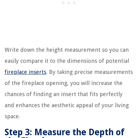
Write down the height measurement so you can
easily compare it to the dimensions of potential
fireplace inserts
. By taking precise measurements
of the fireplace opening, you will increase the
chances of finding an insert that fits perfectly
and enhances the aesthetic appeal of your living
space.
Step 3: Measure the Depth of