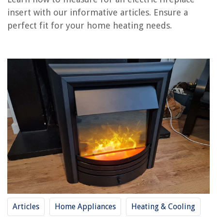
How To Use An Electric Fireplace
insert with our informative articles. Ensure a
How To Clean An Electric Fireplace
perfect fit for your home heating needs.
How To Decorate Electric Fireplace
How Much Electricity Does An Electric Fireplace Use
How To Install An Electric Fireplace In The Wall
REVIEWS
The Rise of Pet-Conscious Home Design: 4 Ways It's Changing Modern
Homes
How To Get Grass Out Of Fuzzy Crocs
How To Engrave A Brick At Home
How To Mop The Floor
20 Best Solid Wood Bedroom Furniture For Your Kids Room
Articles
Home Appliances
Heating & Cooling