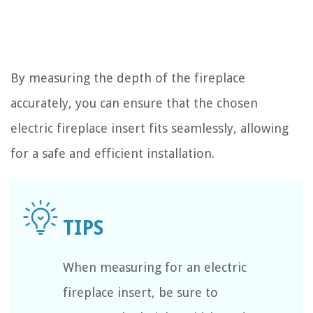
By measuring the depth of the fireplace
accurately, you can ensure that the chosen
electric fireplace insert fits seamlessly, allowing
for a safe and efficient installation.
When measuring for an electric
fireplace insert, be sure to