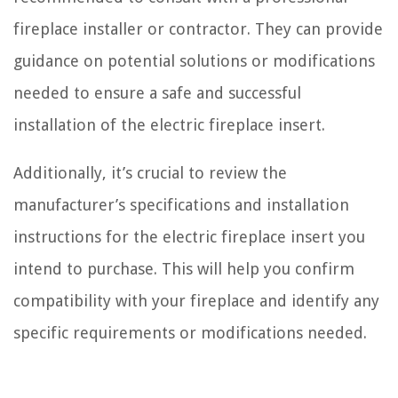
fireplace installer or contractor. They can provide
guidance on potential solutions or modifications
needed to ensure a safe and successful
installation of the electric fireplace insert.
Additionally, it’s crucial to review the
manufacturer’s specifications and installation
instructions for the electric fireplace insert you
intend to purchase. This will help you confirm
compatibility with your fireplace and identify any
specific requirements or modifications needed.