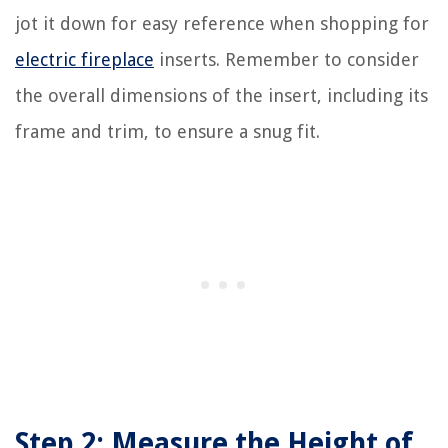
jot it down for easy reference when shopping for
electric fireplace
inserts. Remember to consider
the overall dimensions of the insert, including its
frame and trim, to ensure a snug fit.
Step 2: Measure the Height of