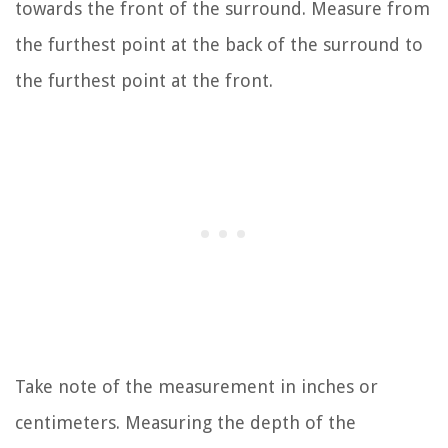
towards the front of the surround. Measure from
the furthest point at the back of the surround to
the furthest point at the front.
Take note of the measurement in inches or
centimeters. Measuring the depth of the