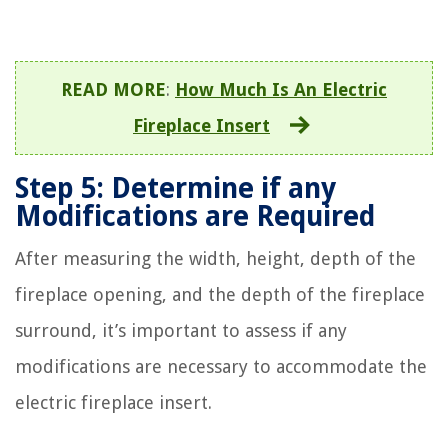
READ MORE
:
How Much Is An Electric
Fireplace Insert
Step 5: Determine if any
Modifications are Required
After measuring the width, height, depth of the
fireplace opening, and the depth of the fireplace
surround, it’s important to assess if any
modifications are necessary to accommodate the
electric fireplace insert.