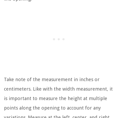
Take note of the measurement in inches or
centimeters. Like with the width measurement, it
is important to measure the height at multiple
points along the opening to account for any
variations. Measure at the left, center, and right