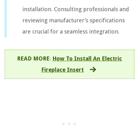
installation. Consulting professionals and
reviewing manufacturer’s specifications
are crucial for a seamless integration.
READ MORE
:
How To Install An Electric
Fireplace Insert