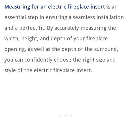
Measuring for an electric fireplace insert
is an
essential step in ensuring a seamless installation
and a perfect fit. By accurately measuring the
width, height, and depth of your fireplace
opening, as well as the depth of the surround,
you can confidently choose the right size and
style of the electric fireplace insert.