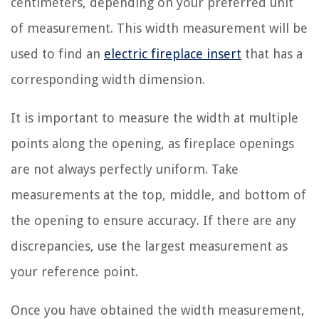
centimeters, depending on your preferred unit
of measurement. This width measurement will be
used to find an
electric fireplace insert
that has a
corresponding width dimension.
It is important to measure the width at multiple
points along the opening, as fireplace openings
are not always perfectly uniform. Take
measurements at the top, middle, and bottom of
the opening to ensure accuracy. If there are any
discrepancies, use the largest measurement as
your reference point.
Once you have obtained the width measurement,