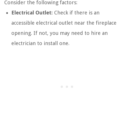
Consider the following factors:
Electrical Outlet:
Check if there is an
accessible electrical outlet near the fireplace
opening. If not, you may need to hire an
electrician to install one.