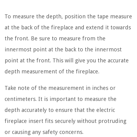
To measure the depth, position the tape measure
at the back of the fireplace and extend it towards
the front. Be sure to measure from the
innermost point at the back to the innermost
point at the front. This will give you the accurate
depth measurement of the fireplace.
Take note of the measurement in inches or
centimeters. It is important to measure the
depth accurately to ensure that the electric
fireplace insert fits securely without protruding
or causing any safety concerns.