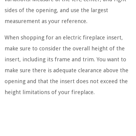
sides of the opening, and use the largest
measurement as your reference.
When shopping for an electric fireplace insert,
make sure to consider the overall height of the
insert, including its frame and trim. You want to
make sure there is adequate clearance above the
opening and that the insert does not exceed the
height limitations of your fireplace.