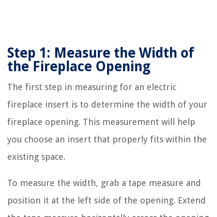
Step 1: Measure the Width of
the Fireplace Opening
The first step in measuring for an electric
fireplace insert is to determine the width of your
fireplace opening. This measurement will help
you choose an insert that properly fits within the
existing space.
To measure the width, grab a tape measure and
position it at the left side of the opening. Extend