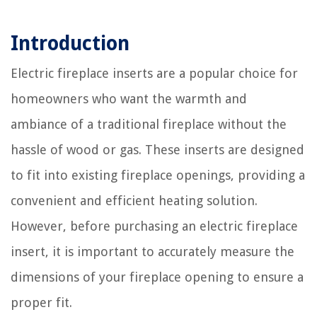
Introduction
Electric fireplace inserts are a popular choice for
homeowners who want the warmth and
ambiance of a traditional fireplace without the
hassle of wood or gas. These inserts are designed
to fit into existing fireplace openings, providing a
convenient and efficient heating solution.
However, before purchasing an electric fireplace
insert, it is important to accurately measure the
dimensions of your fireplace opening to ensure a
proper fit.