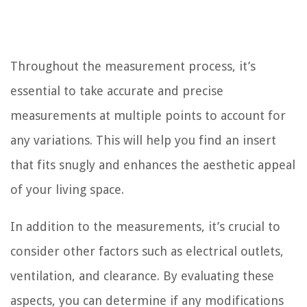
Throughout the measurement process, it’s
essential to take accurate and precise
measurements at multiple points to account for
any variations. This will help you find an insert
that fits snugly and enhances the aesthetic appeal
of your living space.
In addition to the measurements, it’s crucial to
consider other factors such as electrical outlets,
ventilation, and clearance. By evaluating these
aspects, you can determine if any modifications