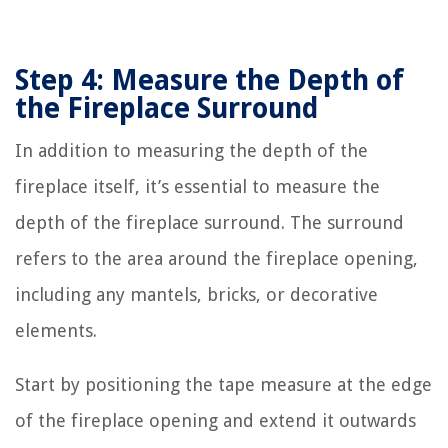
Step 4: Measure the Depth of
the Fireplace Surround
In addition to measuring the depth of the
fireplace itself, it’s essential to measure the
depth of the fireplace surround. The surround
refers to the area around the fireplace opening,
including any mantels, bricks, or decorative
elements.
Start by positioning the tape measure at the edge
of the fireplace opening and extend it outwards