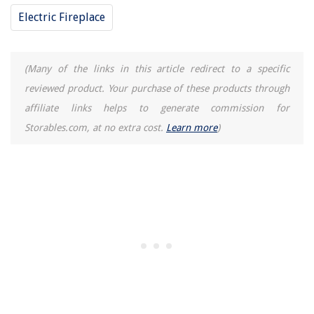
Electric Fireplace
(Many of the links in this article redirect to a specific
reviewed product. Your purchase of these products through
affiliate links helps to generate commission for
Storables.com, at no extra cost.
Learn more
)