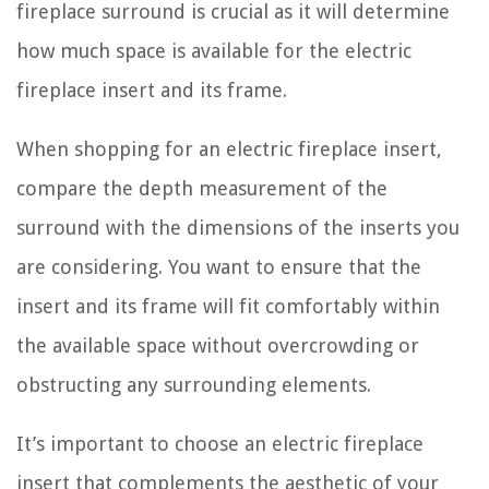
fireplace surround is crucial as it will determine
how much space is available for the electric
fireplace insert and its frame.
When shopping for an electric fireplace insert,
compare the depth measurement of the
surround with the dimensions of the inserts you
are considering. You want to ensure that the
insert and its frame will fit comfortably within
the available space without overcrowding or
obstructing any surrounding elements.
It’s important to choose an electric fireplace
insert that complements the aesthetic of your