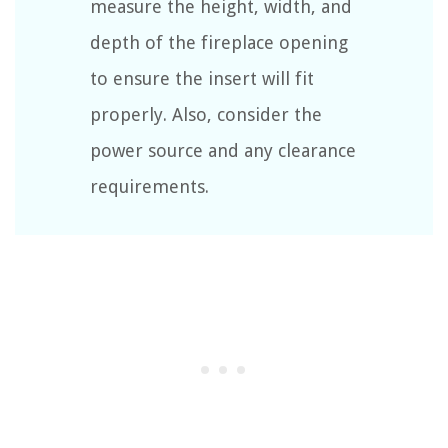
measure the height, width, and
depth of the fireplace opening
to ensure the insert will fit
properly. Also, consider the
power source and any clearance
requirements.