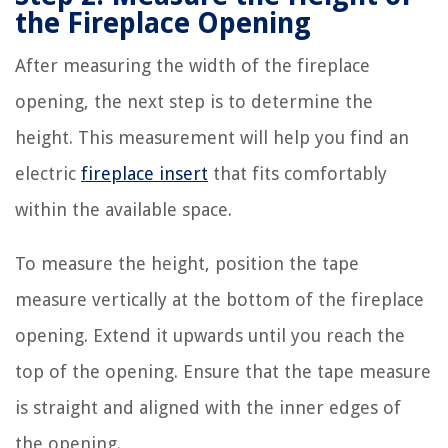
the Fireplace Opening
After measuring the width of the fireplace
opening, the next step is to determine the
height. This measurement will help you find an
electric
fireplace insert
that fits comfortably
within the available space.
To measure the height, position the tape
measure vertically at the bottom of the fireplace
opening. Extend it upwards until you reach the
top of the opening. Ensure that the tape measure
is straight and aligned with the inner edges of
the opening.