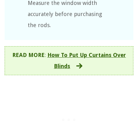
Measure the window width
accurately before purchasing
the rods.
READ MORE
:
How To Put Up Curtains Over
Blinds