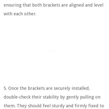
ensuring that both brackets are aligned and level
with each other.
5. Once the brackets are securely installed,
double-check their stability by gently pulling on
them. They should feel sturdy and firmly fixed to