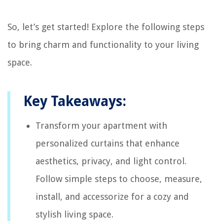
So, let’s get started! Explore the following steps
to bring charm and functionality to your living
space.
Key Takeaways:
Transform your apartment with
personalized curtains that enhance
aesthetics, privacy, and light control.
Follow simple steps to choose, measure,
install, and accessorize for a cozy and
stylish living space.