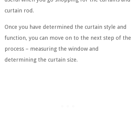
curtain rod.
Once you have determined the curtain style and
function, you can move on to the next step of the
process – measuring the window and
determining the curtain size.