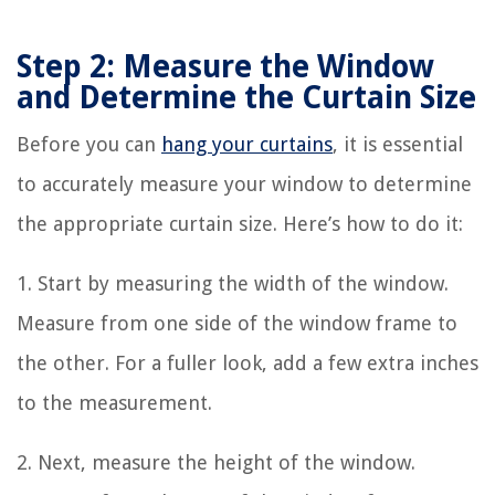
Step 2: Measure the Window
and Determine the Curtain Size
Before you can
hang your curtains
, it is essential
to accurately measure your window to determine
the appropriate curtain size. Here’s how to do it:
1. Start by measuring the width of the window.
Measure from one side of the window frame to
the other. For a fuller look, add a few extra inches
to the measurement.
2. Next, measure the height of the window.