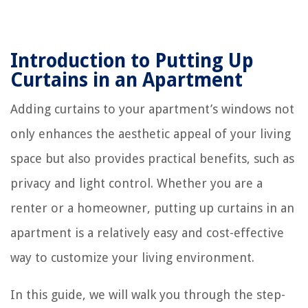
Introduction to Putting Up
Curtains in an Apartment
Adding curtains to your apartment’s windows not
only enhances the aesthetic appeal of your living
space but also provides practical benefits, such as
privacy and light control. Whether you are a
renter or a homeowner, putting up curtains in an
apartment is a relatively easy and cost-effective
way to customize your living environment.
In this guide, we will walk you through the step-