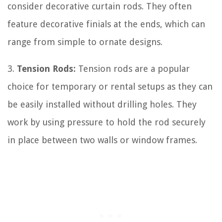
consider decorative curtain rods. They often
feature decorative finials at the ends, which can
range from simple to ornate designs.
3.
Tension Rods:
Tension rods are a popular
choice for temporary or rental setups as they can
be easily installed without drilling holes. They
work by using pressure to hold the rod securely
in place between two walls or window frames.