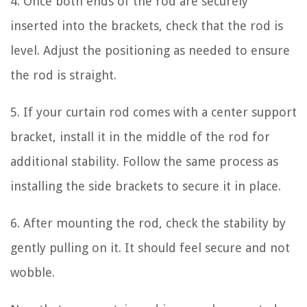
4. Once both ends of the rod are securely
inserted into the brackets, check that the rod is
level. Adjust the positioning as needed to ensure
the rod is straight.
5. If your curtain rod comes with a center support
bracket, install it in the middle of the rod for
additional stability. Follow the same process as
installing the side brackets to secure it in place.
6. After mounting the rod, check the stability by
gently pulling on it. It should feel secure and not
wobble.