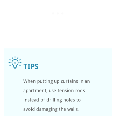
When putting up curtains in an
apartment, use tension rods
instead of drilling holes to
avoid damaging the walls.