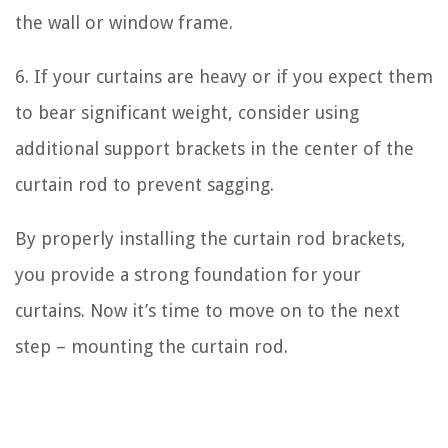
the wall or window frame.
6. If your curtains are heavy or if you expect them
to bear significant weight, consider using
additional support brackets in the center of the
curtain rod to prevent sagging.
By properly installing the curtain rod brackets,
you provide a strong foundation for your
curtains. Now it’s time to move on to the next
step – mounting the curtain rod.