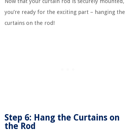
Now that your curtain rod is securely mounted,
you’re ready for the exciting part – hanging the
curtains on the rod!
Step 6: Hang the Curtains on
the Rod