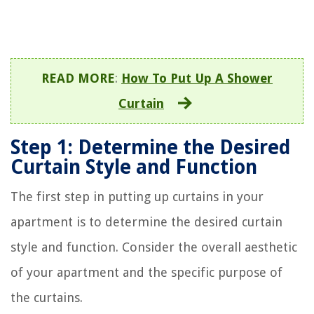
READ MORE
:
How To Put Up A Shower
Curtain
Step 1: Determine the Desired
Curtain Style and Function
The first step in putting up curtains in your
apartment is to determine the desired curtain
style and function. Consider the overall aesthetic
of your apartment and the specific purpose of
the curtains.