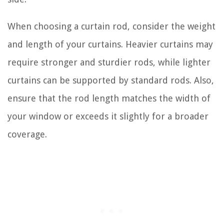
When choosing a curtain rod, consider the weight
and length of your curtains. Heavier curtains may
require stronger and sturdier rods, while lighter
curtains can be supported by standard rods. Also,
ensure that the rod length matches the width of
your window or exceeds it slightly for a broader
coverage.