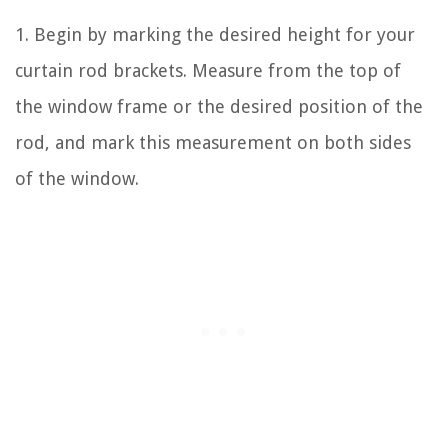
1. Begin by marking the desired height for your
curtain rod brackets. Measure from the top of
the window frame or the desired position of the
rod, and mark this measurement on both sides
of the window.