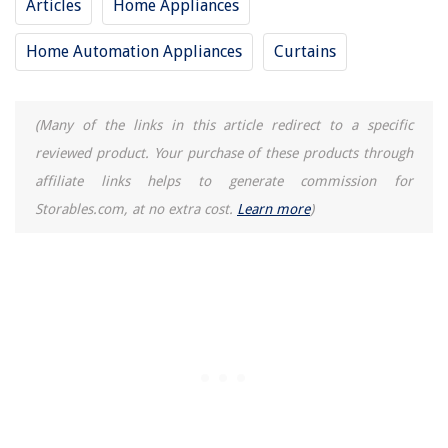
Articles
Home Appliances
Vegetable Garden Container Ideas For Growing Crops In Pots
Home Automation Appliances
Curtains
(Many of the links in this article redirect to a specific
reviewed product. Your purchase of these products through
affiliate links helps to generate commission for
Storables.com, at no extra cost.
Learn more
)