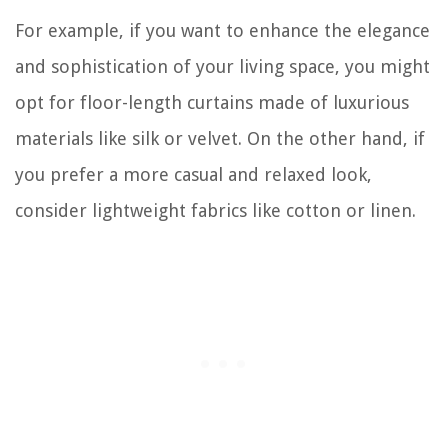
For example, if you want to enhance the elegance
and sophistication of your living space, you might
opt for floor-length curtains made of luxurious
materials like silk or velvet. On the other hand, if
you prefer a more casual and relaxed look,
consider lightweight fabrics like cotton or linen.