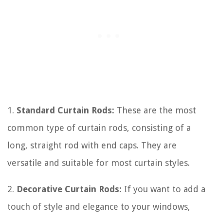
1.
Standard Curtain Rods:
These are the most
common type of curtain rods, consisting of a
long, straight rod with end caps. They are
versatile and suitable for most curtain styles.
2.
Decorative Curtain Rods:
If you want to add a
touch of style and elegance to your windows,