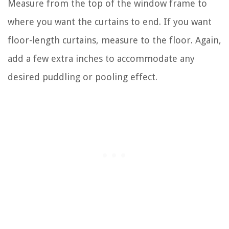
Measure from the top of the window frame to
where you want the curtains to end. If you want
floor-length curtains, measure to the floor. Again,
add a few extra inches to accommodate any
desired puddling or pooling effect.