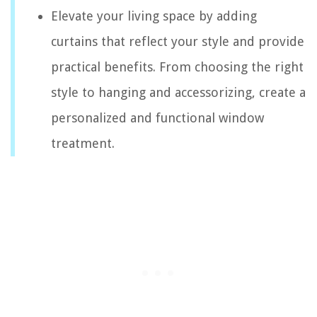
Elevate your living space by adding
curtains that reflect your style and provide
practical benefits. From choosing the right
style to hanging and accessorizing, create a
personalized and functional window
treatment.