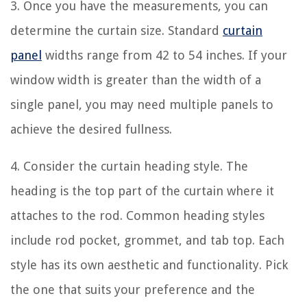
3. Once you have the measurements, you can
determine the curtain size. Standard
curtain
panel
widths range from 42 to 54 inches. If your
window width is greater than the width of a
single panel, you may need multiple panels to
achieve the desired fullness.
4. Consider the curtain heading style. The
heading is the top part of the curtain where it
attaches to the rod. Common heading styles
include rod pocket, grommet, and tab top. Each
style has its own aesthetic and functionality. Pick
the one that suits your preference and the