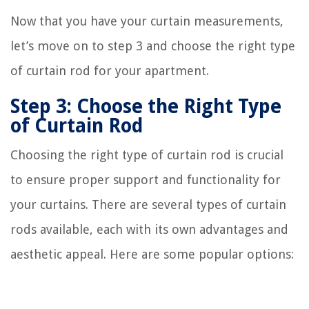
Now that you have your curtain measurements,
let’s move on to step 3 and choose the right type
of curtain rod for your apartment.
Step 3: Choose the Right Type
of Curtain Rod
Choosing the right type of curtain rod is crucial
to ensure proper support and functionality for
your curtains. There are several types of curtain
rods available, each with its own advantages and
aesthetic appeal. Here are some popular options: