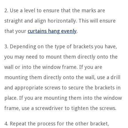
2. Use a level to ensure that the marks are
straight and align horizontally. This will ensure
that your
curtains hang evenly
.
3. Depending on the type of brackets you have,
you may need to mount them directly onto the
wall or into the window frame. If you are
mounting them directly onto the wall, use a drill
and appropriate screws to secure the brackets in
place. If you are mounting them into the window
frame, use a screwdriver to tighten the screws.
4. Repeat the process for the other bracket,