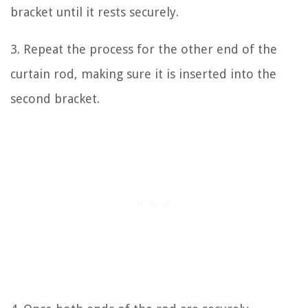
bracket until it rests securely.
3. Repeat the process for the other end of the
curtain rod, making sure it is inserted into the
second bracket.