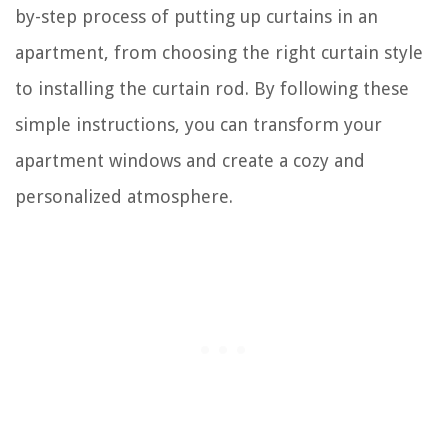
by-step process of putting up curtains in an
apartment, from choosing the right curtain style
to installing the curtain rod. By following these
simple instructions, you can transform your
apartment windows and create a cozy and
personalized atmosphere.