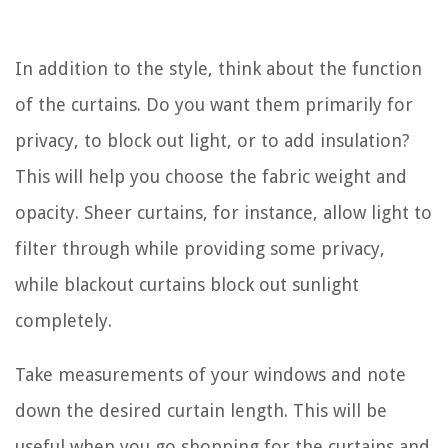
In addition to the style, think about the function
of the curtains. Do you want them primarily for
privacy, to block out light, or to add insulation?
This will help you choose the fabric weight and
opacity. Sheer curtains, for instance, allow light to
filter through while providing some privacy,
while blackout curtains block out sunlight
completely.
Take measurements of your windows and note
down the desired curtain length. This will be
useful when you go shopping for the curtains and