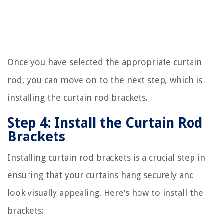
Once you have selected the appropriate curtain
rod, you can move on to the next step, which is
installing the curtain rod brackets.
Step 4: Install the Curtain Rod
Brackets
Installing curtain rod brackets is a crucial step in
ensuring that your curtains hang securely and
look visually appealing. Here’s how to install the
brackets: