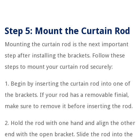
Step 5: Mount the Curtain Rod
Mounting the curtain rod is the next important
step after installing the brackets. Follow these
steps to mount your curtain rod securely:
1. Begin by inserting the curtain rod into one of
the brackets. If your rod has a removable finial,
make sure to remove it before inserting the rod.
2. Hold the rod with one hand and align the other
end with the open bracket. Slide the rod into the