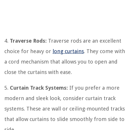
4.
Traverse Rods:
Traverse rods are an excellent
choice for heavy or
long curtains
. They come with
a cord mechanism that allows you to open and
close the curtains with ease.
5.
Curtain Track Systems:
If you prefer a more
modern and sleek look, consider curtain track
systems. These are wall or ceiling-mounted tracks
that allow curtains to slide smoothly from side to
side.