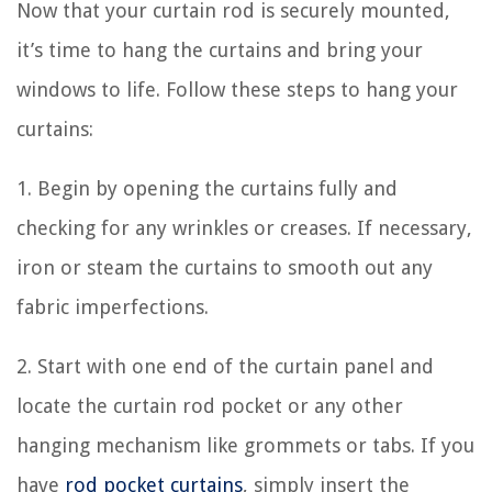
Now that your curtain rod is securely mounted,
it’s time to hang the curtains and bring your
windows to life. Follow these steps to hang your
curtains:
1. Begin by opening the curtains fully and
checking for any wrinkles or creases. If necessary,
iron or steam the curtains to smooth out any
fabric imperfections.
2. Start with one end of the curtain panel and
locate the curtain rod pocket or any other
hanging mechanism like grommets or tabs. If you
have
rod pocket curtains
, simply insert the