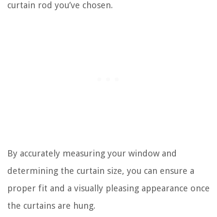
curtain rod you’ve chosen.
By accurately measuring your window and
determining the curtain size, you can ensure a
proper fit and a visually pleasing appearance once
the curtains are hung.