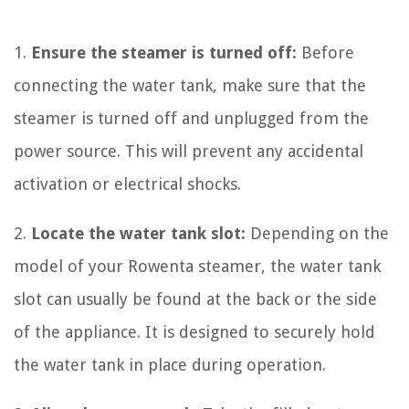
1.
Ensure the steamer is turned off:
Before
connecting the water tank, make sure that the
steamer is turned off and unplugged from the
power source. This will prevent any accidental
activation or electrical shocks.
2.
Locate the water tank slot:
Depending on the
model of your Rowenta steamer, the water tank
slot can usually be found at the back or the side
of the appliance. It is designed to securely hold
the water tank in place during operation.