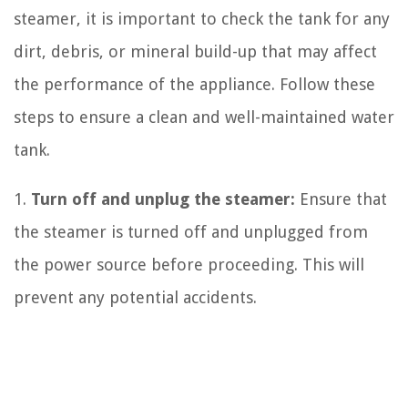
steamer, it is important to check the tank for any
dirt, debris, or mineral build-up that may affect
the performance of the appliance. Follow these
steps to ensure a clean and well-maintained water
tank.
1.
Turn off and unplug the steamer:
Ensure that
the steamer is turned off and unplugged from
the power source before proceeding. This will
prevent any potential accidents.