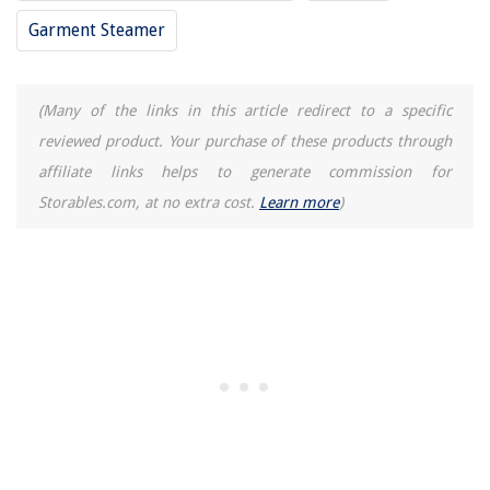
Garment Steamer
(Many of the links in this article redirect to a specific
reviewed product. Your purchase of these products through
affiliate links helps to generate commission for
Storables.com, at no extra cost.
Learn more
)