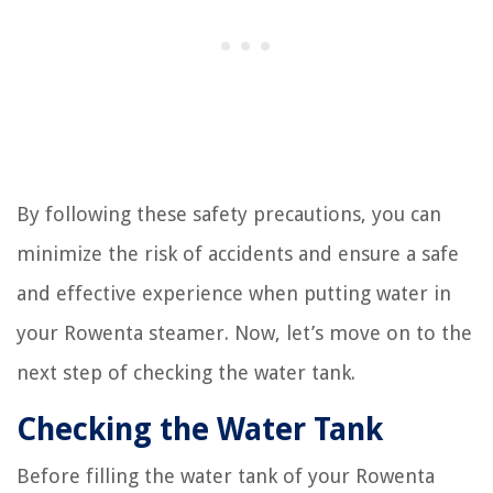
By following these safety precautions, you can
minimize the risk of accidents and ensure a safe
and effective experience when putting water in
your Rowenta steamer. Now, let’s move on to the
next step of checking the water tank.
Checking the Water Tank
Before filling the water tank of your Rowenta