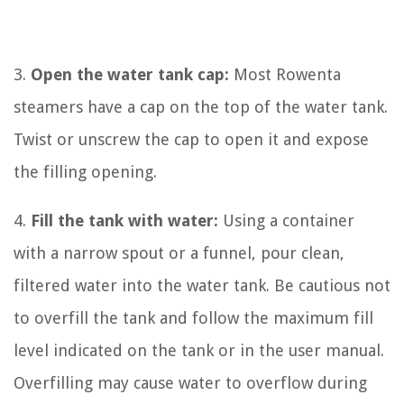
3.
Open the water tank cap:
Most Rowenta
steamers have a cap on the top of the water tank.
Twist or unscrew the cap to open it and expose
the filling opening.
4.
Fill the tank with water:
Using a container
with a narrow spout or a funnel, pour clean,
filtered water into the water tank. Be cautious not
to overfill the tank and follow the maximum fill
level indicated on the tank or in the user manual.
Overfilling may cause water to overflow during