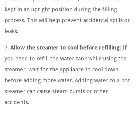
kept in an upright position during the filling
process. This will help prevent accidental spills or
leaks.
7.
Allow the steamer to cool before refilling:
If
you need to refill the water tank while using the
steamer, wait for the appliance to cool down
before adding more water. Adding water to a hot
steamer can cause steam bursts or other
accidents.