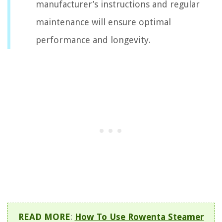
manufacturer’s instructions and regular
maintenance will ensure optimal
performance and longevity.
READ MORE
:
How To Use Rowenta Steamer