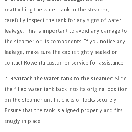
reattaching the water tank to the steamer,
carefully inspect the tank for any signs of water
leakage. This is important to avoid any damage to
the steamer or its components. If you notice any
leakage, make sure the cap is tightly sealed or
contact Rowenta customer service for assistance.
7.
Reattach the water tank to the steamer:
Slide
the filled water tank back into its original position
on the steamer until it clicks or locks securely.
Ensure that the tank is aligned properly and fits
snugly in place.