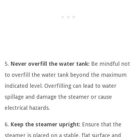
5.
Never overfill the water tank:
Be mindful not
to overfill the water tank beyond the maximum
indicated level. Overfilling can lead to water
spillage and damage the steamer or cause
electrical hazards.
6.
Keep the steamer upright:
Ensure that the
steamer is placed on a stable, flat surface and