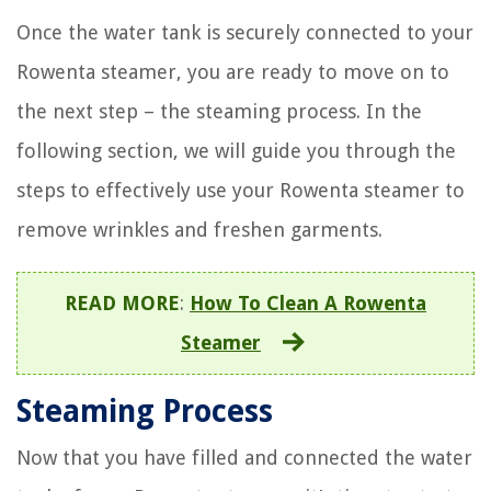
Once the water tank is securely connected to your
Rowenta steamer, you are ready to move on to
the next step – the steaming process. In the
following section, we will guide you through the
steps to effectively use your Rowenta steamer to
remove wrinkles and freshen garments.
READ MORE
:
How To Clean A Rowenta
Steamer
Steaming Process
Now that you have filled and connected the water