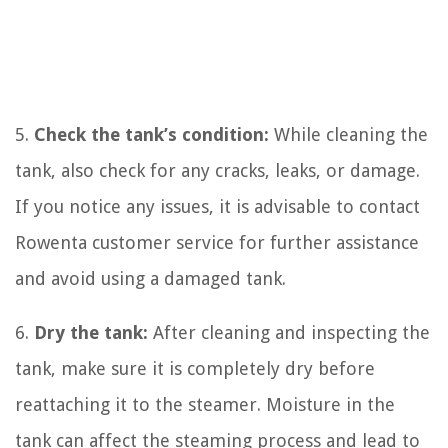
5.
Check the tank’s condition:
While cleaning the
tank, also check for any cracks, leaks, or damage.
If you notice any issues, it is advisable to contact
Rowenta customer service for further assistance
and avoid using a damaged tank.
6.
Dry the tank:
After cleaning and inspecting the
tank, make sure it is completely dry before
reattaching it to the steamer. Moisture in the
tank can affect the steaming process and lead to