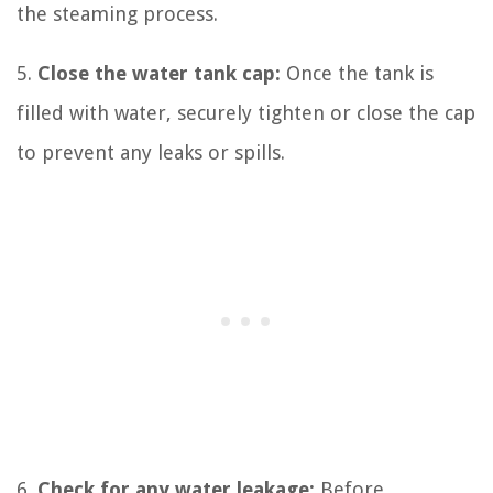
the steaming process.
5.
Close the water tank cap:
Once the tank is
filled with water, securely tighten or close the cap
to prevent any leaks or spills.
6.
Check for any water leakage:
Before