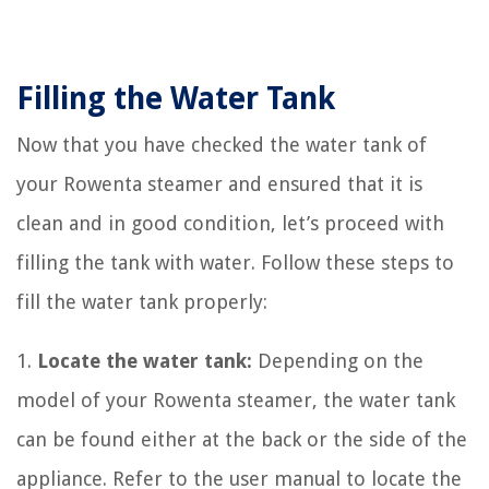
Filling the Water Tank
Now that you have checked the water tank of
your Rowenta steamer and ensured that it is
clean and in good condition, let’s proceed with
filling the tank with water. Follow these steps to
fill the water tank properly:
1.
Locate the water tank:
Depending on the
model of your Rowenta steamer, the water tank
can be found either at the back or the side of the
appliance. Refer to the user manual to locate the