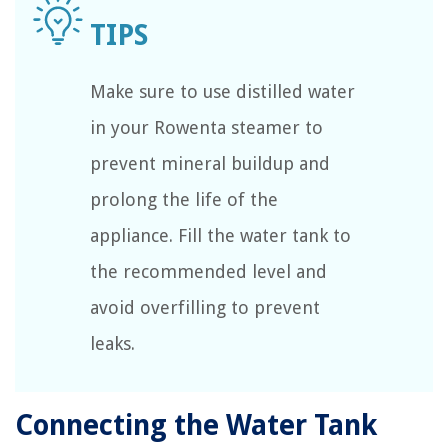
Make sure to use distilled water
in your Rowenta steamer to
prevent mineral buildup and
prolong the life of the
appliance. Fill the water tank to
the recommended level and
avoid overfilling to prevent
leaks.
Connecting the Water Tank