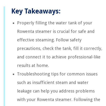
Key Takeaways:
Properly filling the water tank of your
Rowenta steamer is crucial for safe and
effective steaming. Follow safety
precautions, check the tank, fill it correctly,
and connect it to achieve professional-like
results at home.
Troubleshooting tips for common issues
such as insufficient steam and water
leakage can help you address problems
with your Rowenta steamer. Following the