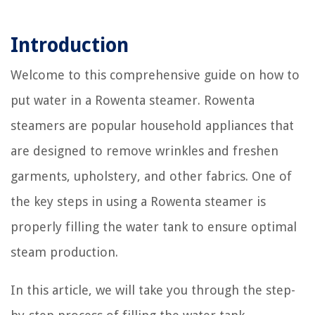
Introduction
Welcome to this comprehensive guide on how to
put water in a Rowenta steamer. Rowenta
steamers are popular household appliances that
are designed to remove wrinkles and freshen
garments, upholstery, and other fabrics. One of
the key steps in using a Rowenta steamer is
properly filling the water tank to ensure optimal
steam production.
In this article, we will take you through the step-