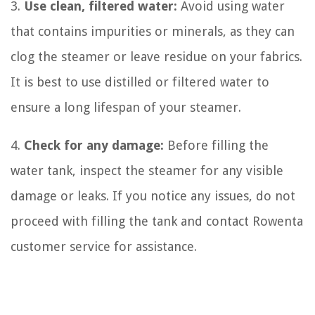
3.
Use clean, filtered water:
Avoid using water
that contains impurities or minerals, as they can
clog the steamer or leave residue on your fabrics.
It is best to use distilled or filtered water to
ensure a long lifespan of your steamer.
4.
Check for any damage:
Before filling the
water tank, inspect the steamer for any visible
damage or leaks. If you notice any issues, do not
proceed with filling the tank and contact Rowenta
customer service for assistance.