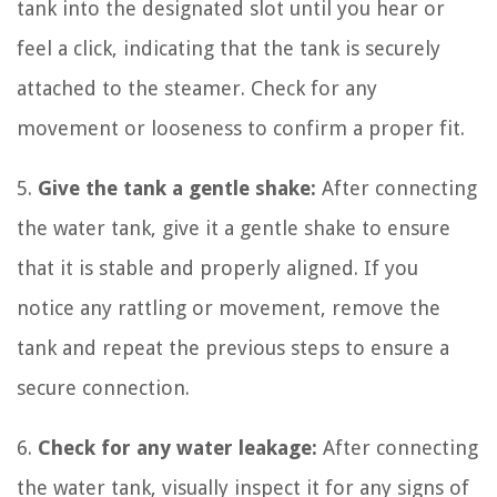
tank into the designated slot until you hear or
feel a click, indicating that the tank is securely
attached to the steamer. Check for any
movement or looseness to confirm a proper fit.
5.
Give the tank a gentle shake:
After connecting
the water tank, give it a gentle shake to ensure
that it is stable and properly aligned. If you
notice any rattling or movement, remove the
tank and repeat the previous steps to ensure a
secure connection.
6.
Check for any water leakage:
After connecting
the water tank, visually inspect it for any signs of