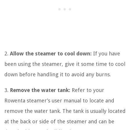
2.
Allow the steamer to cool down:
If you have
been using the steamer, give it some time to cool
down before handling it to avoid any burns.
3.
Remove the water tank:
Refer to your
Rowenta steamer’s user manual to locate and
remove the water tank. The tank is usually located
at the back or side of the steamer and can be