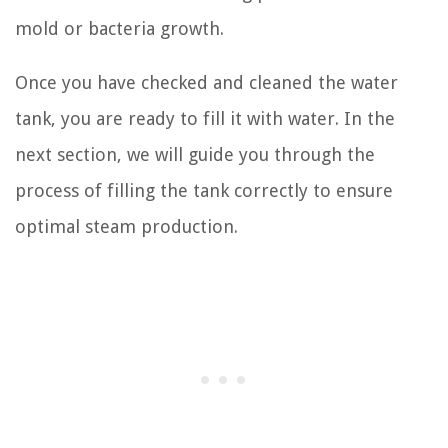
mold or bacteria growth.
Once you have checked and cleaned the water
tank, you are ready to fill it with water. In the
next section, we will guide you through the
process of filling the tank correctly to ensure
optimal steam production.