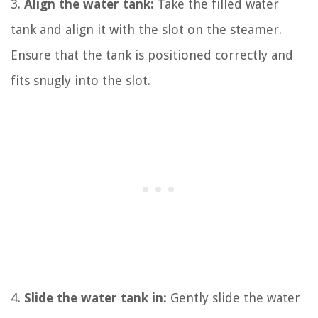
3.
Align the water tank:
Take the filled water
tank and align it with the slot on the steamer.
Ensure that the tank is positioned correctly and
fits snugly into the slot.
4.
Slide the water tank in:
Gently slide the water