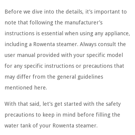
Before we dive into the details, it’s important to
note that following the manufacturer’s
instructions is essential when using any appliance,
including a Rowenta steamer. Always consult the
user manual provided with your specific model
for any specific instructions or precautions that
may differ from the general guidelines
mentioned here.
With that said, let’s get started with the safety
precautions to keep in mind before filling the
water tank of your Rowenta steamer.