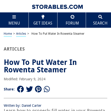
TABLE OF CONTENTS
Scroll
How To Put Water In Rowenta Steamer
MENU
GET IDEAS
FORUM
SEARCH
Introduction
Safety Precautions
Home
>
Articles
>
How To Put Water In Rowenta Steamer
Checking the Water Tank
Filling the Water Tank
ARTICLES
Connecting the Water Tank
How To Put Water In
Steaming Process
Rowenta Steamer
Troubleshooting Tips
Conclusion
Modified: February 9, 2024
Frequently Asked Questions about How To Put Water In Rowenta
Steamer
Share:
Written by: Daniel Carter
RELATED ARTICLES
Learn how to properly fill water in your Rowenta