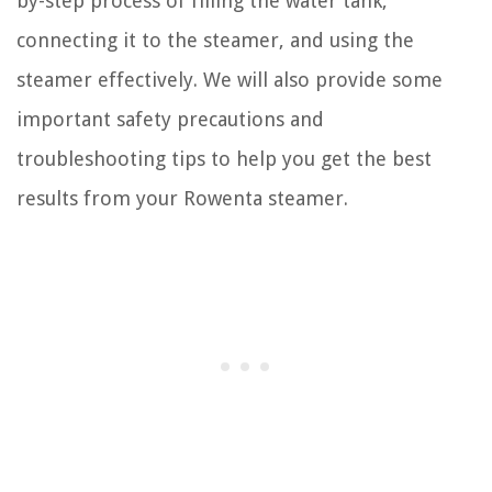
by-step process of filling the water tank,
connecting it to the steamer, and using the
steamer effectively. We will also provide some
important safety precautions and
troubleshooting tips to help you get the best
results from your Rowenta steamer.