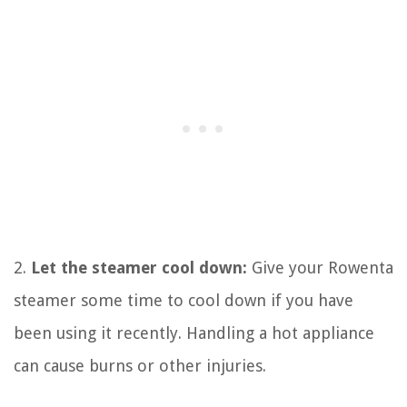
2.
Let the steamer cool down:
Give your Rowenta
steamer some time to cool down if you have
been using it recently. Handling a hot appliance
can cause burns or other injuries.