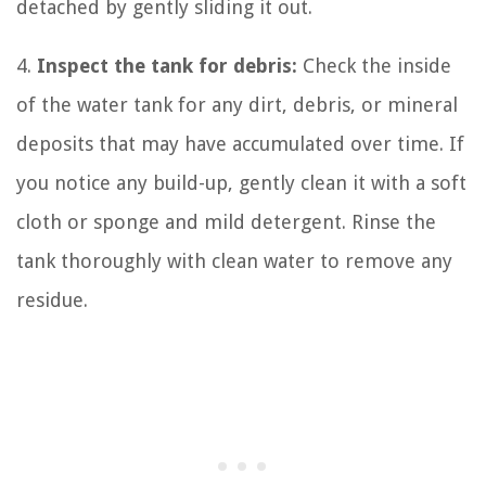
detached by gently sliding it out.
4.
Inspect the tank for debris:
Check the inside
of the water tank for any dirt, debris, or mineral
deposits that may have accumulated over time. If
you notice any build-up, gently clean it with a soft
cloth or sponge and mild detergent. Rinse the
tank thoroughly with clean water to remove any
residue.