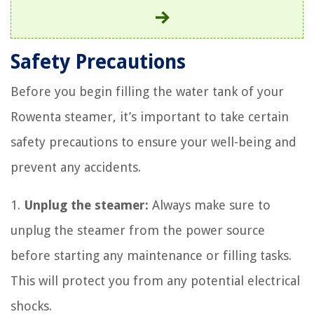
Safety Precautions
Before you begin filling the water tank of your
Rowenta steamer, it’s important to take certain
safety precautions to ensure your well-being and
prevent any accidents.
1.
Unplug the steamer:
Always make sure to
unplug the steamer from the power source
before starting any maintenance or filling tasks.
This will protect you from any potential electrical
shocks.