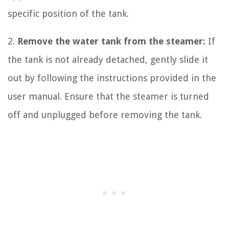
specific position of the tank.
2.
Remove the water tank from the steamer:
If
the tank is not already detached, gently slide it
out by following the instructions provided in the
user manual. Ensure that the steamer is turned
off and unplugged before removing the tank.