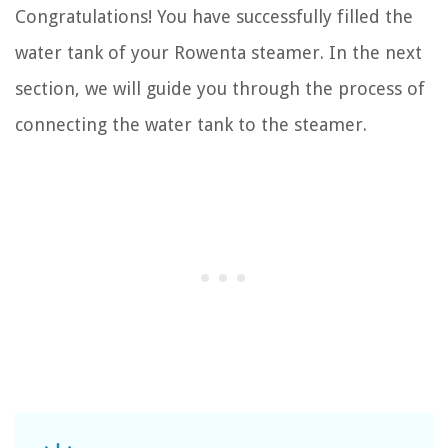
Congratulations! You have successfully filled the
water tank of your Rowenta steamer. In the next
section, we will guide you through the process of
connecting the water tank to the steamer.