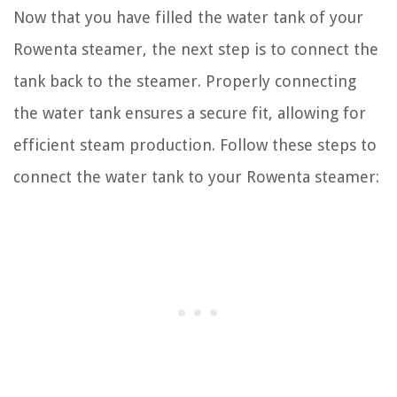
Now that you have filled the water tank of your
Rowenta steamer, the next step is to connect the
tank back to the steamer. Properly connecting
the water tank ensures a secure fit, allowing for
efficient steam production. Follow these steps to
connect the water tank to your Rowenta steamer: