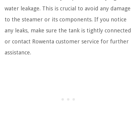
water leakage. This is crucial to avoid any damage
to the steamer or its components. If you notice
any leaks, make sure the tank is tightly connected
or contact Rowenta customer service for further
assistance.