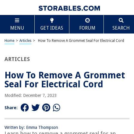
TABLE OF CONTENTS
Scroll
How To Remove A Grommet Seal For Electrical
MENU
GET IDEAS
FORUM
SEARCH
Cord
Introduction
Home
>
Articles
>
How To Remove A Grommet Seal For Electrical Cord
Understanding the Grommet Seal
Tools and Materials Needed
ARTICLES
Step 1: Disconnecting the Electrical Cord
Step 2: Inspecting the Grommet Seal
How To Remove A Grommet
Step 3: Removing the Grommet Seal
Seal For Electrical Cord
Step 4: Cleaning the Area
Modified: December 7, 2023
Step 5: Installing a New Grommet Seal
Conclusion
Share:
Frequently Asked Questions about How To Remove A Grommet Seal For
Electrical Cord
Written by: Emma Thompson
Learn how to remove a grommet seal for an