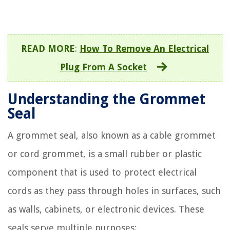
READ MORE
:
How To Remove An Electrical
Plug From A Socket
Understanding the Grommet
Seal
A grommet seal, also known as a cable grommet
or cord grommet, is a small rubber or plastic
component that is used to protect electrical
cords as they pass through holes in surfaces, such
as walls, cabinets, or electronic devices. These
seals serve multiple purposes: