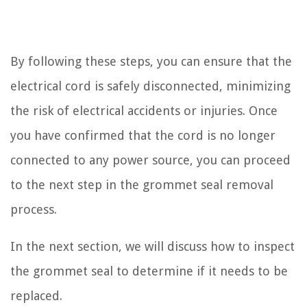
By following these steps, you can ensure that the
electrical cord is safely disconnected, minimizing
the risk of electrical accidents or injuries. Once
you have confirmed that the cord is no longer
connected to any power source, you can proceed
to the next step in the grommet seal removal
process.
In the next section, we will discuss how to inspect
the grommet seal to determine if it needs to be
replaced.