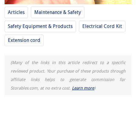
Why Is My HVAC Not Heating
14 Amazing Dumpling Steamer for 2025
Articles
Maintenance & Safety
Safety Equipment & Products
Electrical Cord Kit
Extension cord
(Many of the links in this article redirect to a specific
reviewed product. Your purchase of these products through
affiliate links helps to generate commission for
Storables.com, at no extra cost.
Learn more
)