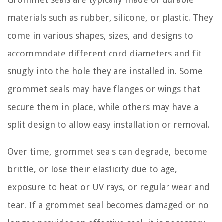
materials such as rubber, silicone, or plastic. They
come in various shapes, sizes, and designs to
accommodate different cord diameters and fit
snugly into the hole they are installed in. Some
grommet seals may have flanges or wings that
secure them in place, while others may have a
split design to allow easy installation or removal.
Over time, grommet seals can degrade, become
brittle, or lose their elasticity due to age,
exposure to heat or UV rays, or regular wear and
tear. If a grommet seal becomes damaged or no