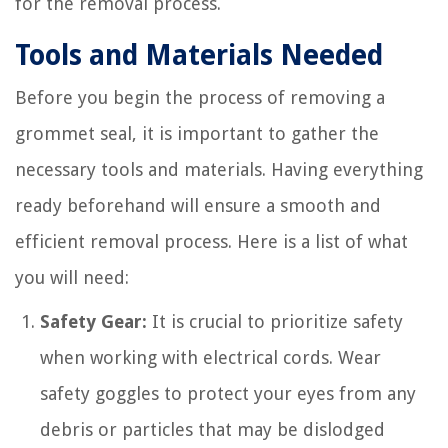
for the removal process.
Tools and Materials Needed
Before you begin the process of removing a
grommet seal, it is important to gather the
necessary tools and materials. Having everything
ready beforehand will ensure a smooth and
efficient removal process. Here is a list of what
you will need:
Safety Gear:
It is crucial to prioritize safety
when working with electrical cords. Wear
safety goggles to protect your eyes from any
debris or particles that may be dislodged