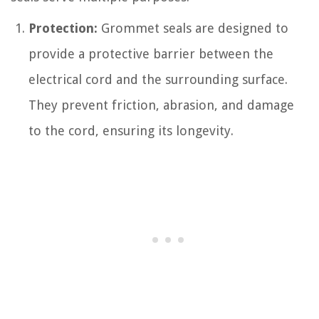
Protection:
Grommet seals are designed to
provide a protective barrier between the
electrical cord and the surrounding surface.
They prevent friction, abrasion, and damage
to the cord, ensuring its longevity.