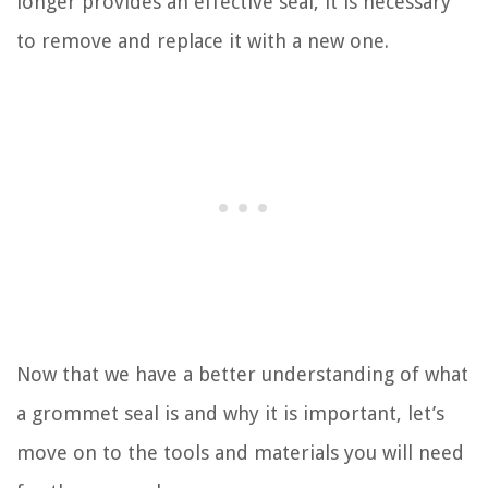
longer provides an effective seal, it is necessary
to remove and replace it with a new one.
Now that we have a better understanding of what
a grommet seal is and why it is important, let’s
move on to the tools and materials you will need