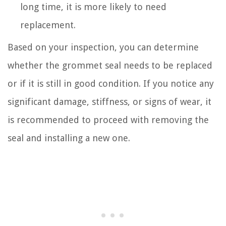
long time, it is more likely to need
replacement.
Based on your inspection, you can determine
whether the grommet seal needs to be replaced
or if it is still in good condition. If you notice any
significant damage, stiffness, or signs of wear, it
is recommended to proceed with removing the
seal and installing a new one.