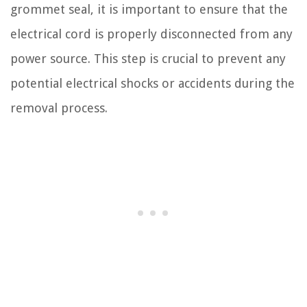
grommet seal, it is important to ensure that the
electrical cord is properly disconnected from any
power source. This step is crucial to prevent any
potential electrical shocks or accidents during the
removal process.