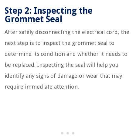
Step 2: Inspecting the
Grommet Seal
After safely disconnecting the electrical cord, the
next step is to inspect the grommet seal to
determine its condition and whether it needs to
be replaced. Inspecting the seal will help you
identify any signs of damage or wear that may
require immediate attention.