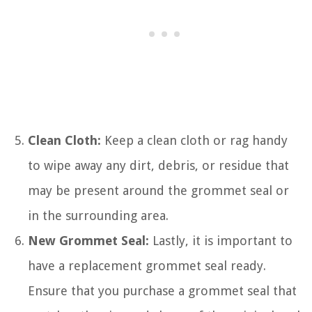
Clean Cloth:
Keep a clean cloth or rag handy
to wipe away any dirt, debris, or residue that
may be present around the grommet seal or
in the surrounding area.
New Grommet Seal:
Lastly, it is important to
have a replacement grommet seal ready.
Ensure that you purchase a grommet seal that