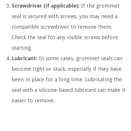
Screwdriver (if applicable):
If the grommet
seal is secured with screws, you may need a
compatible screwdriver to remove them.
Check the seal for any visible screws before
starting.
Lubricant:
In some cases, grommet seals can
become tight or stuck, especially if they have
been in place for a long time. Lubricating the
seal with a silicone-based lubricant can make it
easier to remove.