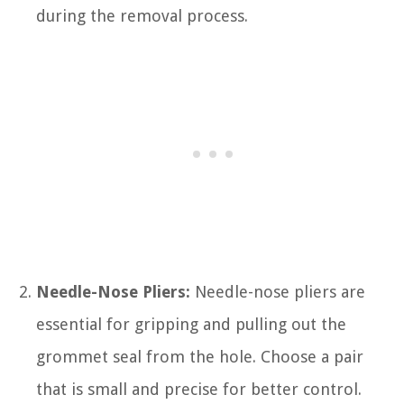
during the removal process.
Needle-Nose Pliers:
Needle-nose pliers are
essential for gripping and pulling out the
grommet seal from the hole. Choose a pair
that is small and precise for better control.