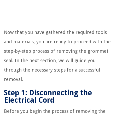
Now that you have gathered the required tools
and materials, you are ready to proceed with the
step-by-step process of removing the grommet
seal. In the next section, we will guide you
through the necessary steps for a successful
removal.
Step 1: Disconnecting the
Electrical Cord
Before you begin the process of removing the