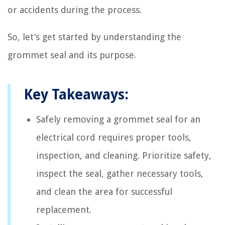
or accidents during the process.
So, let’s get started by understanding the
grommet seal and its purpose.
Key Takeaways:
Safely removing a grommet seal for an
electrical cord requires proper tools,
inspection, and cleaning. Prioritize safety,
inspect the seal, gather necessary tools,
and clean the area for successful
replacement.