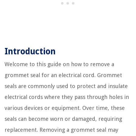
Introduction
Welcome to this guide on how to remove a
grommet seal for an electrical cord. Grommet
seals are commonly used to protect and insulate
electrical cords where they pass through holes in
various devices or equipment. Over time, these
seals can become worn or damaged, requiring
replacement. Removing a grommet seal may