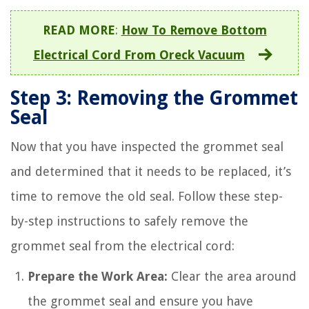
READ MORE
:
How To Remove Bottom
Electrical Cord From Oreck Vacuum
Step 3: Removing the Grommet
Seal
Now that you have inspected the grommet seal
and determined that it needs to be replaced, it’s
time to remove the old seal. Follow these step-
by-step instructions to safely remove the
grommet seal from the electrical cord:
Prepare the Work Area:
Clear the area around
the grommet seal and ensure you have