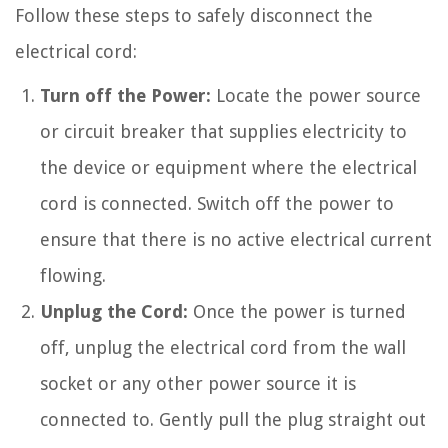
Follow these steps to safely disconnect the
electrical cord:
Turn off the Power:
Locate the power source
or circuit breaker that supplies electricity to
the device or equipment where the electrical
cord is connected. Switch off the power to
ensure that there is no active electrical current
flowing.
Unplug the Cord:
Once the power is turned
off, unplug the electrical cord from the wall
socket or any other power source it is
connected to. Gently pull the plug straight out