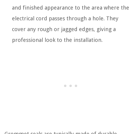
and finished appearance to the area where the
electrical cord passes through a hole. They
cover any rough or jagged edges, giving a
professional look to the installation.
Grommet seals are typically made of durable