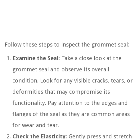
Follow these steps to inspect the grommet seal:
Examine the Seal:
Take a close look at the
grommet seal and observe its overall
condition. Look for any visible cracks, tears, or
deformities that may compromise its
functionality. Pay attention to the edges and
flanges of the seal as they are common areas
for wear and tear.
Check the Elasticity:
Gently press and stretch