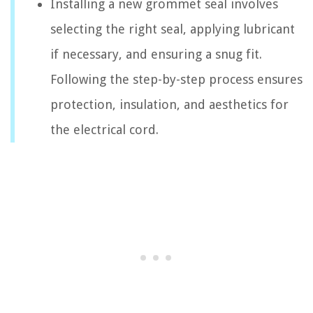
Installing a new grommet seal involves
selecting the right seal, applying lubricant
if necessary, and ensuring a snug fit.
Following the step-by-step process ensures
protection, insulation, and aesthetics for
the electrical cord.