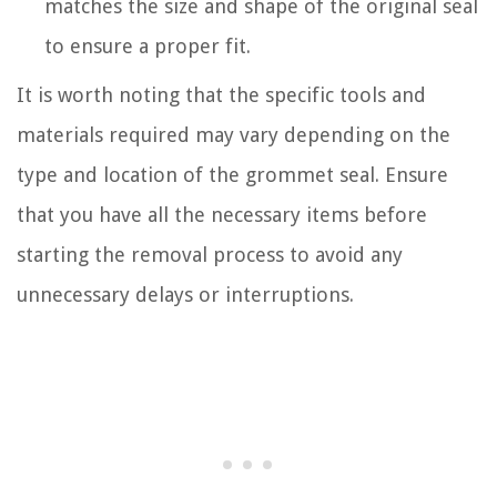
matches the size and shape of the original seal
to ensure a proper fit.
It is worth noting that the specific tools and
materials required may vary depending on the
type and location of the grommet seal. Ensure
that you have all the necessary items before
starting the removal process to avoid any
unnecessary delays or interruptions.