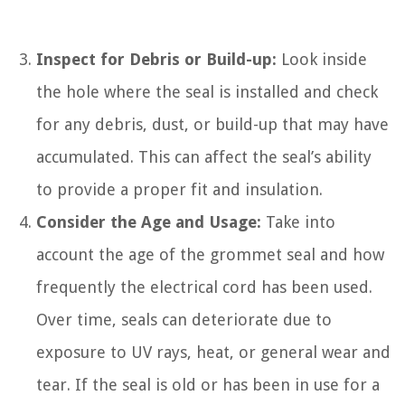
Inspect for Debris or Build-up:
Look inside
the hole where the seal is installed and check
for any debris, dust, or build-up that may have
accumulated. This can affect the seal’s ability
to provide a proper fit and insulation.
Consider the Age and Usage:
Take into
account the age of the grommet seal and how
frequently the electrical cord has been used.
Over time, seals can deteriorate due to
exposure to UV rays, heat, or general wear and
tear. If the seal is old or has been in use for a