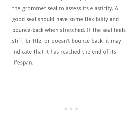
the grommet seal to assess its elasticity. A
good seal should have some flexibility and
bounce-back when stretched. If the seal feels
stiff, brittle, or doesn’t bounce back, it may
indicate that it has reached the end of its
lifespan.