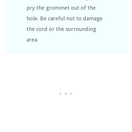
pry the grommet out of the
hole. Be careful not to damage
the cord or the surrounding
area.