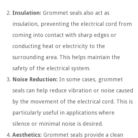
Insulation:
Grommet seals also act as
insulation, preventing the electrical cord from
coming into contact with sharp edges or
conducting heat or electricity to the
surrounding area. This helps maintain the
safety of the electrical system.
Noise Reduction:
In some cases, grommet
seals can help reduce vibration or noise caused
by the movement of the electrical cord. This is
particularly useful in applications where
silence or minimal noise is desired.
Aesthetics:
Grommet seals provide a clean