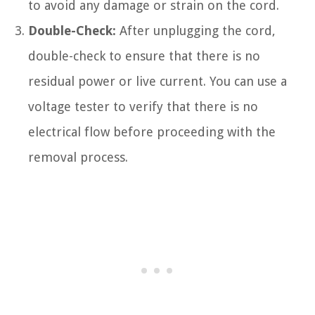
to avoid any damage or strain on the cord.
Double-Check:
After unplugging the cord,
double-check to ensure that there is no
residual power or live current. You can use a
voltage tester to verify that there is no
electrical flow before proceeding with the
removal process.