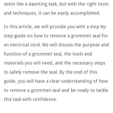
seem like a daunting task, but with the right tools
and techniques, it can be easily accomplished.
In this article, we will provide you with a step-by-
step guide on how to remove a grommet seal for
an electrical cord. We will discuss the purpose and
function of a grommet seal, the tools and
materials you will need, and the necessary steps
to safely remove the seal. By the end of this
guide, you will have a clear understanding of how
to remove a grommet seal and be ready to tackle
this task with confidence.