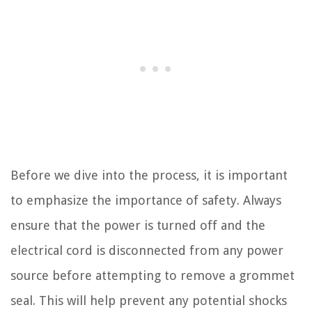
Before we dive into the process, it is important
to emphasize the importance of safety. Always
ensure that the power is turned off and the
electrical cord is disconnected from any power
source before attempting to remove a grommet
seal. This will help prevent any potential shocks