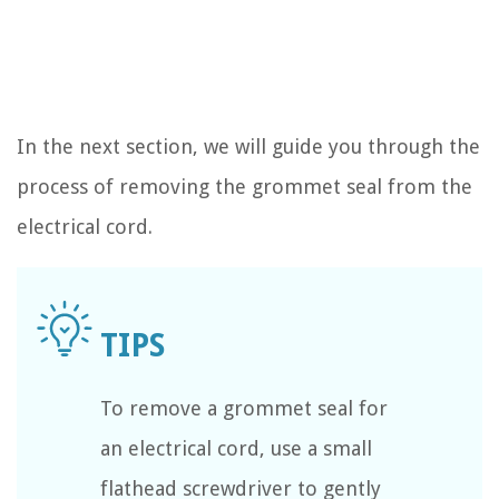
In the next section, we will guide you through the
process of removing the grommet seal from the
electrical cord.
To remove a grommet seal for
an electrical cord, use a small
flathead screwdriver to gently