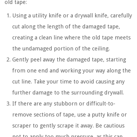
old tape:
Using a utility knife or a drywall knife, carefully
cut along the length of the damaged tape,
creating a clean line where the old tape meets
the undamaged portion of the ceiling.
Gently peel away the damaged tape, starting
from one end and working your way along the
cut line. Take your time to avoid causing any
further damage to the surrounding drywall.
If there are any stubborn or difficult-to-
remove sections of tape, use a putty knife or
scraper to gently scrape it away. Be cautious
not to apply too much pressure, as this can