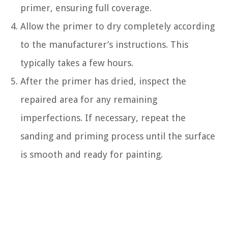
primer, ensuring full coverage.
Allow the primer to dry completely according
to the manufacturer’s instructions. This
typically takes a few hours.
After the primer has dried, inspect the
repaired area for any remaining
imperfections. If necessary, repeat the
sanding and priming process until the surface
is smooth and ready for painting.