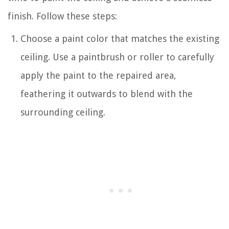
finish. Follow these steps:
Choose a paint color that matches the existing
ceiling. Use a paintbrush or roller to carefully
apply the paint to the repaired area,
feathering it outwards to blend with the
surrounding ceiling.