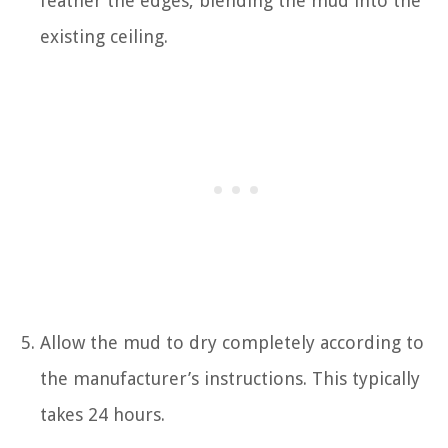
feather the edges, blending the mud into the
existing ceiling.
Allow the mud to dry completely according to
the manufacturer’s instructions. This typically
takes 24 hours.