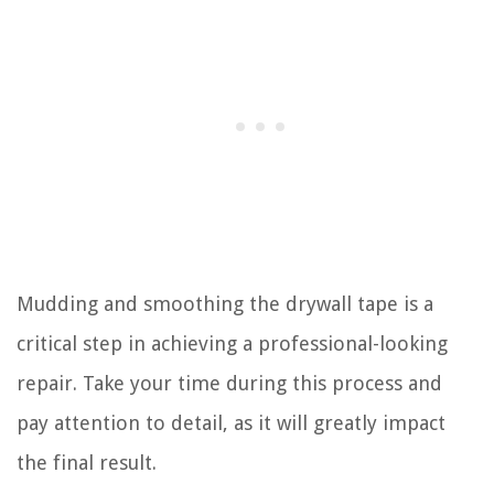
Mudding and smoothing the drywall tape is a
critical step in achieving a professional-looking
repair. Take your time during this process and
pay attention to detail, as it will greatly impact
the final result.