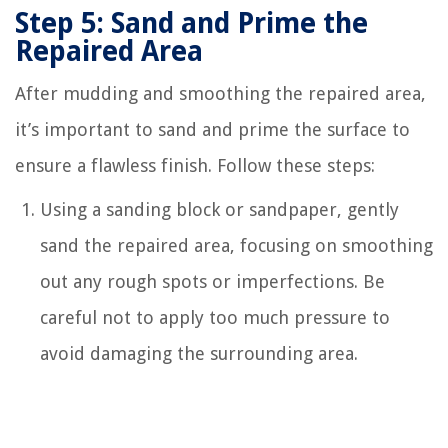
Step 5: Sand and Prime the
Repaired Area
After mudding and smoothing the repaired area,
it’s important to sand and prime the surface to
ensure a flawless finish. Follow these steps:
Using a sanding block or sandpaper, gently
sand the repaired area, focusing on smoothing
out any rough spots or imperfections. Be
careful not to apply too much pressure to
avoid damaging the surrounding area.