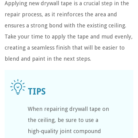
Applying new drywall tape is a crucial step in the
repair process, as it reinforces the area and
ensures a strong bond with the existing ceiling.
Take your time to apply the tape and mud evenly,
creating a seamless finish that will be easier to
blend and paint in the next steps.
When repairing drywall tape on
the ceiling, be sure to use a
high-quality joint compound