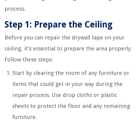
process.
Step 1: Prepare the Ceiling
Before you can repair the drywall tape on your
ceiling, it’s essential to prepare the area properly.
Follow these steps:
Start by clearing the room of any furniture or
items that could get in your way during the
repair process. Use drop cloths or plastic
sheets to protect the floor and any remaining
furniture.