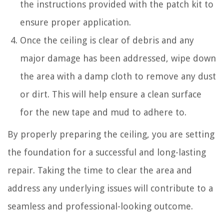
the instructions provided with the patch kit to
ensure proper application.
Once the ceiling is clear of debris and any
major damage has been addressed, wipe down
the area with a damp cloth to remove any dust
or dirt. This will help ensure a clean surface
for the new tape and mud to adhere to.
By properly preparing the ceiling, you are setting
the foundation for a successful and long-lasting
repair. Taking the time to clear the area and
address any underlying issues will contribute to a
seamless and professional-looking outcome.