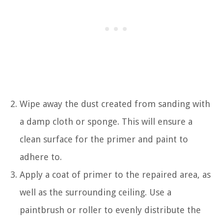
Wipe away the dust created from sanding with
a damp cloth or sponge. This will ensure a
clean surface for the primer and paint to
adhere to.
Apply a coat of primer to the repaired area, as
well as the surrounding ceiling. Use a
paintbrush or roller to evenly distribute the