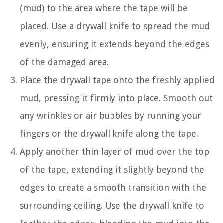
(mud) to the area where the tape will be
placed. Use a drywall knife to spread the mud
evenly, ensuring it extends beyond the edges
of the damaged area.
Place the drywall tape onto the freshly applied
mud, pressing it firmly into place. Smooth out
any wrinkles or air bubbles by running your
fingers or the drywall knife along the tape.
Apply another thin layer of mud over the top
of the tape, extending it slightly beyond the
edges to create a smooth transition with the
surrounding ceiling. Use the drywall knife to