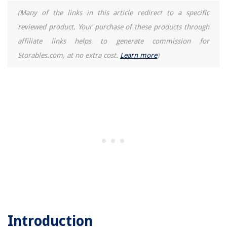
(Many of the links in this article redirect to a specific
reviewed product. Your purchase of these products through
affiliate links helps to generate commission for
Storables.com, at no extra cost.
Learn more
)
Introduction