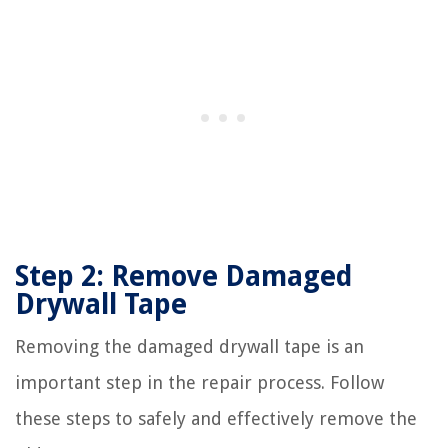
Step 2: Remove Damaged
Drywall Tape
Removing the damaged drywall tape is an
important step in the repair process. Follow
these steps to safely and effectively remove the