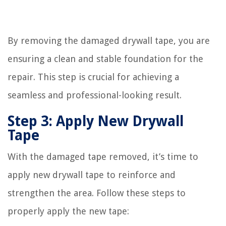
By removing the damaged drywall tape, you are
ensuring a clean and stable foundation for the
repair. This step is crucial for achieving a
seamless and professional-looking result.
Step 3: Apply New Drywall
Tape
With the damaged tape removed, it’s time to
apply new drywall tape to reinforce and
strengthen the area. Follow these steps to
properly apply the new tape: