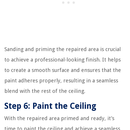
Sanding and priming the repaired area is crucial
to achieve a professional-looking finish. It helps
to create a smooth surface and ensures that the
paint adheres properly, resulting in a seamless
blend with the rest of the ceiling.
Step 6: Paint the Ceiling
With the repaired area primed and ready, it’s
time to paint the ceiling and achieve a seamless