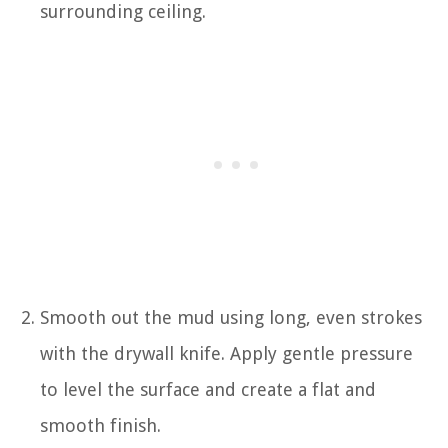
surrounding ceiling.
Smooth out the mud using long, even strokes
with the drywall knife. Apply gentle pressure
to level the surface and create a flat and
smooth finish.