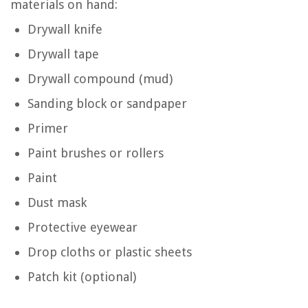
materials on hand:
Drywall knife
Drywall tape
Drywall compound (mud)
Sanding block or sandpaper
Primer
Paint brushes or rollers
Paint
Dust mask
Protective eyewear
Drop cloths or plastic sheets
Patch kit (optional)