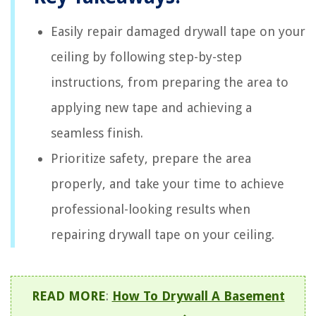
Easily repair damaged drywall tape on your
ceiling by following step-by-step
instructions, from preparing the area to
applying new tape and achieving a
seamless finish.
Prioritize safety, prepare the area
properly, and take your time to achieve
professional-looking results when
repairing drywall tape on your ceiling.
READ MORE
:
How To Drywall A Basement