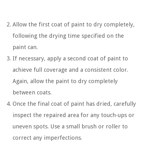
Allow the first coat of paint to dry completely,
following the drying time specified on the
paint can.
If necessary, apply a second coat of paint to
achieve full coverage and a consistent color.
Again, allow the paint to dry completely
between coats.
Once the final coat of paint has dried, carefully
inspect the repaired area for any touch-ups or
uneven spots. Use a small brush or roller to
correct any imperfections.