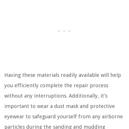
Having these materials readily available will help
you efficiently complete the repair process
without any interruptions. Additionally, it’s
important to wear a dust mask and protective
eyewear to safeguard yourself from any airborne
particles during the sanding and mudding