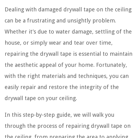
Dealing with damaged drywall tape on the ceiling
can be a frustrating and unsightly problem.
Whether it’s due to water damage, settling of the
house, or simply wear and tear over time,
repairing the drywall tape is essential to maintain
the aesthetic appeal of your home. Fortunately,
with the right materials and techniques, you can
easily repair and restore the integrity of the
drywall tape on your ceiling.
In this step-by-step guide, we will walk you
through the process of repairing drywall tape on
the ceiling, from preparing the area to applying