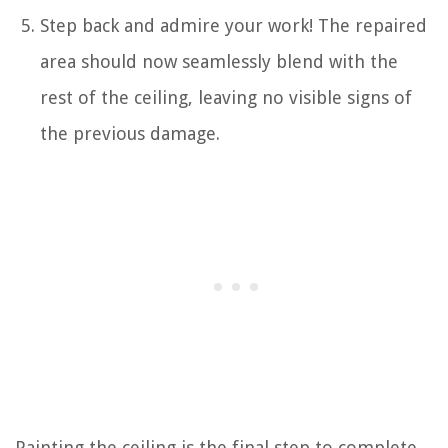
Step back and admire your work! The repaired
area should now seamlessly blend with the
rest of the ceiling, leaving no visible signs of
the previous damage.
Painting the ceiling is the final step to complete