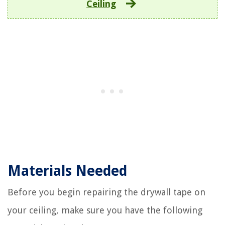
Ceiling
Materials Needed
Before you begin repairing the drywall tape on
your ceiling, make sure you have the following