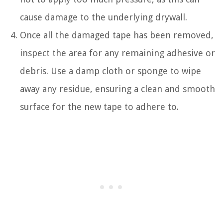
cause damage to the underlying drywall.
Once all the damaged tape has been removed,
inspect the area for any remaining adhesive or
debris. Use a damp cloth or sponge to wipe
away any residue, ensuring a clean and smooth
surface for the new tape to adhere to.