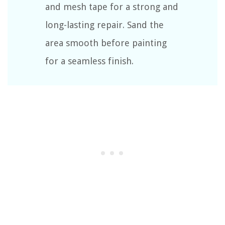
and mesh tape for a strong and
long-lasting repair. Sand the
area smooth before painting
for a seamless finish.