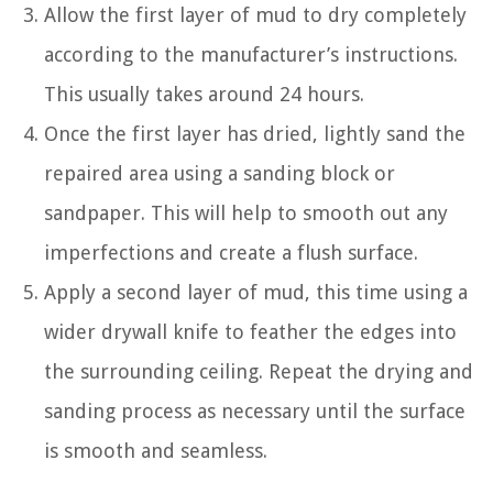
Allow the first layer of mud to dry completely
according to the manufacturer’s instructions.
This usually takes around 24 hours.
Once the first layer has dried, lightly sand the
repaired area using a sanding block or
sandpaper. This will help to smooth out any
imperfections and create a flush surface.
Apply a second layer of mud, this time using a
wider drywall knife to feather the edges into
the surrounding ceiling. Repeat the drying and
sanding process as necessary until the surface
is smooth and seamless.