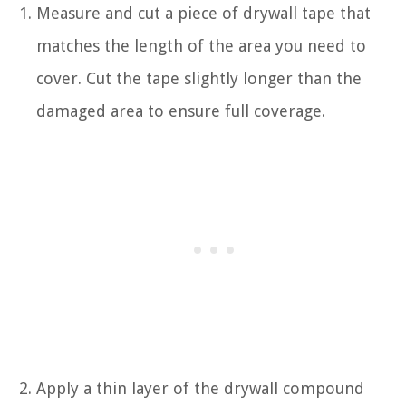
Measure and cut a piece of drywall tape that
matches the length of the area you need to
cover. Cut the tape slightly longer than the
damaged area to ensure full coverage.
Apply a thin layer of the drywall compound