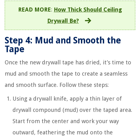
READ MORE
:
How Thick Should Ceiling
Drywall Be?
Step 4: Mud and Smooth the
Tape
Once the new drywall tape has dried, it’s time to
mud and smooth the tape to create a seamless
and smooth surface. Follow these steps:
Using a drywall knife, apply a thin layer of
drywall compound (mud) over the taped area.
Start from the center and work your way
outward, feathering the mud onto the