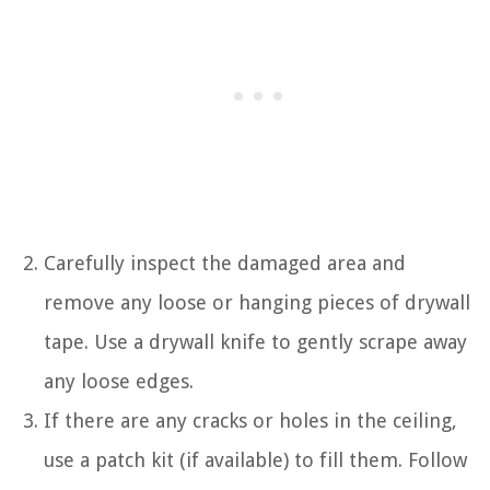
Carefully inspect the damaged area and
remove any loose or hanging pieces of drywall
tape. Use a drywall knife to gently scrape away
any loose edges.
If there are any cracks or holes in the ceiling,
use a patch kit (if available) to fill them. Follow