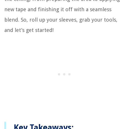
new tape and finishing it off with a seamless
blend. So, roll up your sleeves, grab your tools,
and let’s get started!
Key Takeaways: