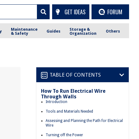
GET IDEAS
FORUM
Maintenance
Storage &
y
Guides
Others
& Safety
Organization
TABLE OF CONTENTS
How To Run Electrical Wire
Through Walls
Introduction
Tools and Materials Needed
Assessing and Planning the Path for Electrical
Wire
Turning off the Power