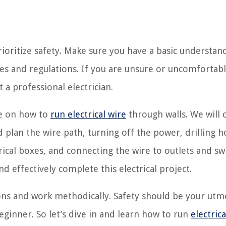
prioritize safety. Make sure you have a basic understan
odes and regulations. If you are unsure or uncomfortab
t a professional electrician.
ide on how to
run electrical wire
through walls. We will 
plan the wire path, turning off the power, drilling h
trical boxes, and connecting the wire to outlets and sw
nd effectively complete this electrical project.
ns and work methodically. Safety should be your utm
eginner. So let’s dive in and learn how to run
electrica