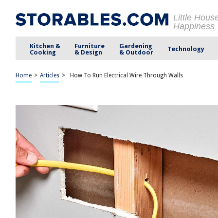
Little Hous
Happiness
Kitchen &
Furniture
Gardening
Technology
Cooking
& Design
& Outdoor
Home
>
Articles
>
How To Run Electrical Wire Through Walls