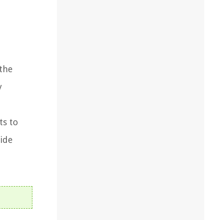
 the
y
ts to
vide