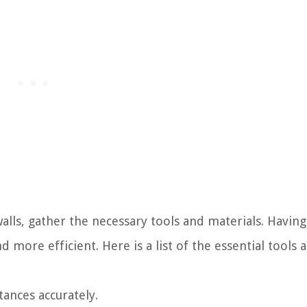
alls, gather the necessary tools and materials. Havin
more efficient. Here is a list of the essential tools 
tances accurately.