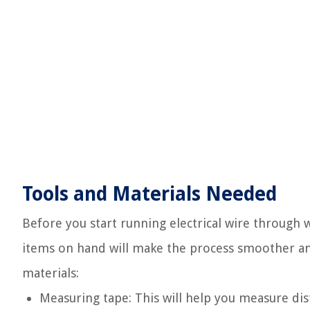
Tools and Materials Needed
Before you start running electrical wire through w
items on hand will make the process smoother and 
materials:
Measuring tape: This will help you measure dis