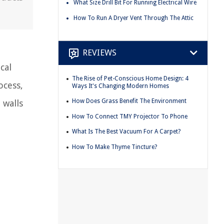
What Size Drill Bit For Running Electrical Wire
How To Run A Dryer Vent Through The Attic
REVIEWS
cal
The Rise of Pet-Conscious Home Design: 4
ocess,
Ways It's Changing Modern Homes
How Does Grass Benefit The Environment
 walls
How To Connect TMY Projector To Phone
What Is The Best Vacuum For A Carpet?
How To Make Thyme Tincture?