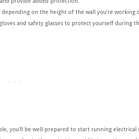
s and provide added protection.
 depending on the height of the wall you’re working o
loves and safety glasses to protect yourself during t
le, you’ll be well-prepared to start running electrical