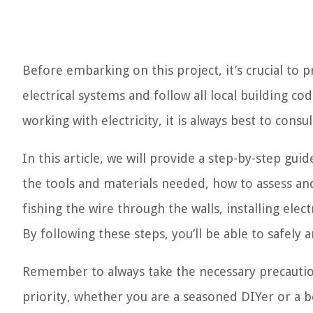
Before embarking on this project, it’s crucial to 
electrical systems and follow all local building c
working with electricity, it is always best to consul
In this article, we will provide a step-by-step gu
the tools and materials needed, how to assess and 
fishing the wire through the walls, installing elec
By following these steps, you’ll be able to safely a
Remember to always take the necessary precautio
priority, whether you are a seasoned DIYer or a b