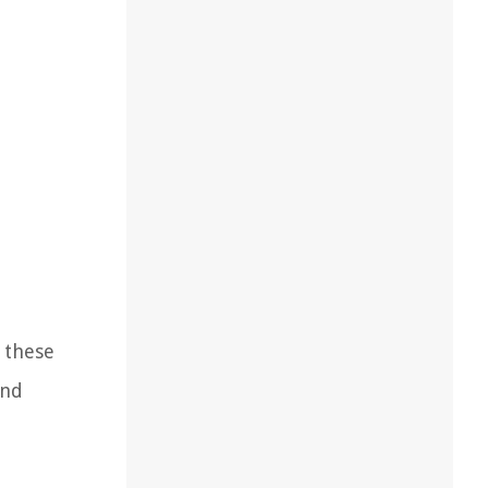
g these
and