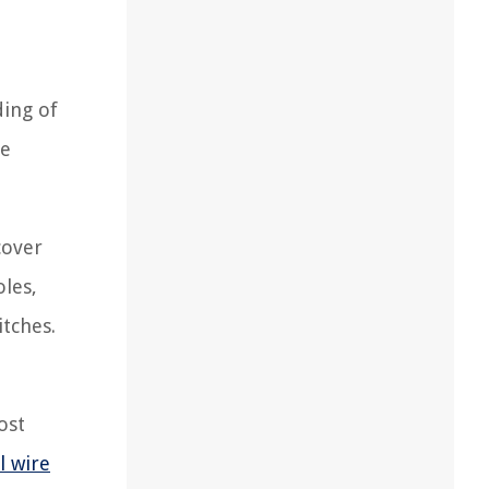
ding of
le
cover
oles,
itches.
ost
l wire