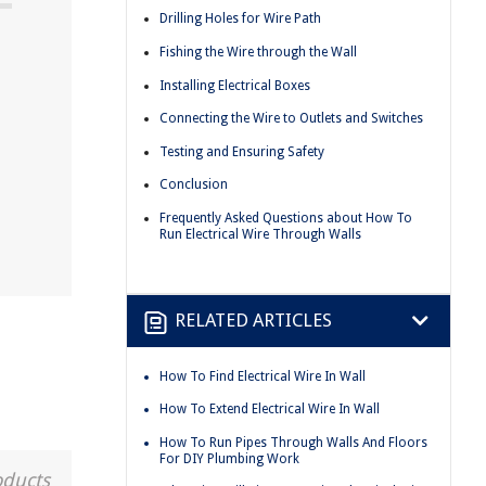
Drilling Holes for Wire Path
Fishing the Wire through the Wall
Installing Electrical Boxes
Connecting the Wire to Outlets and Switches
Testing and Ensuring Safety
Conclusion
Frequently Asked Questions about How To
Run Electrical Wire Through Walls
RELATED ARTICLES
How To Find Electrical Wire In Wall
How To Extend Electrical Wire In Wall
How To Run Pipes Through Walls And Floors
For DIY Plumbing Work
oducts