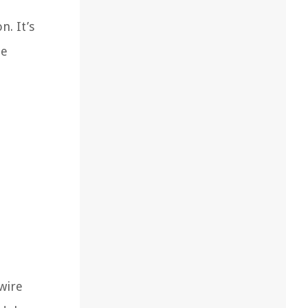
n. It’s
he
 wire