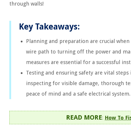
through walls!
Key Takeaways:
Planning and preparation are crucial when 
wire path to turning off the power and mak
measures are essential for a successful inst
Testing and ensuring safety are vital steps i
inspecting for visible damage, thorough te
peace of mind and a safe electrical system.
READ MORE
:
How To Fis