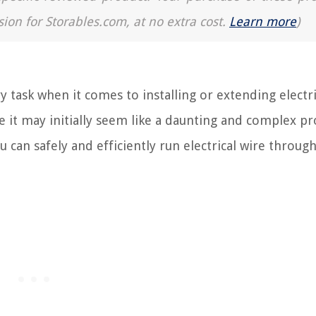
sion for Storables.com, at no extra cost.
Learn more
)
y task when it comes to installing or extending electri
ile it may initially seem like a daunting and complex pr
 can safely and efficiently run electrical wire through