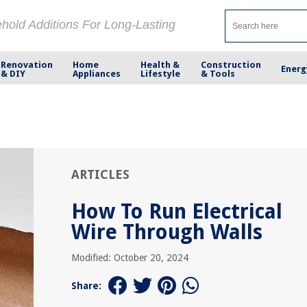
ehold Additions For Long-Lasting
Renovation
Home
Health &
Construction
Energ
& DIY
Appliances
Lifestyle
& Tools
ARTICLES
How To Run Electrical
Wire Through Walls
Modified: October 20, 2024
Share: