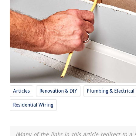
Articles
Renovation & DIY
Plumbing & Electrical
Residential Wiring
(Many of the links in this article redirect to 