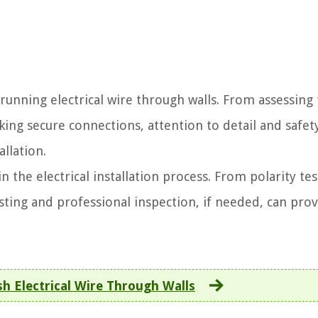
running electrical wire through walls. From assessing
ing secure connections, attention to detail and safet
allation.
n the electrical installation process. From polarity tes
sting and professional inspection, if needed, can pro
h Electrical Wire Through Walls