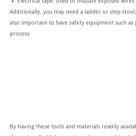
Electrical tape: Used to insulate exposed wire
Additionally, you may need a ladder or step stool,
also important to have safety equipment such as g
process.
By having these tools and materials readily availab