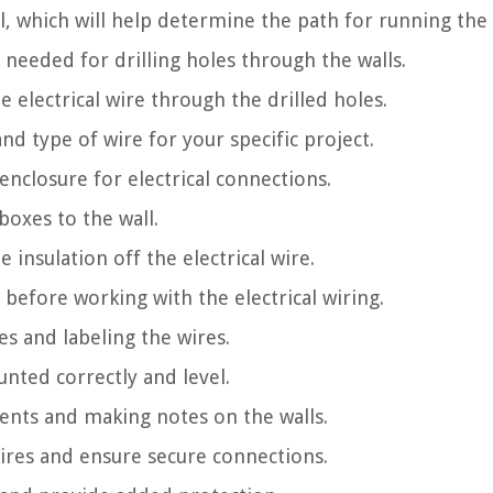
ll, which will help determine the path for running the 
 is needed for drilling holes through the walls.
e electrical wire through the drilled holes.
nd type of wire for your specific project.
enclosure for electrical connections.
boxes to the wall.
 insulation off the electrical wire.
 before working with the electrical wiring.
es and labeling the wires.
unted correctly and level.
nts and making notes on the walls.
wires and ensure secure connections.