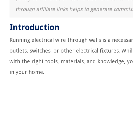
through affiliate links helps to generate commis
Introduction
Running electrical wire through walls is a necessar
outlets, switches, or other electrical fixtures. Wh
with the right tools, materials, and knowledge, you
in your home.