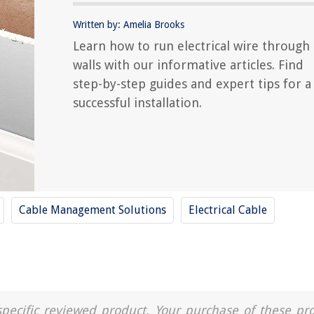
Written by: Amelia Brooks
Learn how to run electrical wire through
walls with our informative articles. Find
step-by-step guides and expert tips for a
successful installation.
Cable Management Solutions
Electrical Cable
a specific reviewed product. Your purchase of these pr