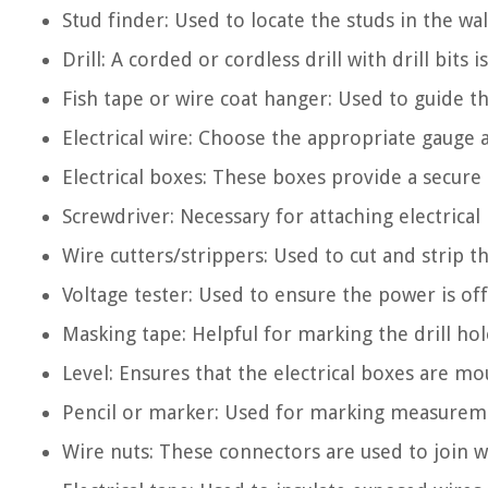
Stud finder: Used to locate the studs in the wa
Drill: A corded or cordless drill with drill bits
Fish tape or wire coat hanger: Used to guide th
Electrical wire: Choose the appropriate gauge a
Electrical boxes: These boxes provide a secure 
Screwdriver: Necessary for attaching electrical 
Wire cutters/strippers: Used to cut and strip the
Voltage tester: Used to ensure the power is off
Masking tape: Helpful for marking the drill hol
Level: Ensures that the electrical boxes are mo
Pencil or marker: Used for marking measureme
Wire nuts: These connectors are used to join 