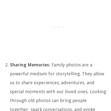
Sharing Memories:
Family photos are a
powerful medium for storytelling. They allow
us to share experiences, adventures, and
special moments with our loved ones. Looking
through old photos can bring people
together, spark conversations, and evoke