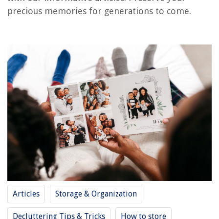
RELATED ARTICLES
precious memories for generations to come.
How To Store IPhone Photos On External Hard Drive
How To Make A Quilt With Photos
How To Organize Physical Photos
Family Kitchen Ideas: 10 Ways To Create A Space For The Modern Family
Where To Take Wildflower Photos
REVIEWS
The Rise of Pet-Conscious Home Design: 4 Ways It's Changing Modern
Homes
How To Calculate Cubic Feet For Landscaping
How To Put A Flat Sheet On A Bed
Articles
Storage & Organization
How To Clean Ryobi Battery-Powered Lawn Mower
Bathtub Gurgles When Toilet Is Flushed
Decluttering Tips & Tricks
How to store