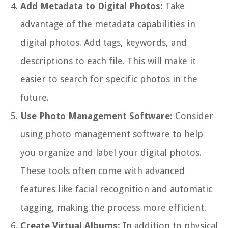
Add Metadata to Digital Photos:
Take
advantage of the metadata capabilities in
digital photos. Add tags, keywords, and
descriptions to each file. This will make it
easier to search for specific photos in the
future.
Use Photo Management Software:
Consider
using photo management software to help
you organize and label your digital photos.
These tools often come with advanced
features like facial recognition and automatic
tagging, making the process more efficient.
Create Virtual Albums:
In addition to physical