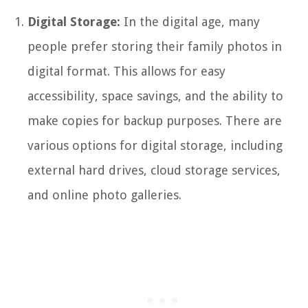
Digital Storage:
In the digital age, many
people prefer storing their family photos in
digital format. This allows for easy
accessibility, space savings, and the ability to
make copies for backup purposes. There are
various options for digital storage, including
external hard drives, cloud storage services,
and online photo galleries.