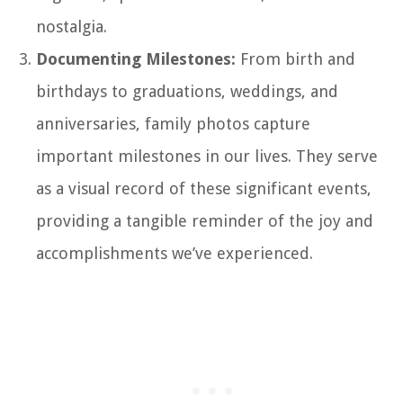
nostalgia.
Documenting Milestones:
From birth and
birthdays to graduations, weddings, and
anniversaries, family photos capture
important milestones in our lives. They serve
as a visual record of these significant events,
providing a tangible reminder of the joy and
accomplishments we’ve experienced.