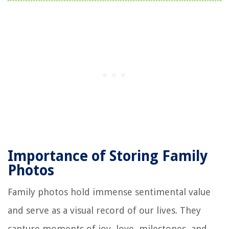
Importance of Storing Family
Photos
Family photos hold immense sentimental value
and serve as a visual record of our lives. They
capture moments of joy, love, milestones, and