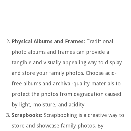
Physical Albums and Frames:
Traditional
photo albums and frames can provide a
tangible and visually appealing way to display
and store your family photos. Choose acid-
free albums and archival-quality materials to
protect the photos from degradation caused
by light, moisture, and acidity.
Scrapbooks:
Scrapbooking is a creative way to
store and showcase family photos. By