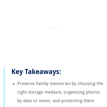
Key Takeaways:
Preserve family memories by choosing the
right storage medium, organizing photos
by date or event, and protecting them