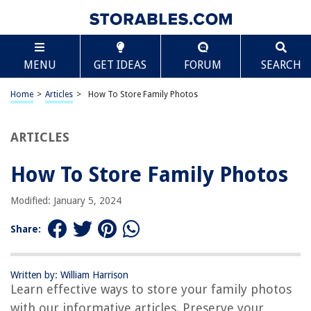
TABLE OF CONTENTS
Scroll
How To Store Family Photos
MENU
GET IDEAS
FORUM
SEARCH
Introduction
Importance of Storing Family Photos
Home
>
Articles
>
How To Store Family Photos
Choosing the Right Storage Medium
Organizing Photos by Date or Event
ARTICLES
Sorting and Labeling Photos
How To Store Family Photos
Protecting Photos from Damage
Creating Digital Backups
Modified: January 5, 2024
Sharing and Preserving Family Photos
Share:
Conclusion
Frequently Asked Questions about How To Store Family Photos
Written by: William Harrison
Learn effective ways to store your family photos
with our informative articles. Preserve your