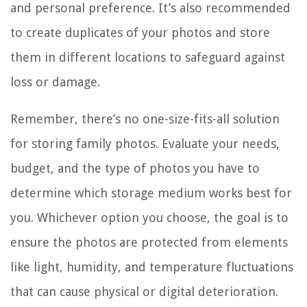
and personal preference. It’s also recommended
to create duplicates of your photos and store
them in different locations to safeguard against
loss or damage.
Remember, there’s no one-size-fits-all solution
for storing family photos. Evaluate your needs,
budget, and the type of photos you have to
determine which storage medium works best for
you. Whichever option you choose, the goal is to
ensure the photos are protected from elements
like light, humidity, and temperature fluctuations
that can cause physical or digital deterioration.