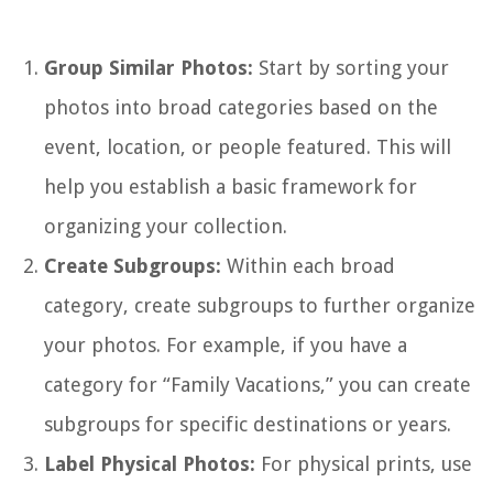
Group Similar Photos:
Start by sorting your
photos into broad categories based on the
event, location, or people featured. This will
help you establish a basic framework for
organizing your collection.
Create Subgroups:
Within each broad
category, create subgroups to further organize
your photos. For example, if you have a
category for “Family Vacations,” you can create
subgroups for specific destinations or years.
Label Physical Photos:
For physical prints, use