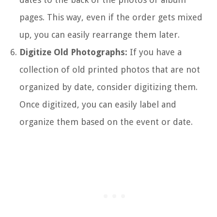
pages. This way, even if the order gets mixed
up, you can easily rearrange them later.
Digitize Old Photographs:
If you have a
collection of old printed photos that are not
organized by date, consider digitizing them.
Once digitized, you can easily label and
organize them based on the event or date.