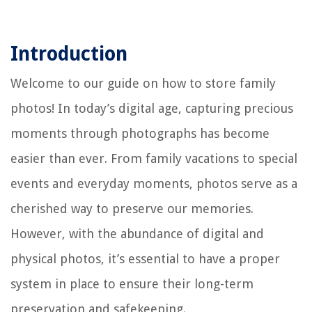
Introduction
Welcome to our guide on how to store family
photos! In today’s digital age, capturing precious
moments through photographs has become
easier than ever. From family vacations to special
events and everyday moments, photos serve as a
cherished way to preserve our memories.
However, with the abundance of digital and
physical photos, it’s essential to have a proper
system in place to ensure their long-term
preservation and safekeeping.