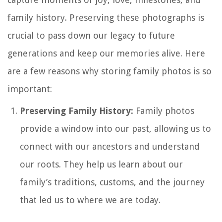
family history. Preserving these photographs is
crucial to pass down our legacy to future
generations and keep our memories alive. Here
are a few reasons why storing family photos is so
important:
Preserving Family History:
Family photos
provide a window into our past, allowing us to
connect with our ancestors and understand
our roots. They help us learn about our
family’s traditions, customs, and the journey
that led us to where we are today.