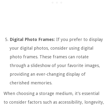
Digital Photo Frames:
If you prefer to display
your digital photos, consider using digital
photo frames. These frames can rotate
through a slideshow of your favorite images,
providing an ever-changing display of
cherished memories.
When choosing a storage medium, it’s essential
to consider factors such as accessibility, longevity,