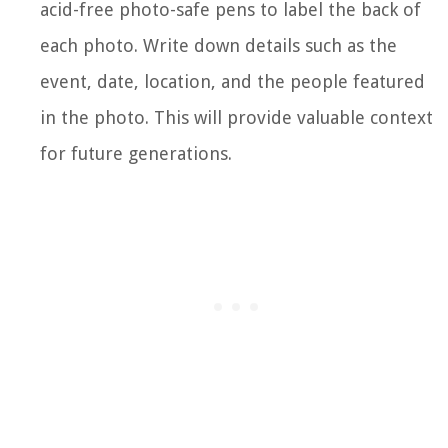
acid-free photo-safe pens to label the back of
each photo. Write down details such as the
event, date, location, and the people featured
in the photo. This will provide valuable context
for future generations.