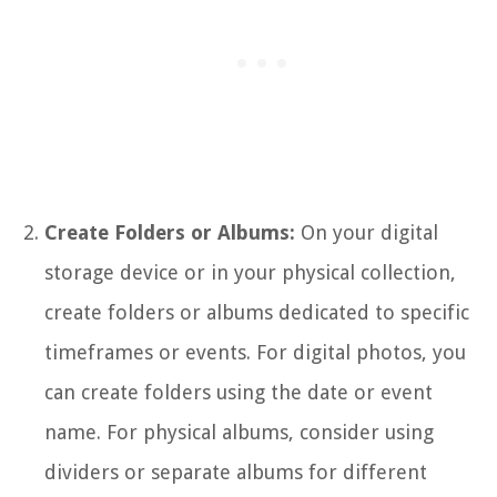
Create Folders or Albums:
On your digital
storage device or in your physical collection,
create folders or albums dedicated to specific
timeframes or events. For digital photos, you
can create folders using the date or event
name. For physical albums, consider using
dividers or separate albums for different