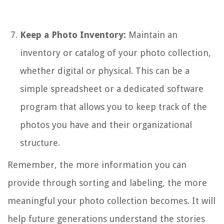
Keep a Photo Inventory:
Maintain an
inventory or catalog of your photo collection,
whether digital or physical. This can be a
simple spreadsheet or a dedicated software
program that allows you to keep track of the
photos you have and their organizational
structure.
Remember, the more information you can
provide through sorting and labeling, the more
meaningful your photo collection becomes. It will
help future generations understand the stories