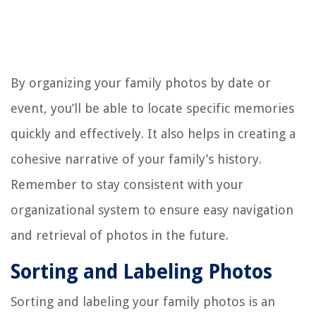
By organizing your family photos by date or
event, you’ll be able to locate specific memories
quickly and effectively. It also helps in creating a
cohesive narrative of your family’s history.
Remember to stay consistent with your
organizational system to ensure easy navigation
and retrieval of photos in the future.
Sorting and Labeling Photos
Sorting and labeling your family photos is an