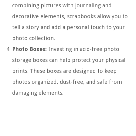
combining pictures with journaling and
decorative elements, scrapbooks allow you to
tell a story and add a personal touch to your
photo collection.
Photo Boxes:
Investing in acid-free photo
storage boxes can help protect your physical
prints. These boxes are designed to keep
photos organized, dust-free, and safe from
damaging elements.