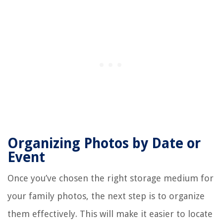
Organizing Photos by Date or
Event
Once you’ve chosen the right storage medium for
your family photos, the next step is to organize
them effectively. This will make it easier to locate