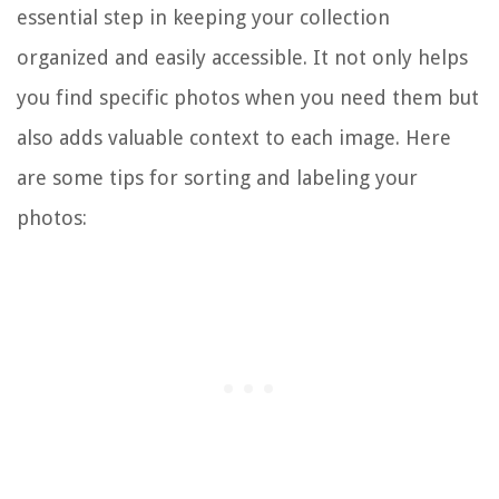
essential step in keeping your collection
organized and easily accessible. It not only helps
you find specific photos when you need them but
also adds valuable context to each image. Here
are some tips for sorting and labeling your
photos: