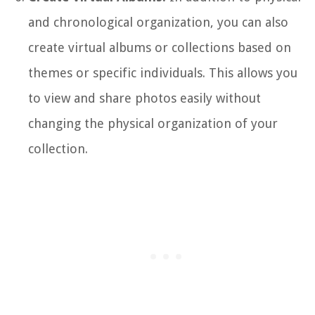
and chronological organization, you can also
create virtual albums or collections based on
themes or specific individuals. This allows you
to view and share photos easily without
changing the physical organization of your
collection.