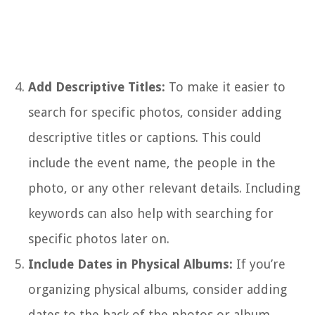
Add Descriptive Titles:
To make it easier to
search for specific photos, consider adding
descriptive titles or captions. This could
include the event name, the people in the
photo, or any other relevant details. Including
keywords can also help with searching for
specific photos later on.
Include Dates in Physical Albums:
If you’re
organizing physical albums, consider adding
dates to the back of the photos or album