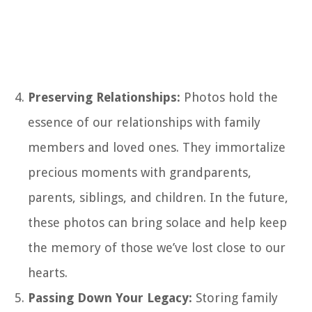
Preserving Relationships:
Photos hold the
essence of our relationships with family
members and loved ones. They immortalize
precious moments with grandparents,
parents, siblings, and children. In the future,
these photos can bring solace and help keep
the memory of those we’ve lost close to our
hearts.
Passing Down Your Legacy:
Storing family