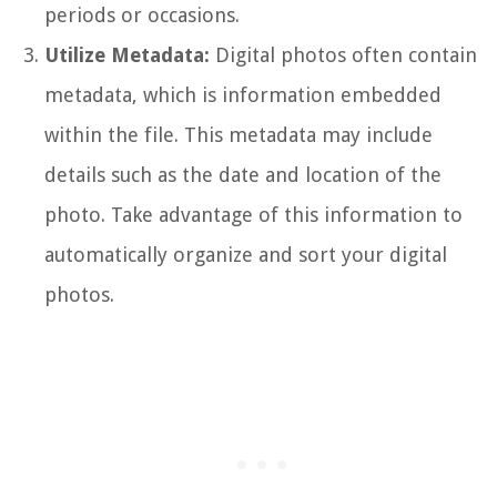
periods or occasions.
Utilize Metadata:
Digital photos often contain
metadata, which is information embedded
within the file. This metadata may include
details such as the date and location of the
photo. Take advantage of this information to
automatically organize and sort your digital
photos.