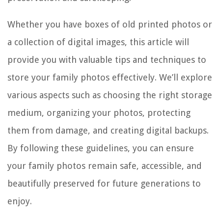
Whether you have boxes of old printed photos or
a collection of digital images, this article will
provide you with valuable tips and techniques to
store your family photos effectively. We’ll explore
various aspects such as choosing the right storage
medium, organizing your photos, protecting
them from damage, and creating digital backups.
By following these guidelines, you can ensure
your family photos remain safe, accessible, and
beautifully preserved for future generations to
enjoy.