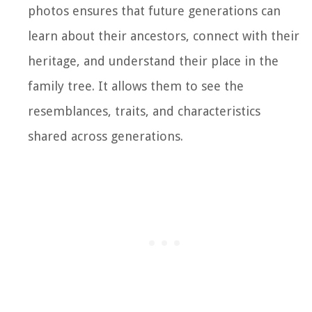
photos ensures that future generations can
learn about their ancestors, connect with their
heritage, and understand their place in the
family tree. It allows them to see the
resemblances, traits, and characteristics
shared across generations.