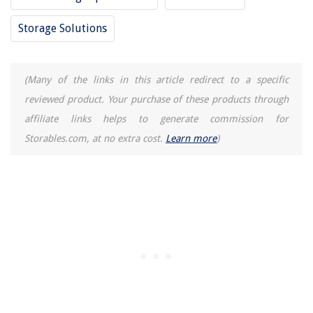
Storage Solutions
(Many of the links in this article redirect to a specific
reviewed product. Your purchase of these products through
affiliate links helps to generate commission for
Storables.com, at no extra cost.
Learn more
)