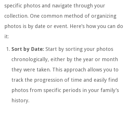
specific photos and navigate through your
collection. One common method of organizing
photos is by date or event. Here’s how you can do
it:
Sort by Date:
Start by sorting your photos
chronologically, either by the year or month
they were taken. This approach allows you to
track the progression of time and easily find
photos from specific periods in your family’s
history.