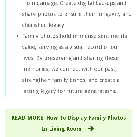
from damage. Create digital backups and
share photos to ensure their longevity and
cherished legacy.
Family photos hold immense sentimental
value, serving as a visual record of our
lives. By preserving and sharing these
memories, we connect with our past,
strengthen family bonds, and create a
lasting legacy for future generations.
READ MORE
:
How To Display Family Photos
In Living Room