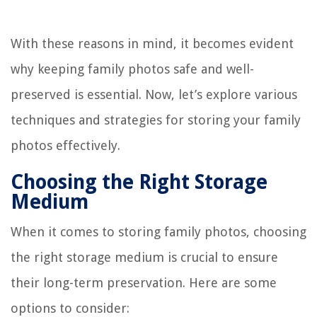
With these reasons in mind, it becomes evident
why keeping family photos safe and well-
preserved is essential. Now, let’s explore various
techniques and strategies for storing your family
photos effectively.
Choosing the Right Storage
Medium
When it comes to storing family photos, choosing
the right storage medium is crucial to ensure
their long-term preservation. Here are some
options to consider: