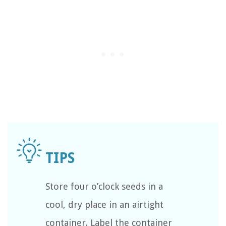
Store four o’clock seeds in a
cool, dry place in an airtight
container. Label the container