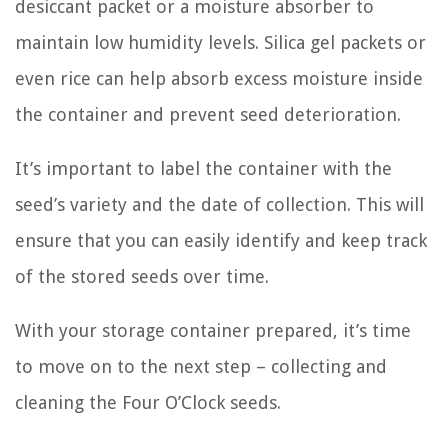
desiccant packet or a moisture absorber to
maintain low humidity levels. Silica gel packets or
even rice can help absorb excess moisture inside
the container and prevent seed deterioration.
It’s important to label the container with the
seed’s variety and the date of collection. This will
ensure that you can easily identify and keep track
of the stored seeds over time.
With your storage container prepared, it’s time
to move on to the next step – collecting and
cleaning the Four O’Clock seeds.