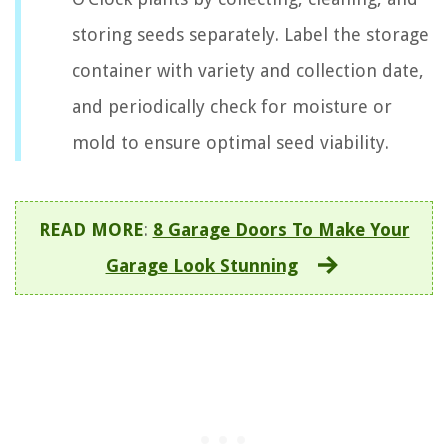
storing seeds separately. Label the storage
container with variety and collection date,
and periodically check for moisture or
mold to ensure optimal seed viability.
READ MORE
:
8 Garage Doors To Make Your
Garage Look Stunning