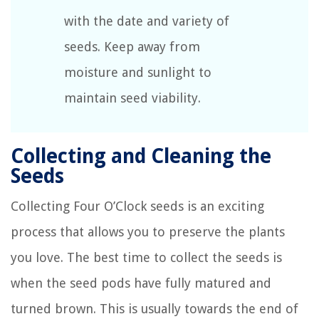
with the date and variety of
seeds. Keep away from
moisture and sunlight to
maintain seed viability.
Collecting and Cleaning the
Seeds
Collecting Four O’Clock seeds is an exciting
process that allows you to preserve the plants
you love. The best time to collect the seeds is
when the seed pods have fully matured and
turned brown. This is usually towards the end of