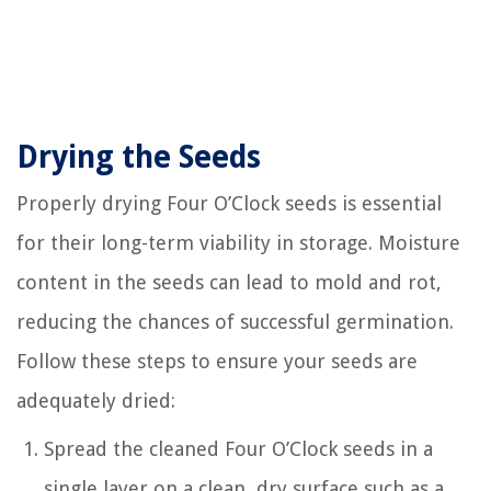
Drying the Seeds
Properly drying Four O’Clock seeds is essential
for their long-term viability in storage. Moisture
content in the seeds can lead to mold and rot,
reducing the chances of successful germination.
Follow these steps to ensure your seeds are
adequately dried:
Spread the cleaned Four O’Clock seeds in a
single layer on a clean, dry surface such as a