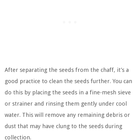
After separating the seeds from the chaff, it’s a
good practice to clean the seeds further. You can
do this by placing the seeds in a fine-mesh sieve
or strainer and rinsing them gently under cool
water. This will remove any remaining debris or
dust that may have clung to the seeds during
collection.