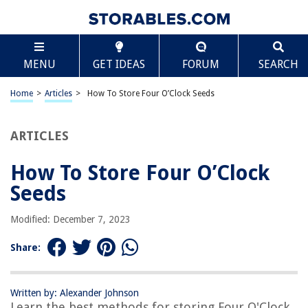
TABLE OF CONTENTS
Scroll
How To Store Four O’Clock Seeds
MENU
GET IDEAS
FORUM
SEARCH
Introduction
Choosing the Right Seeds
Home
>
Articles
>
How To Store Four O’Clock Seeds
Preparing the Storage Container
Collecting and Cleaning the Seeds
ARTICLES
Drying the Seeds
How To Store Four O’Clock
Storing the Seeds
Seeds
Frequently Asked Questions about How To Store Four O'Clock Seeds
Modified: December 7, 2023
RELATED ARTICLES
Share:
Written by: Alexander Johnson
Learn the best methods for storing Four O'Clock
REVIEWS