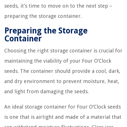
seeds, it’s time to move on to the next step –
preparing the storage container.
Preparing the Storage
Container
Choosing the right storage container is crucial for
maintaining the viability of your Four O’Clock
seeds. The container should provide a cool, dark,
and dry environment to prevent moisture, heat,
and light from damaging the seeds.
An ideal storage container for Four O’Clock seeds
is one that is airtight and made of a material that