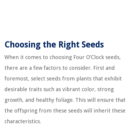
Choosing the Right Seeds
When it comes to choosing Four O’Clock seeds,
there are a few factors to consider. First and
foremost, select seeds from plants that exhibit
desirable traits such as vibrant color, strong
growth, and healthy foliage. This will ensure that
the offspring from these seeds will inherit these
characteristics.