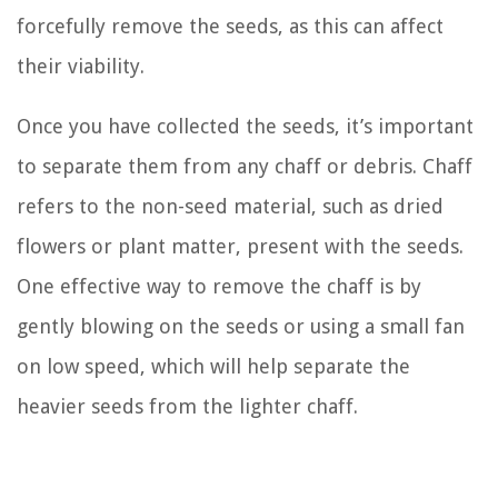
forcefully remove the seeds, as this can affect
their viability.
Once you have collected the seeds, it’s important
to separate them from any chaff or debris. Chaff
refers to the non-seed material, such as dried
flowers or plant matter, present with the seeds.
One effective way to remove the chaff is by
gently blowing on the seeds or using a small fan
on low speed, which will help separate the
heavier seeds from the lighter chaff.