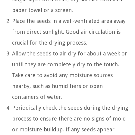
paper towel or a screen.
Place the seeds in a well-ventilated area away
from direct sunlight. Good air circulation is
crucial for the drying process.
Allow the seeds to air dry for about a week or
until they are completely dry to the touch.
Take care to avoid any moisture sources
nearby, such as humidifiers or open
containers of water.
Periodically check the seeds during the drying
process to ensure there are no signs of mold
or moisture buildup. If any seeds appear