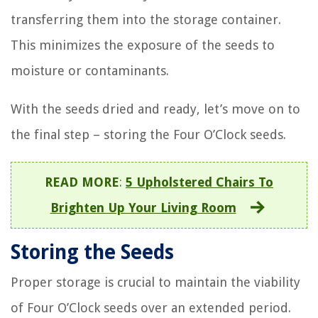
transferring them into the storage container.
This minimizes the exposure of the seeds to
moisture or contaminants.
With the seeds dried and ready, let’s move on to
the final step – storing the Four O’Clock seeds.
READ MORE
:
5 Upholstered Chairs To
Brighten Up Your Living Room
Storing the Seeds
Proper storage is crucial to maintain the viability
of Four O’Clock seeds over an extended period.