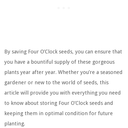
By saving Four O’Clock seeds, you can ensure that
you have a bountiful supply of these gorgeous
plants year after year. Whether you’re a seasoned
gardener or new to the world of seeds, this
article will provide you with everything you need
to know about storing Four O’Clock seeds and
keeping them in optimal condition for future
planting.