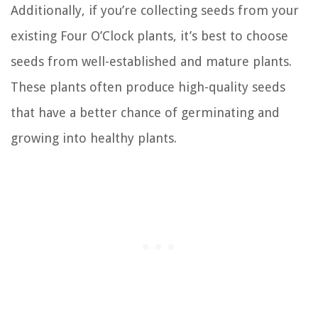
Additionally, if you’re collecting seeds from your
existing Four O’Clock plants, it’s best to choose
seeds from well-established and mature plants.
These plants often produce high-quality seeds
that have a better chance of germinating and
growing into healthy plants.