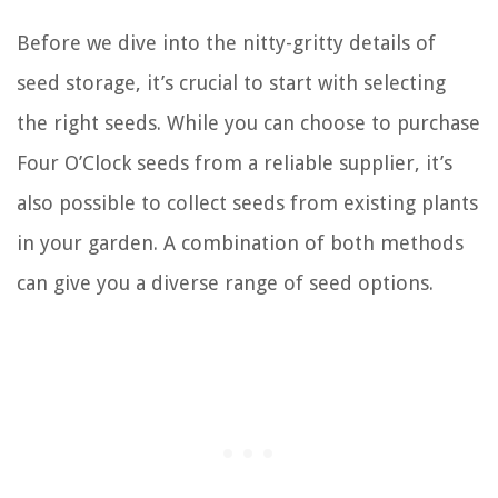
Before we dive into the nitty-gritty details of
seed storage, it’s crucial to start with selecting
the right seeds. While you can choose to purchase
Four O’Clock seeds from a reliable supplier, it’s
also possible to collect seeds from existing plants
in your garden. A combination of both methods
can give you a diverse range of seed options.