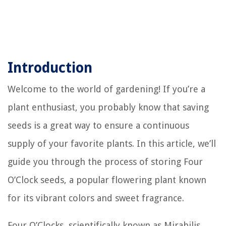
Introduction
Welcome to the world of gardening! If you’re a
plant enthusiast, you probably know that saving
seeds is a great way to ensure a continuous
supply of your favorite plants. In this article, we’ll
guide you through the process of storing Four
O’Clock seeds, a popular flowering plant known
for its vibrant colors and sweet fragrance.
Four O’Clocks, scientifically known as Mirabilis