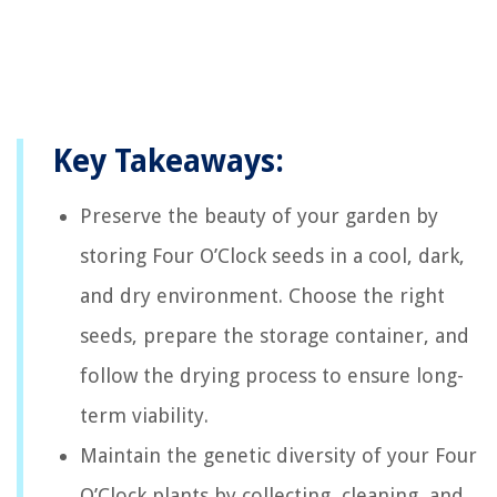
Key Takeaways:
Preserve the beauty of your garden by
storing Four O’Clock seeds in a cool, dark,
and dry environment. Choose the right
seeds, prepare the storage container, and
follow the drying process to ensure long-
term viability.
Maintain the genetic diversity of your Four
O’Clock plants by collecting, cleaning, and