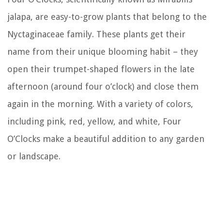
jalapa, are easy-to-grow plants that belong to the
Nyctaginaceae family. These plants get their
name from their unique blooming habit – they
open their trumpet-shaped flowers in the late
afternoon (around four o’clock) and close them
again in the morning. With a variety of colors,
including pink, red, yellow, and white, Four
O’Clocks make a beautiful addition to any garden
or landscape.