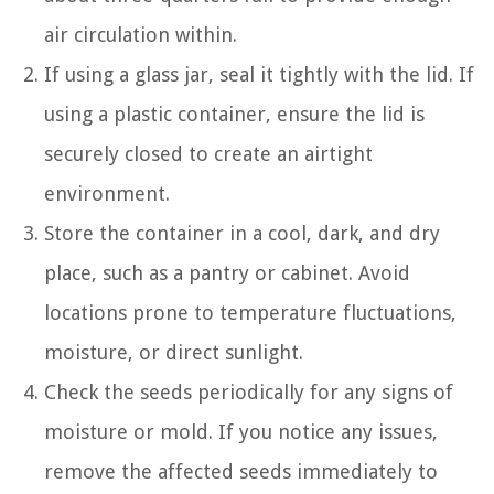
air circulation within.
If using a glass jar, seal it tightly with the lid. If
using a plastic container, ensure the lid is
securely closed to create an airtight
environment.
Store the container in a cool, dark, and dry
place, such as a pantry or cabinet. Avoid
locations prone to temperature fluctuations,
moisture, or direct sunlight.
Check the seeds periodically for any signs of
moisture or mold. If you notice any issues,
remove the affected seeds immediately to