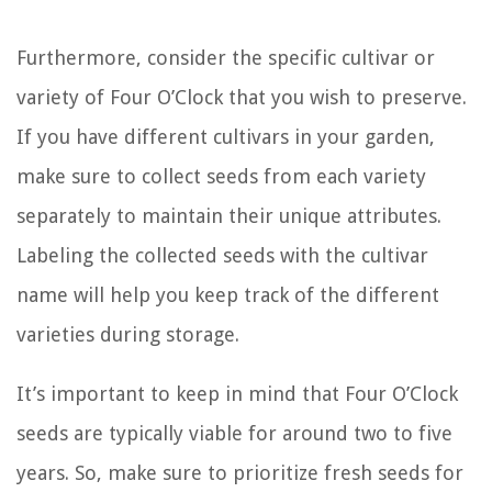
Furthermore, consider the specific cultivar or
variety of Four O’Clock that you wish to preserve.
If you have different cultivars in your garden,
make sure to collect seeds from each variety
separately to maintain their unique attributes.
Labeling the collected seeds with the cultivar
name will help you keep track of the different
varieties during storage.
It’s important to keep in mind that Four O’Clock
seeds are typically viable for around two to five
years. So, make sure to prioritize fresh seeds for