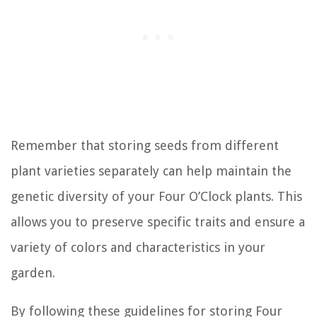
Remember that storing seeds from different
plant varieties separately can help maintain the
genetic diversity of your Four O’Clock plants. This
allows you to preserve specific traits and ensure a
variety of colors and characteristics in your
garden.
By following these guidelines for storing Four