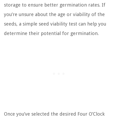
storage to ensure better germination rates. If
you’re unsure about the age or viability of the
seeds, a simple seed viability test can help you
determine their potential for germination.
Once you’ve selected the desired Four O’Clock