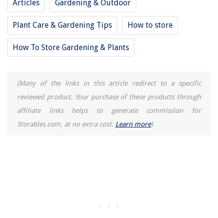
Articles
Gardening & Outdoor
Plant Care & Gardening Tips
How to store
How To Store Gardening & Plants
(Many of the links in this article redirect to a specific
reviewed product. Your purchase of these products through
affiliate links helps to generate commission for
Storables.com, at no extra cost.
Learn more
)