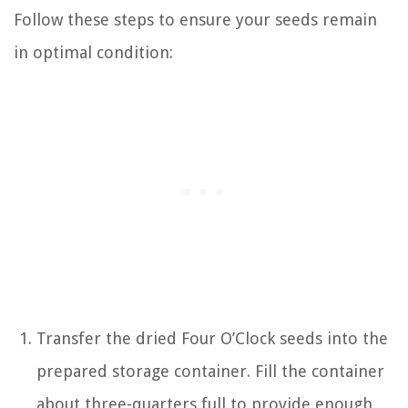
Follow these steps to ensure your seeds remain
in optimal condition:
Transfer the dried Four O’Clock seeds into the
prepared storage container. Fill the container
about three-quarters full to provide enough