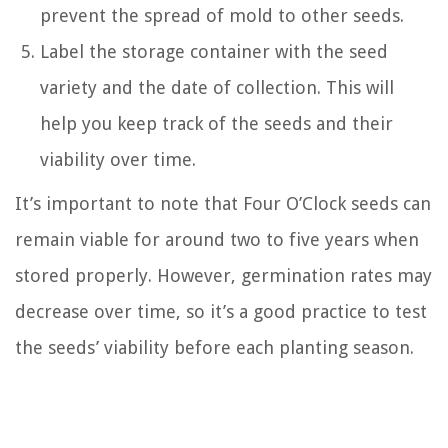
prevent the spread of mold to other seeds.
Label the storage container with the seed
variety and the date of collection. This will
help you keep track of the seeds and their
viability over time.
It’s important to note that Four O’Clock seeds can
remain viable for around two to five years when
stored properly. However, germination rates may
decrease over time, so it’s a good practice to test
the seeds’ viability before each planting season.