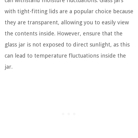
can withstand moisture fluctuations. Glass jars
with tight-fitting lids are a popular choice because
they are transparent, allowing you to easily view
the contents inside. However, ensure that the
glass jar is not exposed to direct sunlight, as this
can lead to temperature fluctuations inside the
jar.