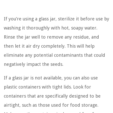
If you’re using a glass jar, sterilize it before use by
washing it thoroughly with hot, soapy water.
Rinse the jar well to remove any residue, and
then let it air dry completely. This will help
eliminate any potential contaminants that could
negatively impact the seeds.
If a glass jar is not available, you can also use
plastic containers with tight lids. Look for
containers that are specifically designed to be
airtight, such as those used for food storage.