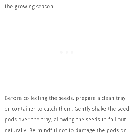
the growing season.
Before collecting the seeds, prepare a clean tray
or container to catch them. Gently shake the seed
pods over the tray, allowing the seeds to fall out
naturally. Be mindful not to damage the pods or