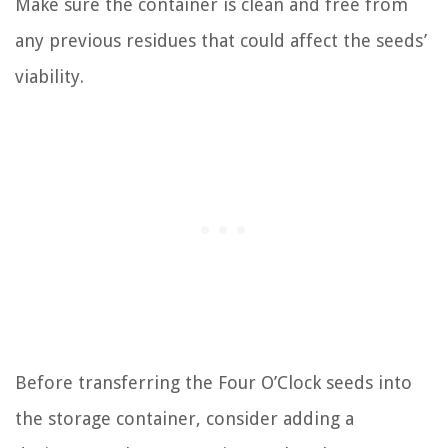
Make sure the container is clean and free from
any previous residues that could affect the seeds’
viability.
Before transferring the Four O’Clock seeds into
the storage container, consider adding a