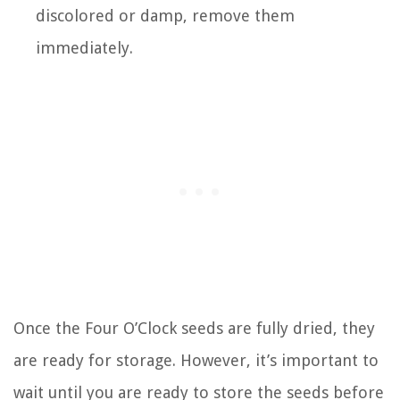
discolored or damp, remove them
immediately.
Once the Four O’Clock seeds are fully dried, they
are ready for storage. However, it’s important to
wait until you are ready to store the seeds before