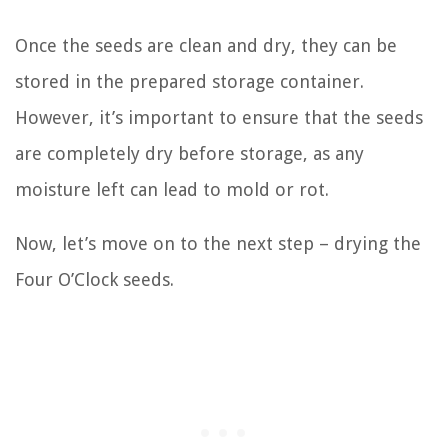
Once the seeds are clean and dry, they can be
stored in the prepared storage container.
However, it’s important to ensure that the seeds
are completely dry before storage, as any
moisture left can lead to mold or rot.
Now, let’s move on to the next step – drying the
Four O’Clock seeds.