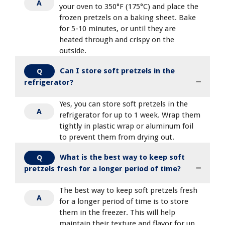
A
your oven to 350°F (175°C) and place the
frozen pretzels on a baking sheet. Bake
for 5-10 minutes, or until they are
heated through and crispy on the
outside.
Can I store soft pretzels in the
Q
refrigerator?
Yes, you can store soft pretzels in the
A
refrigerator for up to 1 week. Wrap them
tightly in plastic wrap or aluminum foil
to prevent them from drying out.
What is the best way to keep soft
Q
pretzels fresh for a longer period of time?
The best way to keep soft pretzels fresh
A
for a longer period of time is to store
them in the freezer. This will help
maintain their texture and flavor for up