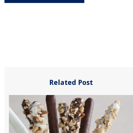
Related Post