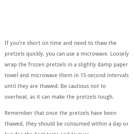
If you’re short on time and need to thaw the
pretzels quickly, you can use a microwave. Loosely
wrap the frozen pretzels in a slightly damp paper
towel and microwave them in 15-second intervals
until they are thawed. Be cautious not to
overheat, as it can make the pretzels tough.
Remember that once the pretzels have been
thawed, they should be consumed within a day or