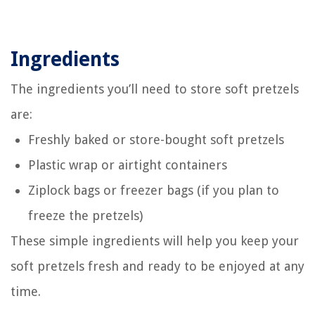
Ingredients
The ingredients you’ll need to store soft pretzels
are:
Freshly baked or store-bought soft pretzels
Plastic wrap or airtight containers
Ziplock bags or freezer bags (if you plan to
freeze the pretzels)
These simple ingredients will help you keep your
soft pretzels fresh and ready to be enjoyed at any
time.