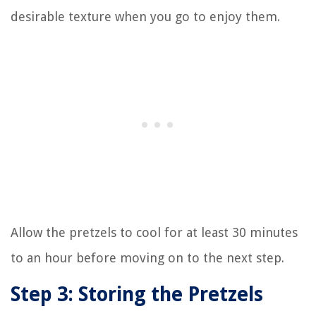
desirable texture when you go to enjoy them.
Allow the pretzels to cool for at least 30 minutes
to an hour before moving on to the next step.
Step 3: Storing the Pretzels