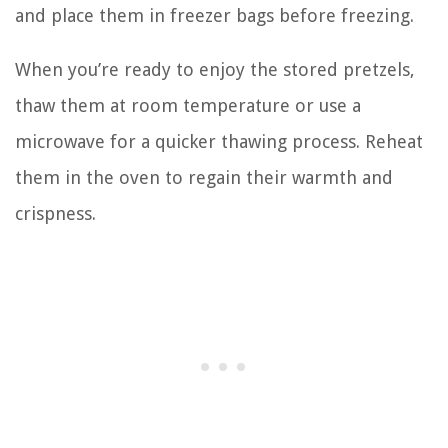
and place them in freezer bags before freezing.
When you’re ready to enjoy the stored pretzels,
thaw them at room temperature or use a
microwave for a quicker thawing process. Reheat
them in the oven to regain their warmth and
crispness.