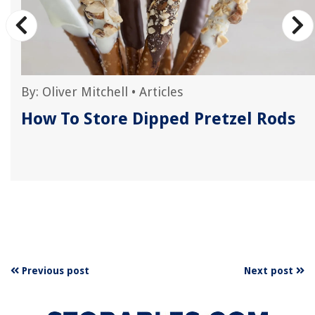
By:
Oliver Mitchell
•
Articles
How To Store Dipped Pretzel Rods
Previous post
Next post