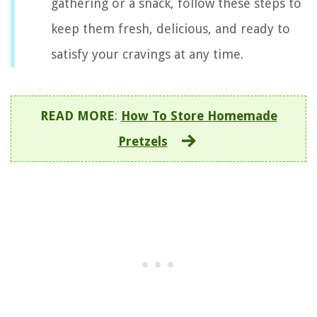
gathering or a snack, follow these steps to
keep them fresh, delicious, and ready to
satisfy your cravings at any time.
READ MORE
:
How To Store Homemade
Pretzels