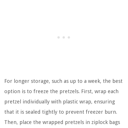
For longer storage, such as up to a week, the best
option is to freeze the pretzels. First, wrap each
pretzel individually with plastic wrap, ensuring
that it is sealed tightly to prevent freezer burn.
Then, place the wrapped pretzels in ziplock bags