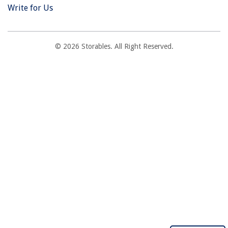
Write for Us
© 2026 Storables. All Right Reserved.