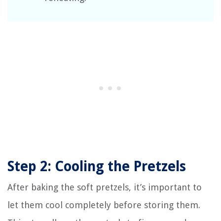
Step 2: Cooling the Pretzels
After baking the soft pretzels, it’s important to
let them cool completely before storing them.