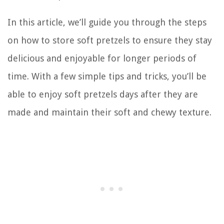
In this article, we’ll guide you through the steps
on how to store soft pretzels to ensure they stay
delicious and enjoyable for longer periods of
time. With a few simple tips and tricks, you’ll be
able to enjoy soft pretzels days after they are
made and maintain their soft and chewy texture.