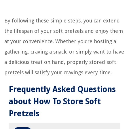
By following these simple steps, you can extend
the lifespan of your soft pretzels and enjoy them
at your convenience. Whether you’re hosting a
gathering, craving a snack, or simply want to have
a delicious treat on hand, properly stored soft
pretzels will satisfy your cravings every time.
Frequently Asked Questions
about How To Store Soft
Pretzels