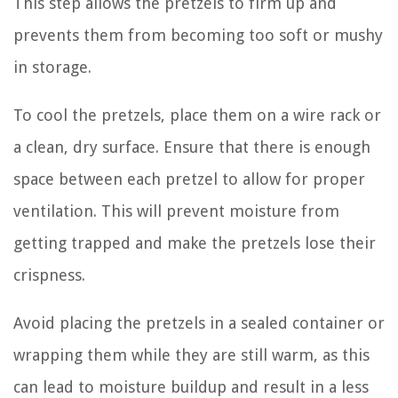
This step allows the pretzels to firm up and
prevents them from becoming too soft or mushy
in storage.
To cool the pretzels, place them on a wire rack or
a clean, dry surface. Ensure that there is enough
space between each pretzel to allow for proper
ventilation. This will prevent moisture from
getting trapped and make the pretzels lose their
crispness.
Avoid placing the pretzels in a sealed container or
wrapping them while they are still warm, as this
can lead to moisture buildup and result in a less