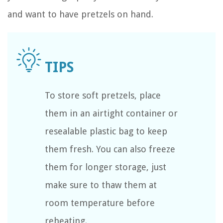
and want to have pretzels on hand.
To store soft pretzels, place
them in an airtight container or
resealable plastic bag to keep
them fresh. You can also freeze
them for longer storage, just
make sure to thaw them at
room temperature before
reheating.