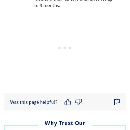
to 3 months.
Was this page helpful?