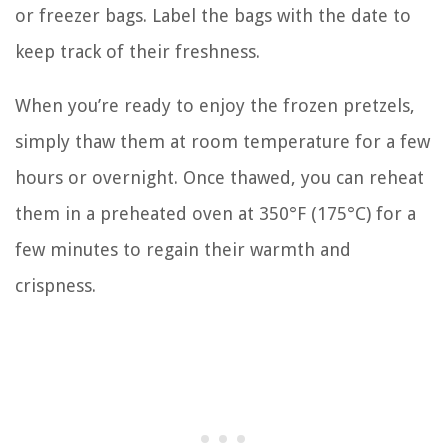
or freezer bags. Label the bags with the date to
keep track of their freshness.
When you’re ready to enjoy the frozen pretzels,
simply thaw them at room temperature for a few
hours or overnight. Once thawed, you can reheat
them in a preheated oven at 350°F (175°C) for a
few minutes to regain their warmth and
crispness.