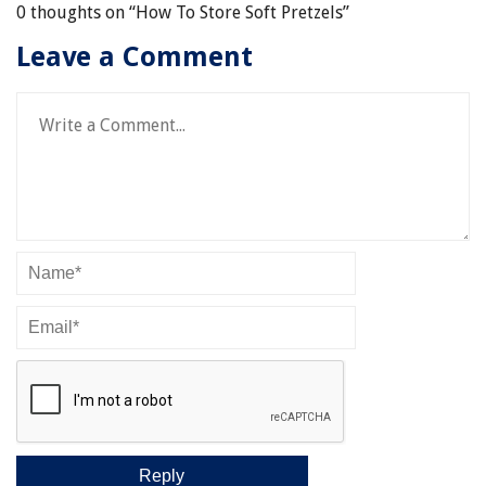
0 thoughts on “
How To Store Soft Pretzels
”
Leave a Comment