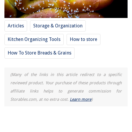
Articles
Storage & Organization
Kitchen Organizing Tools
How to store
How To Store Breads & Grains
(Many of the links in this article redirect to a specific
reviewed product. Your purchase of these products through
affiliate links helps to generate commission for
Storables.com, at no extra cost.
Learn more
)