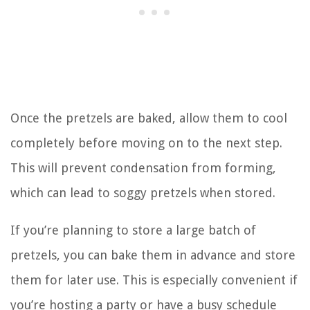
Once the pretzels are baked, allow them to cool
completely before moving on to the next step.
This will prevent condensation from forming,
which can lead to soggy pretzels when stored.
If you’re planning to store a large batch of
pretzels, you can bake them in advance and store
them for later use. This is especially convenient if
you’re hosting a party or have a busy schedule