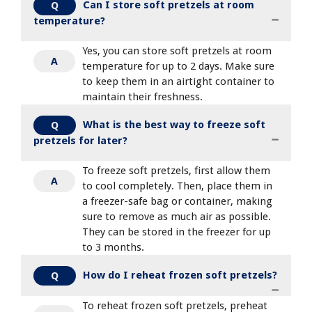
Can I store soft pretzels at room
Q
temperature?
Yes, you can store soft pretzels at room
A
temperature for up to 2 days. Make sure
to keep them in an airtight container to
maintain their freshness.
What is the best way to freeze soft
Q
pretzels for later?
To freeze soft pretzels, first allow them
A
to cool completely. Then, place them in
a freezer-safe bag or container, making
sure to remove as much air as possible.
They can be stored in the freezer for up
to 3 months.
How do I reheat frozen soft pretzels?
Q
To reheat frozen soft pretzels, preheat