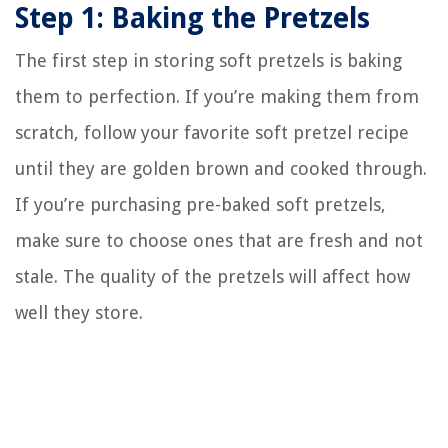
Step 1: Baking the Pretzels
The first step in storing soft pretzels is baking
them to perfection. If you’re making them from
scratch, follow your favorite soft pretzel recipe
until they are golden brown and cooked through.
If you’re purchasing pre-baked soft pretzels,
make sure to choose ones that are fresh and not
stale. The quality of the pretzels will affect how
well they store.