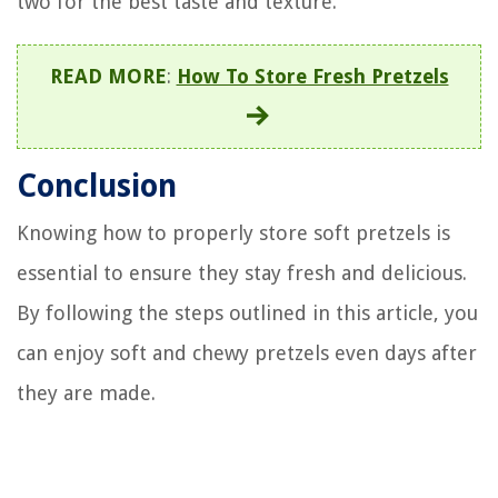
two for the best taste and texture.
READ MORE
:
How To Store Fresh Pretzels
Conclusion
Knowing how to properly store soft pretzels is
essential to ensure they stay fresh and delicious.
By following the steps outlined in this article, you
can enjoy soft and chewy pretzels even days after
they are made.