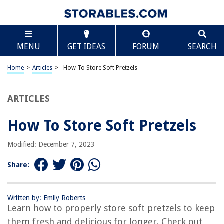
TABLE OF CONTENTS
Scroll
How To Store Soft Pretzels
MENU
GET IDEAS
FORUM
SEARCH
Introduction
Ingredients
Home
>
Articles
>
How To Store Soft Pretzels
Step 1: Baking the Pretzels
Step 2: Cooling the Pretzels
ARTICLES
Step 3: Storing the Pretzels
How To Store Soft Pretzels
Conclusion
Frequently Asked Questions about How To Store Soft Pretzels
Modified: December 7, 2023
Share:
RELATED ARTICLES
Written by: Emily Roberts
How Much To Build A Soft Play Area
Learn how to properly store soft pretzels to keep
How To Keep Roti Soft In Lunch Box
them fresh and delicious for longer. Check out