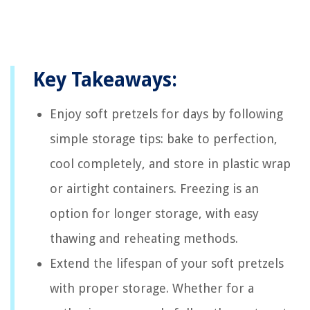
Key Takeaways:
Enjoy soft pretzels for days by following
simple storage tips: bake to perfection,
cool completely, and store in plastic wrap
or airtight containers. Freezing is an
option for longer storage, with easy
thawing and reheating methods.
Extend the lifespan of your soft pretzels
with proper storage. Whether for a