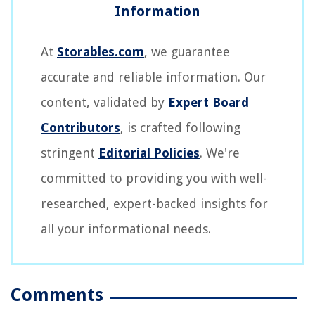
At
Storables.com
, we guarantee
accurate and reliable information. Our
content, validated by
Expert Board
Contributors
, is crafted following
stringent
Editorial Policies
. We're
committed to providing you with well-
researched, expert-backed insights for
all your informational needs.
Comments