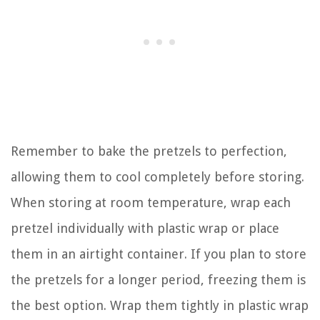
Remember to bake the pretzels to perfection,
allowing them to cool completely before storing.
When storing at room temperature, wrap each
pretzel individually with plastic wrap or place
them in an airtight container. If you plan to store
the pretzels for a longer period, freezing them is
the best option. Wrap them tightly in plastic wrap