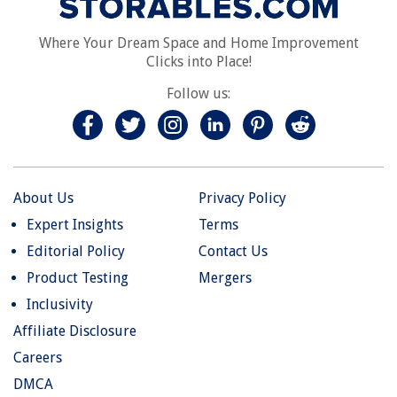
Where Your Dream Space and Home Improvement
Clicks into Place!
Follow us:
About Us
Privacy Policy
Expert Insights
Terms
Editorial Policy
Contact Us
Product Testing
Mergers
Inclusivity
Affiliate Disclosure
Careers
DMCA