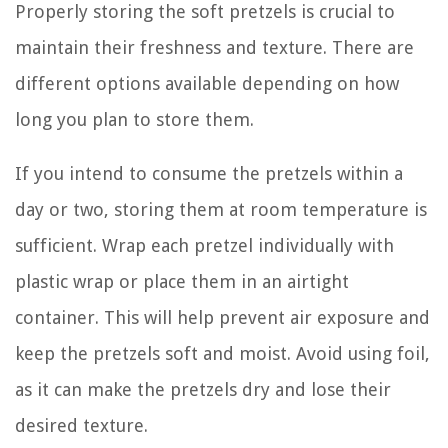
Properly storing the soft pretzels is crucial to
maintain their freshness and texture. There are
different options available depending on how
long you plan to store them.
If you intend to consume the pretzels within a
day or two, storing them at room temperature is
sufficient. Wrap each pretzel individually with
plastic wrap or place them in an airtight
container. This will help prevent air exposure and
keep the pretzels soft and moist. Avoid using foil,
as it can make the pretzels dry and lose their
desired texture.