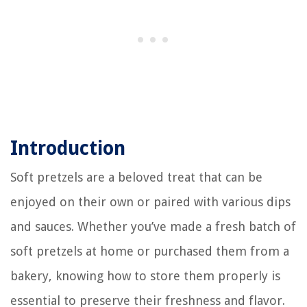
Introduction
Soft pretzels are a beloved treat that can be
enjoyed on their own or paired with various dips
and sauces. Whether you’ve made a fresh batch of
soft pretzels at home or purchased them from a
bakery, knowing how to store them properly is
essential to preserve their freshness and flavor.