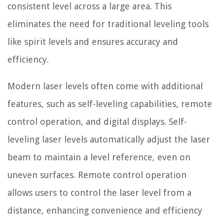
consistent level across a large area. This
eliminates the need for traditional leveling tools
like spirit levels and ensures accuracy and
efficiency.
Modern laser levels often come with additional
features, such as self-leveling capabilities, remote
control operation, and digital displays. Self-
leveling laser levels automatically adjust the laser
beam to maintain a level reference, even on
uneven surfaces. Remote control operation
allows users to control the laser level from a
distance, enhancing convenience and efficiency