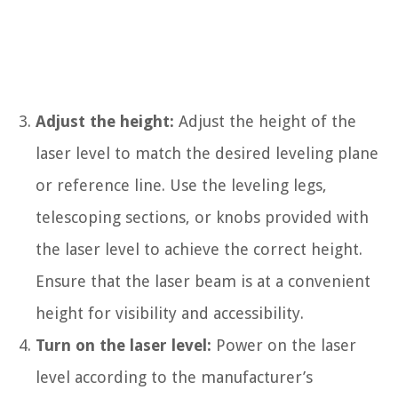
Adjust the height:
Adjust the height of the
laser level to match the desired leveling plane
or reference line. Use the leveling legs,
telescoping sections, or knobs provided with
the laser level to achieve the correct height.
Ensure that the laser beam is at a convenient
height for visibility and accessibility.
Turn on the laser level:
Power on the laser
level according to the manufacturer’s