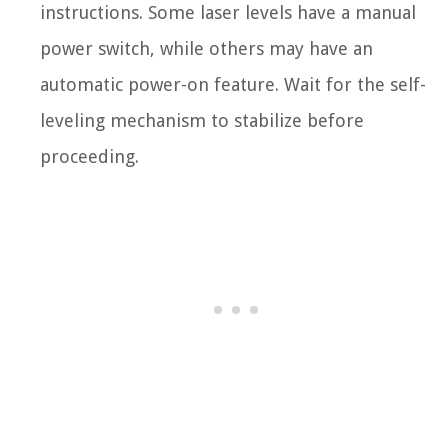
instructions. Some laser levels have a manual
power switch, while others may have an
automatic power-on feature. Wait for the self-
leveling mechanism to stabilize before
proceeding.