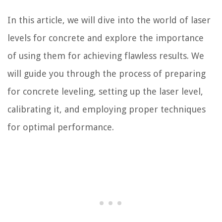
In this article, we will dive into the world of laser
levels for concrete and explore the importance
of using them for achieving flawless results. We
will guide you through the process of preparing
for concrete leveling, setting up the laser level,
calibrating it, and employing proper techniques
for optimal performance.