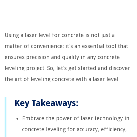
Using a laser level for concrete is not just a
matter of convenience; it’s an essential tool that
ensures precision and quality in any concrete
leveling project. So, let’s get started and discover
the art of leveling concrete with a laser level!
Key Takeaways:
Embrace the power of laser technology in
concrete leveling for accuracy, efficiency,