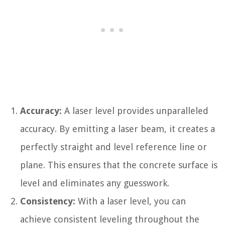
Accuracy:
A laser level provides unparalleled
accuracy. By emitting a laser beam, it creates a
perfectly straight and level reference line or
plane. This ensures that the concrete surface is
level and eliminates any guesswork.
Consistency:
With a laser level, you can
achieve consistent leveling throughout the