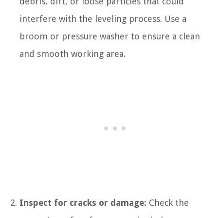
debris, dirt, or loose particles that could
interfere with the leveling process. Use a
broom or pressure washer to ensure a clean
and smooth working area.
Inspect for cracks or damage:
Check the