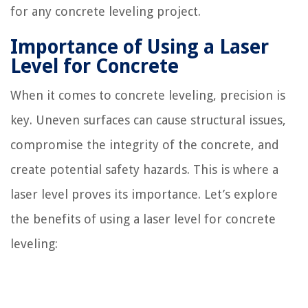
for any concrete leveling project.
Importance of Using a Laser
Level for Concrete
When it comes to concrete leveling, precision is
key. Uneven surfaces can cause structural issues,
compromise the integrity of the concrete, and
create potential safety hazards. This is where a
laser level proves its importance. Let’s explore
the benefits of using a laser level for concrete
leveling: