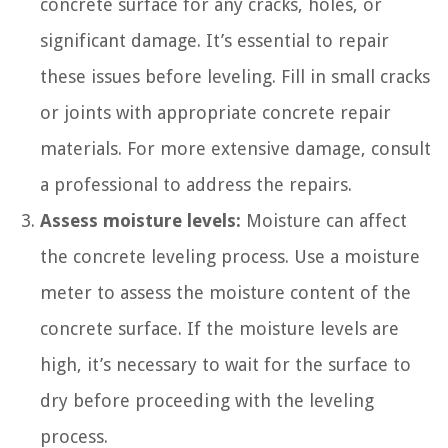
concrete surface for any cracks, holes, or
significant damage. It’s essential to repair
these issues before leveling. Fill in small cracks
or joints with appropriate concrete repair
materials. For more extensive damage, consult
a professional to address the repairs.
Assess moisture levels:
Moisture can affect
the concrete leveling process. Use a moisture
meter to assess the moisture content of the
concrete surface. If the moisture levels are
high, it’s necessary to wait for the surface to
dry before proceeding with the leveling
process.