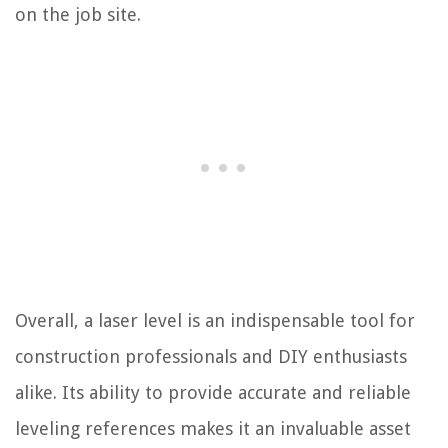
on the job site.
Overall, a laser level is an indispensable tool for
construction professionals and DIY enthusiasts
alike. Its ability to provide accurate and reliable
leveling references makes it an invaluable asset