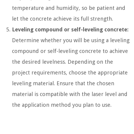
temperature and humidity, so be patient and
let the concrete achieve its full strength.
Leveling compound or self-leveling concrete:
Determine whether you will be using a leveling
compound or self-leveling concrete to achieve
the desired levelness. Depending on the
project requirements, choose the appropriate
leveling material. Ensure that the chosen
material is compatible with the laser level and
the application method you plan to use.