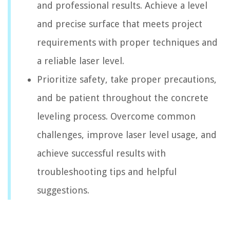
and professional results. Achieve a level
and precise surface that meets project
requirements with proper techniques and
a reliable laser level.
Prioritize safety, take proper precautions,
and be patient throughout the concrete
leveling process. Overcome common
challenges, improve laser level usage, and
achieve successful results with
troubleshooting tips and helpful
suggestions.