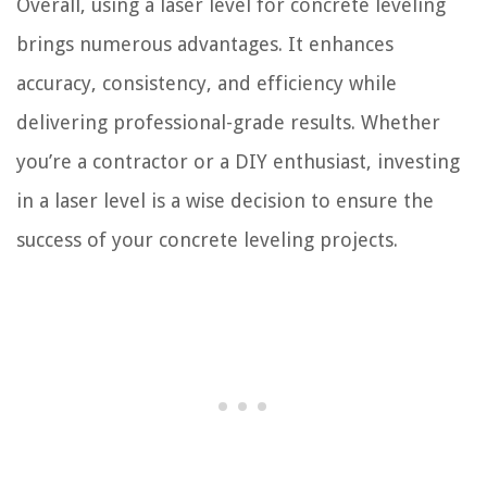
Overall, using a laser level for concrete leveling
brings numerous advantages. It enhances
accuracy, consistency, and efficiency while
delivering professional-grade results. Whether
you’re a contractor or a DIY enthusiast, investing
in a laser level is a wise decision to ensure the
success of your concrete leveling projects.