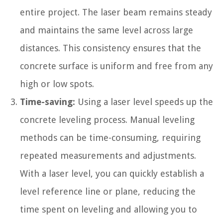
entire project. The laser beam remains steady
and maintains the same level across large
distances. This consistency ensures that the
concrete surface is uniform and free from any
high or low spots.
Time-saving:
Using a laser level speeds up the
concrete leveling process. Manual leveling
methods can be time-consuming, requiring
repeated measurements and adjustments.
With a laser level, you can quickly establish a
level reference line or plane, reducing the
time spent on leveling and allowing you to