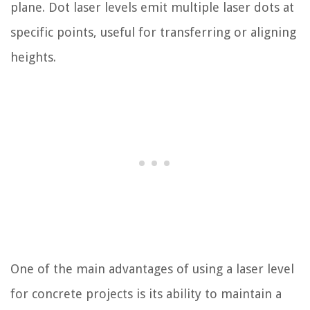
plane. Dot laser levels emit multiple laser dots at
specific points, useful for transferring or aligning
heights.
One of the main advantages of using a laser level
for concrete projects is its ability to maintain a