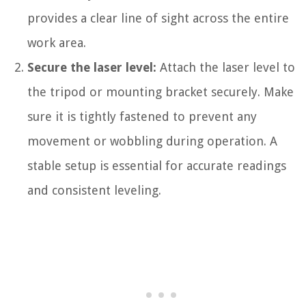
provides a clear line of sight across the entire
work area.
Secure the laser level:
Attach the laser level to
the tripod or mounting bracket securely. Make
sure it is tightly fastened to prevent any
movement or wobbling during operation. A
stable setup is essential for accurate readings
and consistent leveling.