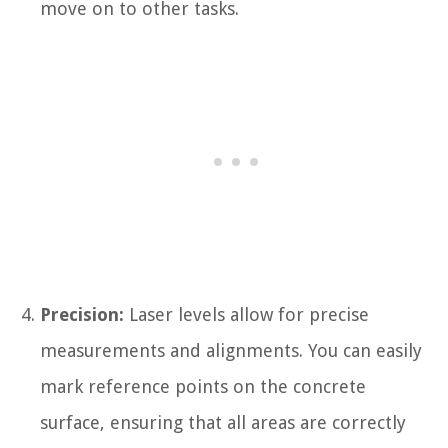
move on to other tasks.
Precision:
Laser levels allow for precise
measurements and alignments. You can easily
mark reference points on the concrete
surface, ensuring that all areas are correctly