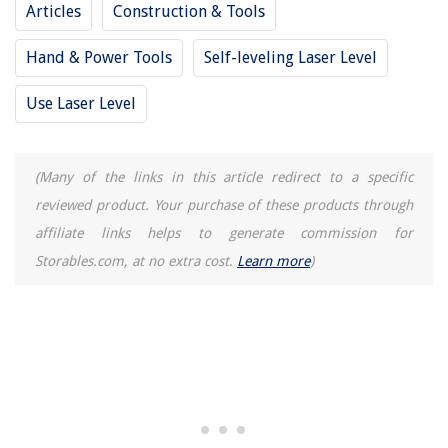
Articles
Construction & Tools
Hand & Power Tools
Self-leveling Laser Level
Use Laser Level
(Many of the links in this article redirect to a specific
reviewed product. Your purchase of these products through
affiliate links helps to generate commission for
Storables.com, at no extra cost.
Learn more
)