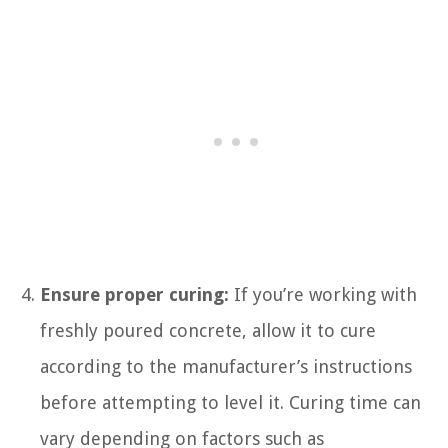
Ensure proper curing:
If you’re working with
freshly poured concrete, allow it to cure
according to the manufacturer’s instructions
before attempting to level it. Curing time can
vary depending on factors such as