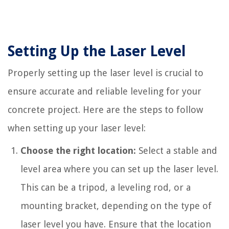
Setting Up the Laser Level
Properly setting up the laser level is crucial to
ensure accurate and reliable leveling for your
concrete project. Here are the steps to follow
when setting up your laser level:
Choose the right location:
Select a stable and
level area where you can set up the laser level.
This can be a tripod, a leveling rod, or a
mounting bracket, depending on the type of
laser level you have. Ensure that the location