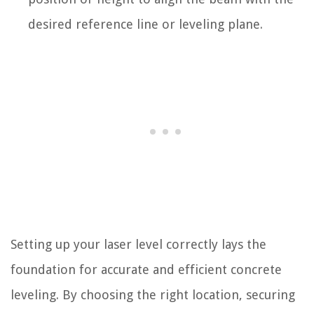
desired reference line or leveling plane.
Setting up your laser level correctly lays the
foundation for accurate and efficient concrete
leveling. By choosing the right location, securing