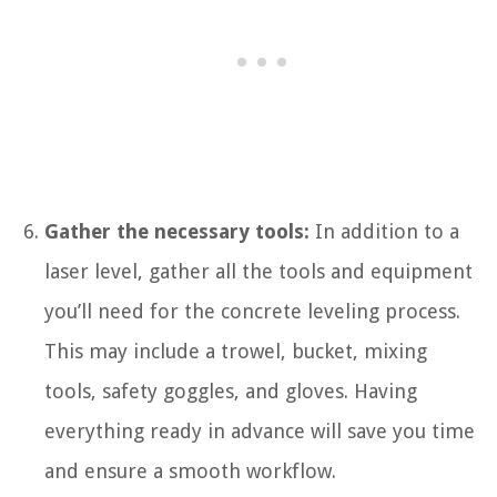
Gather the necessary tools:
In addition to a
laser level, gather all the tools and equipment
you’ll need for the concrete leveling process.
This may include a trowel, bucket, mixing
tools, safety goggles, and gloves. Having
everything ready in advance will save you time
and ensure a smooth workflow.