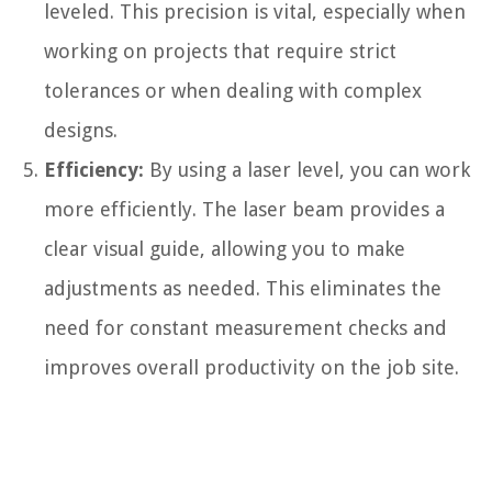
leveled. This precision is vital, especially when
working on projects that require strict
tolerances or when dealing with complex
designs.
Efficiency:
By using a laser level, you can work
more efficiently. The laser beam provides a
clear visual guide, allowing you to make
adjustments as needed. This eliminates the
need for constant measurement checks and
improves overall productivity on the job site.