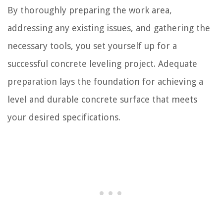
By thoroughly preparing the work area,
addressing any existing issues, and gathering the
necessary tools, you set yourself up for a
successful concrete leveling project. Adequate
preparation lays the foundation for achieving a
level and durable concrete surface that meets
your desired specifications.