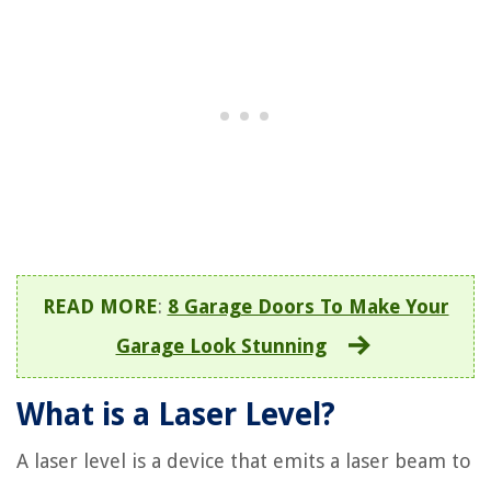
READ MORE
:
8 Garage Doors To Make Your
Garage Look Stunning
What is a Laser Level?
A laser level is a device that emits a laser beam to