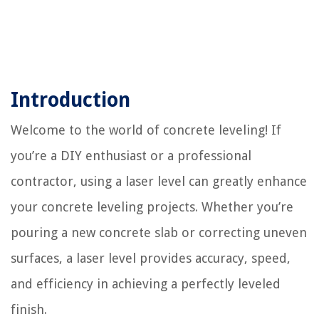
Introduction
Welcome to the world of concrete leveling! If
you’re a DIY enthusiast or a professional
contractor, using a laser level can greatly enhance
your concrete leveling projects. Whether you’re
pouring a new concrete slab or correcting uneven
surfaces, a laser level provides accuracy, speed,
and efficiency in achieving a perfectly leveled
finish.