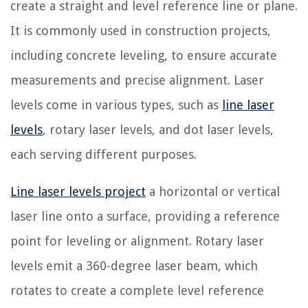
create a straight and level reference line or plane.
It is commonly used in construction projects,
including concrete leveling, to ensure accurate
measurements and precise alignment. Laser
levels come in various types, such as
line laser
levels
, rotary laser levels, and dot laser levels,
each serving different purposes.
Line laser levels project
a horizontal or vertical
laser line onto a surface, providing a reference
point for leveling or alignment. Rotary laser
levels emit a 360-degree laser beam, which
rotates to create a complete level reference