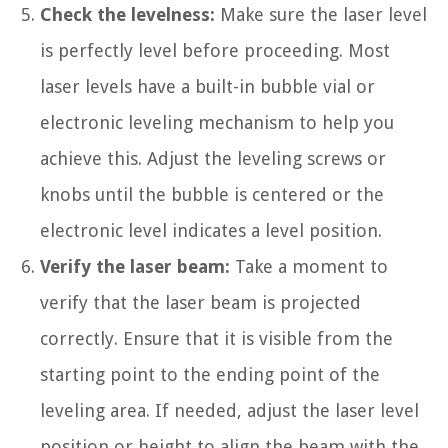
Check the levelness:
Make sure the laser level
is perfectly level before proceeding. Most
laser levels have a built-in bubble vial or
electronic leveling mechanism to help you
achieve this. Adjust the leveling screws or
knobs until the bubble is centered or the
electronic level indicates a level position.
Verify the laser beam:
Take a moment to
verify that the laser beam is projected
correctly. Ensure that it is visible from the
starting point to the ending point of the
leveling area. If needed, adjust the laser level
position or height to align the beam with the