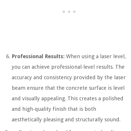
Professional Results:
When using a laser level,
you can achieve professional-level results. The
accuracy and consistency provided by the laser
beam ensure that the concrete surface is level
and visually appealing. This creates a polished
and high-quality finish that is both
aesthetically pleasing and structurally sound.