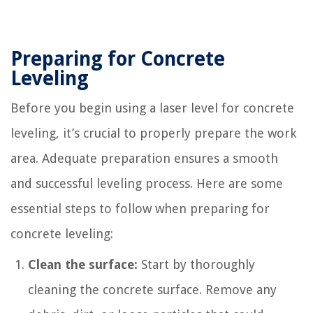
Preparing for Concrete
Leveling
Before you begin using a laser level for concrete
leveling, it’s crucial to properly prepare the work
area. Adequate preparation ensures a smooth
and successful leveling process. Here are some
essential steps to follow when preparing for
concrete leveling:
Clean the surface:
Start by thoroughly
cleaning the concrete surface. Remove any