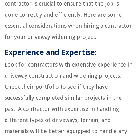
contractor is crucial to ensure that the job is
done correctly and efficiently. Here are some
essential considerations when hiring a contractor
for your driveway widening project:
Experience and Expertise:
Look for contractors with extensive experience in
driveway construction and widening projects.
Check their portfolio to see if they have
successfully completed similar projects in the
past. A contractor with expertise in handling
different types of driveways, terrain, and
materials will be better equipped to handle any