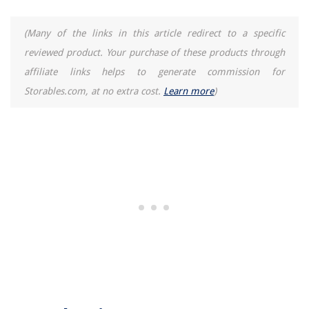
Homes
How To Get Rid Of A Fox Den Under A Shed
(Many of the links in this article redirect to a specific
reviewed product. Your purchase of these products through
How To Build A 16X16 Storage Shed
affiliate links helps to generate commission for
How To Store Trulicity
Storables.com, at no extra cost.
Learn more
)
See This Classic Tudor Renovation In Before And After Photos