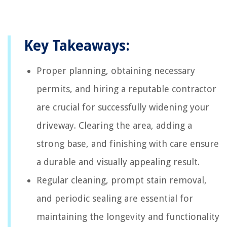
Key Takeaways:
Proper planning, obtaining necessary
permits, and hiring a reputable contractor
are crucial for successfully widening your
driveway. Clearing the area, adding a
strong base, and finishing with care ensure
a durable and visually appealing result.
Regular cleaning, prompt stain removal,
and periodic sealing are essential for
maintaining the longevity and functionality