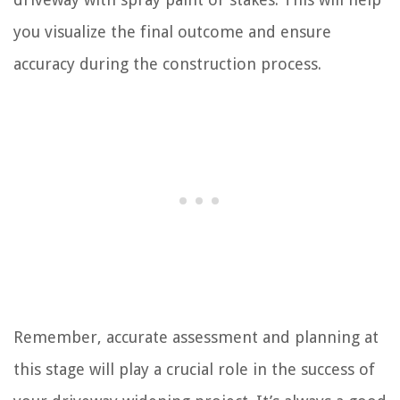
you visualize the final outcome and ensure
accuracy during the construction process.
Remember, accurate assessment and planning at
this stage will play a crucial role in the success of