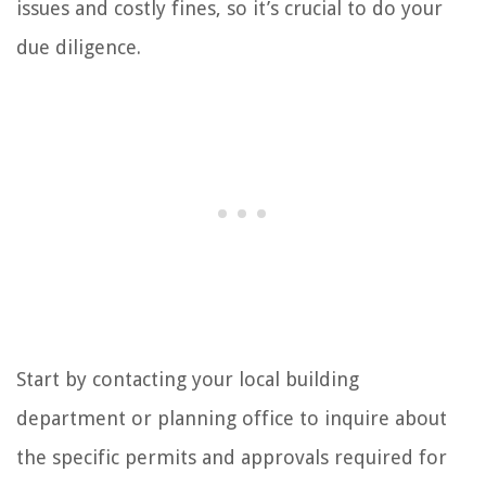
issues and costly fines, so it’s crucial to do your
due diligence.
Start by contacting your local building
department or planning office to inquire about
the specific permits and approvals required for