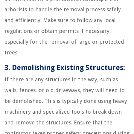
arborists to handle the removal process safely
and efficiently. Make sure to follow any local
regulations or obtain permits if necessary,
especially for the removal of large or protected
trees.
3. Demolishing Existing Structures:
If there are any structures in the way, such as
walls, fences, or old driveways, they will need to
be demolished. This is typically done using heavy
machinery and specialized tools to break down
and remove the structures. Ensure that the
contractor takes proper safety precautions during