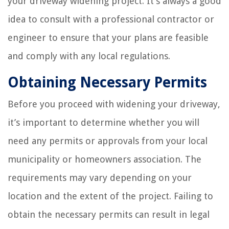
your driveway widening project. It’s always a good
idea to consult with a professional contractor or
engineer to ensure that your plans are feasible
and comply with any local regulations.
Obtaining Necessary Permits
Before you proceed with widening your driveway,
it’s important to determine whether you will
need any permits or approvals from your local
municipality or homeowners association. The
requirements may vary depending on your
location and the extent of the project. Failing to
obtain the necessary permits can result in legal