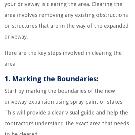
your driveway is clearing the area. Clearing the
area involves removing any existing obstructions
or structures that are in the way of the expanded
driveway.
Here are the key steps involved in clearing the
area:
1. Marking the Boundaries:
Start by marking the boundaries of the new
driveway expansion using spray paint or stakes.
This will provide a clear visual guide and help the
contractors understand the exact area that needs
to be cleared.