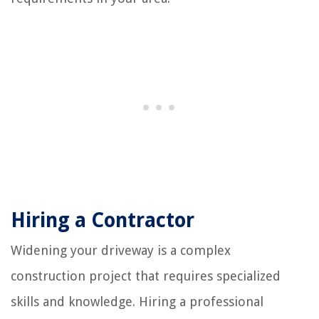
Hiring a Contractor
Widening your driveway is a complex
construction project that requires specialized
skills and knowledge. Hiring a professional