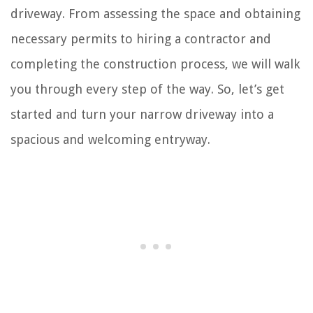
driveway. From assessing the space and obtaining
necessary permits to hiring a contractor and
completing the construction process, we will walk
you through every step of the way. So, let’s get
started and turn your narrow driveway into a
spacious and welcoming entryway.