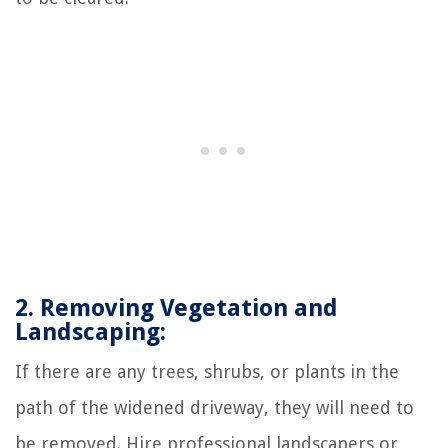
2. Removing Vegetation and
Landscaping:
If there are any trees, shrubs, or plants in the
path of the widened driveway, they will need to
be removed. Hire professional landscapers or