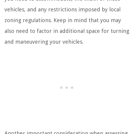
vehicles, and any restrictions imposed by local
zoning regulations. Keep in mind that you may
also need to factor in additional space for turning
and maneuvering your vehicles.
Another important consideration when assessing