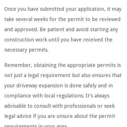
Once you have submitted your application, it may
take several weeks for the permit to be reviewed
and approved. Be patient and avoid starting any
construction work until you have received the
necessary permits.
Remember, obtaining the appropriate permits is
not just a legal requirement but also ensures that
your driveway expansion is done safely and in
compliance with local regulations. It’s always
advisable to consult with professionals or seek
legal advice if you are unsure about the permit
requirements in your area.