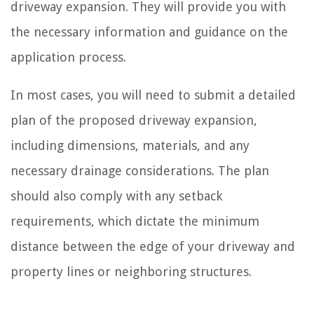
driveway expansion. They will provide you with
the necessary information and guidance on the
application process.
In most cases, you will need to submit a detailed
plan of the proposed driveway expansion,
including dimensions, materials, and any
necessary drainage considerations. The plan
should also comply with any setback
requirements, which dictate the minimum
distance between the edge of your driveway and
property lines or neighboring structures.