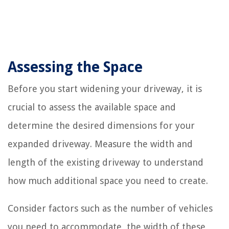
Assessing the Space
Before you start widening your driveway, it is
crucial to assess the available space and
determine the desired dimensions for your
expanded driveway. Measure the width and
length of the existing driveway to understand
how much additional space you need to create.
Consider factors such as the number of vehicles
you need to accommodate, the width of these