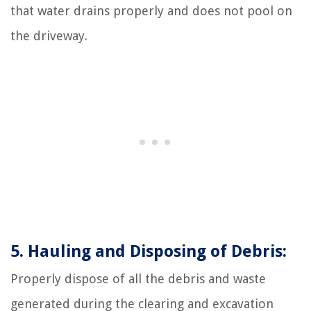
that water drains properly and does not pool on
the driveway.
5. Hauling and Disposing of Debris:
Properly dispose of all the debris and waste
generated during the clearing and excavation