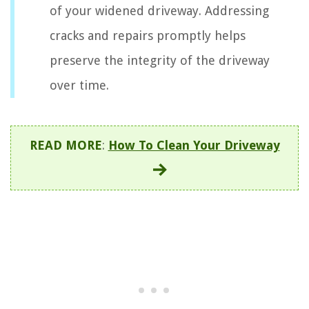
of your widened driveway. Addressing
cracks and repairs promptly helps
preserve the integrity of the driveway
over time.
READ MORE
:
How To Clean Your Driveway