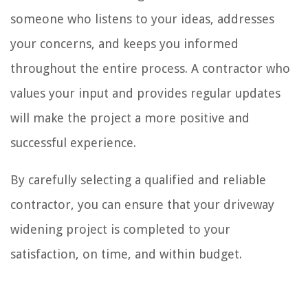
someone who listens to your ideas, addresses
your concerns, and keeps you informed
throughout the entire process. A contractor who
values your input and provides regular updates
will make the project a more positive and
successful experience.
By carefully selecting a qualified and reliable
contractor, you can ensure that your driveway
widening project is completed to your
satisfaction, on time, and within budget.