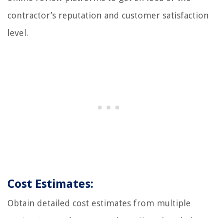
contractor’s reputation and customer satisfaction
level.
Cost Estimates:
Obtain detailed cost estimates from multiple