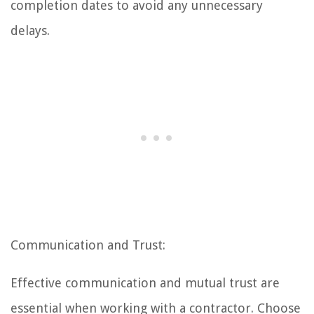
completion dates to avoid any unnecessary
delays.
Communication and Trust:
Effective communication and mutual trust are
essential when working with a contractor. Choose