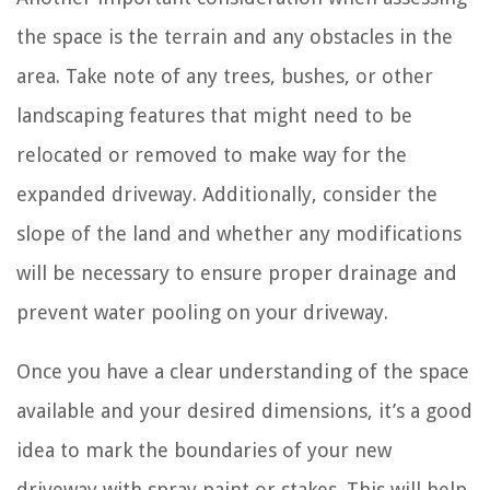
the space is the terrain and any obstacles in the
area. Take note of any trees, bushes, or other
landscaping features that might need to be
relocated or removed to make way for the
expanded driveway. Additionally, consider the
slope of the land and whether any modifications
will be necessary to ensure proper drainage and
prevent water pooling on your driveway.
Once you have a clear understanding of the space
available and your desired dimensions, it’s a good
idea to mark the boundaries of your new
driveway with spray paint or stakes. This will help