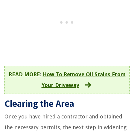
READ MORE
:
How To Remove Oil Stains From
Your Driveway
Clearing the Area
Once you have hired a contractor and obtained
the necessary permits, the next step in widening