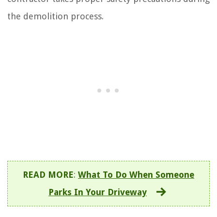
the demolition process.
READ MORE
:
What To Do When Someone
Parks In Your Driveway