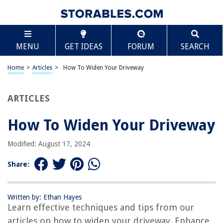
TABLE OF CONTENTS
Scroll
How To Widen Your Driveway
MENU
GET IDEAS
FORUM
SEARCH
Introduction
Assessing the Space
Home
>
Articles
>
How To Widen Your Driveway
Obtaining Necessary Permits
Hiring a Contractor
ARTICLES
Clearing the Area
How To Widen Your Driveway
Removing Existing Structures
Excavating the Ground
Modified: August 17, 2024
Adding Base Material
Share:
Compacting the Base
Extending the Edges
Written by: Ethan Hayes
Pouring and Leveling the Concrete
Learn effective techniques and tips from our
Finishing and Curing the Driveway
articles on how to widen your driveway. Enhance