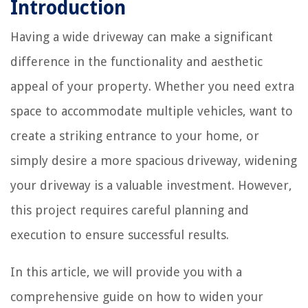
Introduction
Having a wide driveway can make a significant
difference in the functionality and aesthetic
appeal of your property. Whether you need extra
space to accommodate multiple vehicles, want to
create a striking entrance to your home, or
simply desire a more spacious driveway, widening
your driveway is a valuable investment. However,
this project requires careful planning and
execution to ensure successful results.
In this article, we will provide you with a
comprehensive guide on how to widen your