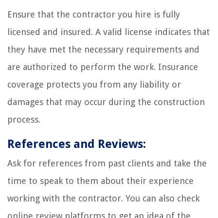
Ensure that the contractor you hire is fully
licensed and insured. A valid license indicates that
they have met the necessary requirements and
are authorized to perform the work. Insurance
coverage protects you from any liability or
damages that may occur during the construction
process.
References and Reviews:
Ask for references from past clients and take the
time to speak to them about their experience
working with the contractor. You can also check
online review platforms to get an idea of the