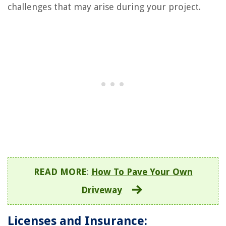
challenges that may arise during your project.
READ MORE
:
How To Pave Your Own
Driveway
Licenses and Insurance: