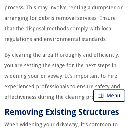
process. This may involve renting a dumpster or
arranging for debris removal services. Ensure
that the disposal methods comply with local
regulations and environmental standards.
By clearing the area thoroughly and efficiently,
you are setting the stage for the next steps in
widening your driveway. It’s important to hire
experienced professionals to ensure safety and
Menu
effectiveness during the clearing process.
Removing Existing Structures
When widening your driveway, it’s common to