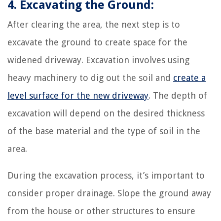
4. Excavating the Ground:
After clearing the area, the next step is to
excavate the ground to create space for the
widened driveway. Excavation involves using
heavy machinery to dig out the soil and
create a
level surface for the new driveway
. The depth of
excavation will depend on the desired thickness
of the base material and the type of soil in the
area.
During the excavation process, it’s important to
consider proper drainage. Slope the ground away
from the house or other structures to ensure