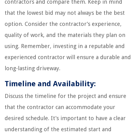
contractors and compare them. Keep in mind
that the lowest bid may not always be the best
option. Consider the contractor’s experience,
quality of work, and the materials they plan on
using. Remember, investing in a reputable and
experienced contractor will ensure a durable and
long-lasting driveway.
Timeline and Availability:
Discuss the timeline for the project and ensure
that the contractor can accommodate your
desired schedule. It’s important to have a clear
understanding of the estimated start and