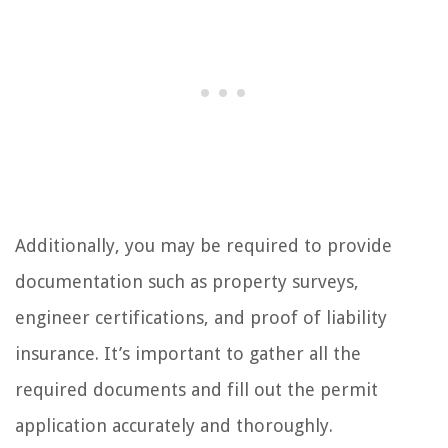
Additionally, you may be required to provide
documentation such as property surveys,
engineer certifications, and proof of liability
insurance. It’s important to gather all the
required documents and fill out the permit
application accurately and thoroughly.