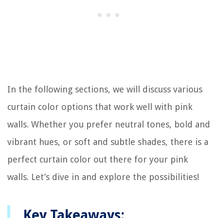
In the following sections, we will discuss various
curtain color options that work well with pink
walls. Whether you prefer neutral tones, bold and
vibrant hues, or soft and subtle shades, there is a
perfect curtain color out there for your pink
walls. Let’s dive in and explore the possibilities!
Key Takeaways: