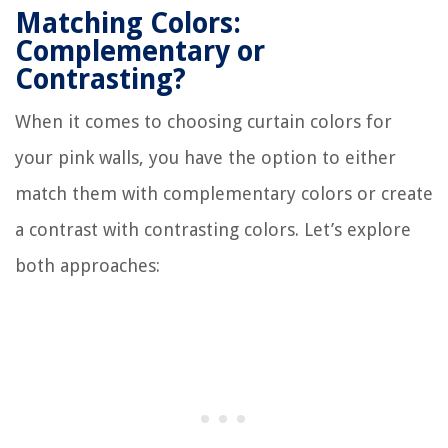
Matching Colors:
Complementary or
Contrasting?
When it comes to choosing curtain colors for
your pink walls, you have the option to either
match them with complementary colors or create
a contrast with contrasting colors. Let’s explore
both approaches: