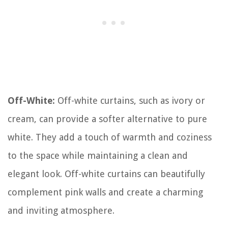
Off-White:
Off-white curtains, such as ivory or
cream, can provide a softer alternative to pure
white. They add a touch of warmth and coziness
to the space while maintaining a clean and
elegant look. Off-white curtains can beautifully
complement pink walls and create a charming
and inviting atmosphere.