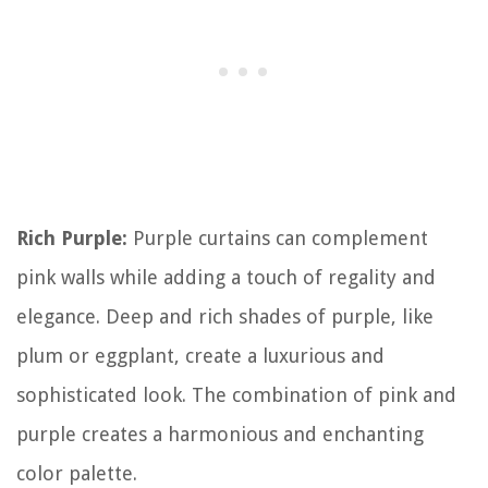
Rich Purple:
Purple curtains can complement
pink walls while adding a touch of regality and
elegance. Deep and rich shades of purple, like
plum or eggplant, create a luxurious and
sophisticated look. The combination of pink and
purple creates a harmonious and enchanting
color palette.