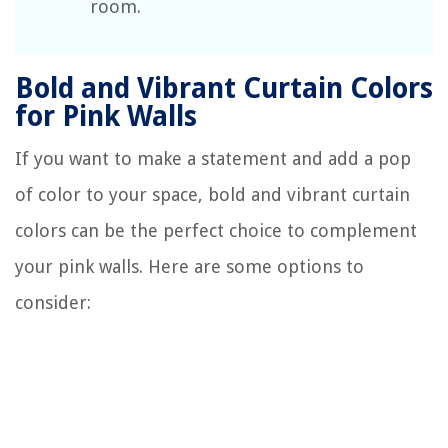
room.
Bold and Vibrant Curtain Colors
for Pink Walls
If you want to make a statement and add a pop
of color to your space, bold and vibrant curtain
colors can be the perfect choice to complement
your pink walls. Here are some options to
consider: