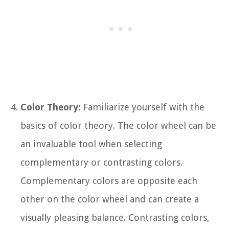
Color Theory:
Familiarize yourself with the
basics of color theory. The color wheel can be
an invaluable tool when selecting
complementary or contrasting colors.
Complementary colors are opposite each
other on the color wheel and can create a
visually pleasing balance. Contrasting colors,