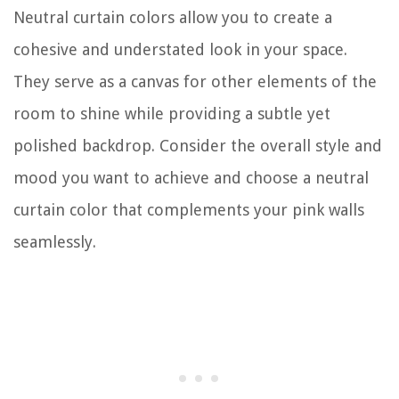
Neutral curtain colors allow you to create a
cohesive and understated look in your space.
They serve as a canvas for other elements of the
room to shine while providing a subtle yet
polished backdrop. Consider the overall style and
mood you want to achieve and choose a neutral
curtain color that complements your pink walls
seamlessly.