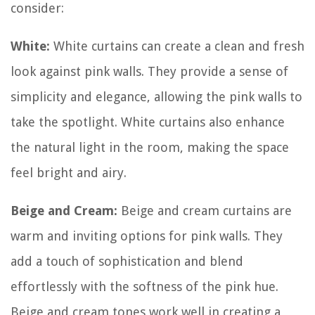
consider:
White:
White curtains can create a clean and fresh
look against pink walls. They provide a sense of
simplicity and elegance, allowing the pink walls to
take the spotlight. White curtains also enhance
the natural light in the room, making the space
feel bright and airy.
Beige and Cream:
Beige and cream curtains are
warm and inviting options for pink walls. They
add a touch of sophistication and blend
effortlessly with the softness of the pink hue.
Beige and cream tones work well in creating a