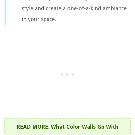
style and create a one-of-a-kind ambiance
in your space.
READ MORE
:
What Color Walls Go With