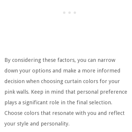
By considering these factors, you can narrow
down your options and make a more informed
decision when choosing curtain colors for your
pink walls. Keep in mind that personal preference
plays a significant role in the final selection.
Choose colors that resonate with you and reflect
your style and personality.