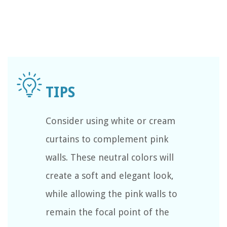
Consider using white or cream
curtains to complement pink
walls. These neutral colors will
create a soft and elegant look,
while allowing the pink walls to
remain the focal point of the