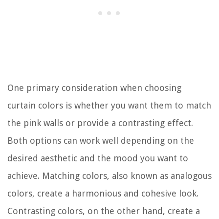
One primary consideration when choosing
curtain colors is whether you want them to match
the pink walls or provide a contrasting effect.
Both options can work well depending on the
desired aesthetic and the mood you want to
achieve. Matching colors, also known as analogous
colors, create a harmonious and cohesive look.
Contrasting colors, on the other hand, create a