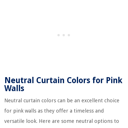
Neutral Curtain Colors for Pink
Walls
Neutral curtain colors can be an excellent choice
for pink walls as they offer a timeless and
versatile look. Here are some neutral options to