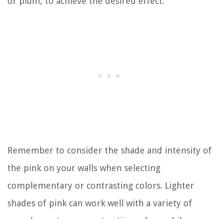
or plum, to achieve the desired effect.
Remember to consider the shade and intensity of
the pink on your walls when selecting
complementary or contrasting colors. Lighter
shades of pink can work well with a variety of