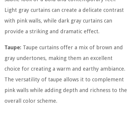
Light gray curtains can create a delicate contrast
with pink walls, while dark gray curtains can
provide a striking and dramatic effect.
Taupe:
Taupe curtains offer a mix of brown and
gray undertones, making them an excellent
choice for creating a warm and earthy ambiance.
The versatility of taupe allows it to complement
pink walls while adding depth and richness to the
overall color scheme.