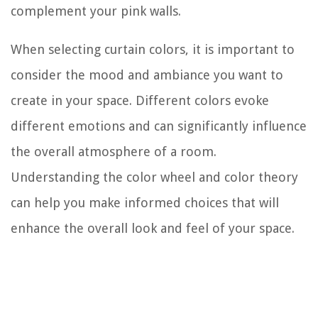
complement your pink walls.
When selecting curtain colors, it is important to
consider the mood and ambiance you want to
create in your space. Different colors evoke
different emotions and can significantly influence
the overall atmosphere of a room.
Understanding the color wheel and color theory
can help you make informed choices that will
enhance the overall look and feel of your space.