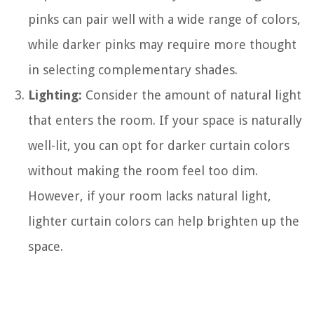
pinks can pair well with a wide range of colors,
while darker pinks may require more thought
in selecting complementary shades.
Lighting:
Consider the amount of natural light
that enters the room. If your space is naturally
well-lit, you can opt for darker curtain colors
without making the room feel too dim.
However, if your room lacks natural light,
lighter curtain colors can help brighten up the
space.