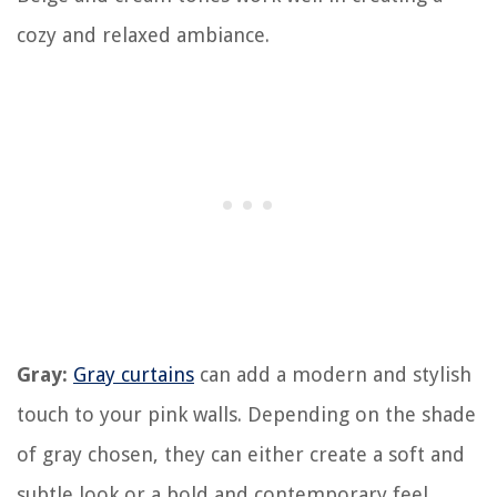
cozy and relaxed ambiance.
Gray:
Gray curtains
can add a modern and stylish
touch to your pink walls. Depending on the shade
of gray chosen, they can either create a soft and
subtle look or a bold and contemporary feel.