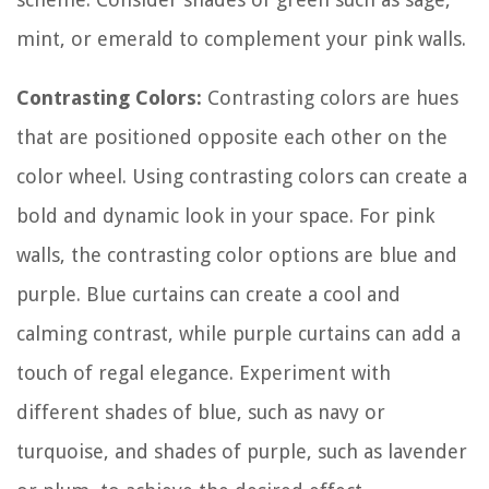
mint, or emerald to complement your pink walls.
Contrasting Colors:
Contrasting colors are hues
that are positioned opposite each other on the
color wheel. Using contrasting colors can create a
bold and dynamic look in your space. For pink
walls, the contrasting color options are blue and
purple. Blue curtains can create a cool and
calming contrast, while purple curtains can add a
touch of regal elegance. Experiment with
different shades of blue, such as navy or
turquoise, and shades of purple, such as lavender