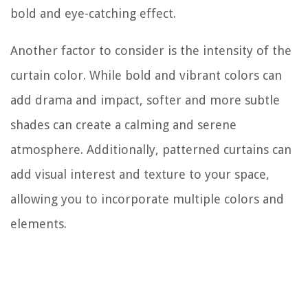
bold and eye-catching effect.
Another factor to consider is the intensity of the
curtain color. While bold and vibrant colors can
add drama and impact, softer and more subtle
shades can create a calming and serene
atmosphere. Additionally, patterned curtains can
add visual interest and texture to your space,
allowing you to incorporate multiple colors and
elements.