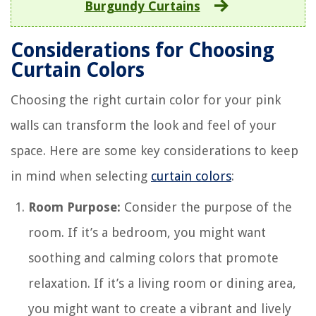
Burgundy Curtains
Considerations for Choosing
Curtain Colors
Choosing the right curtain color for your pink
walls can transform the look and feel of your
space. Here are some key considerations to keep
in mind when selecting
curtain colors
:
Room Purpose:
Consider the purpose of the
room. If it’s a bedroom, you might want
soothing and calming colors that promote
relaxation. If it’s a living room or dining area,
you might want to create a vibrant and lively