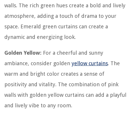
walls. The rich green hues create a bold and lively
atmosphere, adding a touch of drama to your
space. Emerald green curtains can create a
dynamic and energizing look.
Golden Yellow:
For a cheerful and sunny
ambiance, consider golden
yellow curtains
. The
warm and bright color creates a sense of
positivity and vitality. The combination of pink
walls with golden yellow curtains can add a playful
and lively vibe to any room.