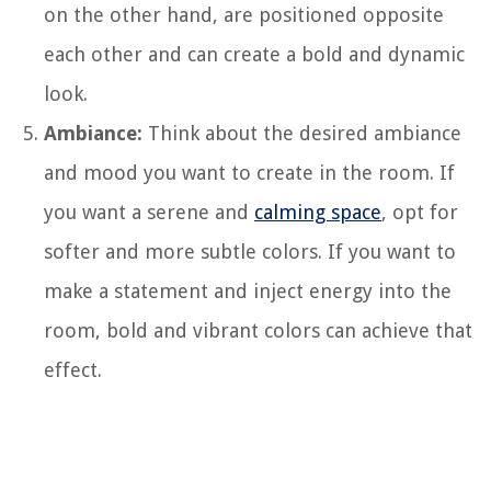
on the other hand, are positioned opposite
each other and can create a bold and dynamic
look.
Ambiance:
Think about the desired ambiance
and mood you want to create in the room. If
you want a serene and
calming space
, opt for
softer and more subtle colors. If you want to
make a statement and inject energy into the
room, bold and vibrant colors can achieve that
effect.