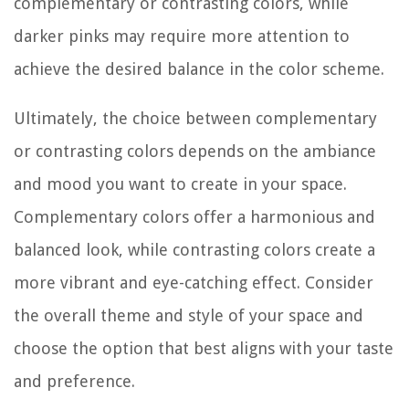
complementary or contrasting colors, while
darker pinks may require more attention to
achieve the desired balance in the color scheme.
Ultimately, the choice between complementary
or contrasting colors depends on the ambiance
and mood you want to create in your space.
Complementary colors offer a harmonious and
balanced look, while contrasting colors create a
more vibrant and eye-catching effect. Consider
the overall theme and style of your space and
choose the option that best aligns with your taste
and preference.