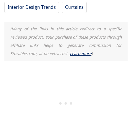
Interior Design Trends
Curtains
(Many of the links in this article redirect to a specific
reviewed product. Your purchase of these products through
affiliate links helps to generate commission for
Storables.com, at no extra cost.
Learn more
)