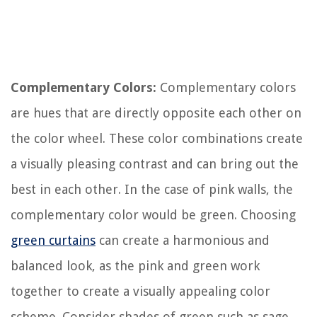
Complementary Colors:
Complementary colors
are hues that are directly opposite each other on
the color wheel. These color combinations create
a visually pleasing contrast and can bring out the
best in each other. In the case of pink walls, the
complementary color would be green. Choosing
green curtains
can create a harmonious and
balanced look, as the pink and green work
together to create a visually appealing color
scheme. Consider shades of green such as sage,