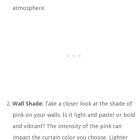
atmosphere.
Wall Shade:
Take a closer look at the shade of
pink on your walls. Is it light and pastel or bold
and vibrant? The intensity of the pink can
impact the curtain color you choose. Lighter