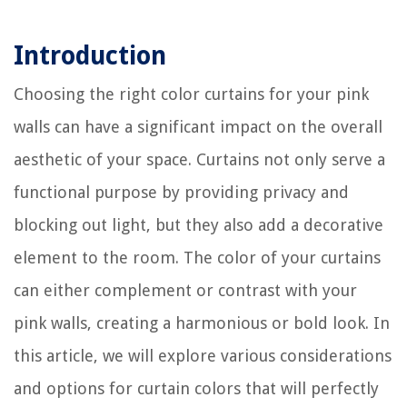
Introduction
Choosing the right color curtains for your pink
walls can have a significant impact on the overall
aesthetic of your space. Curtains not only serve a
functional purpose by providing privacy and
blocking out light, but they also add a decorative
element to the room. The color of your curtains
can either complement or contrast with your
pink walls, creating a harmonious or bold look. In
this article, we will explore various considerations
and options for curtain colors that will perfectly