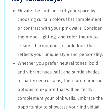
Elevate the ambiance of your space by
choosing curtain colors that complement
or contrast with your pink walls. Consider
the mood, lighting, and color theory to
create a harmonious or bold look that
reflects your unique style and personality.
Whether you prefer neutral tones, bold
and vibrant hues, soft and subtle shades,
or patterned curtains, there are numerous
options to explore that will perfectly
complement your pink walls. Embrace the
opportunity to showcase your individual