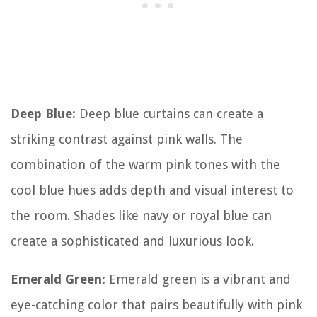
Deep Blue:
Deep blue curtains can create a
striking contrast against pink walls. The
combination of the warm pink tones with the
cool blue hues adds depth and visual interest to
the room. Shades like navy or royal blue can
create a sophisticated and luxurious look.
Emerald Green:
Emerald green is a vibrant and
eye-catching color that pairs beautifully with pink