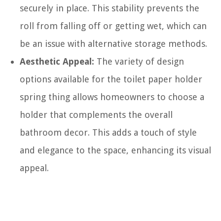
securely in place. This stability prevents the
roll from falling off or getting wet, which can
be an issue with alternative storage methods.
Aesthetic Appeal:
The variety of design
options available for the toilet paper holder
spring thing allows homeowners to choose a
holder that complements the overall
bathroom decor. This adds a touch of style
and elegance to the space, enhancing its visual
appeal.