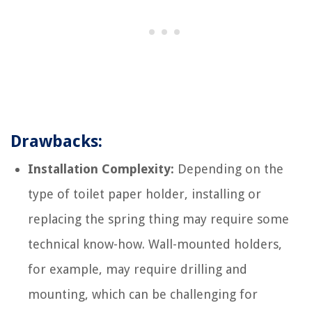
Drawbacks:
Installation Complexity:
Depending on the
type of toilet paper holder, installing or
replacing the spring thing may require some
technical know-how. Wall-mounted holders,
for example, may require drilling and
mounting, which can be challenging for