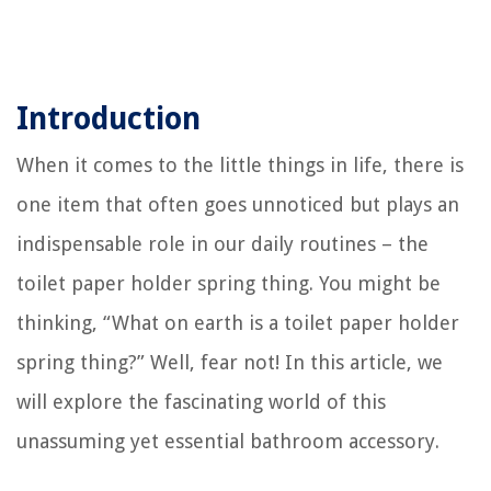
Introduction
When it comes to the little things in life, there is
one item that often goes unnoticed but plays an
indispensable role in our daily routines – the
toilet paper holder spring thing. You might be
thinking, “What on earth is a toilet paper holder
spring thing?” Well, fear not! In this article, we
will explore the fascinating world of this
unassuming yet essential bathroom accessory.