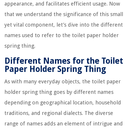
appearance, and facilitates efficient usage. Now
that we understand the significance of this small
yet vital component, let’s dive into the different
names used to refer to the toilet paper holder
spring thing.
Different Names for the Toilet
Paper Holder Spring Thing
As with many everyday objects, the toilet paper
holder spring thing goes by different names
depending on geographical location, household
traditions, and regional dialects. The diverse
range of names adds an element of intrigue and