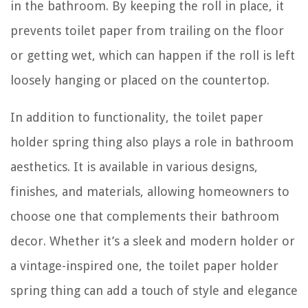
in the bathroom. By keeping the roll in place, it
prevents toilet paper from trailing on the floor
or getting wet, which can happen if the roll is left
loosely hanging or placed on the countertop.
In addition to functionality, the toilet paper
holder spring thing also plays a role in bathroom
aesthetics. It is available in various designs,
finishes, and materials, allowing homeowners to
choose one that complements their bathroom
decor. Whether it’s a sleek and modern holder or
a vintage-inspired one, the toilet paper holder
spring thing can add a touch of style and elegance