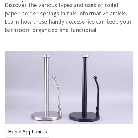
RELATED ARTICLES
Discover the various types and uses of toilet
paper holder springs in this informative article.
How To Make A Toilet Paper Holder
Learn how these handy accessories can keep your
Where To Put Toilet Paper Holder
bathroom organized and functional.
How To Clean A Chrome Toilet Paper Holder
Where To Buy A Toilet Paper Holder Extension
How To Remove Recessed Toilet Paper Holder
REVIEWS
The Rise of Pet-Conscious Home Design: 4 Ways It's Changing Modern
Homes
How To Cook A Picnic Ham In A Crock Pot
How To Store Cat Food
15 Best Kohler Devonshire Faucet for 2025
Home Appliances
Where To Get Co2 For A Kegerator