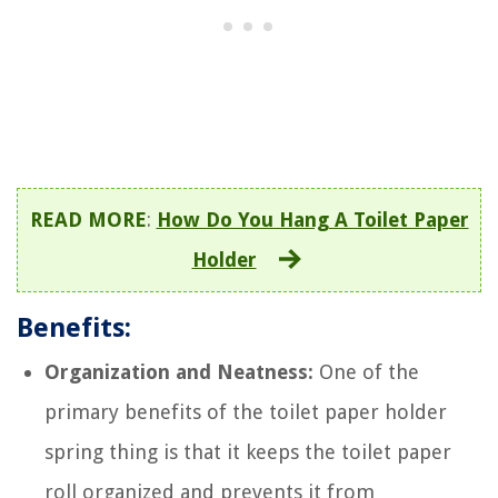
READ MORE
:
How Do You Hang A Toilet Paper
Holder
Benefits:
Organization and Neatness:
One of the
primary benefits of the toilet paper holder
spring thing is that it keeps the toilet paper
roll organized and prevents it from