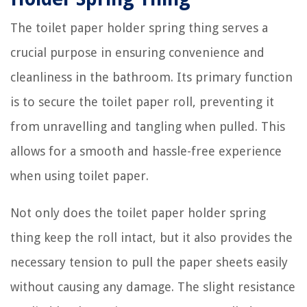
The toilet paper holder spring thing serves a
crucial purpose in ensuring convenience and
cleanliness in the bathroom. Its primary function
is to secure the toilet paper roll, preventing it
from unravelling and tangling when pulled. This
allows for a smooth and hassle-free experience
when using toilet paper.
Not only does the toilet paper holder spring
thing keep the roll intact, but it also provides the
necessary tension to pull the paper sheets easily
without causing any damage. The slight resistance