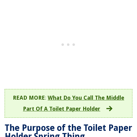
READ MORE
:
What Do You Call The Middle
Part Of A Toilet Paper Holder
The Purpose of the Toilet Paper
Holder Spring Thing