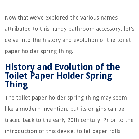
Now that we’ve explored the various names
attributed to this handy bathroom accessory, let’s
delve into the history and evolution of the toilet
paper holder spring thing.
History and Evolution of the
Toilet Paper Holder Spring
Thing
The toilet paper holder spring thing may seem
like a modern invention, but its origins can be
traced back to the early 20th century. Prior to the
introduction of this device, toilet paper rolls