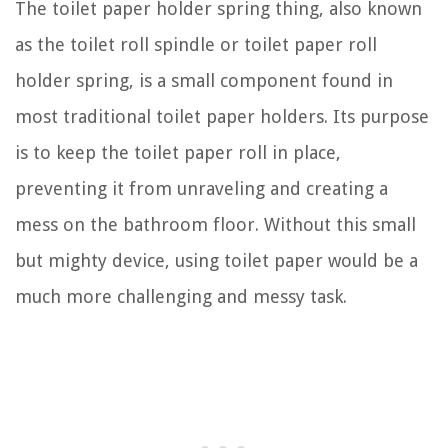
The toilet paper holder spring thing, also known
as the toilet roll spindle or toilet paper roll
holder spring, is a small component found in
most traditional toilet paper holders. Its purpose
is to keep the toilet paper roll in place,
preventing it from unraveling and creating a
mess on the bathroom floor. Without this small
but mighty device, using toilet paper would be a
much more challenging and messy task.