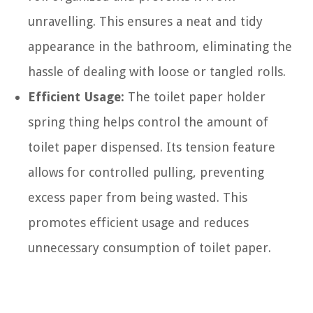
unravelling. This ensures a neat and tidy
appearance in the bathroom, eliminating the
hassle of dealing with loose or tangled rolls.
Efficient Usage:
The toilet paper holder
spring thing helps control the amount of
toilet paper dispensed. Its tension feature
allows for controlled pulling, preventing
excess paper from being wasted. This
promotes efficient usage and reduces
unnecessary consumption of toilet paper.