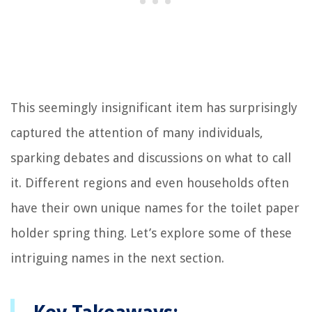
This seemingly insignificant item has surprisingly
captured the attention of many individuals,
sparking debates and discussions on what to call
it. Different regions and even households often
have their own unique names for the toilet paper
holder spring thing. Let’s explore some of these
intriguing names in the next section.