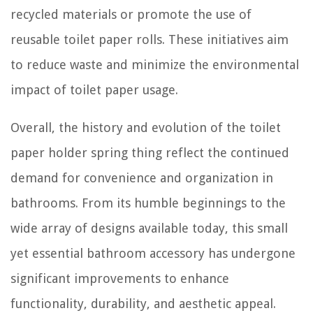
recycled materials or promote the use of
reusable toilet paper rolls. These initiatives aim
to reduce waste and minimize the environmental
impact of toilet paper usage.
Overall, the history and evolution of the toilet
paper holder spring thing reflect the continued
demand for convenience and organization in
bathrooms. From its humble beginnings to the
wide array of designs available today, this small
yet essential bathroom accessory has undergone
significant improvements to enhance
functionality, durability, and aesthetic appeal.