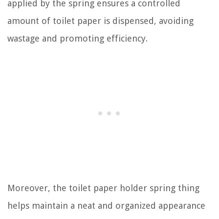
applied by the spring ensures a controlled
amount of toilet paper is dispensed, avoiding
wastage and promoting efficiency.
Moreover, the toilet paper holder spring thing
helps maintain a neat and organized appearance