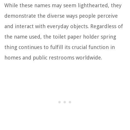
While these names may seem lighthearted, they
demonstrate the diverse ways people perceive
and interact with everyday objects. Regardless of
the name used, the toilet paper holder spring
thing continues to fulfill its crucial function in
homes and public restrooms worldwide.