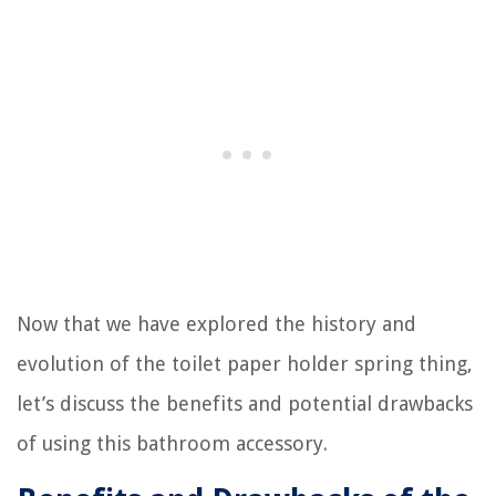
Now that we have explored the history and
evolution of the toilet paper holder spring thing,
let’s discuss the benefits and potential drawbacks
of using this bathroom accessory.