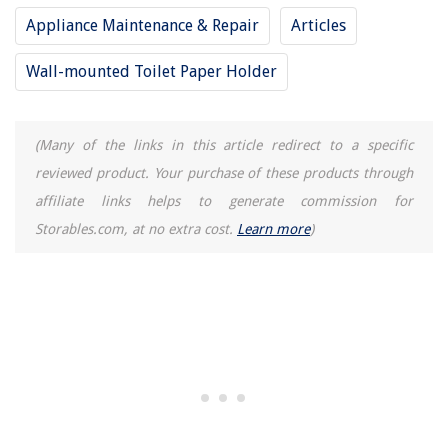
Appliance Maintenance & Repair
Articles
Wall-mounted Toilet Paper Holder
(Many of the links in this article redirect to a specific
reviewed product. Your purchase of these products through
affiliate links helps to generate commission for
Storables.com, at no extra cost.
Learn more
)