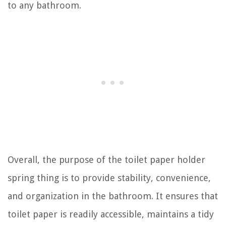
to any bathroom.
Overall, the purpose of the toilet paper holder
spring thing is to provide stability, convenience,
and organization in the bathroom. It ensures that
toilet paper is readily accessible, maintains a tidy