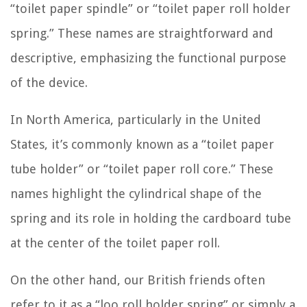
“toilet paper spindle” or “toilet paper roll holder
spring.” These names are straightforward and
descriptive, emphasizing the functional purpose
of the device.
In North America, particularly in the United
States, it’s commonly known as a “toilet paper
tube holder” or “toilet paper roll core.” These
names highlight the cylindrical shape of the
spring and its role in holding the cardboard tube
at the center of the toilet paper roll.
On the other hand, our British friends often
refer to it as a “loo roll holder spring” or simply a