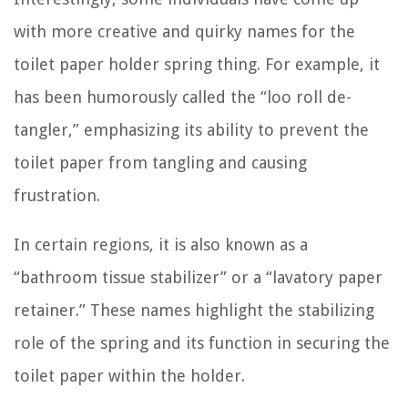
with more creative and quirky names for the
toilet paper holder spring thing. For example, it
has been humorously called the “loo roll de-
tangler,” emphasizing its ability to prevent the
toilet paper from tangling and causing
frustration.
In certain regions, it is also known as a
“bathroom tissue stabilizer” or a “lavatory paper
retainer.” These names highlight the stabilizing
role of the spring and its function in securing the
toilet paper within the holder.