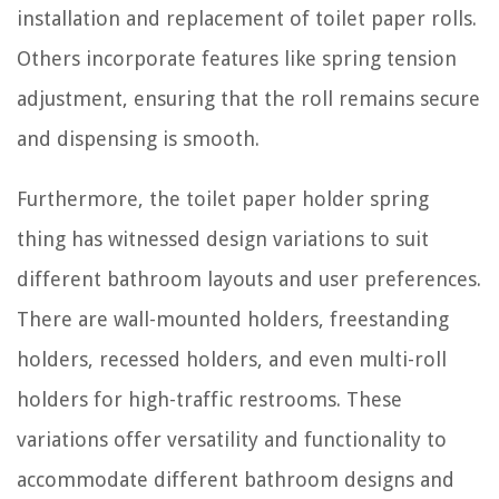
installation and replacement of toilet paper rolls.
Others incorporate features like spring tension
adjustment, ensuring that the roll remains secure
and dispensing is smooth.
Furthermore, the toilet paper holder spring
thing has witnessed design variations to suit
different bathroom layouts and user preferences.
There are wall-mounted holders, freestanding
holders, recessed holders, and even multi-roll
holders for high-traffic restrooms. These
variations offer versatility and functionality to
accommodate different bathroom designs and