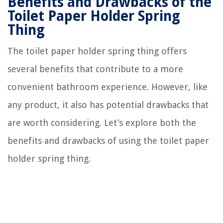
Benefits and Drawbacks of the
Toilet Paper Holder Spring
Thing
The toilet paper holder spring thing offers
several benefits that contribute to a more
convenient bathroom experience. However, like
any product, it also has potential drawbacks that
are worth considering. Let’s explore both the
benefits and drawbacks of using the toilet paper
holder spring thing.