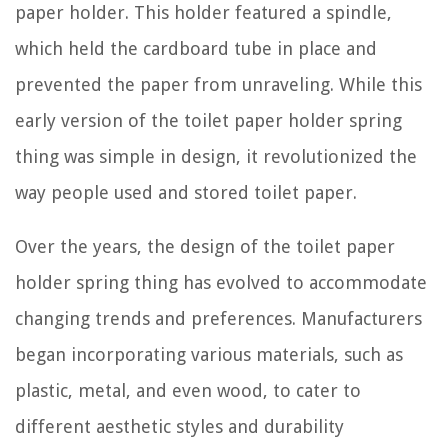
paper holder. This holder featured a spindle,
which held the cardboard tube in place and
prevented the paper from unraveling. While this
early version of the toilet paper holder spring
thing was simple in design, it revolutionized the
way people used and stored toilet paper.
Over the years, the design of the toilet paper
holder spring thing has evolved to accommodate
changing trends and preferences. Manufacturers
began incorporating various materials, such as
plastic, metal, and even wood, to cater to
different aesthetic styles and durability