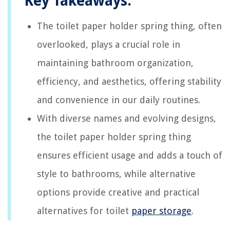
Key Takeaways:
The toilet paper holder spring thing, often
overlooked, plays a crucial role in
maintaining bathroom organization,
efficiency, and aesthetics, offering stability
and convenience in our daily routines.
With diverse names and evolving designs,
the toilet paper holder spring thing
ensures efficient usage and adds a touch of
style to bathrooms, while alternative
options provide creative and practical
alternatives for toilet
paper storage
.