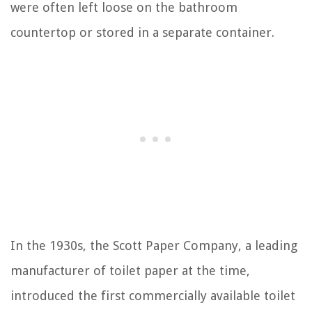
were often left loose on the bathroom
countertop or stored in a separate container.
In the 1930s, the Scott Paper Company, a leading
manufacturer of toilet paper at the time,
introduced the first commercially available toilet