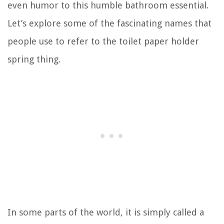
even humor to this humble bathroom essential.
Let’s explore some of the fascinating names that
people use to refer to the toilet paper holder
spring thing.
In some parts of the world, it is simply called a