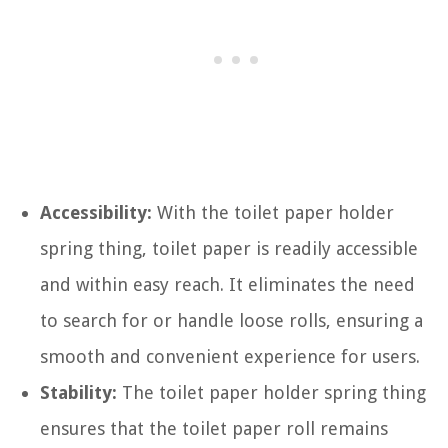
Accessibility:
With the toilet paper holder
spring thing, toilet paper is readily accessible
and within easy reach. It eliminates the need
to search for or handle loose rolls, ensuring a
smooth and convenient experience for users.
Stability:
The toilet paper holder spring thing
ensures that the toilet paper roll remains