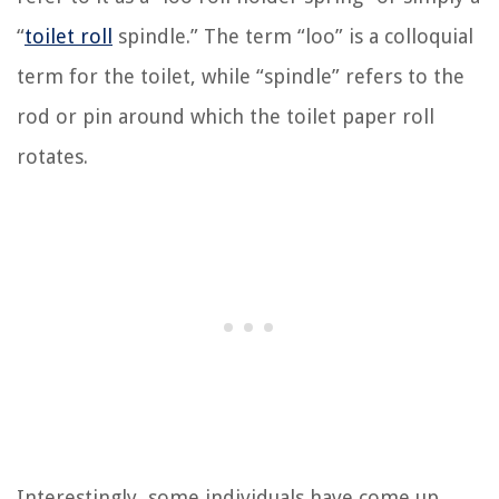
“
toilet roll
spindle.” The term “loo” is a colloquial
term for the toilet, while “spindle” refers to the
rod or pin around which the toilet paper roll
rotates.
Interestingly, some individuals have come up