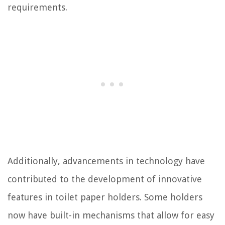
requirements.
Additionally, advancements in technology have
contributed to the development of innovative
features in toilet paper holders. Some holders
now have built-in mechanisms that allow for easy