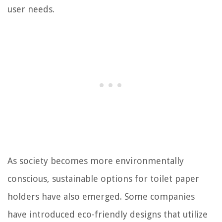
user needs.
As society becomes more environmentally
conscious, sustainable options for toilet paper
holders have also emerged. Some companies
have introduced eco-friendly designs that utilize