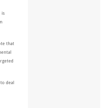
 is
om
ote that
mental
argeted
 to deal