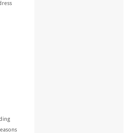
dress
ding
reasons