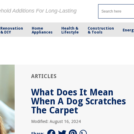
ehold Additions For Long-Lasting
Renovation
Home
Health &
Construction
Energ
& DIY
Appliances
Lifestyle
& Tools
ARTICLES
What Does It Mean
When A Dog Scratches
The Carpet
Modified: August 16, 2024
Share: