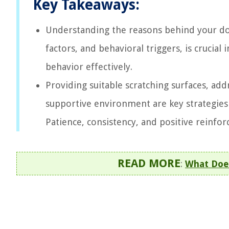
Key Takeaways:
Understanding the reasons behind your dog’
factors, and behavioral triggers, is crucial
behavior effectively.
Providing suitable scratching surfaces, add
supportive environment are key strategies
Patience, consistency, and positive reinfor
READ MORE
:
What Doe