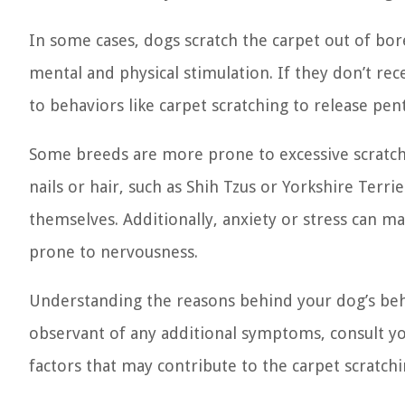
In some cases, dogs scratch the carpet out of bor
mental and physical stimulation. If they don’t r
to behaviors like carpet scratching to release pen
Some breeds are more prone to excessive scratchi
nails or hair, such as Shih Tzus or Yorkshire Terr
themselves. Additionally, anxiety or stress can ma
prone to nervousness.
Understanding the reasons behind your dog’s behav
observant of any additional symptoms, consult y
factors that may contribute to the carpet scratchi