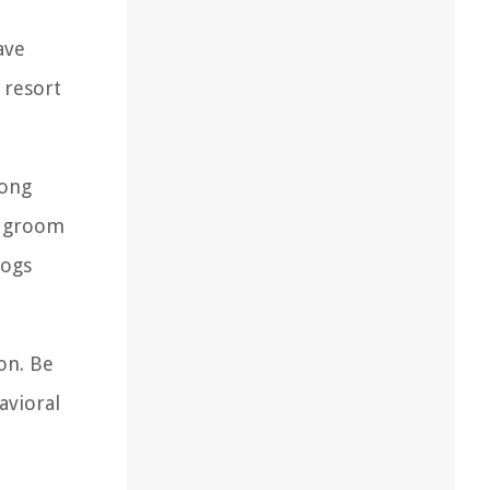
ave
 resort
long
to groom
dogs
on. Be
avioral