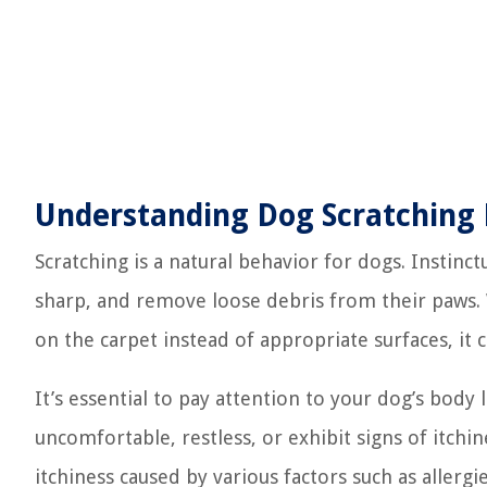
Understanding Dog Scratching
Scratching is a natural behavior for dogs. Instinct
sharp, and remove loose debris from their paws. 
on the carpet instead of appropriate surfaces, it
It’s essential to pay attention to your dog’s body
uncomfortable, restless, or exhibit signs of itchi
itchiness caused by various factors such as allergies