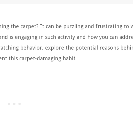
ing the carpet? It can be puzzling and frustrating to 
nd is engaging in such activity and how you can addres
cratching behavior, explore the potential reasons behin
ent this carpet-damaging habit.