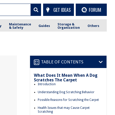
GET IDEAS
FORUM
Maintenance
Storage &
y
Guides
Others
& Safety
Organization
TABLE OF CONTENTS
What Does It Mean When A Dog
Scratches The Carpet
Introduction
Understanding Dog Scratching Behavior
Possible Reasons for Scratching the Carpet
Health Issues that may Cause Carpet
Scratching