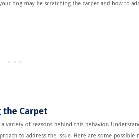
 your dog may be scratching the carpet and how to ad
g the Carpet
 a variety of reasons behind this behavior. Understan
proach to address the issue. Here are some possible 