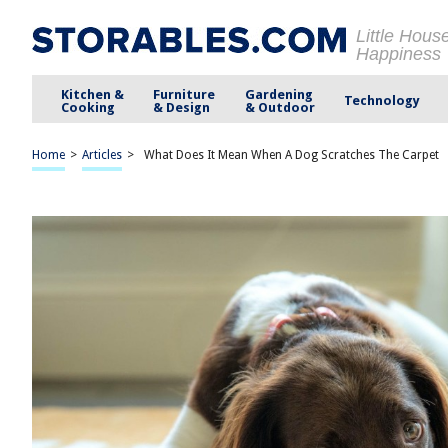
Little Hous
Happiness
Kitchen &
Furniture
Gardening
Technology
Cooking
& Design
& Outdoor
Home
>
Articles
>
What Does It Mean When A Dog Scratches The Carpet