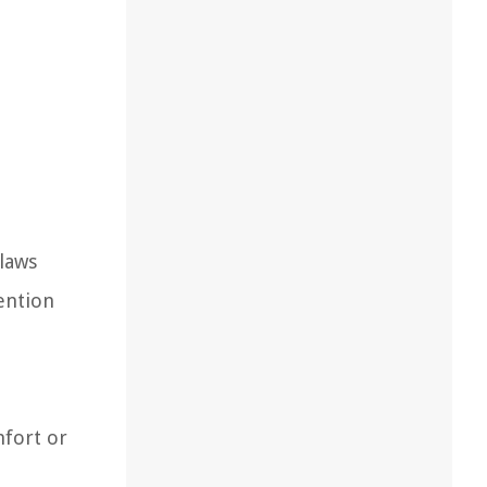
claws
ention
mfort or