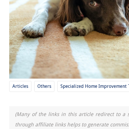
Articles
Others
Specialized Home Improvement 
(Many of the links in this article redirect to 
through affiliate links helps to generate commis