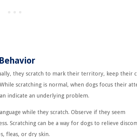
 Behavior
ually, they scratch to mark their territory, keep their 
While scratching is normal, when dogs focus their att
 can indicate an underlying problem.
 language while they scratch. Observe if they seem
ness. Scratching can be a way for dogs to relieve disco
, fleas, or dry skin.