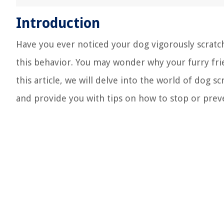
Introduction
Have you ever noticed your dog vigorously scratch
this behavior. You may wonder why your furry frie
this article, we will delve into the world of dog s
and provide you with tips on how to stop or prev