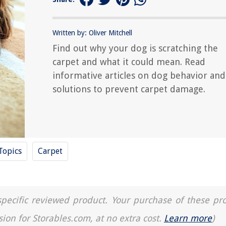
Written by: Oliver Mitchell
Find out why your dog is scratching the
carpet and what it could mean. Read
informative articles on dog behavior and
solutions to prevent carpet damage.
Topics
Carpet
a specific reviewed product. Your purchase of these pr
sion for Storables.com, at no extra cost.
Learn more
)