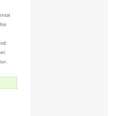
ental
his
and
et.
ior.