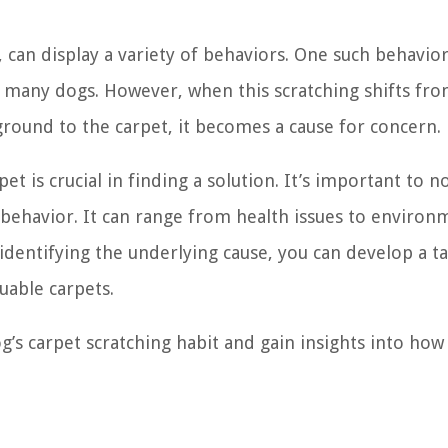
, can display a variety of behaviors. One such behavior
many dogs. However, when this scratching shifts fr
 ground to the carpet, it becomes a cause for concern.
t is crucial in finding a solution. It’s important to n
s behavior. It can range from health issues to environ
 identifying the underlying cause, you can develop a t
uable carpets.
’s carpet scratching habit and gain insights into how