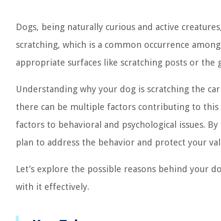
Dogs, being naturally curious and active creatures
scratching, which is a common occurrence among 
appropriate surfaces like scratching posts or the
Understanding why your dog is scratching the carpe
there can be multiple factors contributing to thi
factors to behavioral and psychological issues. By
plan to address the behavior and protect your val
Let’s explore the possible reasons behind your dog
with it effectively.