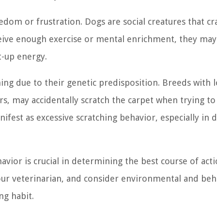
edom or frustration. Dogs are social creatures that cr
eceive enough exercise or mental enrichment, they may
t-up energy.
ng due to their genetic predisposition. Breeds with 
iers, may accidentally scratch the carpet when trying 
nifest as excessive scratching behavior, especially in 
ior is crucial in determining the best course of acti
our veterinarian, and consider environmental and beh
ng habit.