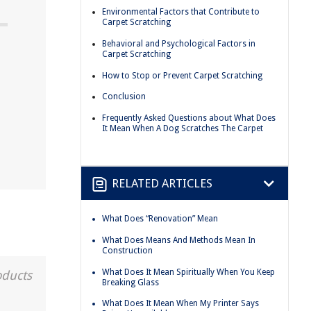
Environmental Factors that Contribute to
Carpet Scratching
Behavioral and Psychological Factors in
Carpet Scratching
How to Stop or Prevent Carpet Scratching
Conclusion
Frequently Asked Questions about What Does
It Mean When A Dog Scratches The Carpet
RELATED ARTICLES
What Does “Renovation” Mean
What Does Means And Methods Mean In
Construction
What Does It Mean Spiritually When You Keep
oducts
Breaking Glass
What Does It Mean When My Printer Says