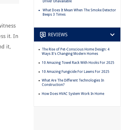
Driver Unavailable
What Does It Mean When The Smoke Detector
Beeps 3 Times
witness
REVIEWS
s it. In
d it,
The Rise of Pet-Conscious Home Design: 4
Ways It's Changing Modern Homes
10 Amazing Towel Rack With Hooks For 2025
10 Amazing Fungicide For Lawns For 2025
What Are The Different Technologies In
Construction?
How Does HVAC System Work In Home