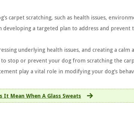
s carpet scratching, such as health issues, environm
 in developing a targeted plan to address and prevent t
ressing underlying health issues, and creating a calm 
 to stop or prevent your dog from scratching the carp
cement play a vital role in modifying your dog’s behav
s It Mean When A Glass Sweats