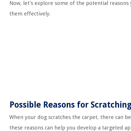
Now, let’s explore some of the potential reasons
them effectively.
Possible Reasons for Scratchin
When your dog scratches the carpet, there can be
these reasons can help you develop a targeted ap