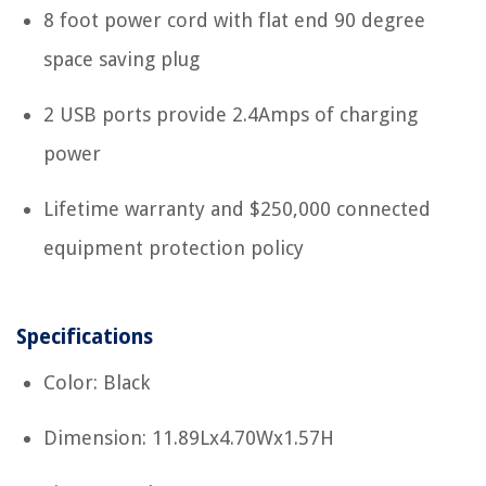
8 foot power cord with flat end 90 degree
space saving plug
2 USB ports provide 2.4Amps of charging
power
Lifetime warranty and $250,000 connected
equipment protection policy
Specifications
Color: Black
Dimension: 11.89Lx4.70Wx1.57H