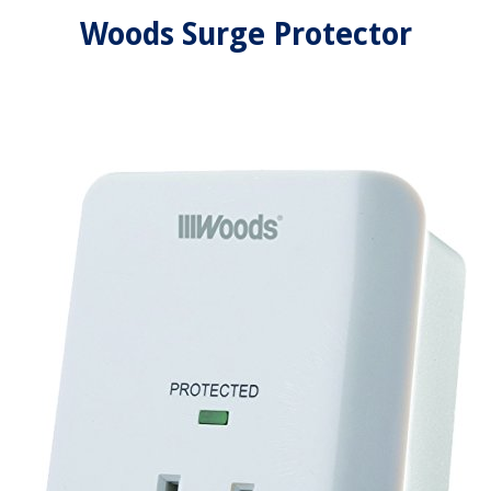
Woods Surge Protector