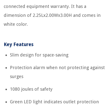
connected equipment warranty. It has a
dimension of 2.25Lx2.00Wx3.00H and comes in
white color.
Key Features
Slim design for space-saving
Protection alarm when not protecting against
surges
1080 joules of safety
Green LED light indicates outlet protection