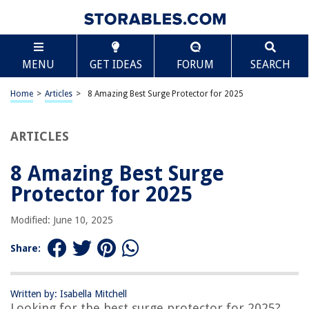
TABLE OF CONTENTS
Scroll
8 Amazing Best Surge Protector for 2025
MENU
GET IDEAS
FORUM
SEARCH
BEST OVERALL:
Belkin Surge Protector Power Strip
Home
>
Articles
>
8 Amazing Best Surge Protector for 2025
Jump to Review
ARTICLES
BEST RATING:
APC Surge Protector with USB Ports
Jump to Review
8 Amazing Best Surge
Protector for 2025
BEST VALUE:
Woods Surge Protector
Modified: June 10, 2025
Jump to Review
Share:
BESTSELLER:
Amazon Basics 8-Outlet Power Strip Surge Protector
Jump to Review
Written by: Isabella Mitchell
Looking for the best surge protector for 2025?
OUR PICK: