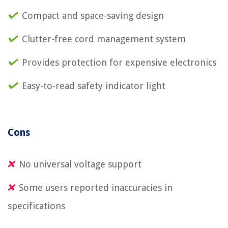
Compact and space-saving design
Clutter-free cord management system
Provides protection for expensive electronics
Easy-to-read safety indicator light
Cons
No universal voltage support
Some users reported inaccuracies in
specifications