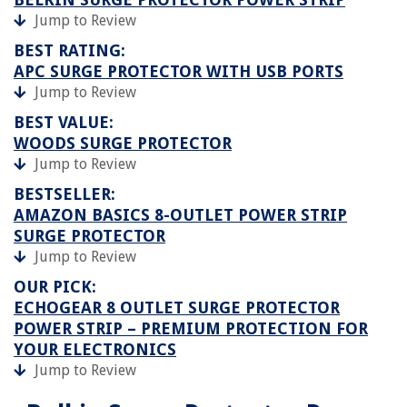
Jump to Review
BEST RATING:
APC SURGE PROTECTOR WITH USB PORTS
Jump to Review
BEST VALUE:
WOODS SURGE PROTECTOR
Jump to Review
BESTSELLER:
AMAZON BASICS 8-OUTLET POWER STRIP
SURGE PROTECTOR
Jump to Review
OUR PICK:
ECHOGEAR 8 OUTLET SURGE PROTECTOR
POWER STRIP – PREMIUM PROTECTION FOR
YOUR ELECTRONICS
Jump to Review