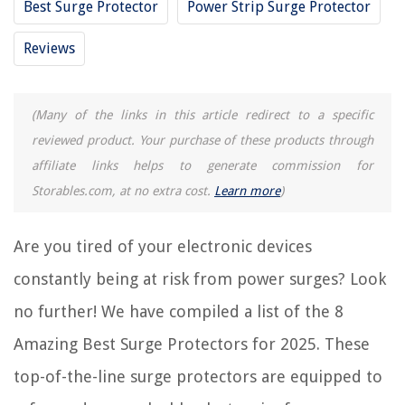
Best Surge Protector
Power Strip Surge Protector
12 Amazing Waterproof Surge Protector for 2025
Reviews
11 Best Rocketfish Surge Protector for 2025
REVIEWS
(Many of the links in this article redirect to a specific
reviewed product. Your purchase of these products through
The Rise of Pet-Conscious Home Design: 4 Ways It's Changing Modern
affiliate links helps to generate commission for
Homes
Storables.com, at no extra cost.
Learn more
)
Free-Spirited Styling For Boho Home Bliss
Backyard Vegetable Garden Planning to Grow Your Own Produce
Are you tired of your electronic devices
Why Are Chimney Sweeps Lucky
constantly being at risk from power surges? Look
11 Incredible Porch Swing With Stand For 2025
no further! We have compiled a list of the 8
Amazing Best Surge Protectors for 2025. These
top-of-the-line surge protectors are equipped to