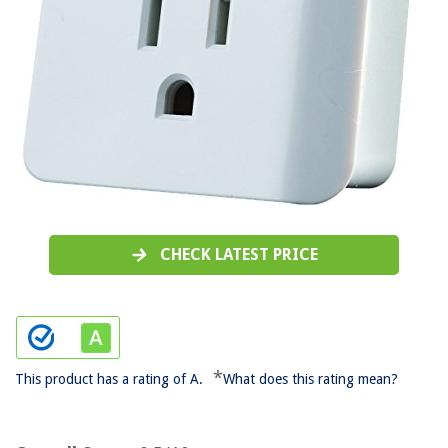
CHECK LATEST PRICE
*
This product has a rating of A.
What does this rating mean?