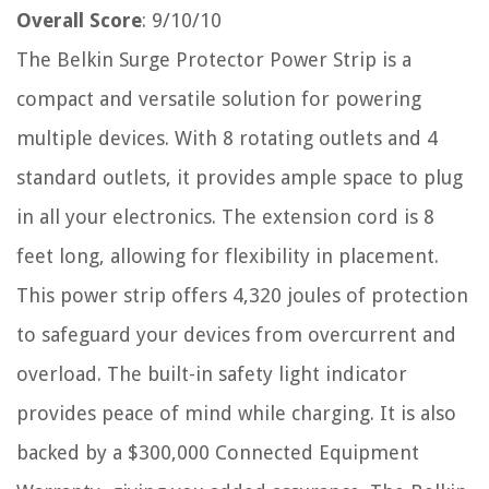
Overall Score
: 9/10/10
The Belkin Surge Protector Power Strip is a
compact and versatile solution for powering
multiple devices. With 8 rotating outlets and 4
standard outlets, it provides ample space to plug
in all your electronics. The extension cord is 8
feet long, allowing for flexibility in placement.
This power strip offers 4,320 joules of protection
to safeguard your devices from overcurrent and
overload. The built-in safety light indicator
provides peace of mind while charging. It is also
backed by a $300,000 Connected Equipment