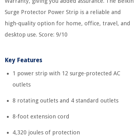
Warranty, giving you added assurance. The Belkin
Surge Protector Power Strip is a reliable and
high-quality option for home, office, travel, and
desktop use. Score: 9/10
Key Features
1 power strip with 12 surge-protected AC
outlets
8 rotating outlets and 4 standard outlets
8-foot extension cord
4,320 joules of protection