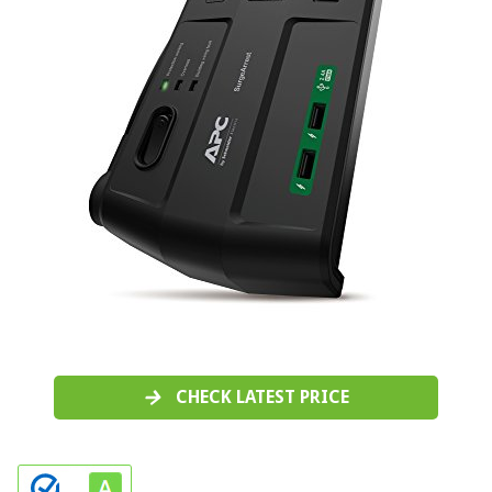
CHECK LATEST PRICE