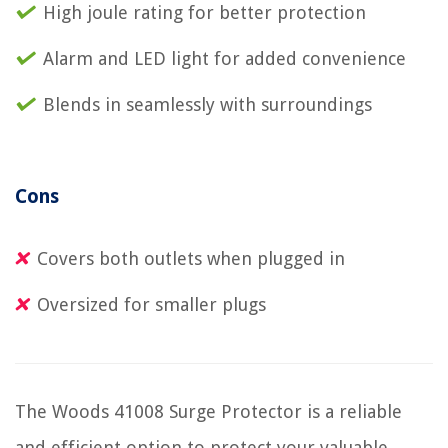
High joule rating for better protection
Alarm and LED light for added convenience
Blends in seamlessly with surroundings
Cons
Covers both outlets when plugged in
Oversized for smaller plugs
The Woods 41008 Surge Protector is a reliable
and efficient option to protect your valuable