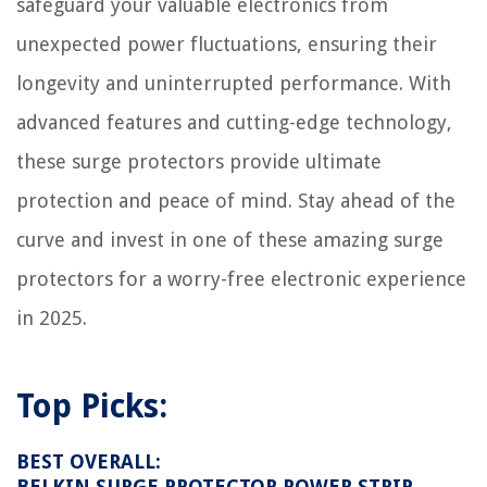
safeguard your valuable electronics from
unexpected power fluctuations, ensuring their
longevity and uninterrupted performance. With
advanced features and cutting-edge technology,
these surge protectors provide ultimate
protection and peace of mind. Stay ahead of the
curve and invest in one of these amazing surge
protectors for a worry-free electronic experience
in 2025.
Top Picks:
BEST OVERALL:
BELKIN SURGE PROTECTOR POWER STRIP