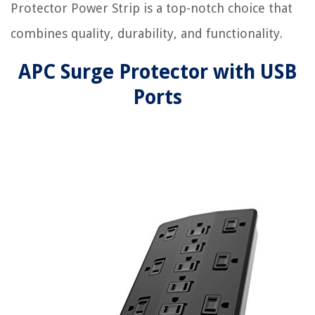
Protector Power Strip is a top-notch choice that
combines quality, durability, and functionality.
APC Surge Protector with USB
Ports