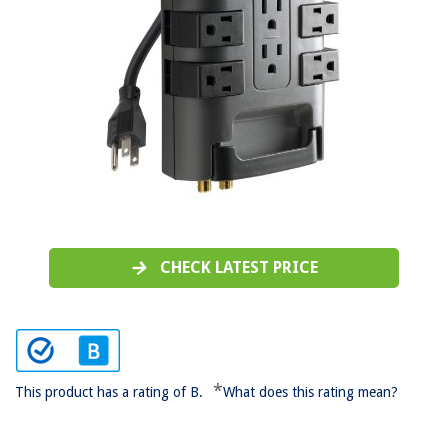
CHECK LATEST PRICE
*
This product has a rating of B.
What does this rating mean?