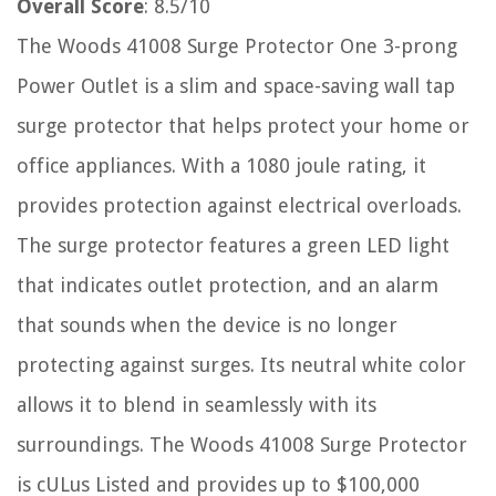
Overall Score
: 8.5/10
The Woods 41008 Surge Protector One 3-prong
Power Outlet is a slim and space-saving wall tap
surge protector that helps protect your home or
office appliances. With a 1080 joule rating, it
provides protection against electrical overloads.
The surge protector features a green LED light
that indicates outlet protection, and an alarm
that sounds when the device is no longer
protecting against surges. Its neutral white color
allows it to blend in seamlessly with its
surroundings. The Woods 41008 Surge Protector
is cULus Listed and provides up to $100,000