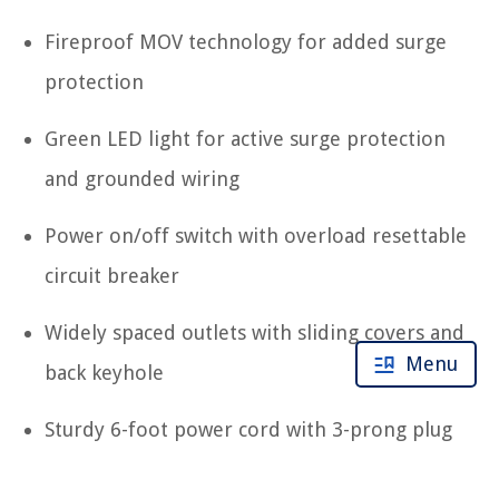
Fireproof MOV technology for added surge
protection
Green LED light for active surge protection
and grounded wiring
Power on/off switch with overload resettable
circuit breaker
Widely spaced outlets with sliding covers and
Menu
back keyhole
Sturdy 6-foot power cord with 3-prong plug