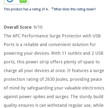
*
This product has a rating of A.
What does this rating mean?
Overall Score
: 9/10
The APC Performance Surge Protector with USB
Ports is a reliable and convenient solution for
powering your devices. With 11 outlets and 2 USB
ports, this power strip offers plenty of space to
charge all your devices at once. It features a surge
protection rating of 2630 Joules, providing peace
of mind by safeguarding your valuable electronics
against power spikes and surges. The sturdy build
quality ensures it can withstand regular use, while