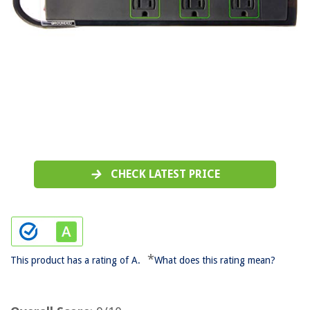
CHECK LATEST PRICE
*
This product has a rating of A.
What does this rating mean?