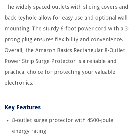
The widely spaced outlets with sliding covers and
back keyhole allow for easy use and optional wall
mounting. The sturdy 6-foot power cord with a 3-
prong plug ensures flexibility and convenience.
Overall, the Amazon Basics Rectangular 8-Outlet
Power Strip Surge Protector is a reliable and
practical choice for protecting your valuable
electronics.
Key Features
8-outlet surge protector with 4500-joule
energy rating