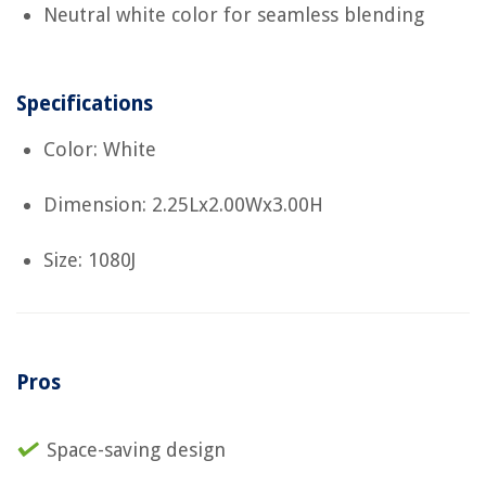
Neutral white color for seamless blending
Specifications
Color: White
Dimension: 2.25Lx2.00Wx3.00H
Size: 1080J
Pros
Space-saving design