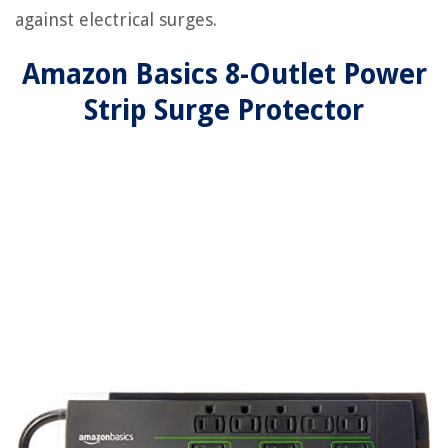
against electrical surges.
Amazon Basics 8-Outlet Power
Strip Surge Protector