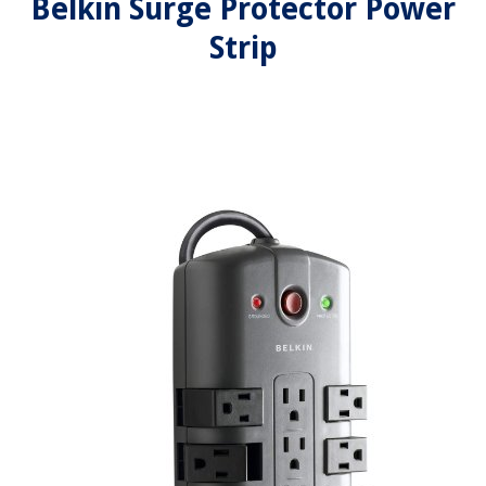
Belkin Surge Protector Power
Strip