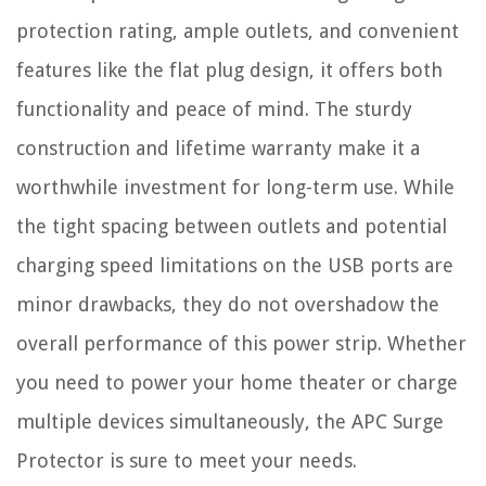
protection rating, ample outlets, and convenient
features like the flat plug design, it offers both
functionality and peace of mind. The sturdy
construction and lifetime warranty make it a
worthwhile investment for long-term use. While
the tight spacing between outlets and potential
charging speed limitations on the USB ports are
minor drawbacks, they do not overshadow the
overall performance of this power strip. Whether
you need to power your home theater or charge
multiple devices simultaneously, the APC Surge
Protector is sure to meet your needs.