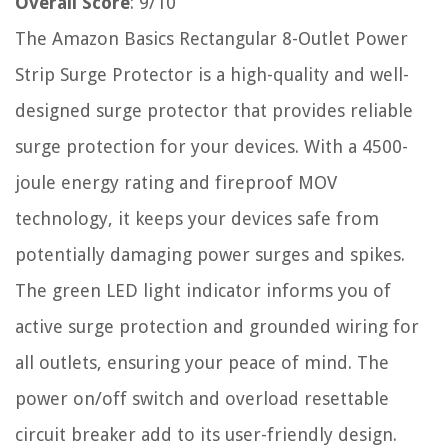
Overall Score
: 9/10
The Amazon Basics Rectangular 8-Outlet Power
Strip Surge Protector is a high-quality and well-
designed surge protector that provides reliable
surge protection for your devices. With a 4500-
joule energy rating and fireproof MOV
technology, it keeps your devices safe from
potentially damaging power surges and spikes.
The green LED light indicator informs you of
active surge protection and grounded wiring for
all outlets, ensuring your peace of mind. The
power on/off switch and overload resettable
circuit breaker add to its user-friendly design.