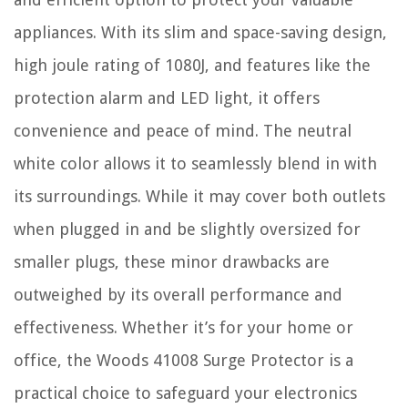
appliances. With its slim and space-saving design,
high joule rating of 1080J, and features like the
protection alarm and LED light, it offers
convenience and peace of mind. The neutral
white color allows it to seamlessly blend in with
its surroundings. While it may cover both outlets
when plugged in and be slightly oversized for
smaller plugs, these minor drawbacks are
outweighed by its overall performance and
effectiveness. Whether it’s for your home or
office, the Woods 41008 Surge Protector is a
practical choice to safeguard your electronics