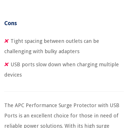
Cons
Tight spacing between outlets can be
challenging with bulky adapters
USB ports slow down when charging multiple
devices
The APC Performance Surge Protector with USB
Ports is an excellent choice for those in need of
reliable power solutions. With its high surge