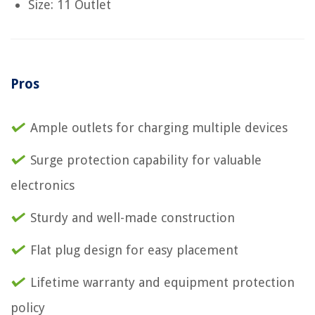
Size: 11 Outlet
Pros
Ample outlets for charging multiple devices
Surge protection capability for valuable
electronics
Sturdy and well-made construction
Flat plug design for easy placement
Lifetime warranty and equipment protection
policy