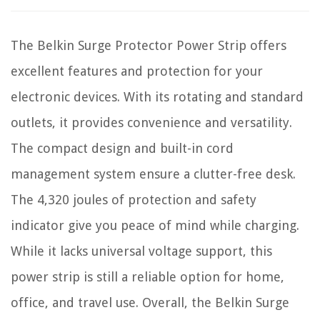
The Belkin Surge Protector Power Strip offers
excellent features and protection for your
electronic devices. With its rotating and standard
outlets, it provides convenience and versatility.
The compact design and built-in cord
management system ensure a clutter-free desk.
The 4,320 joules of protection and safety
indicator give you peace of mind while charging.
While it lacks universal voltage support, this
power strip is still a reliable option for home,
office, and travel use. Overall, the Belkin Surge