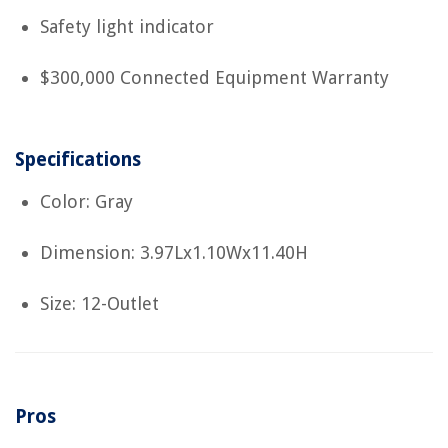
Safety light indicator
$300,000 Connected Equipment Warranty
Specifications
Color: Gray
Dimension: 3.97Lx1.10Wx11.40H
Size: 12-Outlet
Pros