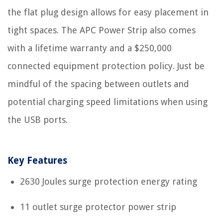
the flat plug design allows for easy placement in
tight spaces. The APC Power Strip also comes
with a lifetime warranty and a $250,000
connected equipment protection policy. Just be
mindful of the spacing between outlets and
potential charging speed limitations when using
the USB ports.
Key Features
2630 Joules surge protection energy rating
11 outlet surge protector power strip